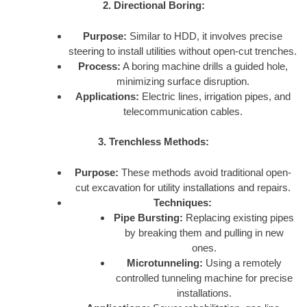
2. Directional Boring:
Purpose:
Similar to HDD, it involves precise
steering to install utilities without open-cut trenches.
Process:
A boring machine drills a guided hole,
minimizing surface disruption.
Applications:
Electric lines, irrigation pipes, and
telecommunication cables.
3. Trenchless Methods:
Purpose:
These methods avoid traditional open-
cut excavation for utility installations and repairs.
Techniques:
Pipe Bursting:
Replacing existing pipes
by breaking them and pulling in new
ones.
Microtunneling:
Using a remotely
controlled tunneling machine for precise
installations.