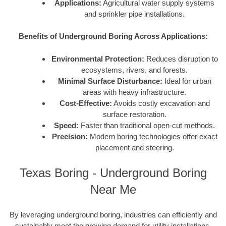
Applications:
Agricultural water supply systems
and sprinkler pipe installations.
Benefits of Underground Boring Across Applications:
Environmental Protection:
Reduces disruption to
ecosystems, rivers, and forests.
Minimal Surface Disturbance:
Ideal for urban
areas with heavy infrastructure.
Cost-Effective:
Avoids costly excavation and
surface restoration.
Speed:
Faster than traditional open-cut methods.
Precision:
Modern boring technologies offer exact
placement and steering.
Texas Boring - Underground Boring
Near Me
By leveraging underground boring, industries can efficiently and
sustainably meet the growing demand for utility installations,