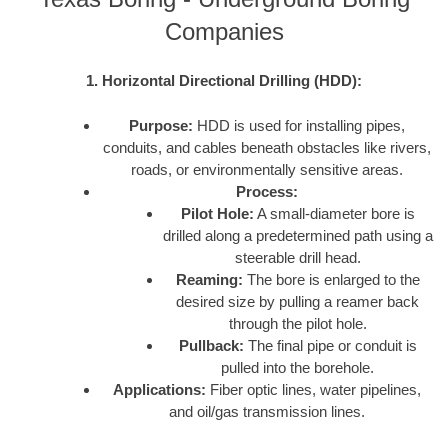
Companies
1. Horizontal Directional Drilling (HDD):
Purpose:
HDD is used for installing pipes,
conduits, and cables beneath obstacles like rivers,
roads, or environmentally sensitive areas.
Process:
Pilot Hole:
A small-diameter bore is
drilled along a predetermined path using a
steerable drill head.
Reaming:
The bore is enlarged to the
desired size by pulling a reamer back
through the pilot hole.
Pullback:
The final pipe or conduit is
pulled into the borehole.
Applications:
Fiber optic lines, water pipelines,
and oil/gas transmission lines.