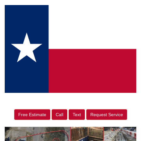
Free Estimate
Call
Text
Request Service