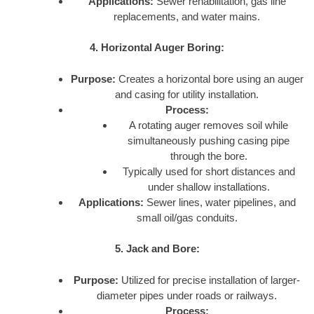
Applications:
Sewer rehabilitation, gas line
replacements, and water mains.
4. Horizontal Auger Boring:
Purpose:
Creates a horizontal bore using an auger
and casing for utility installation.
Process:
A rotating auger removes soil while
simultaneously pushing casing pipe
through the bore.
Typically used for short distances and
under shallow installations.
Applications:
Sewer lines, water pipelines, and
small oil/gas conduits.
5. Jack and Bore:
Purpose:
Utilized for precise installation of larger-
diameter pipes under roads or railways.
Process: