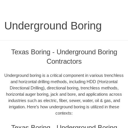
Underground Boring
Texas Boring - Underground Boring
Contractors
Underground boring is a critical component in various trenchless
and horizontal drilling methods, including HDD (Horizontal
Directional Drilling), directional boring, trenchless methods,
horizontal auger boring, jack and bore, and applications across
industries such as electric, fiber, sewer, water, oil & gas, and
irrigation. Here’s how underground boring is utilized in these
contexts:
Texas Boring - Underground Boring