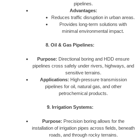
pipelines.
Advantages:
Reduces traffic disruption in urban areas.
Provides long-term solutions with
minimal environmental impact.
8. Oil & Gas Pipelines:
Purpose:
Directional boring and HDD ensure
pipelines cross safely under rivers, highways, and
sensitive terrains.
Applications:
High-pressure transmission
pipelines for oil, natural gas, and other
petrochemical products.
9. Irrigation Systems:
Purpose:
Precision boring allows for the
installation of irrigation pipes across fields, beneath
roads, and through rocky terrains.