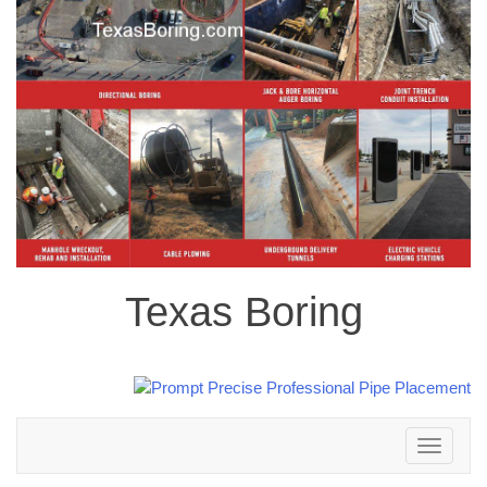
Texas Boring
Toggle
navigation