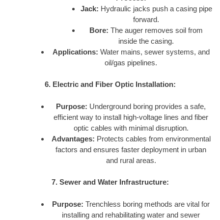
Jack:
Hydraulic jacks push a casing pipe
forward.
Bore:
The auger removes soil from
inside the casing.
Applications:
Water mains, sewer systems, and
oil/gas pipelines.
6. Electric and Fiber Optic Installation:
Purpose:
Underground boring provides a safe,
efficient way to install high-voltage lines and fiber
optic cables with minimal disruption.
Advantages:
Protects cables from environmental
factors and ensures faster deployment in urban
and rural areas.
7. Sewer and Water Infrastructure:
Purpose:
Trenchless boring methods are vital for
installing and rehabilitating water and sewer