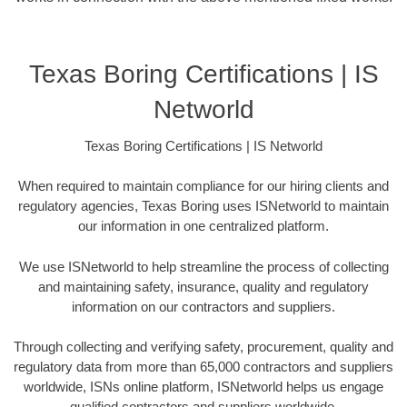
Texas Boring Certifications | IS
Networld
Texas Boring Certifications | IS Networld
When required to maintain compliance for our hiring clients and
regulatory agencies, Texas Boring uses ISNetworld to maintain
our information in one centralized platform.
We use ISNetworld to help streamline the process of collecting
and maintaining safety, insurance, quality and regulatory
information on our contractors and suppliers.
Through collecting and verifying safety, procurement, quality and
regulatory data from more than 65,000 contractors and suppliers
worldwide, ISNs online platform, ISNetworld helps us engage
qualified contractors and suppliers worldwide.