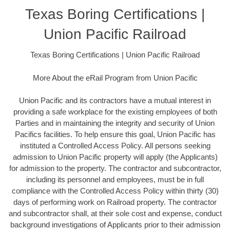
Texas Boring Certifications |
Union Pacific Railroad
Texas Boring Certifications | Union Pacific Railroad
More About the eRail Program from Union Pacific
Union Pacific and its contractors have a mutual interest in
providing a safe workplace for the existing employees of both
Parties and in maintaining the integrity and security of Union
Pacifics facilities. To help ensure this goal, Union Pacific has
instituted a Controlled Access Policy. All persons seeking
admission to Union Pacific property will apply (the Applicants)
for admission to the property. The contractor and subcontractor,
including its personnel and employees, must be in full
compliance with the Controlled Access Policy within thirty (30)
days of performing work on Railroad property. The contractor
and subcontractor shall, at their sole cost and expense, conduct
background investigations of Applicants prior to their admission