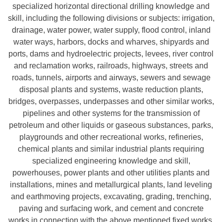
specialized horizontal directional drilling knowledge and
skill, including the following divisions or subjects: irrigation,
drainage, water power, water supply, flood control, inland
water ways, harbors, docks and wharves, shipyards and
ports, dams and hydroelectric projects, levees, river control
and reclamation works, railroads, highways, streets and
roads, tunnels, airports and airways, sewers and sewage
disposal plants and systems, waste reduction plants,
bridges, overpasses, underpasses and other similar works,
pipelines and other systems for the transmission of
petroleum and other liquids or gaseous substances, parks,
playgrounds and other recreational works, refineries,
chemical plants and similar industrial plants requiring
specialized engineering knowledge and skill,
powerhouses, power plants and other utilities plants and
installations, mines and metallurgical plants, land leveling
and earthmoving projects, excavating, grading, trenching,
paving and surfacing work, and cement and concrete
works in connection with the above mentioned fixed works.