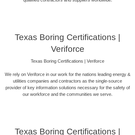
Texas Boring Certifications |
Veriforce
Texas Boring Certifications | Veriforce
We rely on Veriforce in our work for the nations leading energy &
utilities companies and contractors as the single-source
provider of key information solutions necessary for the safety of
our workforce and the communities we serve.
Texas Boring Certifications |