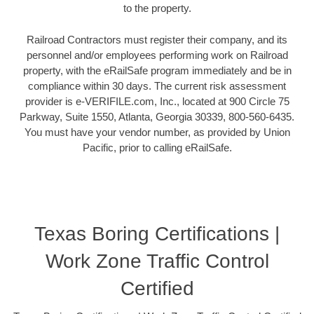
to the property.
Railroad Contractors must register their company, and its
personnel and/or employees performing work on Railroad
property, with the eRailSafe program immediately and be in
compliance within 30 days. The current risk assessment
provider is e-VERIFILE.com, Inc., located at 900 Circle 75
Parkway, Suite 1550, Atlanta, Georgia 30339, 800-560-6435.
You must have your vendor number, as provided by Union
Pacific, prior to calling eRailSafe.
Texas Boring Certifications |
Work Zone Traffic Control
Certified