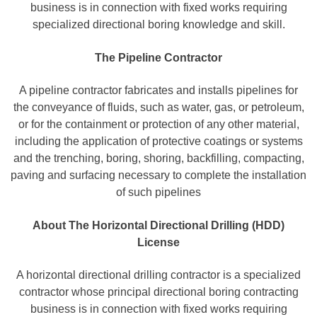
business is in connection with fixed works requiring
specialized directional boring knowledge and skill.
The Pipeline Contractor
A pipeline contractor fabricates and installs pipelines for
the conveyance of fluids, such as water, gas, or petroleum,
or for the containment or protection of any other material,
including the application of protective coatings or systems
and the trenching, boring, shoring, backfilling, compacting,
paving and surfacing necessary to complete the installation
of such pipelines
About The Horizontal Directional Drilling (HDD)
License
A horizontal directional drilling contractor is a specialized
contractor whose principal directional boring contracting
business is in connection with fixed works requiring