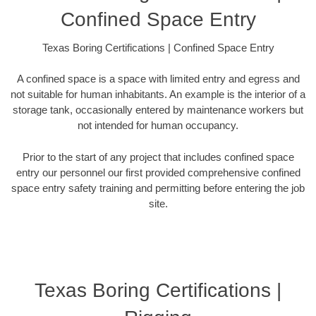
Confined Space Entry
Texas Boring Certifications | Confined Space Entry
A confined space is a space with limited entry and egress and
not suitable for human inhabitants. An example is the interior of a
storage tank, occasionally entered by maintenance workers but
not intended for human occupancy.
Prior to the start of any project that includes confined space
entry our personnel our first provided comprehensive confined
space entry safety training and permitting before entering the job
site.
Texas Boring Certifications |