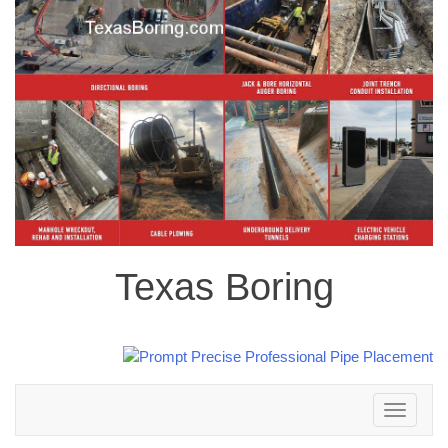
Texas Boring
Toggle
navigation