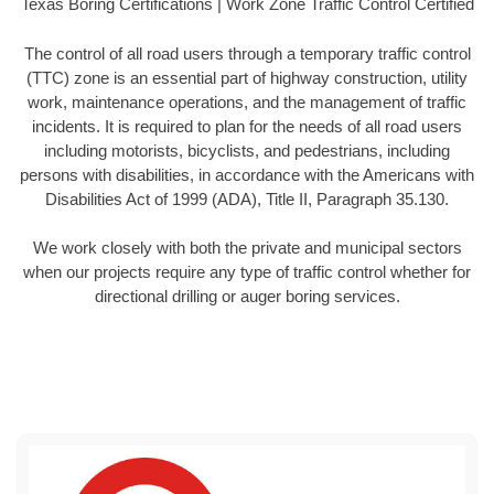
Texas Boring Certifications | Work Zone Traffic Control Certified
The control of all road users through a temporary traffic control
(TTC) zone is an essential part of highway construction, utility
work, maintenance operations, and the management of traffic
incidents. It is required to plan for the needs of all road users
including motorists, bicyclists, and pedestrians, including
persons with disabilities, in accordance with the Americans with
Disabilities Act of 1999 (ADA), Title II, Paragraph 35.130.
We work closely with both the private and municipal sectors
when our projects require any type of traffic control whether for
directional drilling or auger boring services.