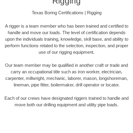
Rigging
Texas Boring Certifications | Rigging
A rigger is a team member who has been trained and certified to
handle and move our loads. The level of certification depends
upon the individuals training, knowledge, skill base, and ability to
perform functions related to the selection, inspection, and proper
use of our rigging equipment.
Our team member may be qualified in another craft or trade and
carry an occupational title such as iron worker, electrician,
carpenter, millwright, mechanic, laborer, mason, longshoreman,
lineman, pipe fitter, boilermaker, drill operator or locator.
Each of our crews have designated riggers trained to handle and
move both our drilling equipment and utility pipe loads.