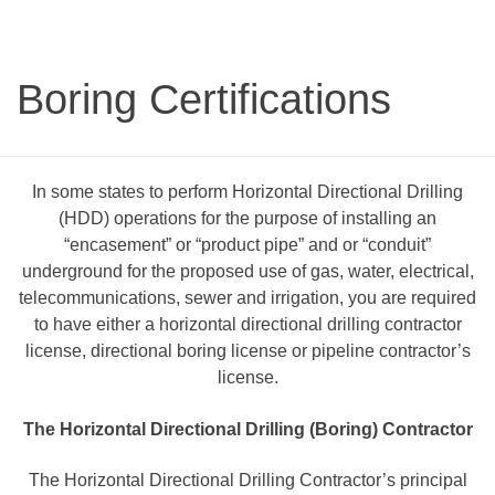
Boring Certifications
In some states to perform Horizontal Directional Drilling
(HDD) operations for the purpose of installing an
“encasement” or “product pipe” and or “conduit”
underground for the proposed use of gas, water, electrical,
telecommunications, sewer and irrigation, you are required
to have either a horizontal directional drilling contractor
license, directional boring license or pipeline contractor’s
license.
The Horizontal Directional Drilling (Boring) Contractor
The Horizontal Directional Drilling Contractor’s principal