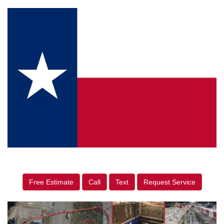
Free Estimate
Call
Text
Request Service