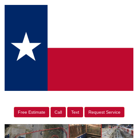
Free Estimate
Call
Text
Request Service