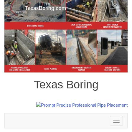
Texas Boring
Toggle
navigation