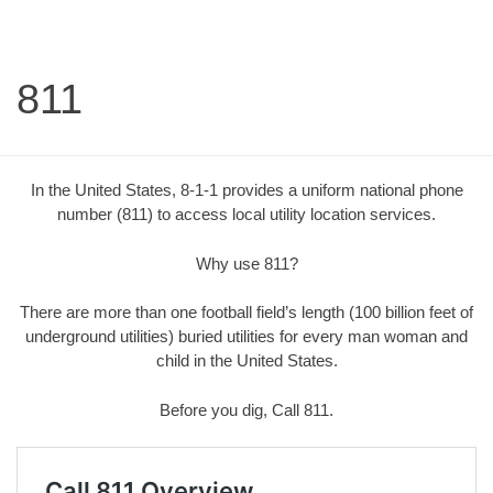
811
In the United States, 8-1-1 provides a uniform national phone
number (811) to access local utility location services.
Why use 811?
There are more than one football field’s length (100 billion feet of
underground utilities) buried utilities for every man woman and
child in the United States.
Before you dig, Call 811.