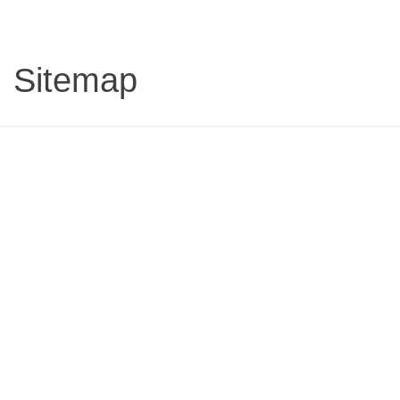
Sitemap