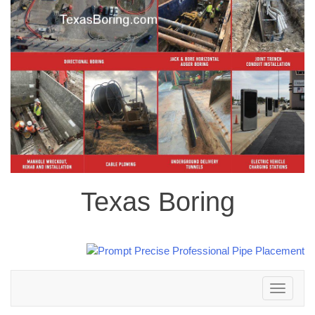
Texas Boring
Toggle
navigation