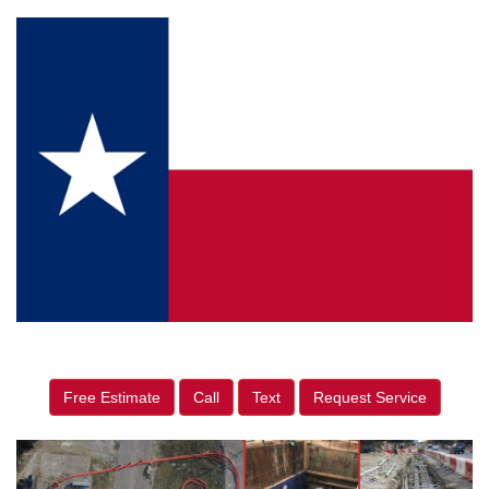
Free Estimate
Call
Text
Request Service