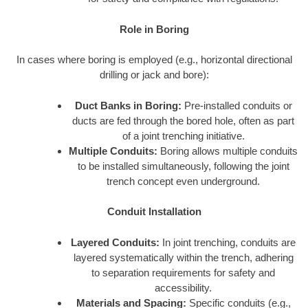
Role in Boring
In cases where boring is employed (e.g., horizontal directional
drilling or jack and bore):
Duct Banks in Boring:
Pre-installed conduits or
ducts are fed through the bored hole, often as part
of a joint trenching initiative.
Multiple Conduits:
Boring allows multiple conduits
to be installed simultaneously, following the joint
trench concept even underground.
Conduit Installation
Layered Conduits:
In joint trenching, conduits are
layered systematically within the trench, adhering
to separation requirements for safety and
accessibility.
Materials and Spacing:
Specific conduits (e.g.,