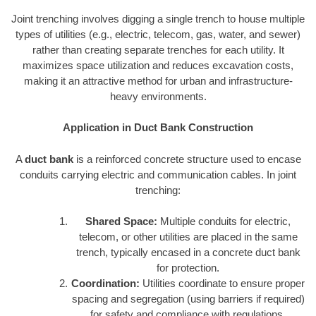
Joint trenching involves digging a single trench to house multiple
types of utilities (e.g., electric, telecom, gas, water, and sewer)
rather than creating separate trenches for each utility. It
maximizes space utilization and reduces excavation costs,
making it an attractive method for urban and infrastructure-
heavy environments.
Application in Duct Bank Construction
A
duct bank
is a reinforced concrete structure used to encase
conduits carrying electric and communication cables. In joint
trenching:
Shared Space:
Multiple conduits for electric,
telecom, or other utilities are placed in the same
trench, typically encased in a concrete duct bank
for protection.
Coordination:
Utilities coordinate to ensure proper
spacing and segregation (using barriers if required)
for safety and compliance with regulations.