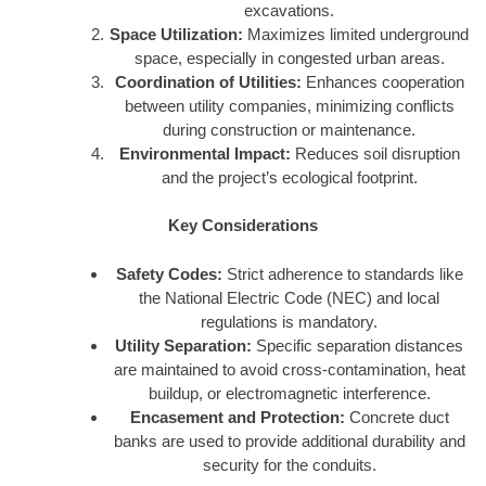
excavations.
Space Utilization:
Maximizes limited underground
space, especially in congested urban areas.
Coordination of Utilities:
Enhances cooperation
between utility companies, minimizing conflicts
during construction or maintenance.
Environmental Impact:
Reduces soil disruption
and the project’s ecological footprint.
Key Considerations
Safety Codes:
Strict adherence to standards like
the National Electric Code (NEC) and local
regulations is mandatory.
Utility Separation:
Specific separation distances
are maintained to avoid cross-contamination, heat
buildup, or electromagnetic interference.
Encasement and Protection:
Concrete duct
banks are used to provide additional durability and
security for the conduits.