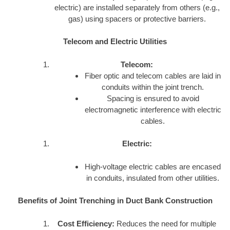
electric) are installed separately from others (e.g.,
gas) using spacers or protective barriers.
Telecom and Electric Utilities
Telecom:
Fiber optic and telecom cables are laid in
conduits within the joint trench.
Spacing is ensured to avoid
electromagnetic interference with electric
cables.
Electric:
High-voltage electric cables are encased
in conduits, insulated from other utilities.
Benefits of Joint Trenching in Duct Bank Construction
Cost Efficiency:
Reduces the need for multiple