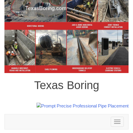
Texas Boring
Toggle
navigation