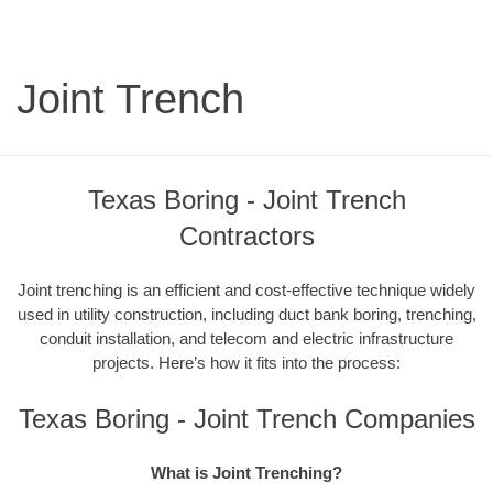
Joint Trench
Texas Boring - Joint Trench
Contractors
Joint trenching is an efficient and cost-effective technique widely
used in utility construction, including duct bank boring, trenching,
conduit installation, and telecom and electric infrastructure
projects. Here’s how it fits into the process:
Texas Boring - Joint Trench Companies
What is Joint Trenching?