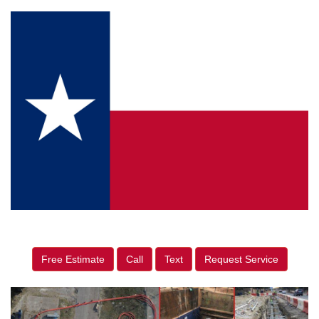
Free Estimate
Call
Text
Request Service