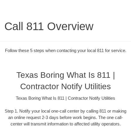
Call 811 Overview
Follow these 5 steps when contacting your local 811 for service.
Texas Boring What Is 811 |
Contractor Notify Utilities
Texas Boring What Is 811 | Contractor Notify Utilities
Step 1. Notify your local one-call center by calling 811 or making
an online request 2-3 days before work begins. The one call-
center will transmit information to affected utility operators.