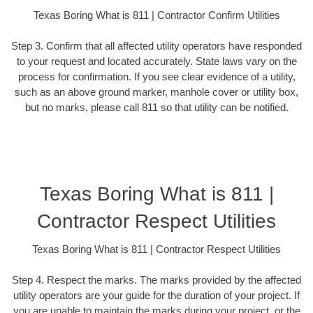
Texas Boring What is 811 | Contractor Confirm Utilities
Step 3. Confirm that all affected utility operators have responded
to your request and located accurately. State laws vary on the
process for confirmation. If you see clear evidence of a utility,
such as an above ground marker, manhole cover or utility box,
but no marks, please call 811 so that utility can be notified.
Texas Boring What is 811 |
Contractor Respect Utilities
Texas Boring What is 811 | Contractor Respect Utilities
Step 4. Respect the marks. The marks provided by the affected
utility operators are your guide for the duration of your project. If
you are unable to maintain the marks during your project, or the