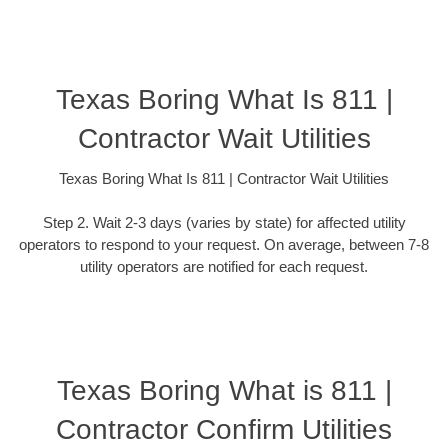
Texas Boring What Is 811 |
Contractor Wait Utilities
Texas Boring What Is 811 | Contractor Wait Utilities
Step 2. Wait 2-3 days (varies by state) for affected utility
operators to respond to your request. On average, between 7-8
utility operators are notified for each request.
Texas Boring What is 811 |
Contractor Confirm Utilities