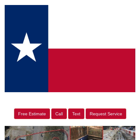
Free Estimate
Call
Text
Request Service