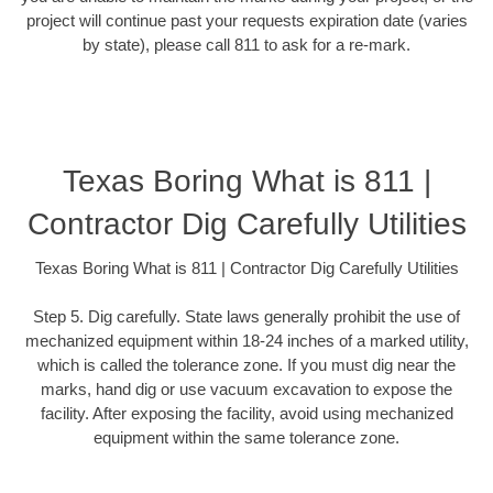
project will continue past your requests expiration date (varies
by state), please call 811 to ask for a re-mark.
Texas Boring What is 811 |
Contractor Dig Carefully Utilities
Texas Boring What is 811 | Contractor Dig Carefully Utilities
Step 5. Dig carefully. State laws generally prohibit the use of
mechanized equipment within 18-24 inches of a marked utility,
which is called the tolerance zone. If you must dig near the
marks, hand dig or use vacuum excavation to expose the
facility. After exposing the facility, avoid using mechanized
equipment within the same tolerance zone.