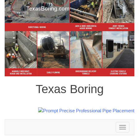
Texas Boring
Toggle
navigation