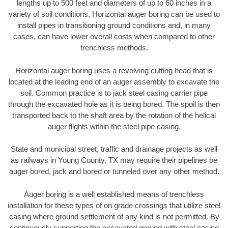
lengths up to 500 feet and diameters of up to 60 inches in a
variety of soil conditions. Horizontal auger boring can be used to
install pipes in transitioning ground conditions and, in many
cases, can have lower overall costs when compared to other
trenchless methods.
Horizontal auger boring uses a revolving cutting head that is
located at the leading end of an auger assembly to excavate the
soil. Common practice is to jack steel casing carrier pipe
through the excavated hole as it is being bored. The spoil is then
transported back to the shaft area by the rotation of the helical
auger flights within the steel pipe casing.
State and municipal street, traffic and drainage projects as well
as railways in Young County, TX may require their pipelines be
auger bored, jack and bored or tunneled over any other method.
Auger boring is a well established means of trenchless
installation for these types of on grade crossings that utilize steel
casing where ground settlement of any kind is not permitted. By
continuously supporting the excavated ground with steel casing