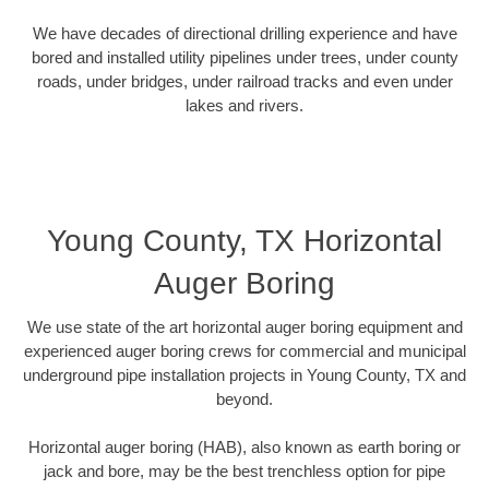
We have decades of directional drilling experience and have
bored and installed utility pipelines under trees, under county
roads, under bridges, under railroad tracks and even under
lakes and rivers.
Young County, TX Horizontal
Auger Boring
We use state of the art horizontal auger boring equipment and
experienced auger boring crews for commercial and municipal
underground pipe installation projects in Young County, TX and
beyond.
Horizontal auger boring (HAB), also known as earth boring or
jack and bore, may be the best trenchless option for pipe