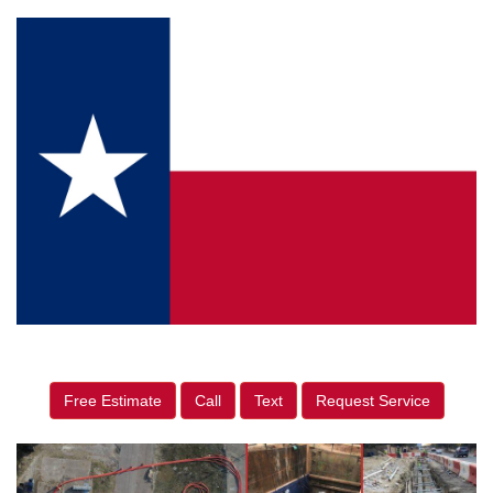
Free Estimate
Call
Text
Request Service