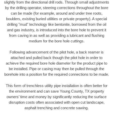
slightly from the directional drill rods. Through small adjustments
by the drilling operator, steering corrections throughout the bore
can be made (for example, around and under tree roots,
boulders, existing buried utilities or private property). A special
drilling "mud" technology like bentonite, borrowed from the oil
and gas industry, is introduced into the bore hole to prevent it
from caving in as well as providing a lubricant and flushing
medium for the bore hole cuttings.
Following advancement of the pilot hole, a back reamer is
attached and pulled back though the pilot hole in order to
achieve the required bore hole diameter for the product pipe to
be installed. Pipe or casing may then be pulled through the
borehole into a position for the required connections to be made.
This form of trenchless utility pipe installation is often better for
the environment and can save Young County, TX property
owners’ time and money by significantly reducing the surface
disruption costs often associated with open cut landscape,
asphalt trenching and concrete sawing.