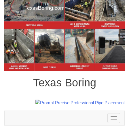
Texas Boring
Toggle
navigation