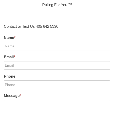
Pulling For You ™
Contact or Text Us 405 642 5930
Name
*
Email
*
Phone
Message
*