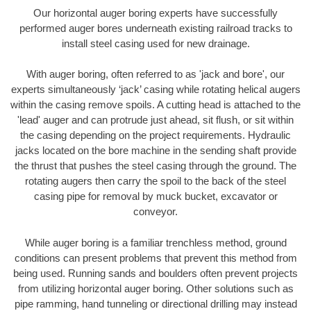
Our horizontal auger boring experts have successfully
performed auger bores underneath existing railroad tracks to
install steel casing used for new drainage.
With auger boring, often referred to as 'jack and bore', our
experts simultaneously ‘jack’ casing while rotating helical augers
within the casing remove spoils. A cutting head is attached to the
'lead' auger and can protrude just ahead, sit flush, or sit within
the casing depending on the project requirements. Hydraulic
jacks located on the bore machine in the sending shaft provide
the thrust that pushes the steel casing through the ground. The
rotating augers then carry the spoil to the back of the steel
casing pipe for removal by muck bucket, excavator or
conveyor.
While auger boring is a familiar trenchless method, ground
conditions can present problems that prevent this method from
being used. Running sands and boulders often prevent projects
from utilizing horizontal auger boring. Other solutions such as
pipe ramming, hand tunneling or directional drilling may instead