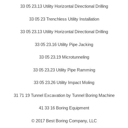
33 05 23.13 Utility Horizontal Directional Drilling
33 05 23 Trenchless Utility Installation
33 05 23.13 Utility Horizontal Directional Drilling
33 05 23.16 Utility Pipe Jacking
33 05 23.19 Microtunneling
33 05 23.23 Utility Pipe Ramming
33 05 23.26 Utility Impact Moling
31 71 19 Tunnel Excavation by Tunnel Boring Machine
41 33 16 Boring Equipment
© 2017 Best Boring Company, LLC