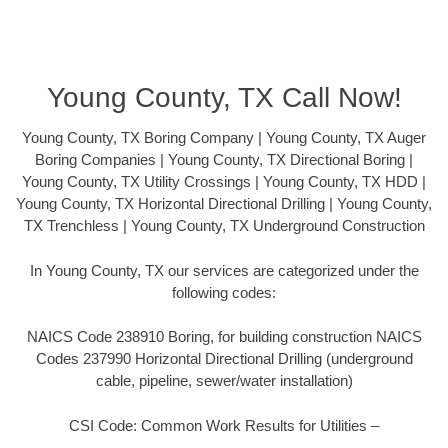
Young County, TX Call Now!
Young County, TX Boring Company | Young County, TX Auger
Boring Companies | Young County, TX Directional Boring |
Young County, TX Utility Crossings | Young County, TX HDD |
Young County, TX Horizontal Directional Drilling | Young County,
TX Trenchless | Young County, TX Underground Construction
In Young County, TX our services are categorized under the
following codes:
NAICS Code 238910 Boring, for building construction NAICS
Codes 237990 Horizontal Directional Drilling (underground
cable, pipeline, sewer/water installation)
CSI Code: Common Work Results for Utilities –