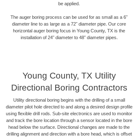
be applied.
The auger boring process can be used for as small as a 6"
diameter line to as large as a 72" diameter pipe. Our core
horizontal auger boring focus in Young County, TX is the
installation of 24" diameter to 48" diameter pipes.
Young County, TX Utility
Directional Boring Contractors
Utility directional boring begins with the drilling of a small
diameter pilot hole directed to and along a desired design profile
using flexible drill rods. Sub-site electronics are used to monitor
and track the bore location through a sensor located in the bore
head below the surface. Directional changes are made to the
drilling alignment and direction with a bore head, which is offset