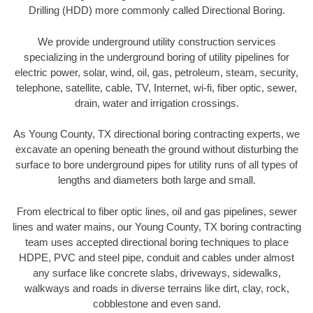
Drilling (HDD) more commonly called Directional Boring.
We provide underground utility construction services
specializing in the underground boring of utility pipelines for
electric power, solar, wind, oil, gas, petroleum, steam, security,
telephone, satellite, cable, TV, Internet, wi-fi, fiber optic, sewer,
drain, water and irrigation crossings.
As Young County, TX directional boring contracting experts, we
excavate an opening beneath the ground without disturbing the
surface to bore underground pipes for utility runs of all types of
lengths and diameters both large and small.
From electrical to fiber optic lines, oil and gas pipelines, sewer
lines and water mains, our Young County, TX boring contracting
team uses accepted directional boring techniques to place
HDPE, PVC and steel pipe, conduit and cables under almost
any surface like concrete slabs, driveways, sidewalks,
walkways and roads in diverse terrains like dirt, clay, rock,
cobblestone and even sand.