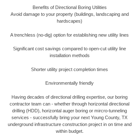
Benefits of Directional Boring Utilities
Avoid damage to your property (buildings, landscaping and
hardscapes)
A trenchless (no-dig) option for establishing new utility lines
Significant cost savings compared to open-cut utility line
installation methods
Shorter utility project completion times
Environmentally friendly
Having decades of directional drilling expertise, our boring
contractor team can - whether through horizontal directional
drilling (HDD), horizontal auger boring or mircro-tunneling
services - successfully bring your next Young County, TX
underground infrastructure construction project in on time and
within budget.