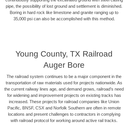
pipe, the possibility of lost ground and settlement is diminished.
Boring in hard rock like limestone and granite ranging up to
35,000 psi can also be accomplished with this method.
Young County, TX Railroad
Auger Bore
The railroad system continues to be a major component in the
transportation of raw materials used for projects nationwide. As
the current railway lines age, and demand grows, railroad’s need
for widening and improvement projects on existing tracks has
increased. These projects for railroad companies like Union
Pacific, BNSF, CSX and Norfolk Southern are often in remote
locations and present challenges to contractors in complying
with railroad protocol for working around active rail tracks.