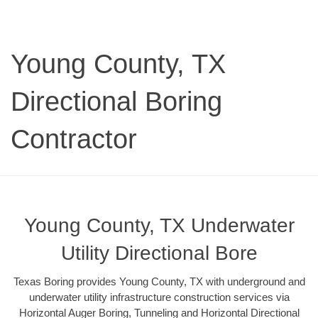
Young County, TX
Directional Boring
Contractor
Young County, TX Underwater
Utility Directional Bore
Texas Boring provides Young County, TX with underground and
underwater utility infrastructure construction services via
Horizontal Auger Boring, Tunneling and Horizontal Directional