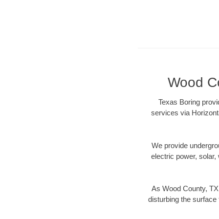
Wood Cou
Texas Boring provi
services via Horizont
We provide underground
electric power, solar, 
As Wood County, TX d
disturbing the surface 