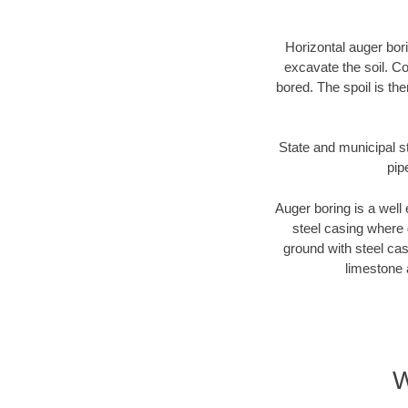
Horizontal auger bori
excavate the soil. Co
bored. The spoil is the
State and municipal st
pip
Auger boring is a well 
steel casing where 
ground with steel casi
limestone 
W