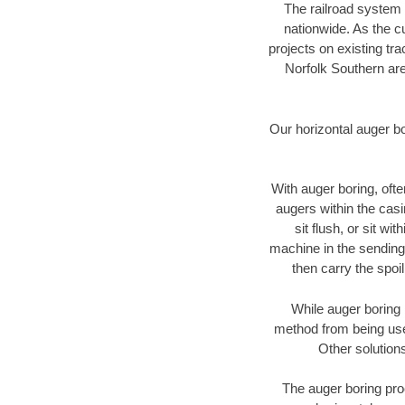
The railroad system 
nationwide. As the c
projects on existing t
Norfolk Southern are
Our horizontal auger b
With auger boring, ofte
augers within the casi
sit flush, or sit w
machine in the sending 
then carry the spoi
While auger boring 
method from being used
Other solutions
The auger boring proc