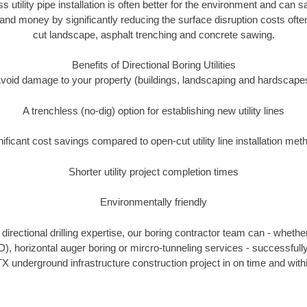
ss utility pipe installation is often better for the environment and ca
and money by significantly reducing the surface disruption costs oft
cut landscape, asphalt trenching and concrete sawing.
Benefits of Directional Boring Utilities
void damage to your property (buildings, landscaping and hardscape
A trenchless (no-dig) option for establishing new utility lines
nificant cost savings compared to open-cut utility line installation met
Shorter utility project completion times
Environmentally friendly
irectional drilling expertise, our boring contractor team can - whethe
HDD), horizontal auger boring or mircro-tunneling services - successful
X underground infrastructure construction project in on time and with