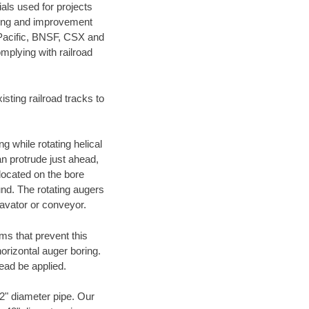
als used for projects
ening and improvement
 Pacific, BNSF, CSX and
mplying with railroad
ting railroad tracks to
g while rotating helical
an protrude just ahead,
 located on the bore
und. The rotating augers
cavator or conveyor.
ms that prevent this
orizontal auger boring.
ead be applied.
72" diameter pipe. Our