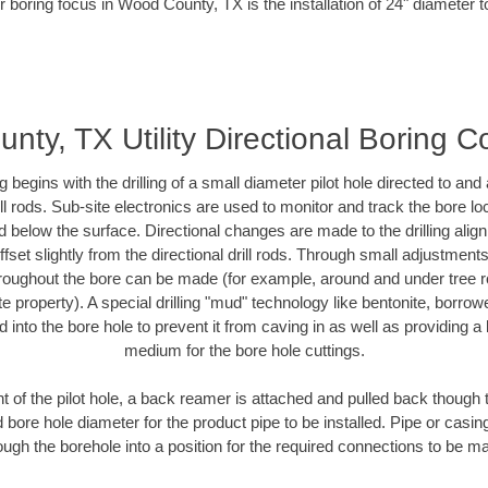
r boring focus in Wood County, TX is the installation of 24" diameter t
ty, TX Utility Directional Boring C
ing begins with the drilling of a small diameter pilot hole directed to an
drill rods. Sub-site electronics are used to monitor and track the bore l
d below the surface. Directional changes are made to the drilling alig
fset slightly from the directional drill rods. Through small adjustments 
hroughout the bore can be made (for example, around and under tree ro
vate property). A special drilling "mud" technology like bentonite, borro
ed into the bore hole to prevent it from caving in as well as providing a 
medium for the bore hole cuttings.
of the pilot hole, a back reamer is attached and pulled back though the
 bore hole diameter for the product pipe to be installed. Pipe or casi
ough the borehole into a position for the required connections to be m