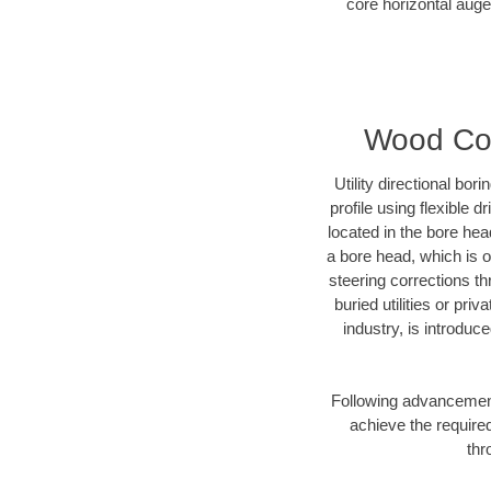
core horizontal auge
Wood Coun
Utility directional bor
profile using flexible 
located in the bore hea
a bore head, which is of
steering corrections t
buried utilities or pri
industry, is introduc
Following advancement 
achieve the required
thr