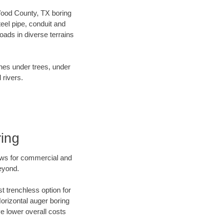
 Wood County, TX boring
el pipe, conduit and
ads in diverse terrains
ines under trees, under
 rivers.
ing
ews for commercial and
eyond.
t trenchless option for
Horizontal auger boring
ve lower overall costs