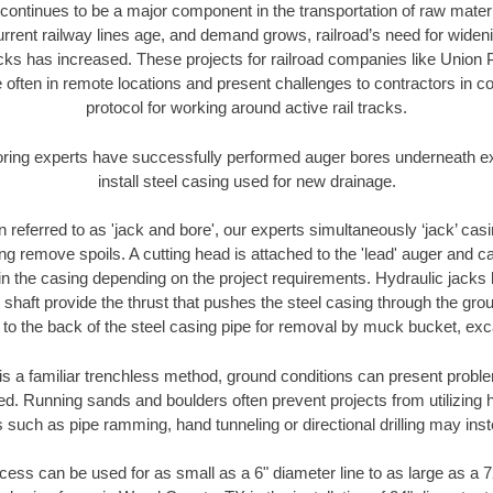
continues to be a major component in the transportation of raw materi
urrent railway lines age, and demand grows, railroad’s need for wid
racks has increased. These projects for railroad companies like Union
 often in remote locations and present challenges to contractors in co
protocol for working around active rail tracks.
oring experts have successfully performed auger bores underneath exis
install steel casing used for new drainage.
n referred to as 'jack and bore', our experts simultaneously ‘jack’ casin
ng remove spoils. A cutting head is attached to the 'lead' auger and c
ithin the casing depending on the project requirements. Hydraulic jacks
shaft provide the thrust that pushes the steel casing through the gro
l to the back of the steel casing pipe for removal by muck bucket, ex
is a familiar trenchless method, ground conditions can present proble
. Running sands and boulders often prevent projects from utilizing h
 such as pipe ramming, hand tunneling or directional drilling may inst
ess can be used for as small as a 6" diameter line to as large as a 