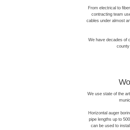
From electrical to fib
contracting team us
cables under almost an
We have decades of dir
county 
Wo
We use state of the a
munic
Horizontal auger borin
pipe lengths up to 500
can be used to instal