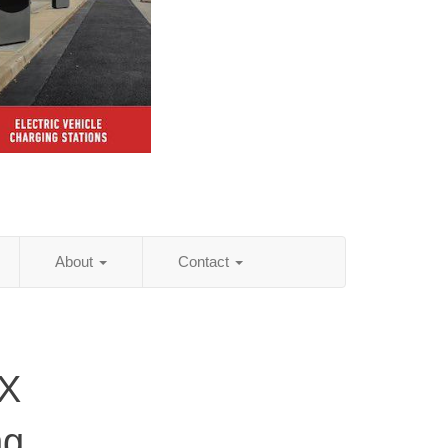
About
Contact
TX
ng