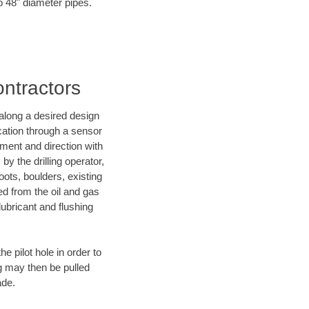
o 48" diameter pipes.
ontractors
d along a desired design
ocation through a sensor
nment and direction with
by the drilling operator,
ots, boulders, existing
wed from the oil and gas
lubricant and flushing
 pilot hole in order to
ng may then be pulled
ade.