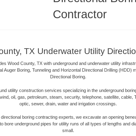
Contractor
nty, TX Underwater Utility Directi
des Wood County, TX with underground and underwater utility infrastr
al Auger Boring, Tunneling and Horizontal Directional Drilling (HDD
Directional Boring.
 utility construction services specializing in the underground boring o
wind, oil, gas, petroleum, steam, security, telephone, satellite, cable, TV
optic, sewer, drain, water and irrigation crossings.
irectional boring contracting experts, we excavate an opening benea
to bore underground pipes for utility runs of all types of lengths and 
small.