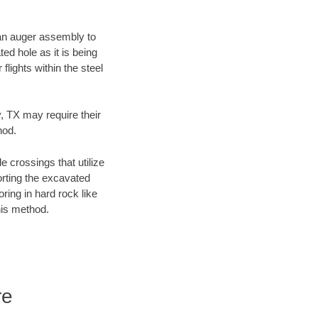
f an auger assembly to
ed hole as it is being
flights within the steel
y, TX may require their
hod.
e crossings that utilize
orting the excavated
oring in hard rock like
his method.
re