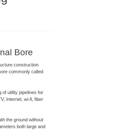
onal Bore
ucture construction
) more commonly called
f utility pipelines for
, Internet, wi-fi, fiber
th the ground without
diameters both large and