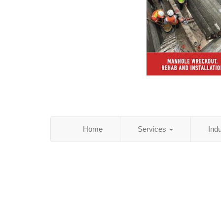
Home
Services
Ind