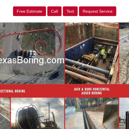
Free Estimate
Call
Text
Request Service