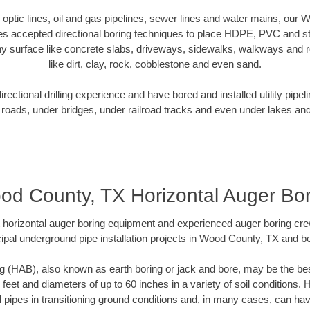
er optic lines, oil and gas pipelines, sewer lines and water mains, our
es accepted directional boring techniques to place HDPE, PVC and ste
y surface like concrete slabs, driveways, sidewalks, walkways and ro
like dirt, clay, rock, cobblestone and even sand.
ectional drilling experience and have bored and installed utility pipel
roads, under bridges, under railroad tracks and even under lakes and
od County, TX Horizontal Auger Bor
rt horizontal auger boring equipment and experienced auger boring cr
ipal underground pipe installation projects in Wood County, TX and b
g (HAB), also known as earth boring or jack and bore, may be the bes
 feet and diameters of up to 60 inches in a variety of soil conditions. 
l pipes in transitioning ground conditions and, in many cases, can ha