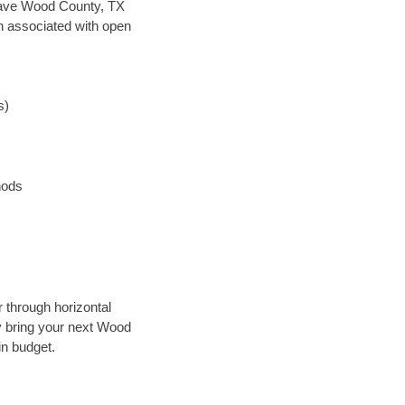
n save Wood County, TX
en associated with open
s)
hods
r through horizontal
ly bring your next Wood
in budget.