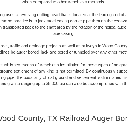
when compared to other trenchless methods.
ng uses a revolving cutting head that is located at the leading end o
mmon practice is to jack steel casing carrier pipe through the excavat
n transported back to the shaft area by the rotation of the helical auger 
pipe casing.
reet, traffic and drainage projects as well as railways in Wood Count
elines be auger bored, jack and bored or tunneled over any other met
established means of trenchless installation for these types of on grad
ground settlement of any kind is not permitted. By continuously supp
ng pipe, the possibility of lost ground and settlement is diminished. B
and granite ranging up to 35,000 psi can also be accomplished with t
ood County, TX Railroad Auger Bo