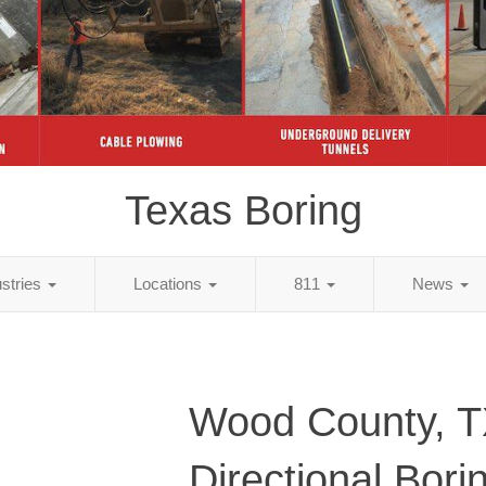
Texas Boring
ustries
Locations
811
News
Wood County, 
Directional Bori