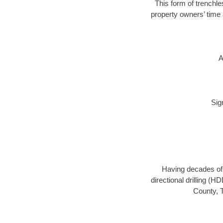
This form of trenchle
property owners’ time 
A
Sig
Having decades of d
directional drilling (
County, T