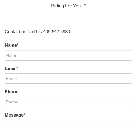
Pulling For You ™
Contact or Text Us 405 642 5930
Name
*
Email
*
Phone
Message
*