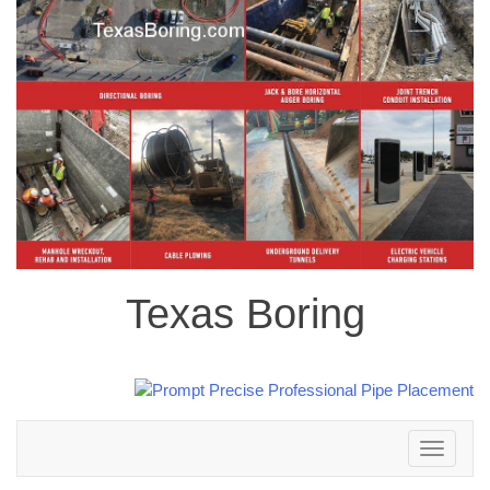
Texas Boring
Toggle
navigation