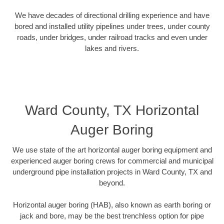
We have decades of directional drilling experience and have
bored and installed utility pipelines under trees, under county
roads, under bridges, under railroad tracks and even under
lakes and rivers.
Ward County, TX Horizontal
Auger Boring
We use state of the art horizontal auger boring equipment and
experienced auger boring crews for commercial and municipal
underground pipe installation projects in Ward County, TX and
beyond.
Horizontal auger boring (HAB), also known as earth boring or
jack and bore, may be the best trenchless option for pipe