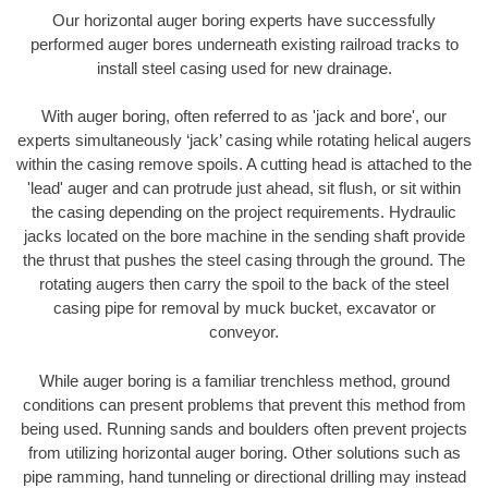
Our horizontal auger boring experts have successfully
performed auger bores underneath existing railroad tracks to
install steel casing used for new drainage.
With auger boring, often referred to as 'jack and bore', our
experts simultaneously ‘jack’ casing while rotating helical augers
within the casing remove spoils. A cutting head is attached to the
'lead' auger and can protrude just ahead, sit flush, or sit within
the casing depending on the project requirements. Hydraulic
jacks located on the bore machine in the sending shaft provide
the thrust that pushes the steel casing through the ground. The
rotating augers then carry the spoil to the back of the steel
casing pipe for removal by muck bucket, excavator or
conveyor.
While auger boring is a familiar trenchless method, ground
conditions can present problems that prevent this method from
being used. Running sands and boulders often prevent projects
from utilizing horizontal auger boring. Other solutions such as
pipe ramming, hand tunneling or directional drilling may instead