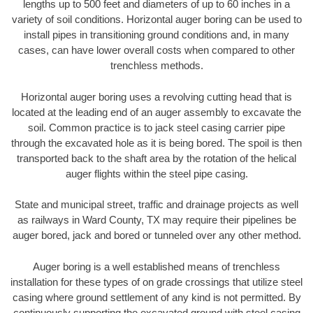
lengths up to 500 feet and diameters of up to 60 inches in a
variety of soil conditions. Horizontal auger boring can be used to
install pipes in transitioning ground conditions and, in many
cases, can have lower overall costs when compared to other
trenchless methods.
Horizontal auger boring uses a revolving cutting head that is
located at the leading end of an auger assembly to excavate the
soil. Common practice is to jack steel casing carrier pipe
through the excavated hole as it is being bored. The spoil is then
transported back to the shaft area by the rotation of the helical
auger flights within the steel pipe casing.
State and municipal street, traffic and drainage projects as well
as railways in Ward County, TX may require their pipelines be
auger bored, jack and bored or tunneled over any other method.
Auger boring is a well established means of trenchless
installation for these types of on grade crossings that utilize steel
casing where ground settlement of any kind is not permitted. By
continuously supporting the excavated ground with steel casing