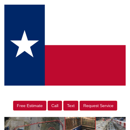
Free Estimate
Call
Text
Request Service