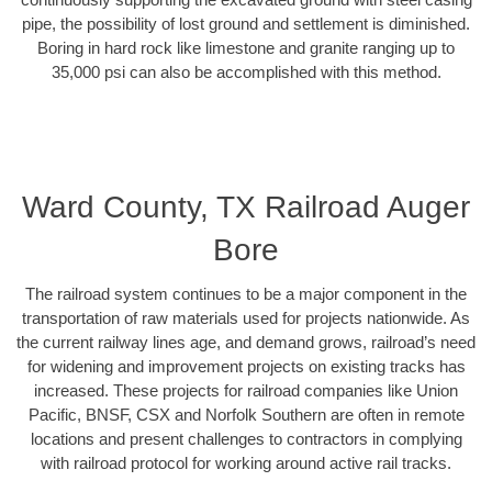
pipe, the possibility of lost ground and settlement is diminished.
Boring in hard rock like limestone and granite ranging up to
35,000 psi can also be accomplished with this method.
Ward County, TX Railroad Auger
Bore
The railroad system continues to be a major component in the
transportation of raw materials used for projects nationwide. As
the current railway lines age, and demand grows, railroad’s need
for widening and improvement projects on existing tracks has
increased. These projects for railroad companies like Union
Pacific, BNSF, CSX and Norfolk Southern are often in remote
locations and present challenges to contractors in complying
with railroad protocol for working around active rail tracks.