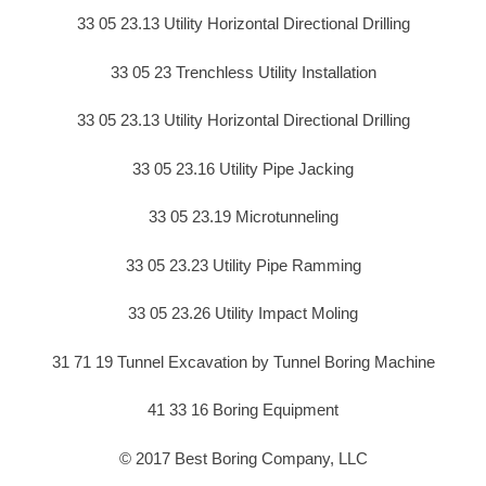
33 05 23.13 Utility Horizontal Directional Drilling
33 05 23 Trenchless Utility Installation
33 05 23.13 Utility Horizontal Directional Drilling
33 05 23.16 Utility Pipe Jacking
33 05 23.19 Microtunneling
33 05 23.23 Utility Pipe Ramming
33 05 23.26 Utility Impact Moling
31 71 19 Tunnel Excavation by Tunnel Boring Machine
41 33 16 Boring Equipment
© 2017 Best Boring Company, LLC