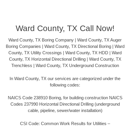
Ward County, TX Call Now!
Ward County, TX Boring Company | Ward County, TX Auger
Boring Companies | Ward County, TX Directional Boring | Ward
County, TX Utility Crossings | Ward County, TX HDD | Ward
County, TX Horizontal Directional Drilling | Ward County, TX
Trenchless | Ward County, TX Underground Construction
In Ward County, TX our services are categorized under the
following codes:
NAICS Code 238910 Boring, for building construction NAICS
Codes 237990 Horizontal Directional Drilling (underground
cable, pipeline, sewer/water installation)
CSI Code: Common Work Results for Utilities –