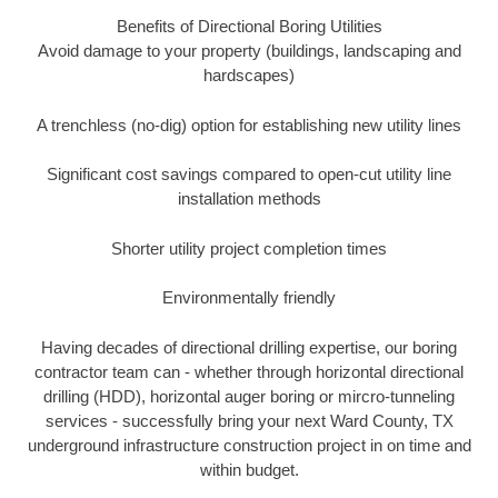
Benefits of Directional Boring Utilities
Avoid damage to your property (buildings, landscaping and
hardscapes)
A trenchless (no-dig) option for establishing new utility lines
Significant cost savings compared to open-cut utility line
installation methods
Shorter utility project completion times
Environmentally friendly
Having decades of directional drilling expertise, our boring
contractor team can - whether through horizontal directional
drilling (HDD), horizontal auger boring or mircro-tunneling
services - successfully bring your next Ward County, TX
underground infrastructure construction project in on time and
within budget.