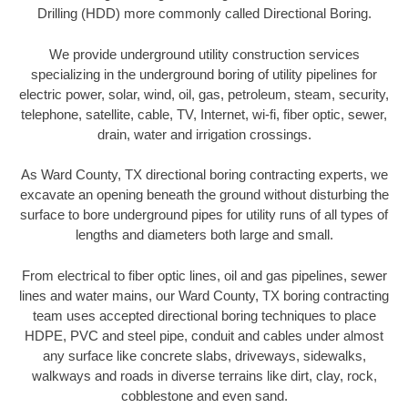
Drilling (HDD) more commonly called Directional Boring.
We provide underground utility construction services
specializing in the underground boring of utility pipelines for
electric power, solar, wind, oil, gas, petroleum, steam, security,
telephone, satellite, cable, TV, Internet, wi-fi, fiber optic, sewer,
drain, water and irrigation crossings.
As Ward County, TX directional boring contracting experts, we
excavate an opening beneath the ground without disturbing the
surface to bore underground pipes for utility runs of all types of
lengths and diameters both large and small.
From electrical to fiber optic lines, oil and gas pipelines, sewer
lines and water mains, our Ward County, TX boring contracting
team uses accepted directional boring techniques to place
HDPE, PVC and steel pipe, conduit and cables under almost
any surface like concrete slabs, driveways, sidewalks,
walkways and roads in diverse terrains like dirt, clay, rock,
cobblestone and even sand.