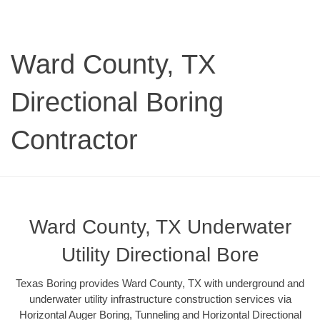
Ward County, TX
Directional Boring
Contractor
Ward County, TX Underwater
Utility Directional Bore
Texas Boring provides Ward County, TX with underground and
underwater utility infrastructure construction services via
Horizontal Auger Boring, Tunneling and Horizontal Directional