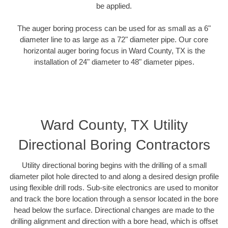
be applied.
The auger boring process can be used for as small as a 6"
diameter line to as large as a 72" diameter pipe. Our core
horizontal auger boring focus in Ward County, TX is the
installation of 24" diameter to 48" diameter pipes.
Ward County, TX Utility
Directional Boring Contractors
Utility directional boring begins with the drilling of a small
diameter pilot hole directed to and along a desired design profile
using flexible drill rods. Sub-site electronics are used to monitor
and track the bore location through a sensor located in the bore
head below the surface. Directional changes are made to the
drilling alignment and direction with a bore head, which is offset