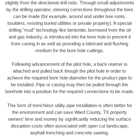
slightly from the directional drill rods. Through small adjustments
by the drilling operator, steering corrections throughout the bore
can be made (for example, around and under tree roots,
boulders, existing buried utilities or private property). A special
drilling "mud" technology like bentonite, borrowed from the oil
and gas industry, is introduced into the bore hole to prevent it
from caving in as well as providing a lubricant and flushing
medium for the bore hole cuttings.
Following advancement of the pilot hole, a back reamer is
attached and pulled back though the pilot hole in order to
achieve the required bore hole diameter for the product pipe to
be installed. Pipe or casing may then be pulled through the
borehole into a position for the required connections to be made.
This form of trenchless utility pipe installation is often better for
the environment and can save Ward County, TX property
owners’ time and money by significantly reducing the surface
disruption costs often associated with open cut landscape,
asphalt trenching and concrete sawing.