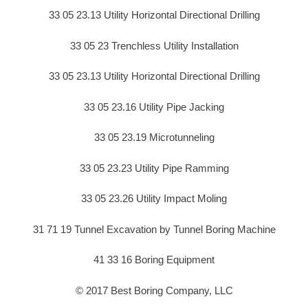
33 05 23.13 Utility Horizontal Directional Drilling
33 05 23 Trenchless Utility Installation
33 05 23.13 Utility Horizontal Directional Drilling
33 05 23.16 Utility Pipe Jacking
33 05 23.19 Microtunneling
33 05 23.23 Utility Pipe Ramming
33 05 23.26 Utility Impact Moling
31 71 19 Tunnel Excavation by Tunnel Boring Machine
41 33 16 Boring Equipment
© 2017 Best Boring Company, LLC