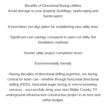
Benefits of Directional Boring Utilities
Avoid damage to your property (buildings, landscaping and
hardscapes)
A trenchless (no-dig) option for establishing new utility lines
Significant cost savings compared to open-cut utility line
installation methods
Shorter utility project completion times
Environmentally friendly
Having decades of directional drilling expertise, our boring
contractor team can - whether through horizontal directional
drilling (HDD), horizontal auger boring or mircro-tunneling
services - successfully bring your next Waller County, TX
underground infrastructure construction project in on time and
within budget.