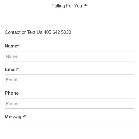
Pulling For You ™
Contact or Text Us 405 642 5930
Name
*
Email
*
Phone
Message
*