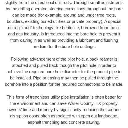
slightly from the directional drill rods. Through small adjustments
by the drilling operator, steering corrections throughout the bore
can be made (for example, around and under tree roots,
boulders, existing buried utilities or private property). A special
drilling "mud" technology like bentonite, borrowed from the oil
and gas industry, is introduced into the bore hole to prevent it
from caving in as well as providing a lubricant and flushing
medium for the bore hole cuttings.
Following advancement of the pilot hole, a back reamer is
attached and pulled back though the pilot hole in order to
achieve the required bore hole diameter for the product pipe to
be installed. Pipe or casing may then be pulled through the
borehole into a position for the required connections to be made.
This form of trenchless utility pipe installation is often better for
the environment and can save Waller County, TX property
owners’ time and money by significantly reducing the surface
disruption costs often associated with open cut landscape,
asphalt trenching and concrete sawing.