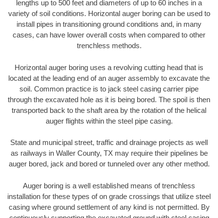
lengths up to 500 feet and diameters of up to 60 inches in a
variety of soil conditions. Horizontal auger boring can be used to
install pipes in transitioning ground conditions and, in many
cases, can have lower overall costs when compared to other
trenchless methods.
Horizontal auger boring uses a revolving cutting head that is
located at the leading end of an auger assembly to excavate the
soil. Common practice is to jack steel casing carrier pipe
through the excavated hole as it is being bored. The spoil is then
transported back to the shaft area by the rotation of the helical
auger flights within the steel pipe casing.
State and municipal street, traffic and drainage projects as well
as railways in Waller County, TX may require their pipelines be
auger bored, jack and bored or tunneled over any other method.
Auger boring is a well established means of trenchless
installation for these types of on grade crossings that utilize steel
casing where ground settlement of any kind is not permitted. By
continuously supporting the excavated ground with steel casing