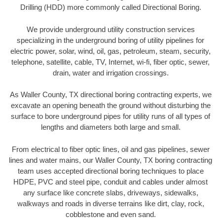
Drilling (HDD) more commonly called Directional Boring.
We provide underground utility construction services
specializing in the underground boring of utility pipelines for
electric power, solar, wind, oil, gas, petroleum, steam, security,
telephone, satellite, cable, TV, Internet, wi-fi, fiber optic, sewer,
drain, water and irrigation crossings.
As Waller County, TX directional boring contracting experts, we
excavate an opening beneath the ground without disturbing the
surface to bore underground pipes for utility runs of all types of
lengths and diameters both large and small.
From electrical to fiber optic lines, oil and gas pipelines, sewer
lines and water mains, our Waller County, TX boring contracting
team uses accepted directional boring techniques to place
HDPE, PVC and steel pipe, conduit and cables under almost
any surface like concrete slabs, driveways, sidewalks,
walkways and roads in diverse terrains like dirt, clay, rock,
cobblestone and even sand.