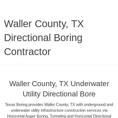
Waller County, TX
Directional Boring
Contractor
Waller County, TX Underwater
Utility Directional Bore
Texas Boring provides Waller County, TX with underground and
underwater utility infrastructure construction services via
Horizontal Auger Boring, Tunneling and Horizontal Directional