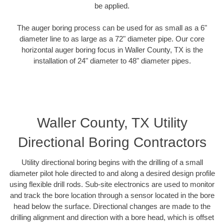
be applied.
The auger boring process can be used for as small as a 6"
diameter line to as large as a 72" diameter pipe. Our core
horizontal auger boring focus in Waller County, TX is the
installation of 24" diameter to 48" diameter pipes.
Waller County, TX Utility
Directional Boring Contractors
Utility directional boring begins with the drilling of a small
diameter pilot hole directed to and along a desired design profile
using flexible drill rods. Sub-site electronics are used to monitor
and track the bore location through a sensor located in the bore
head below the surface. Directional changes are made to the
drilling alignment and direction with a bore head, which is offset