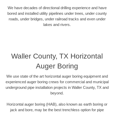
We have decades of directional drilling experience and have
bored and installed utility pipelines under trees, under county
roads, under bridges, under railroad tracks and even under
lakes and rivers.
Waller County, TX Horizontal
Auger Boring
We use state of the art horizontal auger boring equipment and
experienced auger boring crews for commercial and municipal
underground pipe installation projects in Waller County, TX and
beyond.
Horizontal auger boring (HAB), also known as earth boring or
jack and bore, may be the best trenchless option for pipe