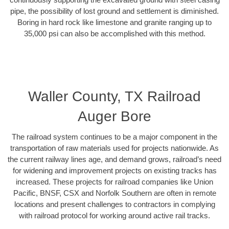
pipe, the possibility of lost ground and settlement is diminished.
Boring in hard rock like limestone and granite ranging up to
35,000 psi can also be accomplished with this method.
Waller County, TX Railroad
Auger Bore
The railroad system continues to be a major component in the
transportation of raw materials used for projects nationwide. As
the current railway lines age, and demand grows, railroad’s need
for widening and improvement projects on existing tracks has
increased. These projects for railroad companies like Union
Pacific, BNSF, CSX and Norfolk Southern are often in remote
locations and present challenges to contractors in complying
with railroad protocol for working around active rail tracks.