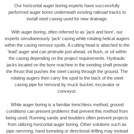
Our horizontal auger boring experts have successfully
performed auger bores underneath existing railroad tracks to
install steel casing used for new drainage.
With auger boring, often referred to as 'jack and bore', our
experts simultaneously ‘jack’ casing while rotating helical augers
within the casing remove spoils. A cutting head is attached to the
'lead' auger and can protrude just ahead, sit flush, or sit within
the casing depending on the project requirements. Hydraulic
jacks located on the bore machine in the sending shaft provide
the thrust that pushes the steel casing through the ground. The
rotating augers then carry the spoil to the back of the steel
casing pipe for removal by muck bucket, excavator or
conveyor.
While auger boring is a familiar trenchless method, ground
conditions can present problems that prevent this method from
being used. Running sands and boulders often prevent projects
from utilizing horizontal auger boring. Other solutions such as
pipe ramming, hand tunneling or directional drilling may instead