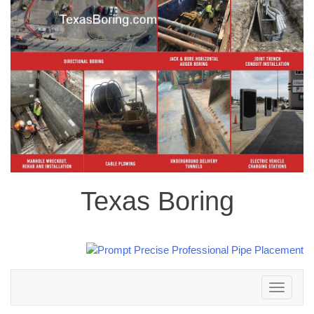
Texas Boring
Toggle
navigation