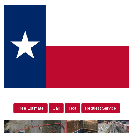
Free Estimate
Call
Text
Request Service