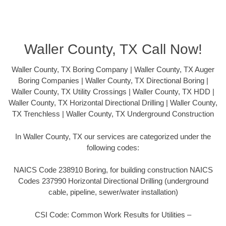
Waller County, TX Call Now!
Waller County, TX Boring Company | Waller County, TX Auger
Boring Companies | Waller County, TX Directional Boring |
Waller County, TX Utility Crossings | Waller County, TX HDD |
Waller County, TX Horizontal Directional Drilling | Waller County,
TX Trenchless | Waller County, TX Underground Construction
In Waller County, TX our services are categorized under the
following codes:
NAICS Code 238910 Boring, for building construction NAICS
Codes 237990 Horizontal Directional Drilling (underground
cable, pipeline, sewer/water installation)
CSI Code: Common Work Results for Utilities –