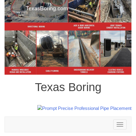
Texas Boring
Toggle
navigation