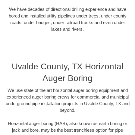
We have decades of directional drilling experience and have
bored and installed utility pipelines under trees, under county
roads, under bridges, under railroad tracks and even under
lakes and rivers.
Uvalde County, TX Horizontal
Auger Boring
We use state of the art horizontal auger boring equipment and
experienced auger boring crews for commercial and municipal
underground pipe installation projects in Uvalde County, TX and
beyond.
Horizontal auger boring (HAB), also known as earth boring or
jack and bore, may be the best trenchless option for pipe