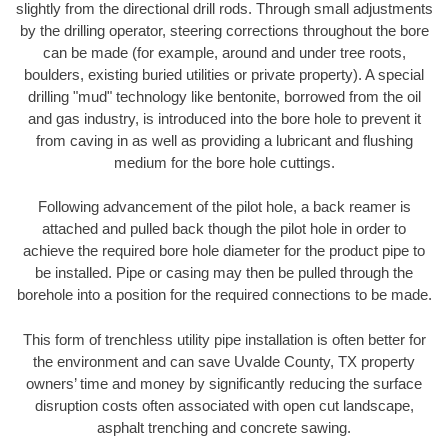
slightly from the directional drill rods. Through small adjustments
by the drilling operator, steering corrections throughout the bore
can be made (for example, around and under tree roots,
boulders, existing buried utilities or private property). A special
drilling "mud" technology like bentonite, borrowed from the oil
and gas industry, is introduced into the bore hole to prevent it
from caving in as well as providing a lubricant and flushing
medium for the bore hole cuttings.
Following advancement of the pilot hole, a back reamer is
attached and pulled back though the pilot hole in order to
achieve the required bore hole diameter for the product pipe to
be installed. Pipe or casing may then be pulled through the
borehole into a position for the required connections to be made.
This form of trenchless utility pipe installation is often better for
the environment and can save Uvalde County, TX property
owners’ time and money by significantly reducing the surface
disruption costs often associated with open cut landscape,
asphalt trenching and concrete sawing.