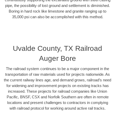
pipe, the possibility of lost ground and settlement is diminished.
Boring in hard rock like limestone and granite ranging up to
35,000 psi can also be accomplished with this method.
Uvalde County, TX Railroad
Auger Bore
The railroad system continues to be a major component in the
transportation of raw materials used for projects nationwide. As
the current railway lines age, and demand grows, railroad’s need
for widening and improvement projects on existing tracks has
increased. These projects for railroad companies like Union
Pacific, BNSF, CSX and Norfolk Southern are often in remote
locations and present challenges to contractors in complying
with railroad protocol for working around active rail tracks.