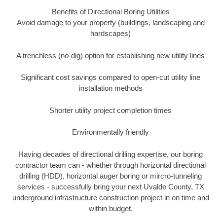
Benefits of Directional Boring Utilities
Avoid damage to your property (buildings, landscaping and
hardscapes)
A trenchless (no-dig) option for establishing new utility lines
Significant cost savings compared to open-cut utility line
installation methods
Shorter utility project completion times
Environmentally friendly
Having decades of directional drilling expertise, our boring
contractor team can - whether through horizontal directional
drilling (HDD), horizontal auger boring or mircro-tunneling
services - successfully bring your next Uvalde County, TX
underground infrastructure construction project in on time and
within budget.