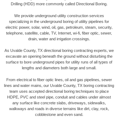
Drilling (HDD) more commonly called Directional Boring.
We provide underground utility construction services
specializing in the underground boring of utility pipelines for
electric power, solar, wind, oil, gas, petroleum, steam, security,
telephone, satellite, cable, TV, Internet, wi-fi, fiber optic, sewer,
drain, water and irrigation crossings.
As Uvalde County, TX directional boring contracting experts, we
excavate an opening beneath the ground without disturbing the
surface to bore underground pipes for utility runs of all types of
lengths and diameters both large and small.
From electrical to fiber optic lines, oil and gas pipelines, sewer
lines and water mains, our Uvalde County, TX boring contracting
team uses accepted directional boring techniques to place
HDPE, PVC and steel pipe, conduit and cables under almost
any surface like concrete slabs, driveways, sidewalks,
walkways and roads in diverse terrains like dirt, clay, rock,
cobblestone and even sand.