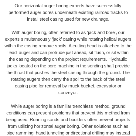
Our horizontal auger boring experts have successfully
performed auger bores underneath existing railroad tracks to
install steel casing used for new drainage.
With auger boring, often referred to as 'jack and bore', our
experts simultaneously ‘jack’ casing while rotating helical augers
within the casing remove spoils. A cutting head is attached to the
'lead' auger and can protrude just ahead, sit flush, or sit within
the casing depending on the project requirements. Hydraulic
jacks located on the bore machine in the sending shaft provide
the thrust that pushes the steel casing through the ground. The
rotating augers then carry the spoil to the back of the steel
casing pipe for removal by muck bucket, excavator or
conveyor.
While auger boring is a familiar trenchless method, ground
conditions can present problems that prevent this method from
being used. Running sands and boulders often prevent projects
from utilizing horizontal auger boring. Other solutions such as
pipe ramming, hand tunneling or directional drilling may instead