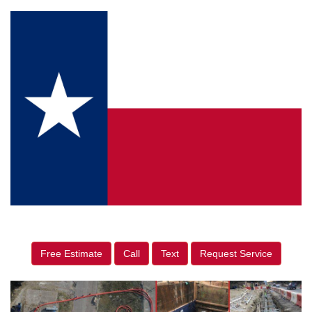
Free Estimate
Call
Text
Request Service