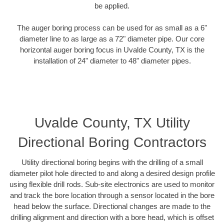
be applied.
The auger boring process can be used for as small as a 6"
diameter line to as large as a 72" diameter pipe. Our core
horizontal auger boring focus in Uvalde County, TX is the
installation of 24" diameter to 48" diameter pipes.
Uvalde County, TX Utility
Directional Boring Contractors
Utility directional boring begins with the drilling of a small
diameter pilot hole directed to and along a desired design profile
using flexible drill rods. Sub-site electronics are used to monitor
and track the bore location through a sensor located in the bore
head below the surface. Directional changes are made to the
drilling alignment and direction with a bore head, which is offset