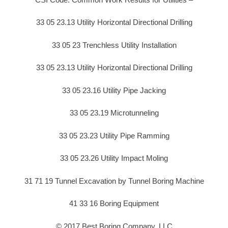
33 05 23.13 Utility Horizontal Directional Drilling
33 05 23 Trenchless Utility Installation
33 05 23.13 Utility Horizontal Directional Drilling
33 05 23.16 Utility Pipe Jacking
33 05 23.19 Microtunneling
33 05 23.23 Utility Pipe Ramming
33 05 23.26 Utility Impact Moling
31 71 19 Tunnel Excavation by Tunnel Boring Machine
41 33 16 Boring Equipment
© 2017 Best Boring Company, LLC