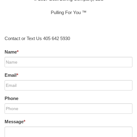
Pulling For You ™
Contact or Text Us 405 642 5930
Name
*
Email
*
Phone
Message
*