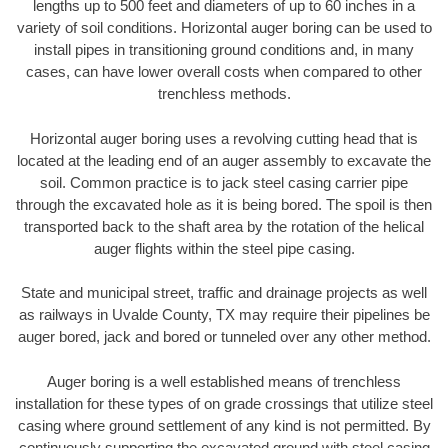
lengths up to 500 feet and diameters of up to 60 inches in a
variety of soil conditions. Horizontal auger boring can be used to
install pipes in transitioning ground conditions and, in many
cases, can have lower overall costs when compared to other
trenchless methods.
Horizontal auger boring uses a revolving cutting head that is
located at the leading end of an auger assembly to excavate the
soil. Common practice is to jack steel casing carrier pipe
through the excavated hole as it is being bored. The spoil is then
transported back to the shaft area by the rotation of the helical
auger flights within the steel pipe casing.
State and municipal street, traffic and drainage projects as well
as railways in Uvalde County, TX may require their pipelines be
auger bored, jack and bored or tunneled over any other method.
Auger boring is a well established means of trenchless
installation for these types of on grade crossings that utilize steel
casing where ground settlement of any kind is not permitted. By
continuously supporting the excavated ground with steel casing