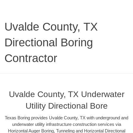
Uvalde County, TX
Directional Boring
Contractor
Uvalde County, TX Underwater
Utility Directional Bore
Texas Boring provides Uvalde County, TX with underground and
underwater utility infrastructure construction services via
Horizontal Auger Boring, Tunneling and Horizontal Directional