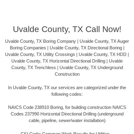
Uvalde County, TX Call Now!
Uvalde County, TX Boring Company | Uvalde County, TX Auger
Boring Companies | Uvalde County, TX Directional Boring |
Uvalde County, TX Utility Crossings | Uvalde County, TX HDD |
Uvalde County, TX Horizontal Directional Drilling | Uvalde
County, TX Trenchless | Uvalde County, TX Underground
Construction
In Uvalde County, TX our services are categorized under the
following codes:
NAICS Code 238910 Boring, for building construction NAICS
Codes 237990 Horizontal Directional Drilling (underground
cable, pipeline, sewer/water installation)
CSI Code: Common Work Results for Utilities –