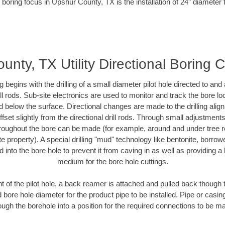
 boring focus in Upshur County, TX is the installation of 24" diameter 
nty, TX Utility Directional Boring 
ing begins with the drilling of a small diameter pilot hole directed to an
drill rods. Sub-site electronics are used to monitor and track the bore l
d below the surface. Directional changes are made to the drilling alig
fset slightly from the directional drill rods. Through small adjustments 
hroughout the bore can be made (for example, around and under tree ro
vate property). A special drilling "mud" technology like bentonite, borro
ed into the bore hole to prevent it from caving in as well as providing a 
medium for the bore hole cuttings.
of the pilot hole, a back reamer is attached and pulled back though the
 bore hole diameter for the product pipe to be installed. Pipe or casi
ough the borehole into a position for the required connections to be m