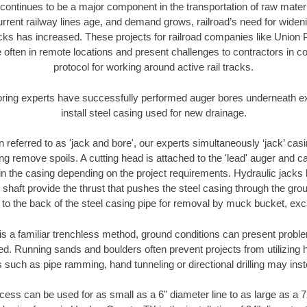
continues to be a major component in the transportation of raw materi
urrent railway lines age, and demand grows, railroad’s need for wid
racks has increased. These projects for railroad companies like Union
 often in remote locations and present challenges to contractors in co
protocol for working around active rail tracks.
oring experts have successfully performed auger bores underneath exis
install steel casing used for new drainage.
n referred to as 'jack and bore', our experts simultaneously ‘jack’ casin
ng remove spoils. A cutting head is attached to the 'lead' auger and c
ithin the casing depending on the project requirements. Hydraulic jacks
shaft provide the thrust that pushes the steel casing through the gro
l to the back of the steel casing pipe for removal by muck bucket, ex
is a familiar trenchless method, ground conditions can present proble
. Running sands and boulders often prevent projects from utilizing h
 such as pipe ramming, hand tunneling or directional drilling may inst
ess can be used for as small as a 6" diameter line to as large as a 