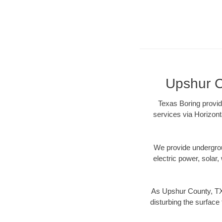
Upshur C
Texas Boring provid
services via Horizont
We provide underground
electric power, solar, 
As Upshur County, TX 
disturbing the surface 