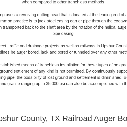
when compared to other trenchless methods.
ng uses a revolving cutting head that is located at the leading end o
mmon practice is to jack steel casing carrier pipe through the excavat
n transported back to the shaft area by the rotation of the helical auger 
pipe casing.
reet, traffic and drainage projects as well as railways in Upshur Count
elines be auger bored, jack and bored or tunneled over any other met
established means of trenchless installation for these types of on grad
ground settlement of any kind is not permitted. By continuously supp
ng pipe, the possibility of lost ground and settlement is diminished. B
and granite ranging up to 35,000 psi can also be accomplished with t
pshur County, TX Railroad Auger Bo