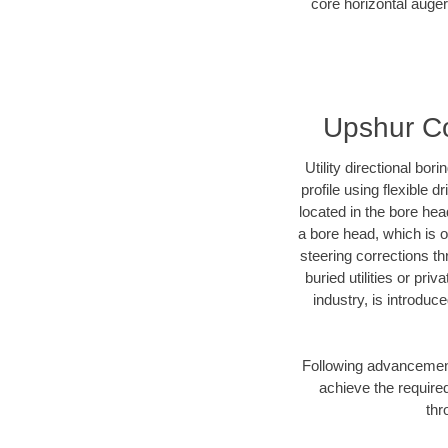
core horizontal auger
Upshur Cou
Utility directional bor
profile using flexible 
located in the bore hea
a bore head, which is of
steering corrections t
buried utilities or pri
industry, is introduc
Following advancement 
achieve the required
thr