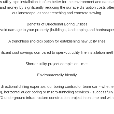
s utility pipe installation is often better for the environment and can
and money by significantly reducing the surface disruption costs oft
cut landscape, asphalt trenching and concrete sawing.
Benefits of Directional Boring Utilities
void damage to your property (buildings, landscaping and hardscape
A trenchless (no-dig) option for establishing new utility lines
nificant cost savings compared to open-cut utility line installation met
Shorter utility project completion times
Environmentally friendly
irectional drilling expertise, our boring contractor team can - whethe
DD), horizontal auger boring or mircro-tunneling services - successfull
X underground infrastructure construction project in on time and with