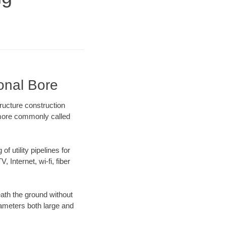
onal Bore
ructure construction
) more commonly called
f utility pipelines for
, Internet, wi-fi, fiber
ath the ground without
diameters both large and