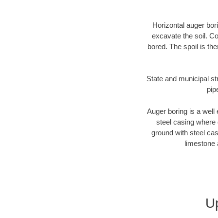
Horizontal auger bori
excavate the soil. Co
bored. The spoil is the
State and municipal st
pip
Auger boring is a well 
steel casing where 
ground with steel casi
limestone 
U