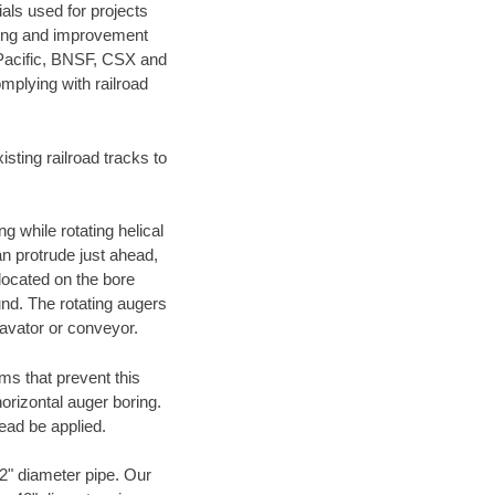
als used for projects
ening and improvement
 Pacific, BNSF, CSX and
mplying with railroad
ting railroad tracks to
g while rotating helical
an protrude just ahead,
 located on the bore
und. The rotating augers
cavator or conveyor.
ms that prevent this
orizontal auger boring.
ead be applied.
72" diameter pipe. Our