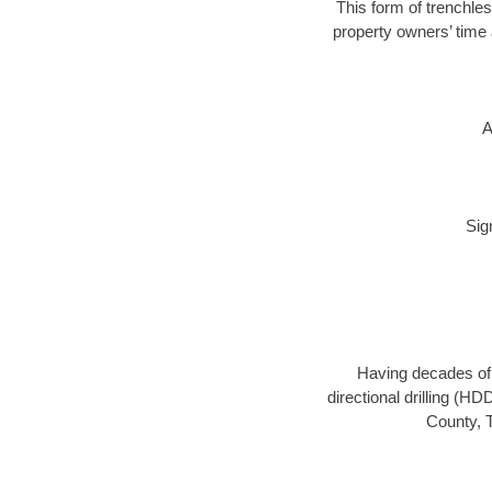
This form of trenchles
property owners’ time 
A
Sig
Having decades of d
directional drilling (H
County, T