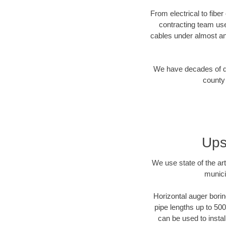
From electrical to fibe
contracting team us
cables under almost an
We have decades of dir
county 
Ups
We use state of the a
munici
Horizontal auger borin
pipe lengths up to 500
can be used to instal