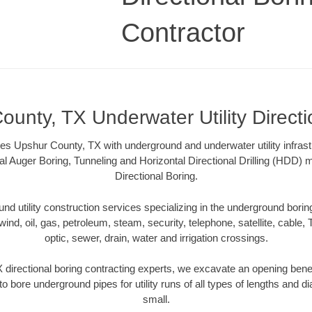
Contractor
ounty, TX Underwater Utility Directi
es Upshur County, TX with underground and underwater utility infrast
al Auger Boring, Tunneling and Horizontal Directional Drilling (HDD
Directional Boring.
 utility construction services specializing in the underground boring o
wind, oil, gas, petroleum, steam, security, telephone, satellite, cable, TV
optic, sewer, drain, water and irrigation crossings.
directional boring contracting experts, we excavate an opening bene
to bore underground pipes for utility runs of all types of lengths and 
small.