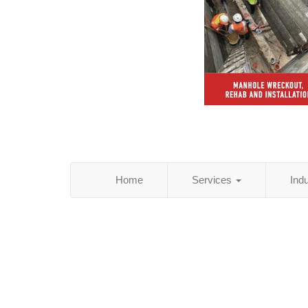
Home
Services
Ind