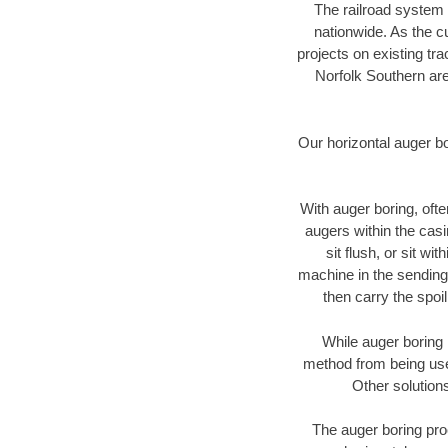
The railroad system 
nationwide. As the c
projects on existing t
Norfolk Southern are
Our horizontal auger b
With auger boring, ofte
augers within the casi
sit flush, or sit w
machine in the sending 
then carry the spoi
While auger boring 
method from being used
Other solutions
The auger boring proc