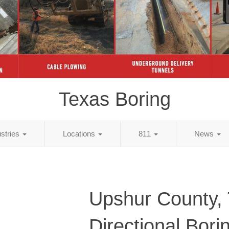
Texas Boring
ustries
Locations
811
News
Upshur County,
Directional Bori