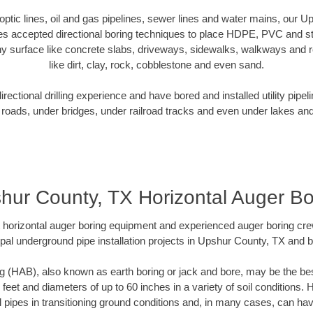
r optic lines, oil and gas pipelines, sewer lines and water mains, our 
es accepted directional boring techniques to place HDPE, PVC and ste
y surface like concrete slabs, driveways, sidewalks, walkways and ro
like dirt, clay, rock, cobblestone and even sand.
ectional drilling experience and have bored and installed utility pipel
roads, under bridges, under railroad tracks and even under lakes and
hur County, TX Horizontal Auger Bo
rt horizontal auger boring equipment and experienced auger boring cr
pal underground pipe installation projects in Upshur County, TX and 
g (HAB), also known as earth boring or jack and bore, may be the bes
 feet and diameters of up to 60 inches in a variety of soil conditions. 
l pipes in transitioning ground conditions and, in many cases, can ha