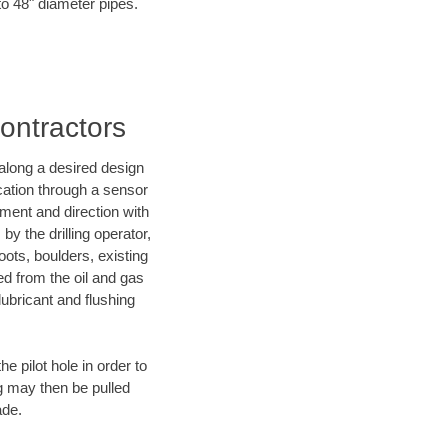
to 48" diameter pipes.
Contractors
d along a desired design
ocation through a sensor
nment and direction with
by the drilling operator,
ots, boulders, existing
wed from the oil and gas
lubricant and flushing
 pilot hole in order to
ng may then be pulled
ade.