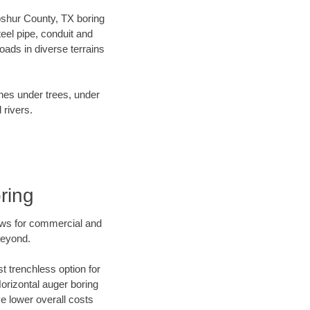
Upshur County, TX boring
el pipe, conduit and
ads in diverse terrains
ines under trees, under
 rivers.
ring
ews for commercial and
beyond.
t trenchless option for
Horizontal auger boring
ve lower overall costs