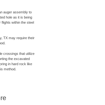
f an auger assembly to
ed hole as it is being
flights within the steel
y, TX may require their
hod.
e crossings that utilize
orting the excavated
oring in hard rock like
his method.
re