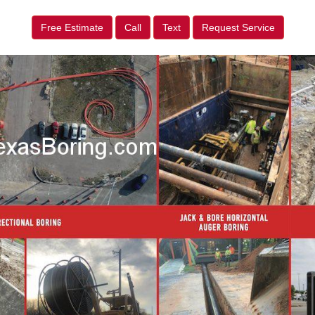
Free Estimate
Call
Text
Request Service