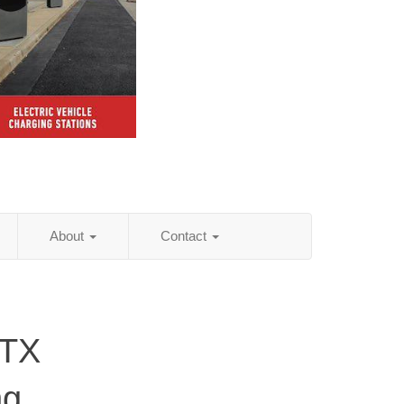
About
Contact
 TX
ng