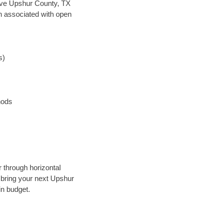
 save Upshur County, TX
en associated with open
s)
hods
r through horizontal
y bring your next Upshur
in budget.