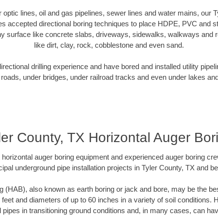
er optic lines, oil and gas pipelines, sewer lines and water mains, our 
es accepted directional boring techniques to place HDPE, PVC and ste
y surface like concrete slabs, driveways, sidewalks, walkways and ro
like dirt, clay, rock, cobblestone and even sand.
ectional drilling experience and have bored and installed utility pipel
roads, under bridges, under railroad tracks and even under lakes and
ler County, TX Horizontal Auger Bor
rt horizontal auger boring equipment and experienced auger boring cr
ipal underground pipe installation projects in Tyler County, TX and b
g (HAB), also known as earth boring or jack and bore, may be the bes
 feet and diameters of up to 60 inches in a variety of soil conditions. 
l pipes in transitioning ground conditions and, in many cases, can ha