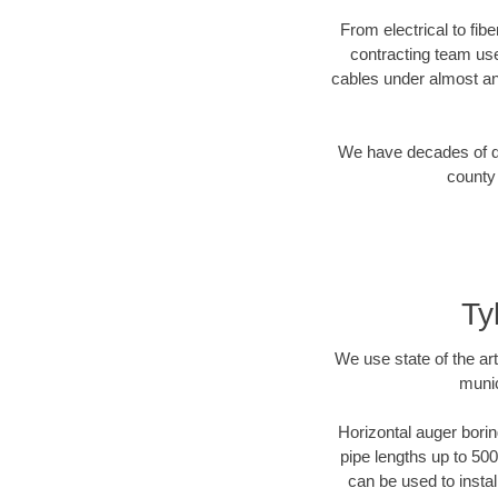
From electrical to fib
contracting team us
cables under almost an
We have decades of dir
county 
Ty
We use state of the a
munic
Horizontal auger borin
pipe lengths up to 500
can be used to instal