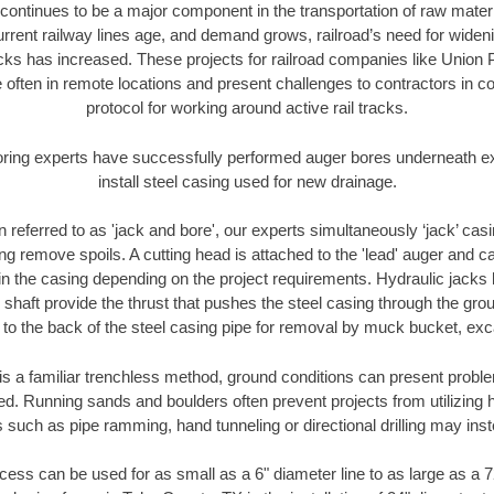
continues to be a major component in the transportation of raw materi
urrent railway lines age, and demand grows, railroad’s need for wid
racks has increased. These projects for railroad companies like Union
 often in remote locations and present challenges to contractors in co
protocol for working around active rail tracks.
oring experts have successfully performed auger bores underneath exis
install steel casing used for new drainage.
n referred to as 'jack and bore', our experts simultaneously ‘jack’ casin
ng remove spoils. A cutting head is attached to the 'lead' auger and c
ithin the casing depending on the project requirements. Hydraulic jacks
shaft provide the thrust that pushes the steel casing through the gro
l to the back of the steel casing pipe for removal by muck bucket, ex
is a familiar trenchless method, ground conditions can present proble
. Running sands and boulders often prevent projects from utilizing h
 such as pipe ramming, hand tunneling or directional drilling may inst
ess can be used for as small as a 6" diameter line to as large as a 