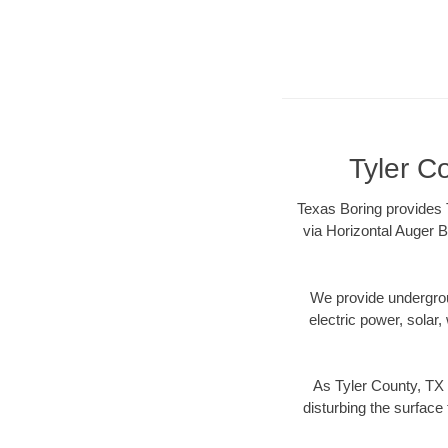
Tyler C
Texas Boring provides T
via Horizontal Auger B
We provide underground
electric power, solar, 
As Tyler County, TX 
disturbing the surface 