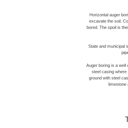
Horizontal auger bori
excavate the soil. Co
bored. The spoil is the
State and municipal st
pip
Auger boring is a well 
steel casing where 
ground with steel casi
limestone 