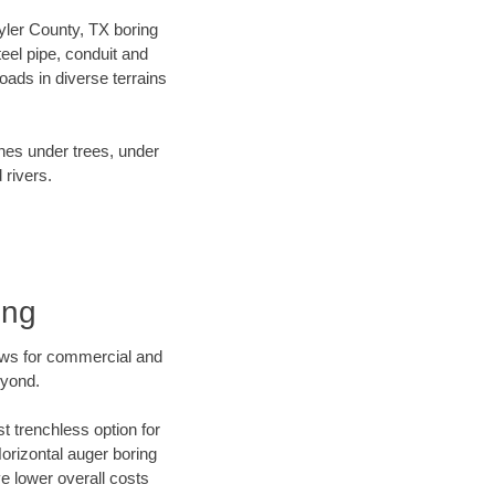
Tyler County, TX boring
el pipe, conduit and
ads in diverse terrains
ines under trees, under
 rivers.
ing
ews for commercial and
eyond.
t trenchless option for
Horizontal auger boring
ve lower overall costs