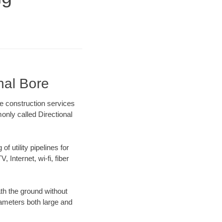
nal Bore
re construction services
only called Directional
f utility pipelines for
, Internet, wi-fi, fiber
th the ground without
diameters both large and