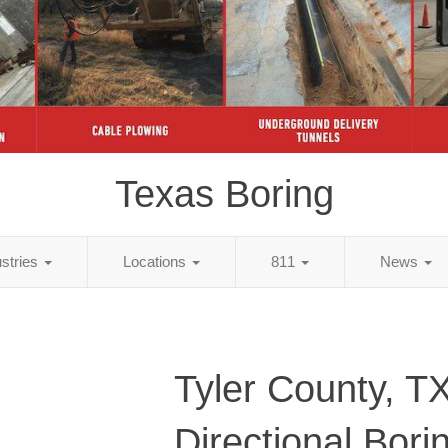
Texas Boring
ustries
Locations
811
News
Tyler County, T
Directional Bori