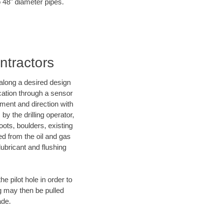
o 48" diameter pipes.
ontractors
d along a desired design
ocation through a sensor
nment and direction with
by the drilling operator,
ots, boulders, existing
wed from the oil and gas
lubricant and flushing
 pilot hole in order to
ng may then be pulled
ade.