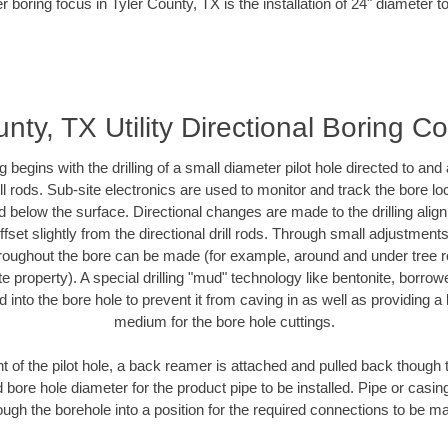
r boring focus in Tyler County, TX is the installation of 24" diameter t
nty, TX Utility Directional Boring C
ing begins with the drilling of a small diameter pilot hole directed to an
drill rods. Sub-site electronics are used to monitor and track the bore l
d below the surface. Directional changes are made to the drilling alig
fset slightly from the directional drill rods. Through small adjustments 
hroughout the bore can be made (for example, around and under tree ro
vate property). A special drilling "mud" technology like bentonite, borro
ed into the bore hole to prevent it from caving in as well as providing a 
medium for the bore hole cuttings.
of the pilot hole, a back reamer is attached and pulled back though the
 bore hole diameter for the product pipe to be installed. Pipe or casi
ough the borehole into a position for the required connections to be m