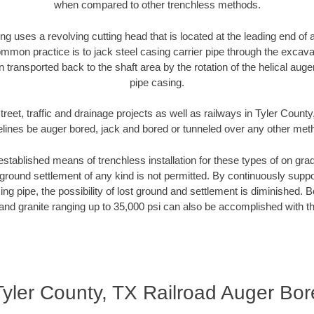
when compared to other trenchless methods.
ng uses a revolving cutting head that is located at the leading end o
mmon practice is to jack steel casing carrier pipe through the excavat
n transported back to the shaft area by the rotation of the helical auger 
pipe casing.
reet, traffic and drainage projects as well as railways in Tyler Count
elines be auger bored, jack and bored or tunneled over any other met
established means of trenchless installation for these types of on grad
ground settlement of any kind is not permitted. By continuously supp
ng pipe, the possibility of lost ground and settlement is diminished. B
and granite ranging up to 35,000 psi can also be accomplished with t
Tyler County, TX Railroad Auger Bor