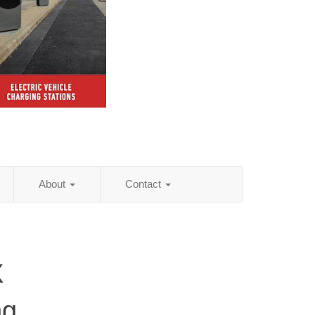
About
Contact
X
ng