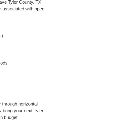
 save Tyler County, TX
en associated with open
s)
hods
r through horizontal
y bring your next Tyler
in budget.