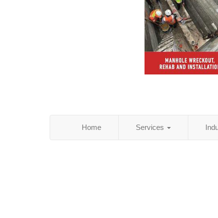
Home
Services
Ind