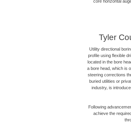
core horizontal auge
Tyler Cou
Utility directional bor
profile using flexible 
located in the bore hea
a bore head, which is of
steering corrections t
buried utilities or pri
industry, is introduc
Following advancement 
achieve the required
thr