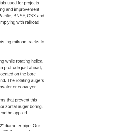
als used for projects
ening and improvement
 Pacific, BNSF, CSX and
mplying with railroad
ting railroad tracks to
g while rotating helical
an protrude just ahead,
 located on the bore
und. The rotating augers
cavator or conveyor.
ms that prevent this
orizontal auger boring.
ead be applied.
72" diameter pipe. Our