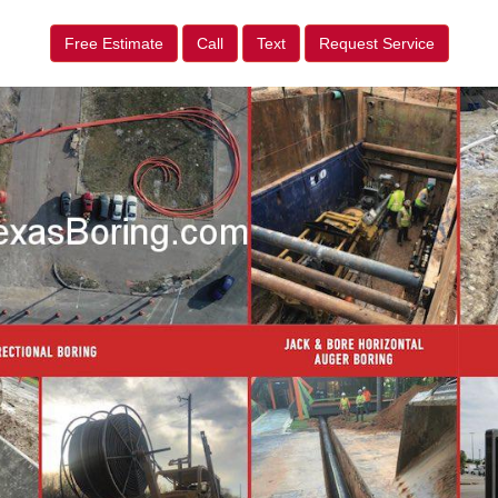
Free Estimate
Call
Text
Request Service