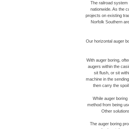
The railroad system 
nationwide. As the c
projects on existing t
Norfolk Southern are
Our horizontal auger b
With auger boring, ofte
augers within the casi
sit flush, or sit w
machine in the sending 
then carry the spoi
While auger boring 
method from being used
Other solutions
The auger boring proc