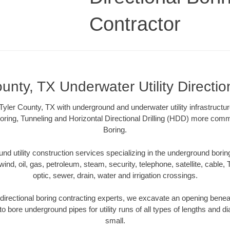
Contractor
ounty, TX Underwater Utility Directio
yler County, TX with underground and underwater utility infrastructu
oring, Tunneling and Horizontal Directional Drilling (HDD) more comm
Boring.
 utility construction services specializing in the underground boring o
wind, oil, gas, petroleum, steam, security, telephone, satellite, cable, TV
optic, sewer, drain, water and irrigation crossings.
directional boring contracting experts, we excavate an opening benea
to bore underground pipes for utility runs of all types of lengths and 
small.