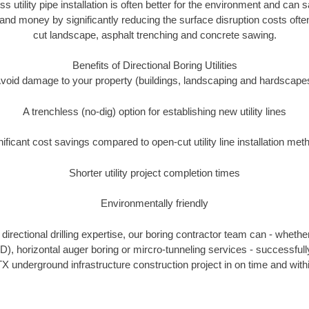
ss utility pipe installation is often better for the environment and can
and money by significantly reducing the surface disruption costs oft
cut landscape, asphalt trenching and concrete sawing.
Benefits of Directional Boring Utilities
void damage to your property (buildings, landscaping and hardscape
A trenchless (no-dig) option for establishing new utility lines
nificant cost savings compared to open-cut utility line installation met
Shorter utility project completion times
Environmentally friendly
irectional drilling expertise, our boring contractor team can - whethe
HDD), horizontal auger boring or mircro-tunneling services - successfull
X underground infrastructure construction project in on time and with