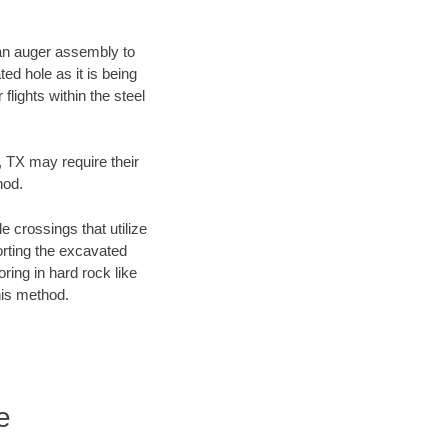
f an auger assembly to
ed hole as it is being
flights within the steel
y, TX may require their
hod.
e crossings that utilize
orting the excavated
oring in hard rock like
his method.
e