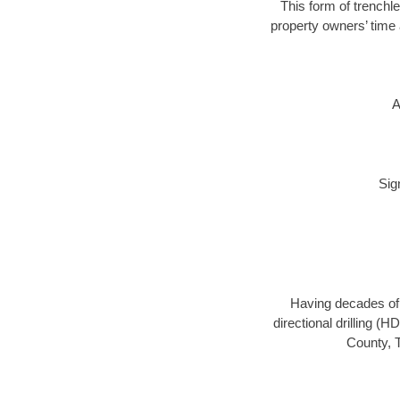
This form of trenchle
property owners’ time 
A
Sig
Having decades of d
directional drilling (
County, T