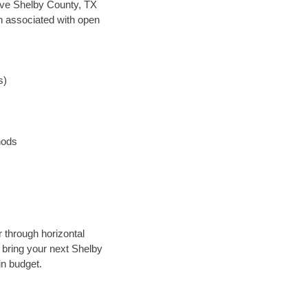
 save Shelby County, TX
en associated with open
s)
hods
r through horizontal
y bring your next Shelby
in budget.