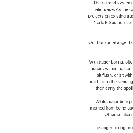
The railroad system 
nationwide. As the c
projects on existing t
Norfolk Southern are
Our horizontal auger b
With auger boring, ofte
augers within the casi
sit flush, or sit w
machine in the sending 
then carry the spoi
While auger boring 
method from being used
Other solutions
The auger boring proc