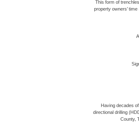
This form of trenchles
property owners’ time 
A
Sig
Having decades of d
directional drilling (H
County, T