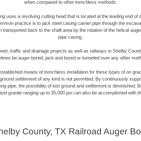
when compared to other trenchless methods.
ng uses a revolving cutting head that is located at the leading end o
mmon practice is to jack steel casing carrier pipe through the excavat
n transported back to the shaft area by the rotation of the helical auger 
pipe casing.
reet, traffic and drainage projects as well as railways in Shelby Count
elines be auger bored, jack and bored or tunneled over any other met
established means of trenchless installation for these types of on grad
ground settlement of any kind is not permitted. By continuously supp
ng pipe, the possibility of lost ground and settlement is diminished. B
and granite ranging up to 35,000 psi can also be accomplished with t
helby County, TX Railroad Auger Bo