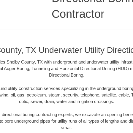
Contractor
ounty, TX Underwater Utility Directi
es Shelby County, TX with underground and underwater utility infrast
al Auger Boring, Tunneling and Horizontal Directional Drilling (HDD
Directional Boring.
 utility construction services specializing in the underground boring o
wind, oil, gas, petroleum, steam, security, telephone, satellite, cable, TV
optic, sewer, drain, water and irrigation crossings.
directional boring contracting experts, we excavate an opening bene
to bore underground pipes for utility runs of all types of lengths and 
small.