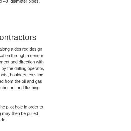
to 48" diameter pipes.
ontractors
d along a desired design
ocation through a sensor
nment and direction with
by the drilling operator,
ots, boulders, existing
wed from the oil and gas
lubricant and flushing
 pilot hole in order to
ng may then be pulled
ade.