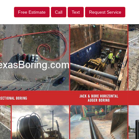
Free Estimate
Call
Text
Request Service