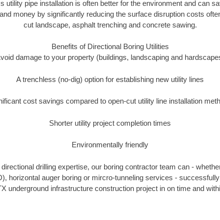
s utility pipe installation is often better for the environment and can
and money by significantly reducing the surface disruption costs oft
cut landscape, asphalt trenching and concrete sawing.
Benefits of Directional Boring Utilities
void damage to your property (buildings, landscaping and hardscape
A trenchless (no-dig) option for establishing new utility lines
nificant cost savings compared to open-cut utility line installation met
Shorter utility project completion times
Environmentally friendly
irectional drilling expertise, our boring contractor team can - whethe
DD), horizontal auger boring or mircro-tunneling services - successfull
X underground infrastructure construction project in on time and with