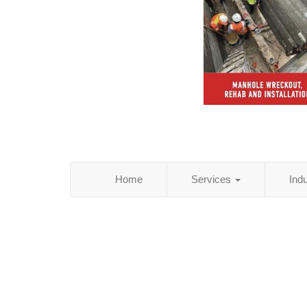
Home
Services
Ind