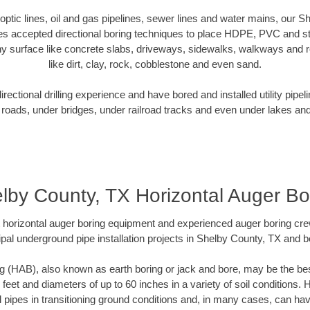
r optic lines, oil and gas pipelines, sewer lines and water mains, our 
es accepted directional boring techniques to place HDPE, PVC and ste
y surface like concrete slabs, driveways, sidewalks, walkways and ro
like dirt, clay, rock, cobblestone and even sand.
ectional drilling experience and have bored and installed utility pipel
roads, under bridges, under railroad tracks and even under lakes and
lby County, TX Horizontal Auger Bo
rt horizontal auger boring equipment and experienced auger boring cr
pal underground pipe installation projects in Shelby County, TX and 
g (HAB), also known as earth boring or jack and bore, may be the bes
 feet and diameters of up to 60 inches in a variety of soil conditions. 
l pipes in transitioning ground conditions and, in many cases, can ha