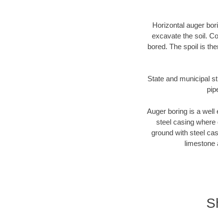
Horizontal auger bori
excavate the soil. Co
bored. The spoil is the
State and municipal st
pip
Auger boring is a well 
steel casing where 
ground with steel casi
limestone 
S