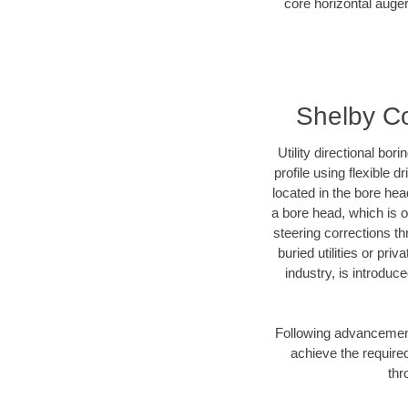
core horizontal auger
Shelby Co
Utility directional bor
profile using flexible 
located in the bore hea
a bore head, which is of
steering corrections t
buried utilities or pri
industry, is introduc
Following advancement 
achieve the required
thr