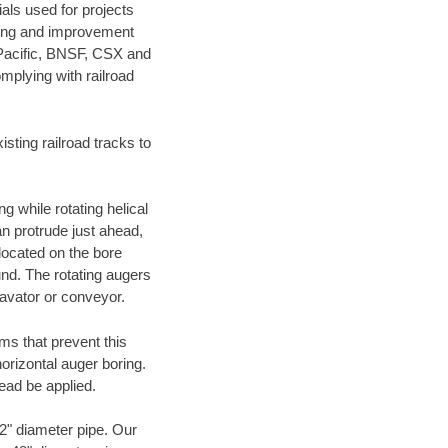
als used for projects
ening and improvement
 Pacific, BNSF, CSX and
mplying with railroad
ting railroad tracks to
g while rotating helical
an protrude just ahead,
 located on the bore
und. The rotating augers
cavator or conveyor.
ms that prevent this
orizontal auger boring.
ead be applied.
72" diameter pipe. Our