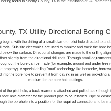
 boring focus in Shelby County, TX is the installation of 24" diameter 
unty, TX Utility Directional Boring C
ing begins with the drilling of a small diameter pilot hole directed to an
drill rods. Sub-site electronics are used to monitor and track the bore l
d below the surface. Directional changes are made to the drilling alig
fset slightly from the directional drill rods. Through small adjustments 
hroughout the bore can be made (for example, around and under tree ro
vate property). A special drilling "mud" technology like bentonite, borro
ed into the bore hole to prevent it from caving in as well as providing a 
medium for the bore hole cuttings.
of the pilot hole, a back reamer is attached and pulled back though the
 bore hole diameter for the product pipe to be installed. Pipe or casi
ough the borehole into a position for the required connections to be m