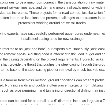
continues to be a major component in the transportation of raw materi
urrent railway lines age, and demand grows, railroad’s need for wid
racks has increased. These projects for railroad companies like Union
 often in remote locations and present challenges to contractors in co
protocol for working around active rail tracks.
oring experts have successfully performed auger bores underneath exis
install steel casing used for new drainage.
n referred to as 'jack and bore', our experts simultaneously ‘jack’ casin
ng remove spoils. A cutting head is attached to the 'lead' auger and c
ithin the casing depending on the project requirements. Hydraulic jacks
shaft provide the thrust that pushes the steel casing through the gro
l to the back of the steel casing pipe for removal by muck bucket, ex
is a familiar trenchless method, ground conditions can present proble
. Running sands and boulders often prevent projects from utilizing h
 such as pipe ramming, hand tunneling or directional drilling may inst
ess can be used for as small as a 6" diameter line to as large as a 