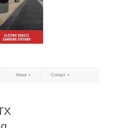
About
Contact
 TX
ng