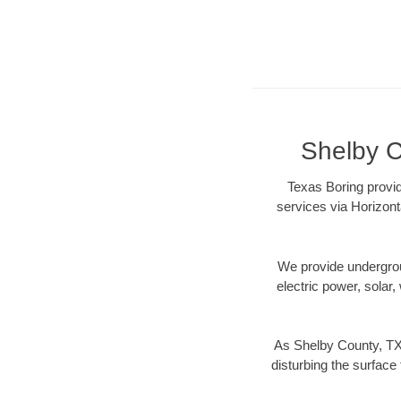
Shelby C
Texas Boring provid
services via Horizont
We provide underground
electric power, solar, 
As Shelby County, TX 
disturbing the surface 