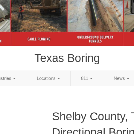
Texas Boring
ustries
Locations
811
News
Shelby County,
Directional Bori