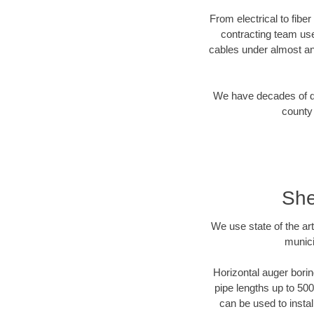
From electrical to fibe
contracting team us
cables under almost an
We have decades of dir
county 
She
We use state of the a
munici
Horizontal auger borin
pipe lengths up to 500
can be used to instal