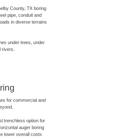
Shelby County, TX boring
el pipe, conduit and
ads in diverse terrains
ines under trees, under
 rivers.
ring
ews for commercial and
beyond.
t trenchless option for
Horizontal auger boring
ve lower overall costs