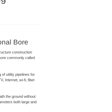
onal Bore
ructure construction
) more commonly called
f utility pipelines for
, Internet, wi-fi, fiber
ath the ground without
diameters both large and