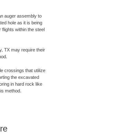
f an auger assembly to
ed hole as it is being
flights within the steel
y, TX may require their
hod.
e crossings that utilize
orting the excavated
oring in hard rock like
his method.
re