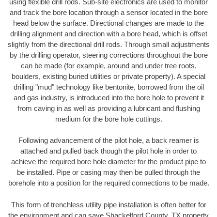
using flexible drill rods. Sub-site electronics are used to monitor
and track the bore location through a sensor located in the bore
head below the surface. Directional changes are made to the
drilling alignment and direction with a bore head, which is offset
slightly from the directional drill rods. Through small adjustments
by the drilling operator, steering corrections throughout the bore
can be made (for example, around and under tree roots,
boulders, existing buried utilities or private property). A special
drilling "mud" technology like bentonite, borrowed from the oil
and gas industry, is introduced into the bore hole to prevent it
from caving in as well as providing a lubricant and flushing
medium for the bore hole cuttings.
Following advancement of the pilot hole, a back reamer is
attached and pulled back though the pilot hole in order to
achieve the required bore hole diameter for the product pipe to
be installed. Pipe or casing may then be pulled through the
borehole into a position for the required connections to be made.
This form of trenchless utility pipe installation is often better for
the environment and can save Shackelford County, TX property