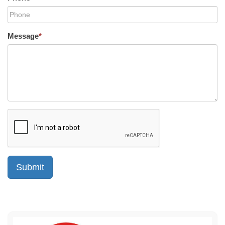
Message
*