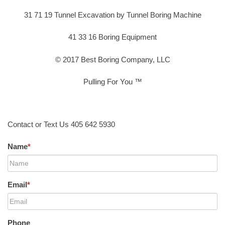
31 71 19 Tunnel Excavation by Tunnel Boring Machine
41 33 16 Boring Equipment
© 2017 Best Boring Company, LLC
Pulling For You ™
Contact or Text Us 405 642 5930
Name
*
Email
*
Phone