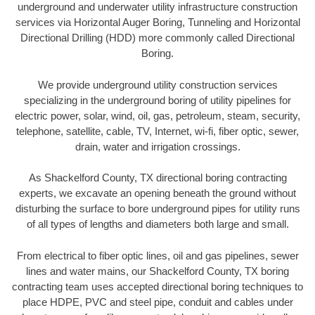
underground and underwater utility infrastructure construction
services via Horizontal Auger Boring, Tunneling and Horizontal
Directional Drilling (HDD) more commonly called Directional
Boring.
We provide underground utility construction services
specializing in the underground boring of utility pipelines for
electric power, solar, wind, oil, gas, petroleum, steam, security,
telephone, satellite, cable, TV, Internet, wi-fi, fiber optic, sewer,
drain, water and irrigation crossings.
As Shackelford County, TX directional boring contracting
experts, we excavate an opening beneath the ground without
disturbing the surface to bore underground pipes for utility runs
of all types of lengths and diameters both large and small.
From electrical to fiber optic lines, oil and gas pipelines, sewer
lines and water mains, our Shackelford County, TX boring
contracting team uses accepted directional boring techniques to
place HDPE, PVC and steel pipe, conduit and cables under