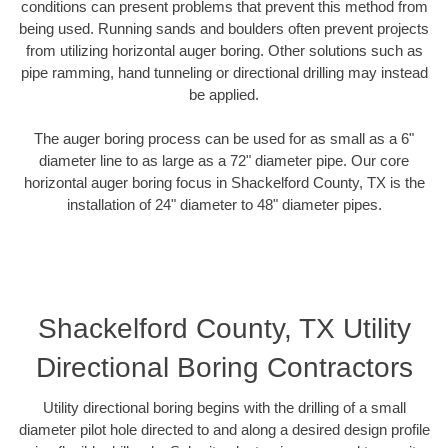
conditions can present problems that prevent this method from
being used. Running sands and boulders often prevent projects
from utilizing horizontal auger boring. Other solutions such as
pipe ramming, hand tunneling or directional drilling may instead
be applied.
The auger boring process can be used for as small as a 6"
diameter line to as large as a 72" diameter pipe. Our core
horizontal auger boring focus in Shackelford County, TX is the
installation of 24" diameter to 48" diameter pipes.
Shackelford County, TX Utility
Directional Boring Contractors
Utility directional boring begins with the drilling of a small
diameter pilot hole directed to and along a desired design profile