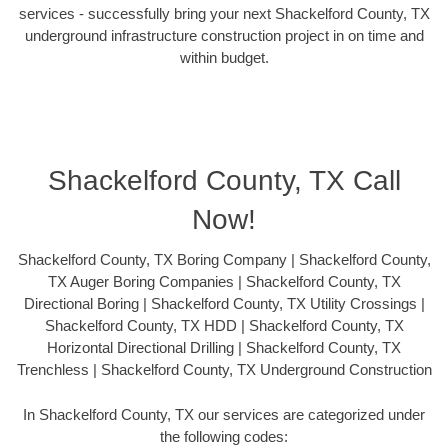
services - successfully bring your next Shackelford County, TX
underground infrastructure construction project in on time and
within budget.
Shackelford County, TX Call
Now!
Shackelford County, TX Boring Company | Shackelford County,
TX Auger Boring Companies | Shackelford County, TX
Directional Boring | Shackelford County, TX Utility Crossings |
Shackelford County, TX HDD | Shackelford County, TX
Horizontal Directional Drilling | Shackelford County, TX
Trenchless | Shackelford County, TX Underground Construction
In Shackelford County, TX our services are categorized under
the following codes: