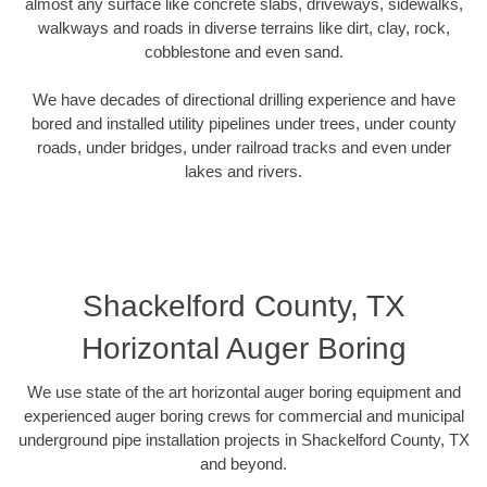
almost any surface like concrete slabs, driveways, sidewalks,
walkways and roads in diverse terrains like dirt, clay, rock,
cobblestone and even sand.
We have decades of directional drilling experience and have
bored and installed utility pipelines under trees, under county
roads, under bridges, under railroad tracks and even under
lakes and rivers.
Shackelford County, TX
Horizontal Auger Boring
We use state of the art horizontal auger boring equipment and
experienced auger boring crews for commercial and municipal
underground pipe installation projects in Shackelford County, TX
and beyond.