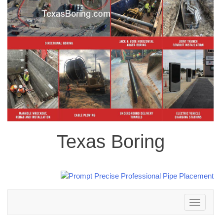
Texas Boring
Toggle
navigation