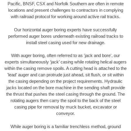
Pacific, BNSF, CSX and Norfolk Southern are often in remote
locations and present challenges to contractors in complying
with railroad protocol for working around active rail tracks.
Our horizontal auger boring experts have successfully
performed auger bores underneath existing railroad tracks to
install steel casing used for new drainage.
With auger boring, often referred to as 'jack and bore', our
experts simultaneously ‘jack’ casing while rotating helical augers
within the casing remove spoils. A cutting head is attached to the
'lead' auger and can protrude just ahead, sit flush, or sit within
the casing depending on the project requirements. Hydraulic
jacks located on the bore machine in the sending shaft provide
the thrust that pushes the steel casing through the ground. The
rotating augers then carry the spoil to the back of the steel
casing pipe for removal by muck bucket, excavator or
conveyor.
While auger boring is a familiar trenchless method, ground