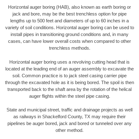
Horizontal auger boring (HAB), also known as earth boring or
jack and bore, may be the best trenchless option for pipe
lengths up to 500 feet and diameters of up to 60 inches in a
variety of soil conditions. Horizontal auger boring can be used to
install pipes in transitioning ground conditions and, in many
cases, can have lower overall costs when compared to other
trenchless methods.
Horizontal auger boring uses a revolving cutting head that is
located at the leading end of an auger assembly to excavate the
soil. Common practice is to jack steel casing carrier pipe
through the excavated hole as it is being bored. The spoil is then
transported back to the shaft area by the rotation of the helical
auger flights within the steel pipe casing.
State and municipal street, traffic and drainage projects as well
as railways in Shackelford County, TX may require their
pipelines be auger bored, jack and bored or tunneled over any
other method.