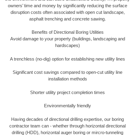
owners’ time and money by significantly reducing the surface
disruption costs often associated with open cut landscape,
asphalt trenching and concrete sawing.
Benefits of Directional Boring Utilities
Avoid damage to your property (buildings, landscaping and
hardscapes)
A trenchless (no-dig) option for establishing new utility lines
Significant cost savings compared to open-cut utility line
installation methods
Shorter utility project completion times
Environmentally friendly
Having decades of directional drilling expertise, our boring
contractor team can - whether through horizontal directional
drilling (HDD), horizontal auger boring or mircro-tunneling