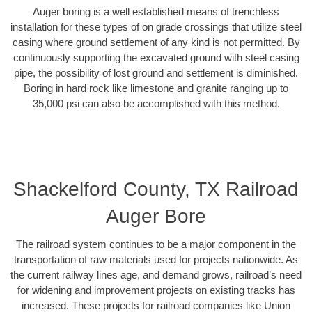
Auger boring is a well established means of trenchless
installation for these types of on grade crossings that utilize steel
casing where ground settlement of any kind is not permitted. By
continuously supporting the excavated ground with steel casing
pipe, the possibility of lost ground and settlement is diminished.
Boring in hard rock like limestone and granite ranging up to
35,000 psi can also be accomplished with this method.
Shackelford County, TX Railroad
Auger Bore
The railroad system continues to be a major component in the
transportation of raw materials used for projects nationwide. As
the current railway lines age, and demand grows, railroad’s need
for widening and improvement projects on existing tracks has
increased. These projects for railroad companies like Union