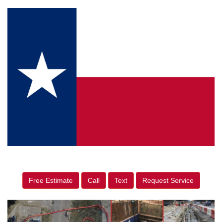
Free Estimate
Call
Text
Request Service