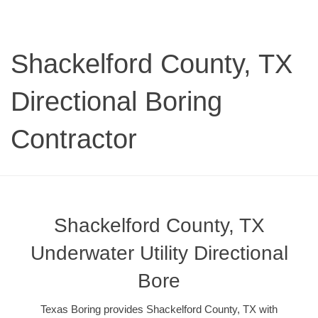
Shackelford County, TX
Directional Boring
Contractor
Shackelford County, TX
Underwater Utility Directional
Bore
Texas Boring provides Shackelford County, TX with