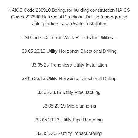
NAICS Code 238910 Boring, for building construction NAICS
Codes 237990 Horizontal Directional Drilling (underground
cable, pipeline, sewer/water installation)
CSI Code: Common Work Results for Utilities –
33 05 23.13 Utility Horizontal Directional Drilling
33 05 23 Trenchless Utility Installation
33 05 23.13 Utility Horizontal Directional Drilling
33 05 23.16 Utility Pipe Jacking
33 05 23.19 Microtunneling
33 05 23.23 Utility Pipe Ramming
33 05 23.26 Utility Impact Moling