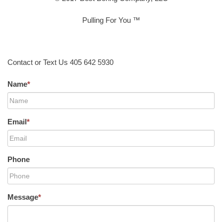
Pulling For You ™
Contact or Text Us 405 642 5930
Name
*
Email
*
Phone
Message
*