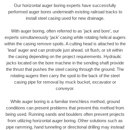
Our horizontal auger boring experts have successfully
performed auger bores underneath existing railroad tracks to
install steel casing used for new drainage.
With auger boring, often referred to as 'jack and bore', our
experts simultaneously ‘jack’ casing while rotating helical augers
within the casing remove spoils. A cutting head is attached to the
'lead' auger and can protrude just ahead, sit flush, or sit within
the casing depending on the project requirements. Hydraulic
jacks located on the bore machine in the sending shaft provide
the thrust that pushes the steel casing through the ground. The
rotating augers then carry the spoil to the back of the steel
casing pipe for removal by muck bucket, excavator or
conveyor.
While auger boring is a familiar trenchless method, ground
conditions can present problems that prevent this method from
being used. Running sands and boulders often prevent projects
from utilizing horizontal auger boring. Other solutions such as
pipe ramming, hand tunneling or directional drilling may instead