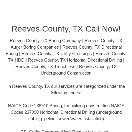
Reeves County, TX Call Now!
Reeves County, TX Boring Company | Reeves County, TX
Auger Boring Companies | Reeves County, TX Directional
Boring | Reeves County, TX Utility Crossings | Reeves County,
TX HDD | Reeves County, TX Horizontal Directional Drilling |
Reeves County, TX Trenchless | Reeves County, TX
Underground Construction
In Reeves County, TX our services are categorized under the
following codes:
NAICS Code 238910 Boring, for building construction NAICS
Codes 237990 Horizontal Directional Drilling (underground
cable, pipeline, sewer/water installation)
CSI Code: Common Work Results for Utilities –