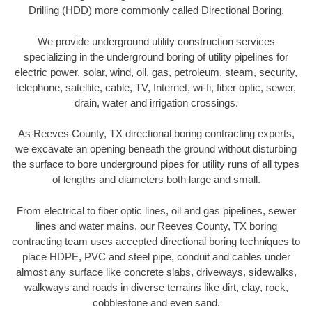
Drilling (HDD) more commonly called Directional Boring.
We provide underground utility construction services
specializing in the underground boring of utility pipelines for
electric power, solar, wind, oil, gas, petroleum, steam, security,
telephone, satellite, cable, TV, Internet, wi-fi, fiber optic, sewer,
drain, water and irrigation crossings.
As Reeves County, TX directional boring contracting experts,
we excavate an opening beneath the ground without disturbing
the surface to bore underground pipes for utility runs of all types
of lengths and diameters both large and small.
From electrical to fiber optic lines, oil and gas pipelines, sewer
lines and water mains, our Reeves County, TX boring
contracting team uses accepted directional boring techniques to
place HDPE, PVC and steel pipe, conduit and cables under
almost any surface like concrete slabs, driveways, sidewalks,
walkways and roads in diverse terrains like dirt, clay, rock,
cobblestone and even sand.