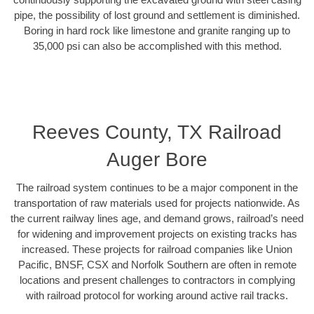
pipe, the possibility of lost ground and settlement is diminished.
Boring in hard rock like limestone and granite ranging up to
35,000 psi can also be accomplished with this method.
Reeves County, TX Railroad
Auger Bore
The railroad system continues to be a major component in the
transportation of raw materials used for projects nationwide. As
the current railway lines age, and demand grows, railroad’s need
for widening and improvement projects on existing tracks has
increased. These projects for railroad companies like Union
Pacific, BNSF, CSX and Norfolk Southern are often in remote
locations and present challenges to contractors in complying
with railroad protocol for working around active rail tracks.