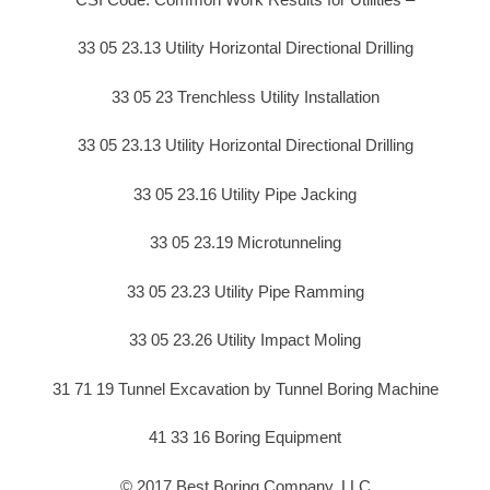
33 05 23.13 Utility Horizontal Directional Drilling
33 05 23 Trenchless Utility Installation
33 05 23.13 Utility Horizontal Directional Drilling
33 05 23.16 Utility Pipe Jacking
33 05 23.19 Microtunneling
33 05 23.23 Utility Pipe Ramming
33 05 23.26 Utility Impact Moling
31 71 19 Tunnel Excavation by Tunnel Boring Machine
41 33 16 Boring Equipment
© 2017 Best Boring Company, LLC