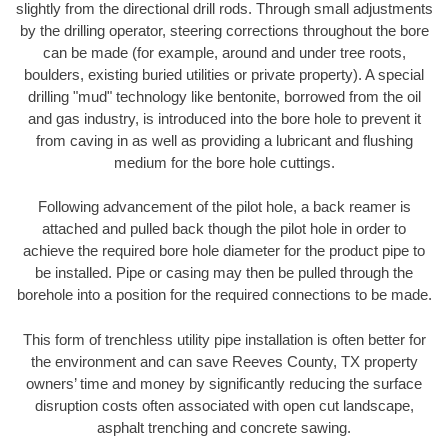
slightly from the directional drill rods. Through small adjustments
by the drilling operator, steering corrections throughout the bore
can be made (for example, around and under tree roots,
boulders, existing buried utilities or private property). A special
drilling "mud" technology like bentonite, borrowed from the oil
and gas industry, is introduced into the bore hole to prevent it
from caving in as well as providing a lubricant and flushing
medium for the bore hole cuttings.
Following advancement of the pilot hole, a back reamer is
attached and pulled back though the pilot hole in order to
achieve the required bore hole diameter for the product pipe to
be installed. Pipe or casing may then be pulled through the
borehole into a position for the required connections to be made.
This form of trenchless utility pipe installation is often better for
the environment and can save Reeves County, TX property
owners’ time and money by significantly reducing the surface
disruption costs often associated with open cut landscape,
asphalt trenching and concrete sawing.