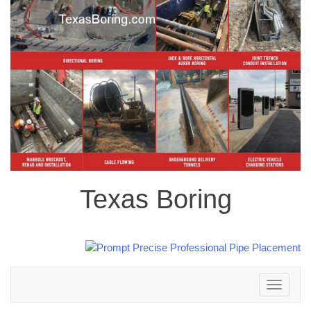
Texas Boring
Toggle
navigation