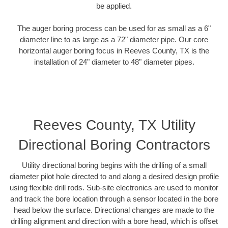
be applied.
The auger boring process can be used for as small as a 6"
diameter line to as large as a 72" diameter pipe. Our core
horizontal auger boring focus in Reeves County, TX is the
installation of 24" diameter to 48" diameter pipes.
Reeves County, TX Utility
Directional Boring Contractors
Utility directional boring begins with the drilling of a small
diameter pilot hole directed to and along a desired design profile
using flexible drill rods. Sub-site electronics are used to monitor
and track the bore location through a sensor located in the bore
head below the surface. Directional changes are made to the
drilling alignment and direction with a bore head, which is offset