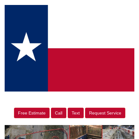
Free Estimate
Call
Text
Request Service