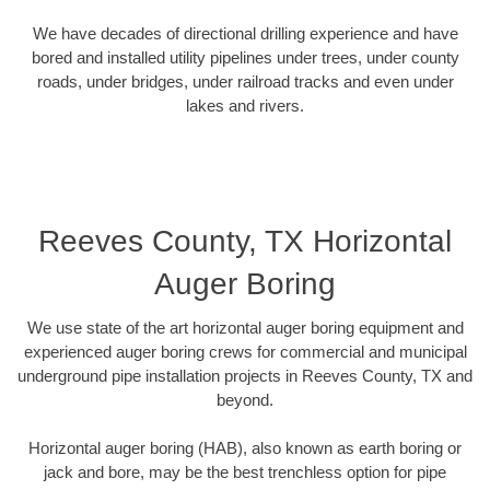
We have decades of directional drilling experience and have
bored and installed utility pipelines under trees, under county
roads, under bridges, under railroad tracks and even under
lakes and rivers.
Reeves County, TX Horizontal
Auger Boring
We use state of the art horizontal auger boring equipment and
experienced auger boring crews for commercial and municipal
underground pipe installation projects in Reeves County, TX and
beyond.
Horizontal auger boring (HAB), also known as earth boring or
jack and bore, may be the best trenchless option for pipe