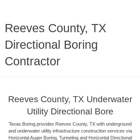
Reeves County, TX
Directional Boring
Contractor
Reeves County, TX Underwater
Utility Directional Bore
Texas Boring provides Reeves County, TX with underground
and underwater utility infrastructure construction services via
Horizontal Auger Boring, Tunneling and Horizontal Directional