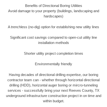
Benefits of Directional Boring Utilities
Avoid damage to your property (buildings, landscaping and
hardscapes)
A trenchless (no-dig) option for establishing new utility lines
Significant cost savings compared to open-cut utility line
installation methods
Shorter utility project completion times
Environmentally friendly
Having decades of directional drilling expertise, our boring
contractor team can - whether through horizontal directional
drilling (HDD), horizontal auger boring or mircro-tunneling
services - successfully bring your next Reeves County, TX
underground infrastructure construction project in on time and
within budget.