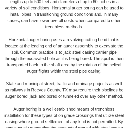
lengths up to 500 feet and diameters of up to 60 inches in a
variety of soil conditions. Horizontal auger boring can be used to
install pipes in transitioning ground conditions and, in many
cases, can have lower overall costs when compared to other
trenchless methods.
Horizontal auger boring uses a revolving cutting head that is
located at the leading end of an auger assembly to excavate the
soil. Common practice is to jack steel casing carrier pipe
through the excavated hole as it is being bored. The spoil is then
transported back to the shaft area by the rotation of the helical
auger flights within the steel pipe casing.
State and municipal street, traffic and drainage projects as well
as railways in Reeves County, TX may require their pipelines be
auger bored, jack and bored or tunneled over any other method.
Auger boring is a well established means of trenchless
installation for these types of on grade crossings that utilize steel
casing where ground settlement of any kind is not permitted. By
continuously supporting the excavated ground with steel casing