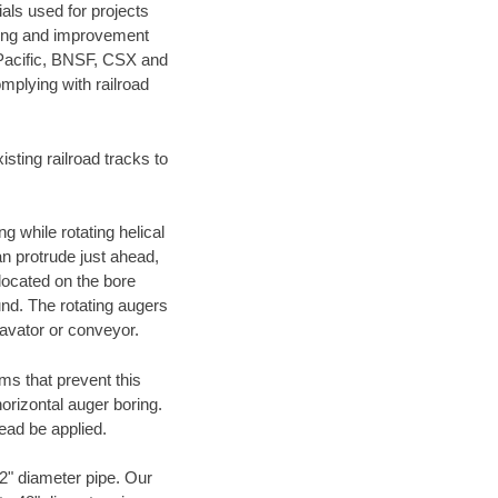
als used for projects
ening and improvement
 Pacific, BNSF, CSX and
mplying with railroad
ting railroad tracks to
g while rotating helical
an protrude just ahead,
 located on the bore
und. The rotating augers
cavator or conveyor.
ms that prevent this
orizontal auger boring.
ead be applied.
72" diameter pipe. Our