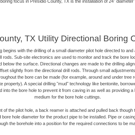
boring focus in Presidio County, TX is the installation of 24" diameter
ounty, TX Utility Directional Boring 
ing begins with the drilling of a small diameter pilot hole directed to an
drill rods. Sub-site electronics are used to monitor and track the bore l
d below the surface. Directional changes are made to the drilling alig
fset slightly from the directional drill rods. Through small adjustments 
hroughout the bore can be made (for example, around and under tree ro
vate property). A special drilling "mud" technology like bentonite, borro
ed into the bore hole to prevent it from caving in as well as providing a 
medium for the bore hole cuttings.
of the pilot hole, a back reamer is attached and pulled back though the
 bore hole diameter for the product pipe to be installed. Pipe or casi
ough the borehole into a position for the required connections to be m