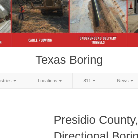
Texas Boring
ustries
Locations
811
News
Presidio County
Directional Bori