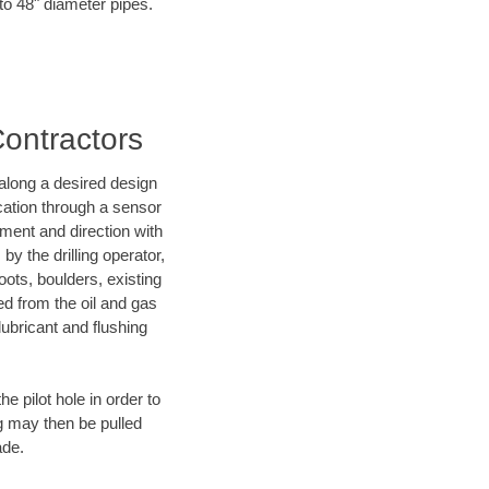
 to 48" diameter pipes.
Contractors
d along a desired design
ocation through a sensor
nment and direction with
by the drilling operator,
ots, boulders, existing
wed from the oil and gas
lubricant and flushing
 pilot hole in order to
ng may then be pulled
ade.