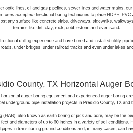
iber optic lines, oil and gas pipelines, sewer lines and water mains, ou
am uses accepted directional boring techniques to place HDPE, PVC a
ost any surface like concrete slabs, driveways, sidewalks, walkways
terrains like dirt, clay, rock, cobblestone and even sand.
ectional drilling experience and have bored and installed utility pipel
roads, under bridges, under railroad tracks and even under lakes and
idio County, TX Horizontal Auger B
rt horizontal auger boring equipment and experienced auger boring cr
al underground pipe installation projects in Presidio County, TX and
g (HAB), also known as earth boring or jack and bore, may be the bes
 feet and diameters of up to 60 inches in a variety of soil conditions. 
l pipes in transitioning ground conditions and, in many cases, can ha