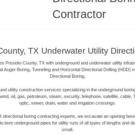
Contractor
County, TX Underwater Utility Direct
s Presidio County, TX with underground and underwater utility infras
al Auger Boring, Tunneling and Horizontal Directional Drilling (HDD
Directional Boring.
 utility construction services specializing in the underground boring o
wind, oil, gas, petroleum, steam, security, telephone, satellite, cable, TV
optic, sewer, drain, water and irrigation crossings.
 directional boring contracting experts, we excavate an opening ben
to bore underground pipes for utility runs of all types of lengths and 
small.