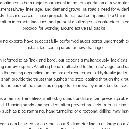
continues to be a major component in the transportation of raw materi
urrent railway lines age, and demand grows, railroad’s need for wid
racks has increased. These projects for railroad companies like Union
 often in remote locations and present challenges to contractors in co
protocol for working around active rail tracks.
oring experts have successfully performed auger bores underneath exis
install steel casing used for new drainage.
n referred to as 'jack and bore', our experts simultaneously ‘jack’ casin
ng remove spoils. A cutting head is attached to the 'lead' auger and c
ithin the casing depending on the project requirements. Hydraulic jacks
shaft provide the thrust that pushes the steel casing through the gro
l to the back of the steel casing pipe for removal by muck bucket, ex
is a familiar trenchless method, ground conditions can present proble
. Running sands and boulders often prevent projects from utilizing h
 such as pipe ramming, hand tunneling or directional drilling may inst
ess can be used for as small as a 6" diameter line to as large as a 