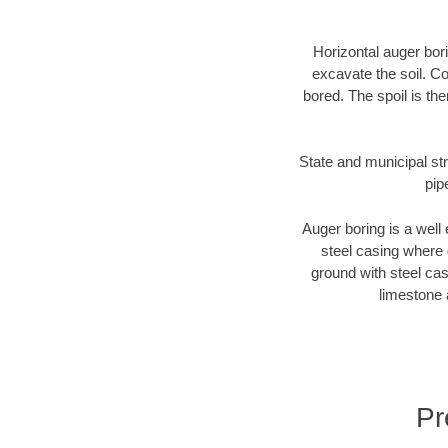
Horizontal auger bori
excavate the soil. Co
bored. The spoil is the
State and municipal str
pip
Auger boring is a well 
steel casing where 
ground with steel casi
limestone 
Pr