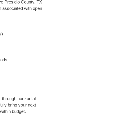
save Presidio County, TX
en associated with open
s)
hods
r through horizontal
ully bring your next
within budget.