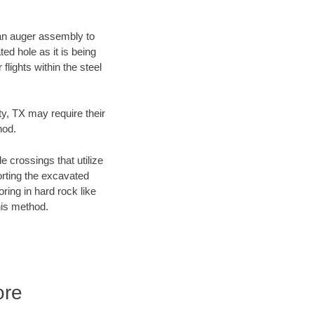
f an auger assembly to
ed hole as it is being
flights within the steel
ty, TX may require their
hod.
e crossings that utilize
orting the excavated
oring in hard rock like
his method.
ore