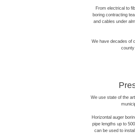
From electrical to f
boring contracting te
and cables under alm
We have decades of dir
county 
Pres
We use state of the a
municip
Horizontal auger borin
pipe lengths up to 500
can be used to instal