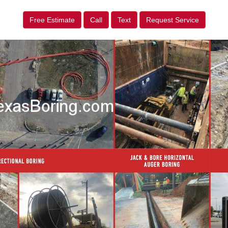
Free Estimate
Call
Text
Request Service