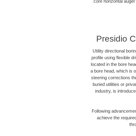
core horizontal auger 
Presidio C
Utility directional bor
profile using flexible 
located in the bore hea
a bore head, which is of
steering corrections t
buried utilities or pri
industry, is introduc
Following advancement 
achieve the required
thr