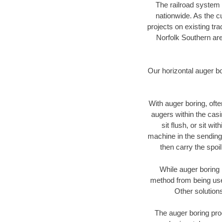
The railroad system 
nationwide. As the c
projects on existing t
Norfolk Southern are
Our horizontal auger b
With auger boring, ofte
augers within the casi
sit flush, or sit w
machine in the sending 
then carry the spoi
While auger boring 
method from being used
Other solutions
The auger boring proc