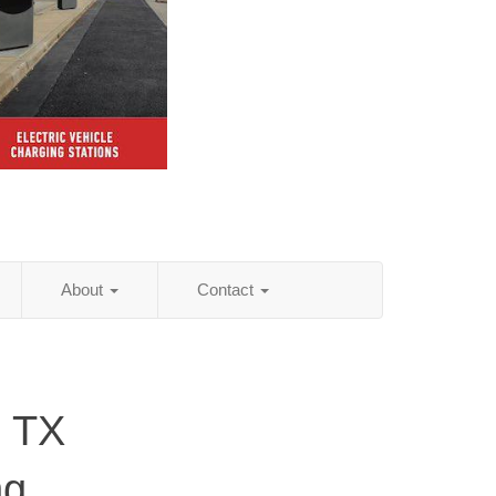
About
Contact
, TX
ng