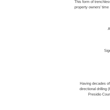
This form of trenchless
property owners’ time 
A
Sig
Having decades of d
directional drillin
Presidio Coun