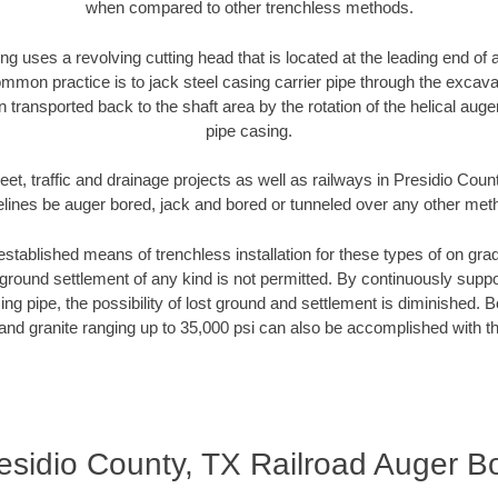
when compared to other trenchless methods.
ng uses a revolving cutting head that is located at the leading end o
mmon practice is to jack steel casing carrier pipe through the excavat
n transported back to the shaft area by the rotation of the helical auger 
pipe casing.
eet, traffic and drainage projects as well as railways in Presidio Coun
elines be auger bored, jack and bored or tunneled over any other met
established means of trenchless installation for these types of on grad
ground settlement of any kind is not permitted. By continuously supp
ng pipe, the possibility of lost ground and settlement is diminished. B
and granite ranging up to 35,000 psi can also be accomplished with t
esidio County, TX Railroad Auger B