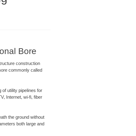
ional Bore
tructure construction
) more commonly called
f utility pipelines for
, Internet, wi-fi, fiber
eath the ground without
diameters both large and