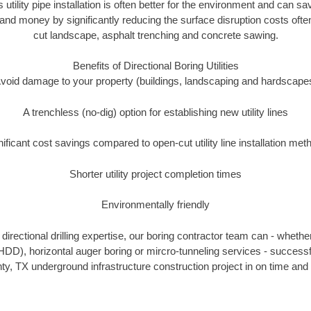
 utility pipe installation is often better for the environment and can 
and money by significantly reducing the surface disruption costs oft
cut landscape, asphalt trenching and concrete sawing.
Benefits of Directional Boring Utilities
void damage to your property (buildings, landscaping and hardscape
A trenchless (no-dig) option for establishing new utility lines
nificant cost savings compared to open-cut utility line installation met
Shorter utility project completion times
Environmentally friendly
irectional drilling expertise, our boring contractor team can - whethe
g (HDD), horizontal auger boring or mircro-tunneling services - successf
ty, TX underground infrastructure construction project in on time and 