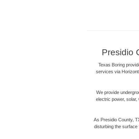
Presidio 
Texas Boring provide
services via Horizont
We provide underground
electric power, solar, 
As Presidio County, TX
disturbing the surface 