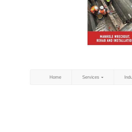
Home
Services
Ind