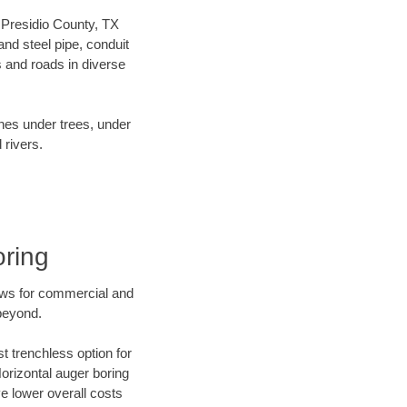
r Presidio County, TX
nd steel pipe, conduit
 and roads in diverse
ines under trees, under
 rivers.
oring
ews for commercial and
 beyond.
t trenchless option for
Horizontal auger boring
ve lower overall costs