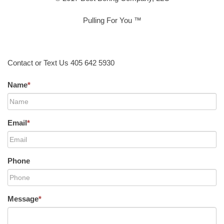
Pulling For You ™
Contact or Text Us 405 642 5930
Name
*
Email
*
Phone
Message
*