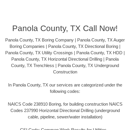
Panola County, TX Call Now!
Panola County, TX Boring Company | Panola County, TX Auger
Boring Companies | Panola County, TX Directional Boring |
Panola County, TX Utility Crossings | Panola County, TX HDD |
Panola County, TX Horizontal Directional Drilling | Panola
County, TX Trenchless | Panola County, TX Underground
Construction
In Panola County, TX our services are categorized under the
following codes:
NAICS Code 238910 Boring, for building construction NAICS
Codes 237990 Horizontal Directional Drilling (underground
cable, pipeline, sewer/water installation)
CSI Code: Common Work Results for Utilities –