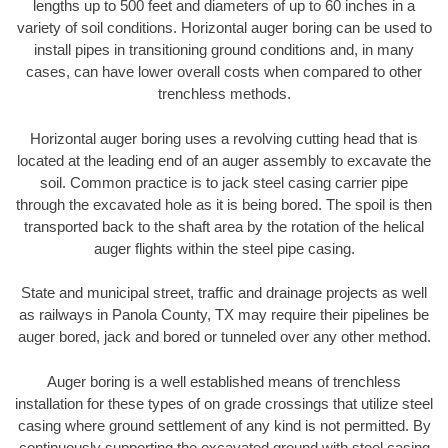
lengths up to 500 feet and diameters of up to 60 inches in a
variety of soil conditions. Horizontal auger boring can be used to
install pipes in transitioning ground conditions and, in many
cases, can have lower overall costs when compared to other
trenchless methods.
Horizontal auger boring uses a revolving cutting head that is
located at the leading end of an auger assembly to excavate the
soil. Common practice is to jack steel casing carrier pipe
through the excavated hole as it is being bored. The spoil is then
transported back to the shaft area by the rotation of the helical
auger flights within the steel pipe casing.
State and municipal street, traffic and drainage projects as well
as railways in Panola County, TX may require their pipelines be
auger bored, jack and bored or tunneled over any other method.
Auger boring is a well established means of trenchless
installation for these types of on grade crossings that utilize steel
casing where ground settlement of any kind is not permitted. By
continuously supporting the excavated ground with steel casing