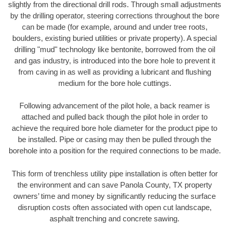
slightly from the directional drill rods. Through small adjustments
by the drilling operator, steering corrections throughout the bore
can be made (for example, around and under tree roots,
boulders, existing buried utilities or private property). A special
drilling "mud" technology like bentonite, borrowed from the oil
and gas industry, is introduced into the bore hole to prevent it
from caving in as well as providing a lubricant and flushing
medium for the bore hole cuttings.
Following advancement of the pilot hole, a back reamer is
attached and pulled back though the pilot hole in order to
achieve the required bore hole diameter for the product pipe to
be installed. Pipe or casing may then be pulled through the
borehole into a position for the required connections to be made.
This form of trenchless utility pipe installation is often better for
the environment and can save Panola County, TX property
owners’ time and money by significantly reducing the surface
disruption costs often associated with open cut landscape,
asphalt trenching and concrete sawing.