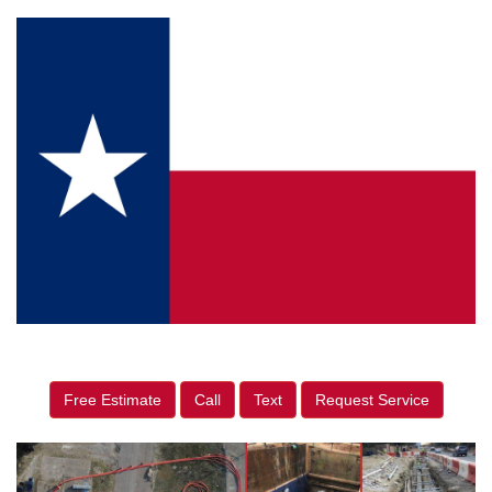
Free Estimate
Call
Text
Request Service