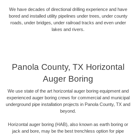
We have decades of directional drilling experience and have
bored and installed utility pipelines under trees, under county
roads, under bridges, under railroad tracks and even under
lakes and rivers.
Panola County, TX Horizontal
Auger Boring
We use state of the art horizontal auger boring equipment and
experienced auger boring crews for commercial and municipal
underground pipe installation projects in Panola County, TX and
beyond.
Horizontal auger boring (HAB), also known as earth boring or
jack and bore, may be the best trenchless option for pipe