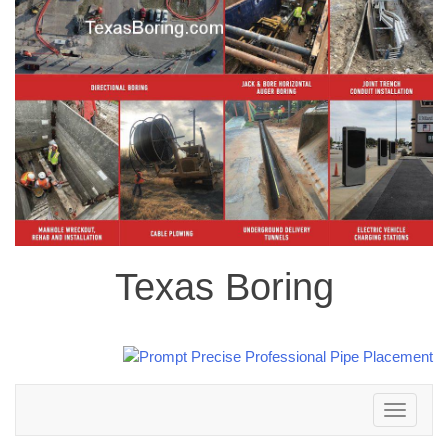
Texas Boring
Toggle
navigation