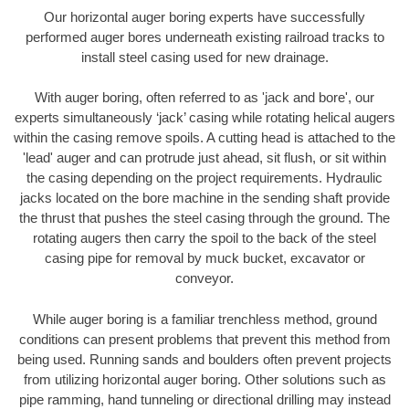
Our horizontal auger boring experts have successfully
performed auger bores underneath existing railroad tracks to
install steel casing used for new drainage.
With auger boring, often referred to as 'jack and bore', our
experts simultaneously ‘jack’ casing while rotating helical augers
within the casing remove spoils. A cutting head is attached to the
'lead' auger and can protrude just ahead, sit flush, or sit within
the casing depending on the project requirements. Hydraulic
jacks located on the bore machine in the sending shaft provide
the thrust that pushes the steel casing through the ground. The
rotating augers then carry the spoil to the back of the steel
casing pipe for removal by muck bucket, excavator or
conveyor.
While auger boring is a familiar trenchless method, ground
conditions can present problems that prevent this method from
being used. Running sands and boulders often prevent projects
from utilizing horizontal auger boring. Other solutions such as
pipe ramming, hand tunneling or directional drilling may instead