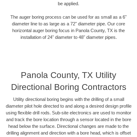
be applied.
The auger boring process can be used for as small as a 6"
diameter line to as large as a 72" diameter pipe. Our core
horizontal auger boring focus in Panola County, TX is the
installation of 24" diameter to 48" diameter pipes.
Panola County, TX Utility
Directional Boring Contractors
Utility directional boring begins with the drilling of a small
diameter pilot hole directed to and along a desired design profile
using flexible drill rods. Sub-site electronics are used to monitor
and track the bore location through a sensor located in the bore
head below the surface. Directional changes are made to the
drilling alignment and direction with a bore head, which is offset