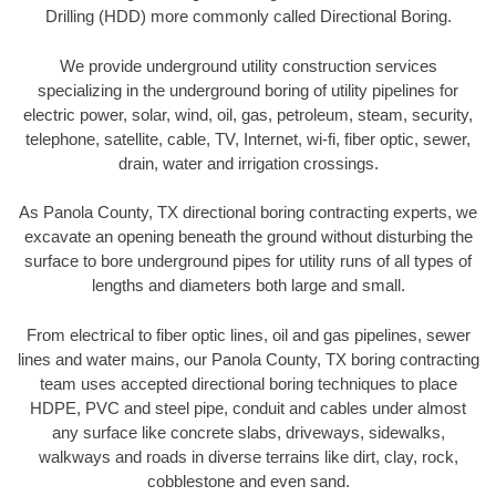
Drilling (HDD) more commonly called Directional Boring.
We provide underground utility construction services
specializing in the underground boring of utility pipelines for
electric power, solar, wind, oil, gas, petroleum, steam, security,
telephone, satellite, cable, TV, Internet, wi-fi, fiber optic, sewer,
drain, water and irrigation crossings.
As Panola County, TX directional boring contracting experts, we
excavate an opening beneath the ground without disturbing the
surface to bore underground pipes for utility runs of all types of
lengths and diameters both large and small.
From electrical to fiber optic lines, oil and gas pipelines, sewer
lines and water mains, our Panola County, TX boring contracting
team uses accepted directional boring techniques to place
HDPE, PVC and steel pipe, conduit and cables under almost
any surface like concrete slabs, driveways, sidewalks,
walkways and roads in diverse terrains like dirt, clay, rock,
cobblestone and even sand.