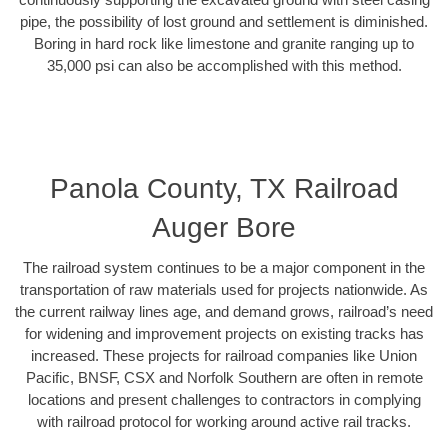
pipe, the possibility of lost ground and settlement is diminished.
Boring in hard rock like limestone and granite ranging up to
35,000 psi can also be accomplished with this method.
Panola County, TX Railroad
Auger Bore
The railroad system continues to be a major component in the
transportation of raw materials used for projects nationwide. As
the current railway lines age, and demand grows, railroad’s need
for widening and improvement projects on existing tracks has
increased. These projects for railroad companies like Union
Pacific, BNSF, CSX and Norfolk Southern are often in remote
locations and present challenges to contractors in complying
with railroad protocol for working around active rail tracks.