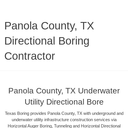
Panola County, TX
Directional Boring
Contractor
Panola County, TX Underwater
Utility Directional Bore
Texas Boring provides Panola County, TX with underground and
underwater utility infrastructure construction services via
Horizontal Auger Boring, Tunneling and Horizontal Directional