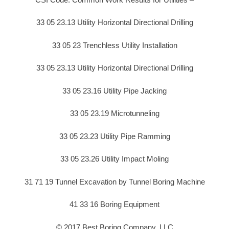
33 05 23.13 Utility Horizontal Directional Drilling
33 05 23 Trenchless Utility Installation
33 05 23.13 Utility Horizontal Directional Drilling
33 05 23.16 Utility Pipe Jacking
33 05 23.19 Microtunneling
33 05 23.23 Utility Pipe Ramming
33 05 23.26 Utility Impact Moling
31 71 19 Tunnel Excavation by Tunnel Boring Machine
41 33 16 Boring Equipment
© 2017 Best Boring Company, LLC