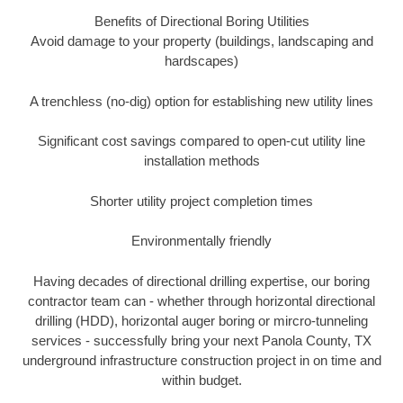
Benefits of Directional Boring Utilities
Avoid damage to your property (buildings, landscaping and
hardscapes)
A trenchless (no-dig) option for establishing new utility lines
Significant cost savings compared to open-cut utility line
installation methods
Shorter utility project completion times
Environmentally friendly
Having decades of directional drilling expertise, our boring
contractor team can - whether through horizontal directional
drilling (HDD), horizontal auger boring or mircro-tunneling
services - successfully bring your next Panola County, TX
underground infrastructure construction project in on time and
within budget.