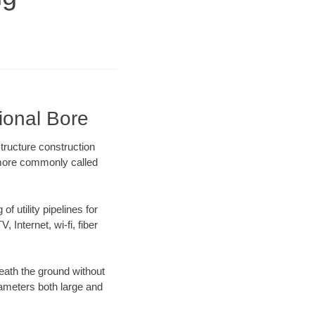
tional Bore
tructure construction
) more commonly called
f utility pipelines for
, Internet, wi-fi, fiber
eath the ground without
diameters both large and