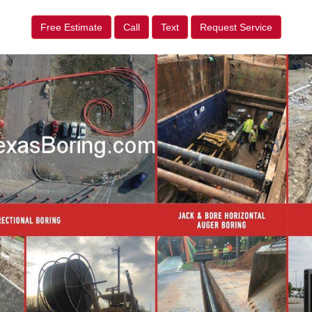
Free Estimate
Call
Text
Request Service