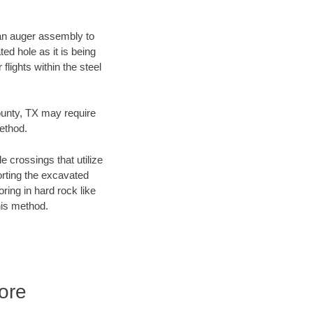
f an auger assembly to
ed hole as it is being
flights within the steel
County, TX may require
method.
e crossings that utilize
orting the excavated
oring in hard rock like
his method.
ore