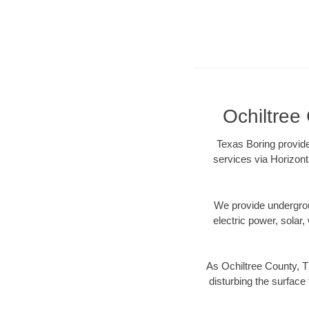
Ochiltree 
Texas Boring provide
services via Horizont
We provide underground
electric power, solar, 
As Ochiltree County, T
disturbing the surface 