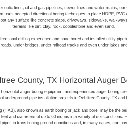
ber optic lines, oil and gas pipelines, sewer lines and water mains, ou
am uses accepted directional boring techniques to place HDPE, PVC a
ost any surface like concrete slabs, driveways, sidewalks, walkways
terrains like dirt, clay, rock, cobblestone and even sand.
ectional drilling experience and have bored and installed utility pipel
roads, under bridges, under railroad tracks and even under lakes and
ltree County, TX Horizontal Auger B
rt horizontal auger boring equipment and experienced auger boring cr
al underground pipe installation projects in Ochiltree County, TX and
g (HAB), also known as earth boring or jack and bore, may be the bes
 feet and diameters of up to 60 inches in a variety of soil conditions. 
l pipes in transitioning ground conditions and, in many cases, can ha