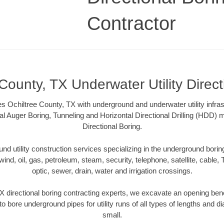
Contractor
County, TX Underwater Utility Direc
s Ochiltree County, TX with underground and underwater utility infras
al Auger Boring, Tunneling and Horizontal Directional Drilling (HDD
Directional Boring.
 utility construction services specializing in the underground boring o
wind, oil, gas, petroleum, steam, security, telephone, satellite, cable, TV
optic, sewer, drain, water and irrigation crossings.
X directional boring contracting experts, we excavate an opening ben
to bore underground pipes for utility runs of all types of lengths and 
small.