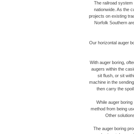
The railroad system 
nationwide. As the c
projects on existing t
Norfolk Southern are
Our horizontal auger b
With auger boring, ofte
augers within the casi
sit flush, or sit w
machine in the sending 
then carry the spoi
While auger boring 
method from being used
Other solutions
The auger boring proc