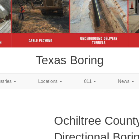
Texas Boring
ustries
Locations
811
News
Ochiltree Count
Directional Bori