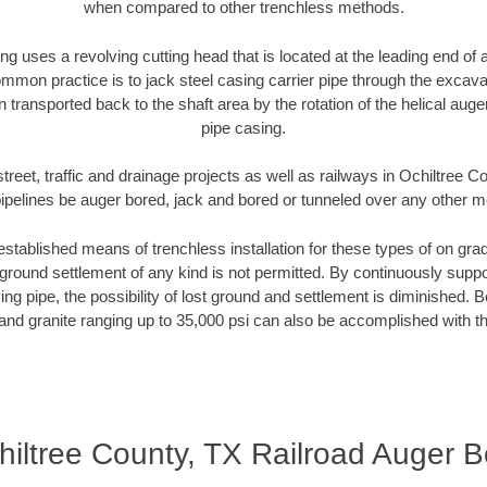
when compared to other trenchless methods.
ng uses a revolving cutting head that is located at the leading end o
mmon practice is to jack steel casing carrier pipe through the excavat
n transported back to the shaft area by the rotation of the helical auger 
pipe casing.
treet, traffic and drainage projects as well as railways in Ochiltree 
pipelines be auger bored, jack and bored or tunneled over any other 
established means of trenchless installation for these types of on grad
ground settlement of any kind is not permitted. By continuously supp
ng pipe, the possibility of lost ground and settlement is diminished. B
and granite ranging up to 35,000 psi can also be accomplished with t
hiltree County, TX Railroad Auger B