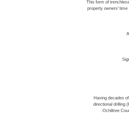
This form of trenchless
property owners’ time 
A
Sig
Having decades of d
directional drillin
Ochiltree Coun