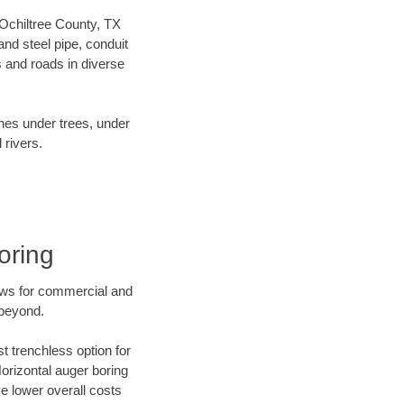
r Ochiltree County, TX
nd steel pipe, conduit
 and roads in diverse
ines under trees, under
 rivers.
oring
ews for commercial and
 beyond.
t trenchless option for
Horizontal auger boring
ve lower overall costs