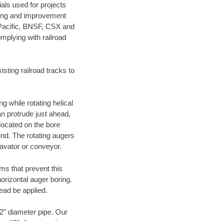
als used for projects
ening and improvement
 Pacific, BNSF, CSX and
mplying with railroad
ting railroad tracks to
g while rotating helical
an protrude just ahead,
 located on the bore
und. The rotating augers
cavator or conveyor.
ms that prevent this
orizontal auger boring.
ead be applied.
72" diameter pipe. Our