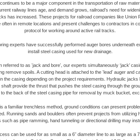
continues to be a major component in the transportation of raw materi
urrent railway lines age, and demand grows, railroad’s need for wid
racks has increased. These projects for railroad companies like Union
 often in remote locations and present challenges to contractors in co
protocol for working around active rail tracks.
oring experts have successfully performed auger bores underneath exis
install steel casing used for new drainage.
n referred to as 'jack and bore', our experts simultaneously ‘jack’ casin
ng remove spoils. A cutting head is attached to the 'lead' auger and c
ithin the casing depending on the project requirements. Hydraulic jacks
shaft provide the thrust that pushes the steel casing through the gro
l to the back of the steel casing pipe for removal by muck bucket, ex
is a familiar trenchless method, ground conditions can present proble
. Running sands and boulders often prevent projects from utilizing h
 such as pipe ramming, hand tunneling or directional drilling may inst
ess can be used for as small as a 6" diameter line to as large as a 