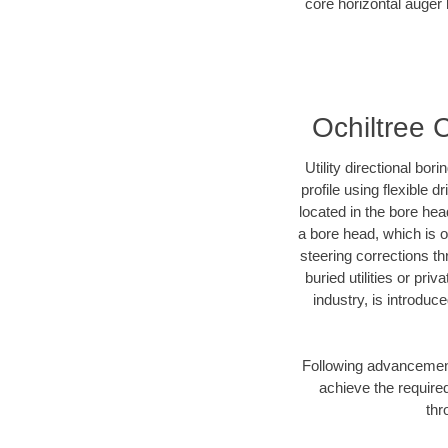
core horizontal auger 
Ochiltree C
Utility directional bor
profile using flexible 
located in the bore hea
a bore head, which is of
steering corrections t
buried utilities or pri
industry, is introduc
Following advancement 
achieve the required
thr