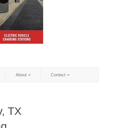
About
Contact
y, TX
ng