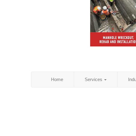
Home
Services
Ind