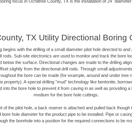
boring focus in Ochiltree County, TX is the installation of 24" diameter
ounty, TX Utility Directional Boring
ing begins with the drilling of a small diameter pilot hole directed to an
drill rods. Sub-site electronics are used to monitor and track the bore l
d below the surface. Directional changes are made to the drilling alig
fset slightly from the directional drill rods. Through small adjustments 
hroughout the bore can be made (for example, around and under tree ro
vate property). A special drilling "mud" technology like bentonite, borro
ed into the bore hole to prevent it from caving in as well as providing a 
medium for the bore hole cuttings.
of the pilot hole, a back reamer is attached and pulled back though the
 bore hole diameter for the product pipe to be installed. Pipe or casi
ough the borehole into a position for the required connections to be m