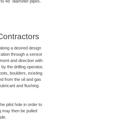
 to 48" diameter pipes.
 Contractors
d along a desired design
ocation through a sensor
nment and direction with
by the drilling operator,
ots, boulders, existing
wed from the oil and gas
lubricant and flushing
 pilot hole in order to
ng may then be pulled
ade.