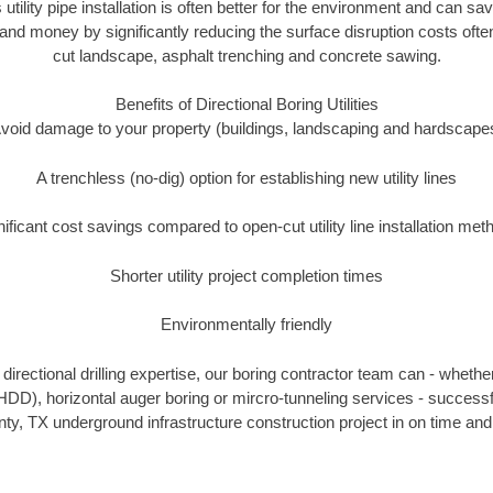
 utility pipe installation is often better for the environment and can s
and money by significantly reducing the surface disruption costs oft
cut landscape, asphalt trenching and concrete sawing.
Benefits of Directional Boring Utilities
void damage to your property (buildings, landscaping and hardscape
A trenchless (no-dig) option for establishing new utility lines
nificant cost savings compared to open-cut utility line installation met
Shorter utility project completion times
Environmentally friendly
irectional drilling expertise, our boring contractor team can - whethe
g (HDD), horizontal auger boring or mircro-tunneling services - successf
ty, TX underground infrastructure construction project in on time and