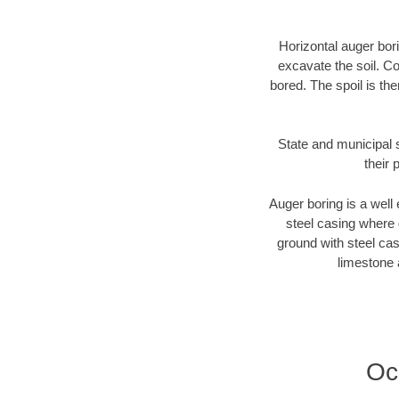
Horizontal auger bori
excavate the soil. Co
bored. The spoil is the
State and municipal s
their 
Auger boring is a well 
steel casing where 
ground with steel casi
limestone 
Oc