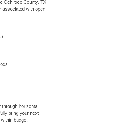
ave Ochiltree County, TX
en associated with open
s)
hods
r through horizontal
ully bring your next
 within budget.