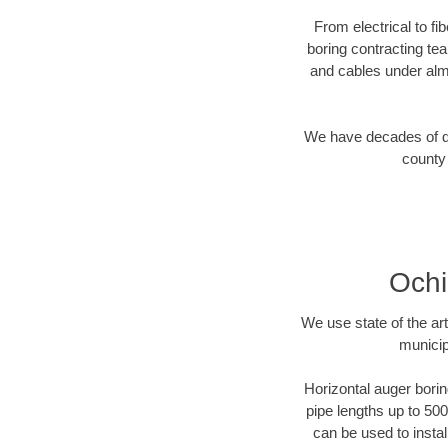
From electrical to fi
boring contracting te
and cables under alm
We have decades of dir
county 
Ochi
We use state of the a
municip
Horizontal auger borin
pipe lengths up to 500
can be used to instal