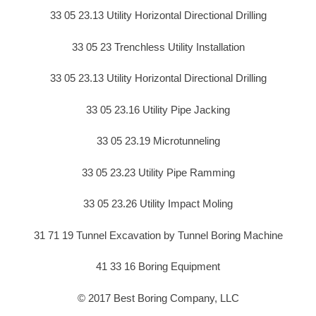
33 05 23.13 Utility Horizontal Directional Drilling
33 05 23 Trenchless Utility Installation
33 05 23.13 Utility Horizontal Directional Drilling
33 05 23.16 Utility Pipe Jacking
33 05 23.19 Microtunneling
33 05 23.23 Utility Pipe Ramming
33 05 23.26 Utility Impact Moling
31 71 19 Tunnel Excavation by Tunnel Boring Machine
41 33 16 Boring Equipment
© 2017 Best Boring Company, LLC