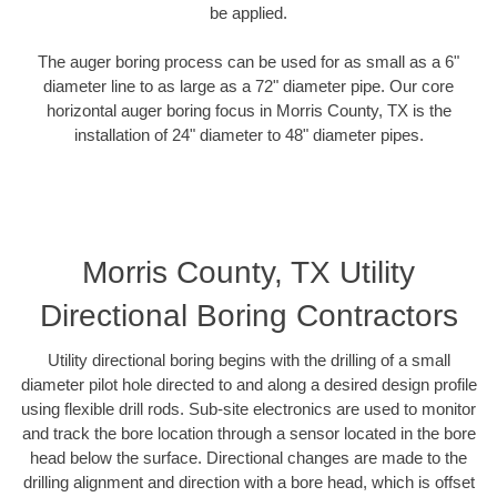
be applied.
The auger boring process can be used for as small as a 6"
diameter line to as large as a 72" diameter pipe. Our core
horizontal auger boring focus in Morris County, TX is the
installation of 24" diameter to 48" diameter pipes.
Morris County, TX Utility
Directional Boring Contractors
Utility directional boring begins with the drilling of a small
diameter pilot hole directed to and along a desired design profile
using flexible drill rods. Sub-site electronics are used to monitor
and track the bore location through a sensor located in the bore
head below the surface. Directional changes are made to the
drilling alignment and direction with a bore head, which is offset