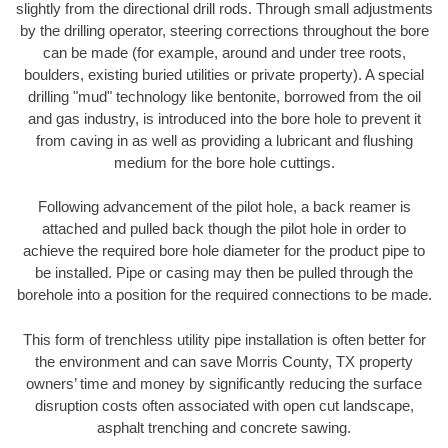
slightly from the directional drill rods. Through small adjustments
by the drilling operator, steering corrections throughout the bore
can be made (for example, around and under tree roots,
boulders, existing buried utilities or private property). A special
drilling "mud" technology like bentonite, borrowed from the oil
and gas industry, is introduced into the bore hole to prevent it
from caving in as well as providing a lubricant and flushing
medium for the bore hole cuttings.
Following advancement of the pilot hole, a back reamer is
attached and pulled back though the pilot hole in order to
achieve the required bore hole diameter for the product pipe to
be installed. Pipe or casing may then be pulled through the
borehole into a position for the required connections to be made.
This form of trenchless utility pipe installation is often better for
the environment and can save Morris County, TX property
owners’ time and money by significantly reducing the surface
disruption costs often associated with open cut landscape,
asphalt trenching and concrete sawing.