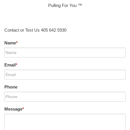
Pulling For You ™
Contact or Text Us 405 642 5930
Name
*
Email
*
Phone
Message
*