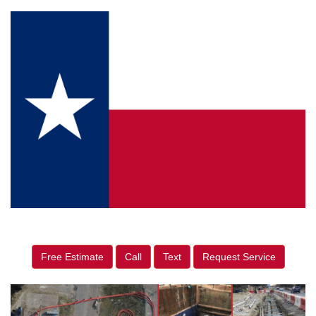
Free Estimate
Call
Text
Request Service