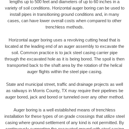
lengths up to 500 feet and diameters of up to 60 inches in a
variety of soil conditions. Horizontal auger boring can be used to
install pipes in transitioning ground conditions and, in many
cases, can have lower overall costs when compared to other
trenchless methods.
Horizontal auger boring uses a revolving cutting head that is
located at the leading end of an auger assembly to excavate the
soil. Common practice is to jack steel casing carrier pipe
through the excavated hole as it is being bored. The spoil is then
transported back to the shaft area by the rotation of the helical
auger flights within the steel pipe casing.
State and municipal street, traffic and drainage projects as well
as railways in Morris County, TX may require their pipelines be
auger bored, jack and bored or tunneled over any other method.
Auger boring is a well established means of trenchless
installation for these types of on grade crossings that utilize steel
casing where ground settlement of any kind is not permitted. By
continuously supporting the excavated ground with steel casing