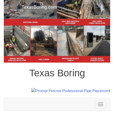
Texas Boring
Toggle
navigation