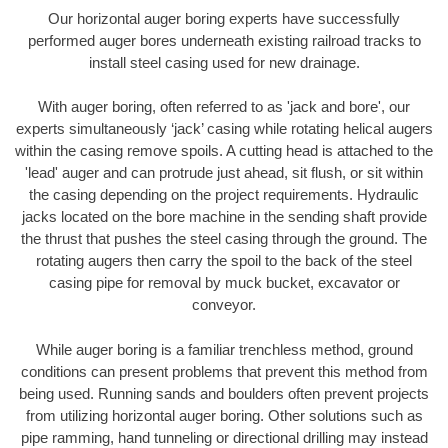
Our horizontal auger boring experts have successfully
performed auger bores underneath existing railroad tracks to
install steel casing used for new drainage.
With auger boring, often referred to as 'jack and bore', our
experts simultaneously ‘jack’ casing while rotating helical augers
within the casing remove spoils. A cutting head is attached to the
'lead' auger and can protrude just ahead, sit flush, or sit within
the casing depending on the project requirements. Hydraulic
jacks located on the bore machine in the sending shaft provide
the thrust that pushes the steel casing through the ground. The
rotating augers then carry the spoil to the back of the steel
casing pipe for removal by muck bucket, excavator or
conveyor.
While auger boring is a familiar trenchless method, ground
conditions can present problems that prevent this method from
being used. Running sands and boulders often prevent projects
from utilizing horizontal auger boring. Other solutions such as
pipe ramming, hand tunneling or directional drilling may instead