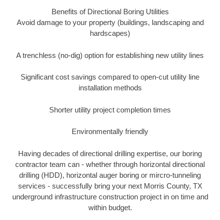
Benefits of Directional Boring Utilities
Avoid damage to your property (buildings, landscaping and
hardscapes)
A trenchless (no-dig) option for establishing new utility lines
Significant cost savings compared to open-cut utility line
installation methods
Shorter utility project completion times
Environmentally friendly
Having decades of directional drilling expertise, our boring
contractor team can - whether through horizontal directional
drilling (HDD), horizontal auger boring or mircro-tunneling
services - successfully bring your next Morris County, TX
underground infrastructure construction project in on time and
within budget.