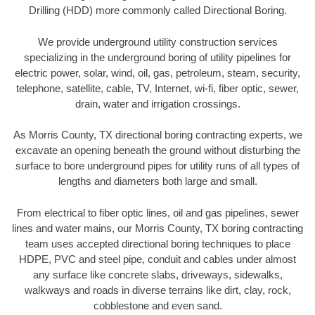
Drilling (HDD) more commonly called Directional Boring.
We provide underground utility construction services
specializing in the underground boring of utility pipelines for
electric power, solar, wind, oil, gas, petroleum, steam, security,
telephone, satellite, cable, TV, Internet, wi-fi, fiber optic, sewer,
drain, water and irrigation crossings.
As Morris County, TX directional boring contracting experts, we
excavate an opening beneath the ground without disturbing the
surface to bore underground pipes for utility runs of all types of
lengths and diameters both large and small.
From electrical to fiber optic lines, oil and gas pipelines, sewer
lines and water mains, our Morris County, TX boring contracting
team uses accepted directional boring techniques to place
HDPE, PVC and steel pipe, conduit and cables under almost
any surface like concrete slabs, driveways, sidewalks,
walkways and roads in diverse terrains like dirt, clay, rock,
cobblestone and even sand.