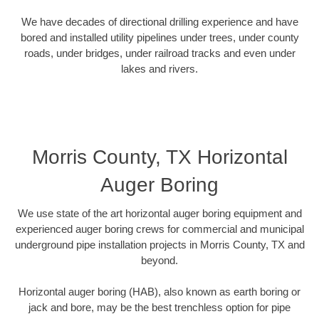
We have decades of directional drilling experience and have
bored and installed utility pipelines under trees, under county
roads, under bridges, under railroad tracks and even under
lakes and rivers.
Morris County, TX Horizontal
Auger Boring
We use state of the art horizontal auger boring equipment and
experienced auger boring crews for commercial and municipal
underground pipe installation projects in Morris County, TX and
beyond.
Horizontal auger boring (HAB), also known as earth boring or
jack and bore, may be the best trenchless option for pipe