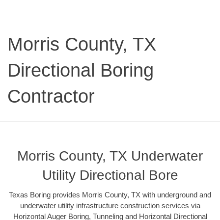
Morris County, TX
Directional Boring
Contractor
Morris County, TX Underwater
Utility Directional Bore
Texas Boring provides Morris County, TX with underground and
underwater utility infrastructure construction services via
Horizontal Auger Boring, Tunneling and Horizontal Directional