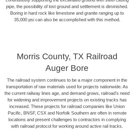
pipe, the possibility of lost ground and settlement is diminished.
Boring in hard rock like limestone and granite ranging up to
35,000 psi can also be accomplished with this method.
Morris County, TX Railroad
Auger Bore
The railroad system continues to be a major component in the
transportation of raw materials used for projects nationwide. As
the current railway lines age, and demand grows, railroad’s need
for widening and improvement projects on existing tracks has
increased. These projects for railroad companies like Union
Pacific, BNSF, CSX and Norfolk Southern are often in remote
locations and present challenges to contractors in complying
with railroad protocol for working around active rail tracks.