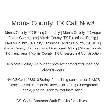
Morris County, TX Call Now!
Morris County, TX Boring Company | Morris County, TX Auger
Boring Companies | Morris County, TX Directional Boring |
Morris County, TX Utility Crossings | Morris County, TX HDD |
Morris County, TX Horizontal Directional Drilling | Morris County,
TX Trenchless | Morris County, TX Underground Construction
In Morris County, TX our services are categorized under the
following codes:
NAICS Code 238910 Boring, for building construction NAICS
Codes 237990 Horizontal Directional Drilling (underground
cable, pipeline, sewer/water installation)
CSI Code: Common Work Results for Utilities –