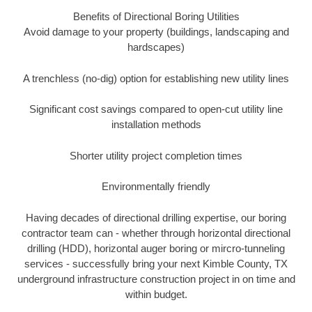
Benefits of Directional Boring Utilities
Avoid damage to your property (buildings, landscaping and
hardscapes)
A trenchless (no-dig) option for establishing new utility lines
Significant cost savings compared to open-cut utility line
installation methods
Shorter utility project completion times
Environmentally friendly
Having decades of directional drilling expertise, our boring
contractor team can - whether through horizontal directional
drilling (HDD), horizontal auger boring or mircro-tunneling
services - successfully bring your next Kimble County, TX
underground infrastructure construction project in on time and
within budget.