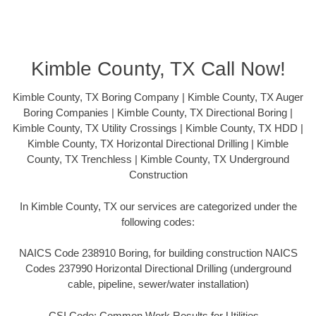
Kimble County, TX Call Now!
Kimble County, TX Boring Company | Kimble County, TX Auger
Boring Companies | Kimble County, TX Directional Boring |
Kimble County, TX Utility Crossings | Kimble County, TX HDD |
Kimble County, TX Horizontal Directional Drilling | Kimble
County, TX Trenchless | Kimble County, TX Underground
Construction
In Kimble County, TX our services are categorized under the
following codes:
NAICS Code 238910 Boring, for building construction NAICS
Codes 237990 Horizontal Directional Drilling (underground
cable, pipeline, sewer/water installation)
CSI Code: Common Work Results for Utilities –