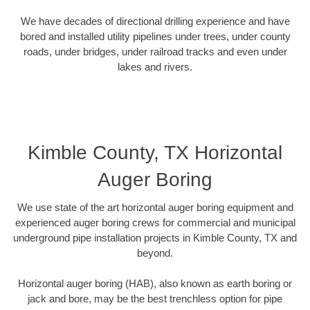
We have decades of directional drilling experience and have
bored and installed utility pipelines under trees, under county
roads, under bridges, under railroad tracks and even under
lakes and rivers.
Kimble County, TX Horizontal
Auger Boring
We use state of the art horizontal auger boring equipment and
experienced auger boring crews for commercial and municipal
underground pipe installation projects in Kimble County, TX and
beyond.
Horizontal auger boring (HAB), also known as earth boring or
jack and bore, may be the best trenchless option for pipe