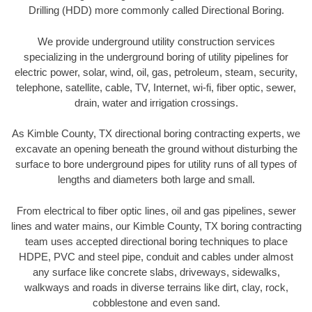
Drilling (HDD) more commonly called Directional Boring.
We provide underground utility construction services
specializing in the underground boring of utility pipelines for
electric power, solar, wind, oil, gas, petroleum, steam, security,
telephone, satellite, cable, TV, Internet, wi-fi, fiber optic, sewer,
drain, water and irrigation crossings.
As Kimble County, TX directional boring contracting experts, we
excavate an opening beneath the ground without disturbing the
surface to bore underground pipes for utility runs of all types of
lengths and diameters both large and small.
From electrical to fiber optic lines, oil and gas pipelines, sewer
lines and water mains, our Kimble County, TX boring contracting
team uses accepted directional boring techniques to place
HDPE, PVC and steel pipe, conduit and cables under almost
any surface like concrete slabs, driveways, sidewalks,
walkways and roads in diverse terrains like dirt, clay, rock,
cobblestone and even sand.