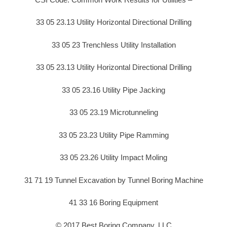
33 05 23.13 Utility Horizontal Directional Drilling
33 05 23 Trenchless Utility Installation
33 05 23.13 Utility Horizontal Directional Drilling
33 05 23.16 Utility Pipe Jacking
33 05 23.19 Microtunneling
33 05 23.23 Utility Pipe Ramming
33 05 23.26 Utility Impact Moling
31 71 19 Tunnel Excavation by Tunnel Boring Machine
41 33 16 Boring Equipment
© 2017 Best Boring Company, LLC