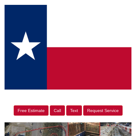
Free Estimate
Call
Text
Request Service