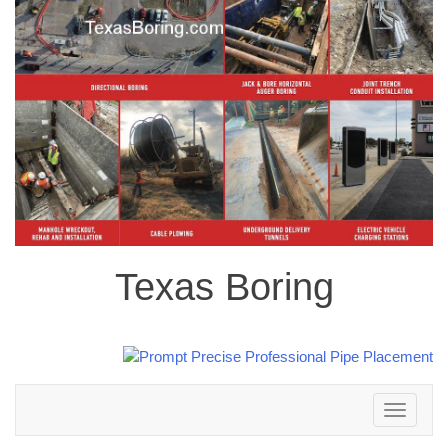
Texas Boring
Toggle
navigation