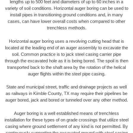
lengths up to 500 feet and diameters of up to 60 inches in a
variety of soil conditions. Horizontal auger boring can be used to
install pipes in transitioning ground conditions and, in many
cases, can have lower overall costs when compared to other
trenchless methods.
Horizontal auger boring uses a revolving cutting head that is
located at the leading end of an auger assembly to excavate the
soil. Common practice is to jack steel casing carrier pipe
through the excavated hole as it is being bored. The spoil is then
transported back to the shaft area by the rotation of the helical
auger flights within the steel pipe casing.
State and municipal street, traffic and drainage projects as well
as railways in Kimble County, TX may require their pipelines be
auger bored, jack and bored or tunneled over any other method.
Auger boring is a well established means of trenchless
installation for these types of on grade crossings that utilize steel
casing where ground settlement of any kind is not permitted. By
continuously supporting the excavated ground with steel casing