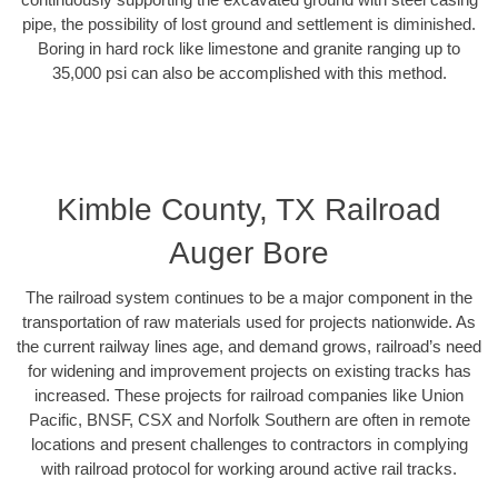
pipe, the possibility of lost ground and settlement is diminished.
Boring in hard rock like limestone and granite ranging up to
35,000 psi can also be accomplished with this method.
Kimble County, TX Railroad
Auger Bore
The railroad system continues to be a major component in the
transportation of raw materials used for projects nationwide. As
the current railway lines age, and demand grows, railroad’s need
for widening and improvement projects on existing tracks has
increased. These projects for railroad companies like Union
Pacific, BNSF, CSX and Norfolk Southern are often in remote
locations and present challenges to contractors in complying
with railroad protocol for working around active rail tracks.