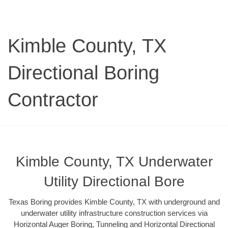
Kimble County, TX
Directional Boring
Contractor
Kimble County, TX Underwater
Utility Directional Bore
Texas Boring provides Kimble County, TX with underground and
underwater utility infrastructure construction services via
Horizontal Auger Boring, Tunneling and Horizontal Directional