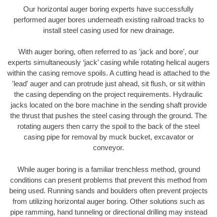
Our horizontal auger boring experts have successfully
performed auger bores underneath existing railroad tracks to
install steel casing used for new drainage.
With auger boring, often referred to as 'jack and bore', our
experts simultaneously ‘jack’ casing while rotating helical augers
within the casing remove spoils. A cutting head is attached to the
'lead' auger and can protrude just ahead, sit flush, or sit within
the casing depending on the project requirements. Hydraulic
jacks located on the bore machine in the sending shaft provide
the thrust that pushes the steel casing through the ground. The
rotating augers then carry the spoil to the back of the steel
casing pipe for removal by muck bucket, excavator or
conveyor.
While auger boring is a familiar trenchless method, ground
conditions can present problems that prevent this method from
being used. Running sands and boulders often prevent projects
from utilizing horizontal auger boring. Other solutions such as
pipe ramming, hand tunneling or directional drilling may instead