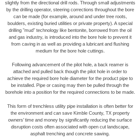
slightly from the directional drill rods. Through small adjustments
by the drilling operator, steering corrections throughout the bore
can be made (for example, around and under tree roots,
boulders, existing buried utilities or private property). A special
drilling "mud" technology like bentonite, borrowed from the oil
and gas industry, is introduced into the bore hole to prevent it
from caving in as well as providing a lubricant and flushing
medium for the bore hole cuttings.
Following advancement of the pilot hole, a back reamer is
attached and pulled back though the pilot hole in order to
achieve the required bore hole diameter for the product pipe to
be installed. Pipe or casing may then be pulled through the
borehole into a position for the required connections to be made.
This form of trenchless utility pipe installation is often better for
the environment and can save Kimble County, TX property
owners’ time and money by significantly reducing the surface
disruption costs often associated with open cut landscape,
asphalt trenching and concrete sawing.