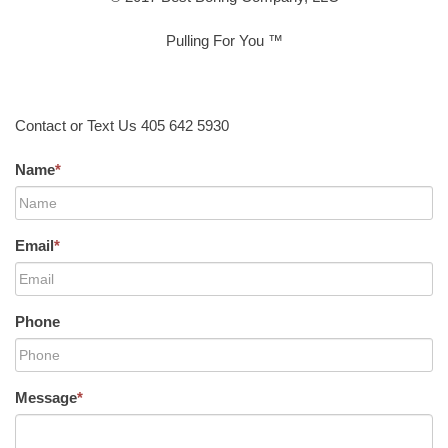
Pulling For You ™
Contact or Text Us 405 642 5930
Name
*
Email
*
Phone
Message
*