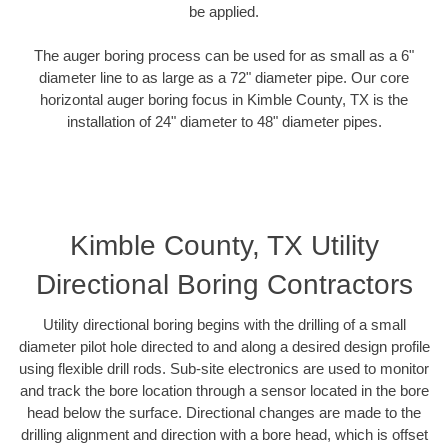
be applied.
The auger boring process can be used for as small as a 6"
diameter line to as large as a 72" diameter pipe. Our core
horizontal auger boring focus in Kimble County, TX is the
installation of 24" diameter to 48" diameter pipes.
Kimble County, TX Utility
Directional Boring Contractors
Utility directional boring begins with the drilling of a small
diameter pilot hole directed to and along a desired design profile
using flexible drill rods. Sub-site electronics are used to monitor
and track the bore location through a sensor located in the bore
head below the surface. Directional changes are made to the
drilling alignment and direction with a bore head, which is offset