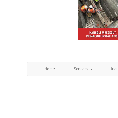
Home
Services
Ind