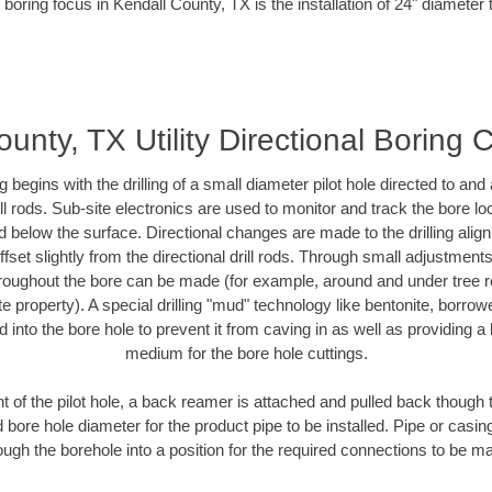
 boring focus in Kendall County, TX is the installation of 24" diameter 
unty, TX Utility Directional Boring 
ing begins with the drilling of a small diameter pilot hole directed to an
drill rods. Sub-site electronics are used to monitor and track the bore l
d below the surface. Directional changes are made to the drilling alig
fset slightly from the directional drill rods. Through small adjustments 
hroughout the bore can be made (for example, around and under tree ro
vate property). A special drilling "mud" technology like bentonite, borro
ed into the bore hole to prevent it from caving in as well as providing a 
medium for the bore hole cuttings.
of the pilot hole, a back reamer is attached and pulled back though the
 bore hole diameter for the product pipe to be installed. Pipe or casi
ough the borehole into a position for the required connections to be m