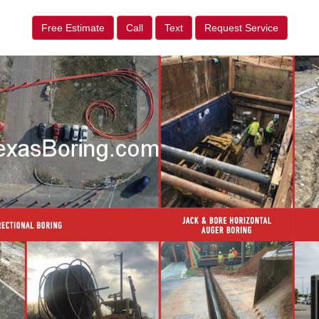
Free Estimate
Call
Text
Request Service