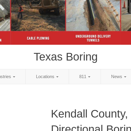
Texas Boring
ustries
Locations
811
News
Kendall County,
Directional Bori