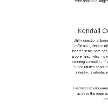
core horizontal auger
Kendall Co
Utility directional bor
profile using flexible 
located in the bore hea
a bore head, which is of
steering corrections t
buried utilities or pri
industry, is introduc
Following advancement 
achieve the required
thr