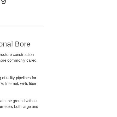
ional Bore
ructure construction
) more commonly called
f utility pipelines for
, Internet, wi-fi, fiber
ath the ground without
diameters both large and