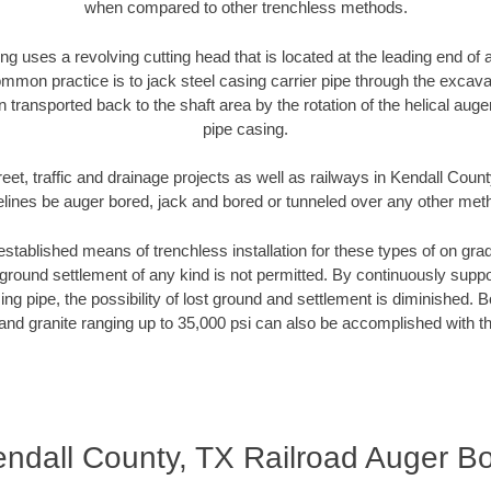
when compared to other trenchless methods.
ng uses a revolving cutting head that is located at the leading end o
mmon practice is to jack steel casing carrier pipe through the excavat
n transported back to the shaft area by the rotation of the helical auger 
pipe casing.
eet, traffic and drainage projects as well as railways in Kendall Coun
elines be auger bored, jack and bored or tunneled over any other met
established means of trenchless installation for these types of on grad
ground settlement of any kind is not permitted. By continuously supp
ng pipe, the possibility of lost ground and settlement is diminished. B
and granite ranging up to 35,000 psi can also be accomplished with t
ndall County, TX Railroad Auger B