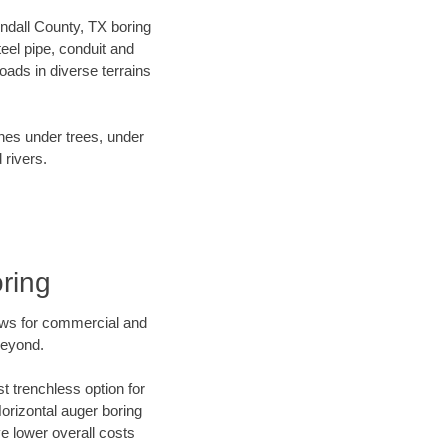
endall County, TX boring
el pipe, conduit and
ads in diverse terrains
ines under trees, under
 rivers.
ring
ews for commercial and
beyond.
t trenchless option for
Horizontal auger boring
ve lower overall costs