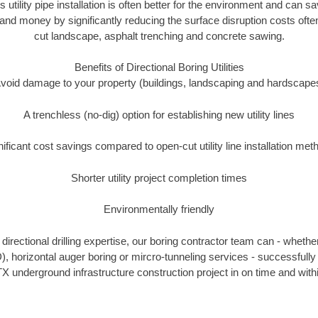
s utility pipe installation is often better for the environment and can 
and money by significantly reducing the surface disruption costs oft
cut landscape, asphalt trenching and concrete sawing.
Benefits of Directional Boring Utilities
void damage to your property (buildings, landscaping and hardscape
A trenchless (no-dig) option for establishing new utility lines
nificant cost savings compared to open-cut utility line installation met
Shorter utility project completion times
Environmentally friendly
irectional drilling expertise, our boring contractor team can - whethe
DD), horizontal auger boring or mircro-tunneling services - successfully
X underground infrastructure construction project in on time and with