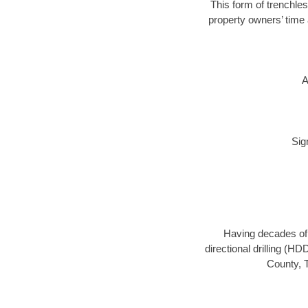
This form of trenchles
property owners’ time 
A
Sig
Having decades of d
directional drilling (H
County, T