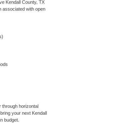
save Kendall County, TX
en associated with open
s)
hods
r through horizontal
 bring your next Kendall
in budget.