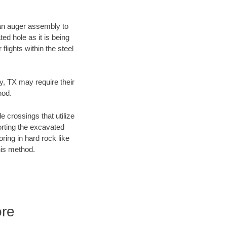
f an auger assembly to
ed hole as it is being
flights within the steel
ty, TX may require their
hod.
e crossings that utilize
orting the excavated
oring in hard rock like
his method.
ore