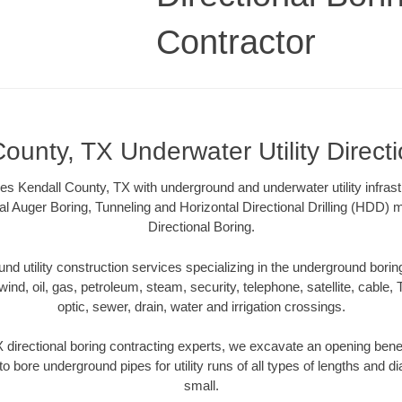
Contractor
ounty, TX Underwater Utility Direct
es Kendall County, TX with underground and underwater utility infrast
al Auger Boring, Tunneling and Horizontal Directional Drilling (HDD
Directional Boring.
 utility construction services specializing in the underground boring o
wind, oil, gas, petroleum, steam, security, telephone, satellite, cable, TV
optic, sewer, drain, water and irrigation crossings.
 directional boring contracting experts, we excavate an opening bene
to bore underground pipes for utility runs of all types of lengths and 
small.