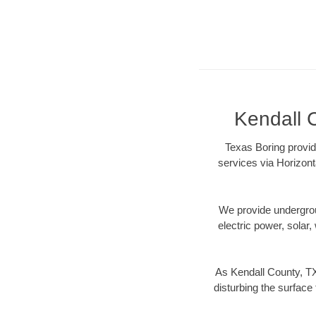
Kendall C
Texas Boring provid
services via Horizont
We provide underground
electric power, solar, 
As Kendall County, TX
disturbing the surface 