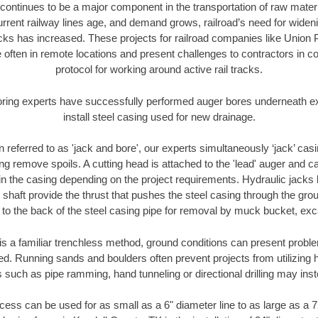
continues to be a major component in the transportation of raw materi
urrent railway lines age, and demand grows, railroad’s need for wid
racks has increased. These projects for railroad companies like Union
 often in remote locations and present challenges to contractors in co
protocol for working around active rail tracks.
oring experts have successfully performed auger bores underneath exis
install steel casing used for new drainage.
n referred to as 'jack and bore', our experts simultaneously ‘jack’ casin
ng remove spoils. A cutting head is attached to the 'lead' auger and c
ithin the casing depending on the project requirements. Hydraulic jacks
shaft provide the thrust that pushes the steel casing through the gro
l to the back of the steel casing pipe for removal by muck bucket, ex
is a familiar trenchless method, ground conditions can present proble
. Running sands and boulders often prevent projects from utilizing h
 such as pipe ramming, hand tunneling or directional drilling may inst
ess can be used for as small as a 6" diameter line to as large as a 