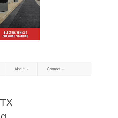
About
Contact
 TX
ng