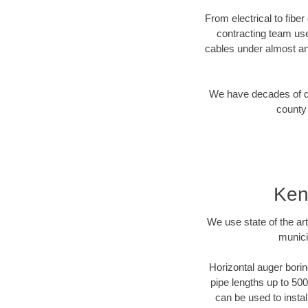
From electrical to fibe
contracting team us
cables under almost an
We have decades of dir
county 
Ken
We use state of the a
munici
Horizontal auger borin
pipe lengths up to 500
can be used to instal