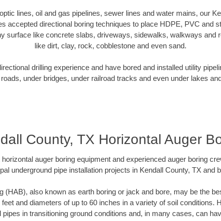
r optic lines, oil and gas pipelines, sewer lines and water mains, our K
es accepted directional boring techniques to place HDPE, PVC and ste
y surface like concrete slabs, driveways, sidewalks, walkways and ro
like dirt, clay, rock, cobblestone and even sand.
ectional drilling experience and have bored and installed utility pipel
roads, under bridges, under railroad tracks and even under lakes and
dall County, TX Horizontal Auger Bo
rt horizontal auger boring equipment and experienced auger boring cr
pal underground pipe installation projects in Kendall County, TX and 
g (HAB), also known as earth boring or jack and bore, may be the bes
 feet and diameters of up to 60 inches in a variety of soil conditions. 
l pipes in transitioning ground conditions and, in many cases, can ha