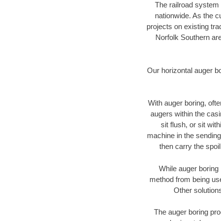
The railroad system 
nationwide. As the c
projects on existing t
Norfolk Southern are
Our horizontal auger b
With auger boring, ofte
augers within the casi
sit flush, or sit w
machine in the sending 
then carry the spoi
While auger boring 
method from being used
Other solutions
The auger boring proc