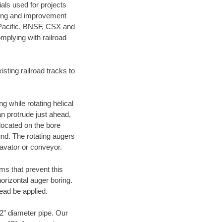
als used for projects
ening and improvement
 Pacific, BNSF, CSX and
mplying with railroad
ting railroad tracks to
g while rotating helical
an protrude just ahead,
 located on the bore
und. The rotating augers
cavator or conveyor.
ms that prevent this
orizontal auger boring.
ead be applied.
72" diameter pipe. Our