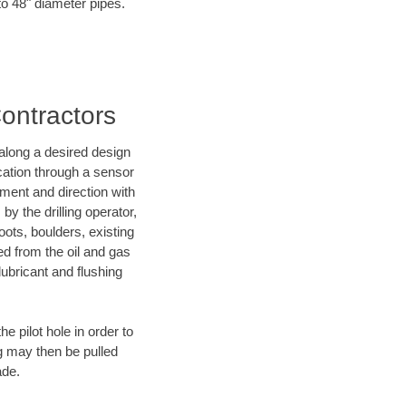
to 48" diameter pipes.
Contractors
d along a desired design
ocation through a sensor
nment and direction with
by the drilling operator,
ots, boulders, existing
wed from the oil and gas
lubricant and flushing
 pilot hole in order to
ng may then be pulled
ade.