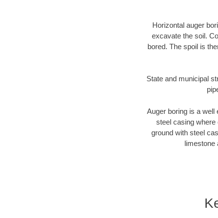
Horizontal auger bori
excavate the soil. Co
bored. The spoil is the
State and municipal str
pip
Auger boring is a well 
steel casing where 
ground with steel casi
limestone 
Ke