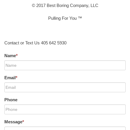
© 2017 Best Boring Company, LLC
Pulling For You ™
Contact or Text Us 405 642 5930
Name
*
Email
*
Phone
Message
*