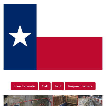
Free Estimate
Call
Text
Request Service