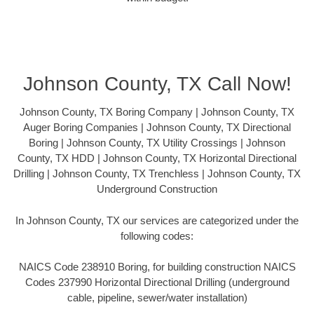
Johnson County, TX Call Now!
Johnson County, TX Boring Company | Johnson County, TX
Auger Boring Companies | Johnson County, TX Directional
Boring | Johnson County, TX Utility Crossings | Johnson
County, TX HDD | Johnson County, TX Horizontal Directional
Drilling | Johnson County, TX Trenchless | Johnson County, TX
Underground Construction
In Johnson County, TX our services are categorized under the
following codes:
NAICS Code 238910 Boring, for building construction NAICS
Codes 237990 Horizontal Directional Drilling (underground
cable, pipeline, sewer/water installation)