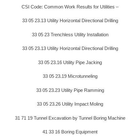
CSI Code: Common Work Results for Utilities –
33 05 23.13 Utility Horizontal Directional Drilling
33 05 23 Trenchless Utility Installation
33 05 23.13 Utility Horizontal Directional Drilling
33 05 23.16 Utility Pipe Jacking
33 05 23.19 Microtunneling
33 05 23.23 Utility Pipe Ramming
33 05 23.26 Utility Impact Moling
31 71 19 Tunnel Excavation by Tunnel Boring Machine
41 33 16 Boring Equipment