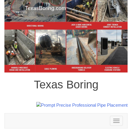
Texas Boring
Toggle
navigation