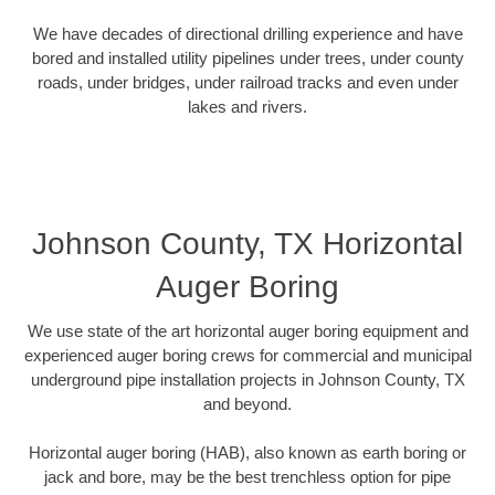
We have decades of directional drilling experience and have
bored and installed utility pipelines under trees, under county
roads, under bridges, under railroad tracks and even under
lakes and rivers.
Johnson County, TX Horizontal
Auger Boring
We use state of the art horizontal auger boring equipment and
experienced auger boring crews for commercial and municipal
underground pipe installation projects in Johnson County, TX
and beyond.
Horizontal auger boring (HAB), also known as earth boring or
jack and bore, may be the best trenchless option for pipe