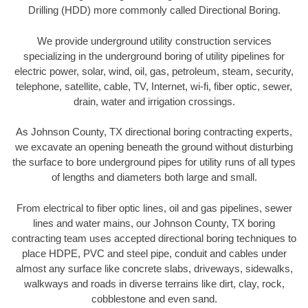
Drilling (HDD) more commonly called Directional Boring.
We provide underground utility construction services
specializing in the underground boring of utility pipelines for
electric power, solar, wind, oil, gas, petroleum, steam, security,
telephone, satellite, cable, TV, Internet, wi-fi, fiber optic, sewer,
drain, water and irrigation crossings.
As Johnson County, TX directional boring contracting experts,
we excavate an opening beneath the ground without disturbing
the surface to bore underground pipes for utility runs of all types
of lengths and diameters both large and small.
From electrical to fiber optic lines, oil and gas pipelines, sewer
lines and water mains, our Johnson County, TX boring
contracting team uses accepted directional boring techniques to
place HDPE, PVC and steel pipe, conduit and cables under
almost any surface like concrete slabs, driveways, sidewalks,
walkways and roads in diverse terrains like dirt, clay, rock,
cobblestone and even sand.