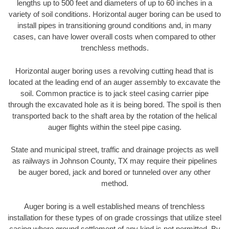
lengths up to 500 feet and diameters of up to 60 inches in a
variety of soil conditions. Horizontal auger boring can be used to
install pipes in transitioning ground conditions and, in many
cases, can have lower overall costs when compared to other
trenchless methods.
Horizontal auger boring uses a revolving cutting head that is
located at the leading end of an auger assembly to excavate the
soil. Common practice is to jack steel casing carrier pipe
through the excavated hole as it is being bored. The spoil is then
transported back to the shaft area by the rotation of the helical
auger flights within the steel pipe casing.
State and municipal street, traffic and drainage projects as well
as railways in Johnson County, TX may require their pipelines
be auger bored, jack and bored or tunneled over any other
method.
Auger boring is a well established means of trenchless
installation for these types of on grade crossings that utilize steel
casing where ground settlement of any kind is not permitted. By