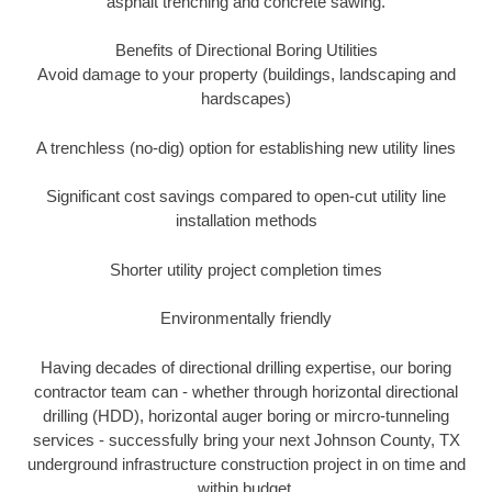
asphalt trenching and concrete sawing.
Benefits of Directional Boring Utilities
Avoid damage to your property (buildings, landscaping and
hardscapes)
A trenchless (no-dig) option for establishing new utility lines
Significant cost savings compared to open-cut utility line
installation methods
Shorter utility project completion times
Environmentally friendly
Having decades of directional drilling expertise, our boring
contractor team can - whether through horizontal directional
drilling (HDD), horizontal auger boring or mircro-tunneling
services - successfully bring your next Johnson County, TX
underground infrastructure construction project in on time and
within budget.