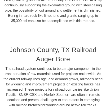
continuously supporting the excavated ground with steel casing
pipe, the possibility of lost ground and settlement is diminished.
Boring in hard rock like limestone and granite ranging up to
35,000 psi can also be accomplished with this method.
Johnson County, TX Railroad
Auger Bore
The railroad system continues to be a major component in the
transportation of raw materials used for projects nationwide. As
the current railway lines age, and demand grows, railroad’s need
for widening and improvement projects on existing tracks has
increased. These projects for railroad companies like Union
Pacific, BNSF, CSX and Norfolk Southern are often in remote
locations and present challenges to contractors in complying
with railroad protocol for working around active rail tracks.