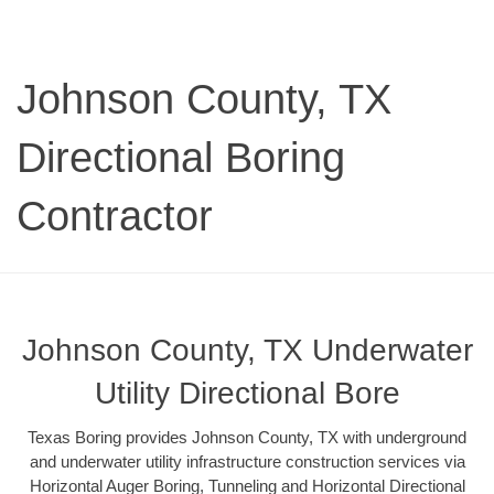
Johnson County, TX
Directional Boring
Contractor
Johnson County, TX Underwater
Utility Directional Bore
Texas Boring provides Johnson County, TX with underground
and underwater utility infrastructure construction services via
Horizontal Auger Boring, Tunneling and Horizontal Directional