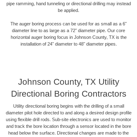
pipe ramming, hand tunneling or directional drilling may instead
be applied.
The auger boring process can be used for as small as a 6"
diameter line to as large as a 72" diameter pipe. Our core
horizontal auger boring focus in Johnson County, TX is the
installation of 24" diameter to 48" diameter pipes.
Johnson County, TX Utility
Directional Boring Contractors
Utility directional boring begins with the drilling of a small
diameter pilot hole directed to and along a desired design profile
using flexible drill rods. Sub-site electronics are used to monitor
and track the bore location through a sensor located in the bore
head below the surface. Directional changes are made to the