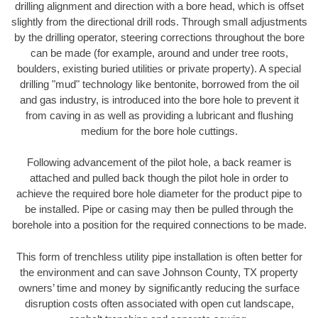
drilling alignment and direction with a bore head, which is offset
slightly from the directional drill rods. Through small adjustments
by the drilling operator, steering corrections throughout the bore
can be made (for example, around and under tree roots,
boulders, existing buried utilities or private property). A special
drilling "mud" technology like bentonite, borrowed from the oil
and gas industry, is introduced into the bore hole to prevent it
from caving in as well as providing a lubricant and flushing
medium for the bore hole cuttings.
Following advancement of the pilot hole, a back reamer is
attached and pulled back though the pilot hole in order to
achieve the required bore hole diameter for the product pipe to
be installed. Pipe or casing may then be pulled through the
borehole into a position for the required connections to be made.
This form of trenchless utility pipe installation is often better for
the environment and can save Johnson County, TX property
owners’ time and money by significantly reducing the surface
disruption costs often associated with open cut landscape,