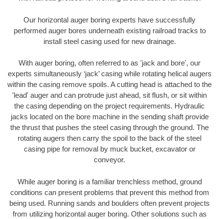
Our horizontal auger boring experts have successfully
performed auger bores underneath existing railroad tracks to
install steel casing used for new drainage.
With auger boring, often referred to as 'jack and bore', our
experts simultaneously ‘jack’ casing while rotating helical augers
within the casing remove spoils. A cutting head is attached to the
'lead' auger and can protrude just ahead, sit flush, or sit within
the casing depending on the project requirements. Hydraulic
jacks located on the bore machine in the sending shaft provide
the thrust that pushes the steel casing through the ground. The
rotating augers then carry the spoil to the back of the steel
casing pipe for removal by muck bucket, excavator or
conveyor.
While auger boring is a familiar trenchless method, ground
conditions can present problems that prevent this method from
being used. Running sands and boulders often prevent projects
from utilizing horizontal auger boring. Other solutions such as