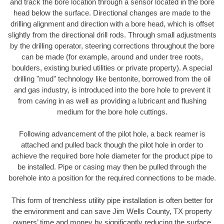
and track the bore location through a sensor located in the bore
head below the surface. Directional changes are made to the
drilling alignment and direction with a bore head, which is offset
slightly from the directional drill rods. Through small adjustments
by the drilling operator, steering corrections throughout the bore
can be made (for example, around and under tree roots,
boulders, existing buried utilities or private property). A special
drilling "mud" technology like bentonite, borrowed from the oil
and gas industry, is introduced into the bore hole to prevent it
from caving in as well as providing a lubricant and flushing
medium for the bore hole cuttings.
Following advancement of the pilot hole, a back reamer is
attached and pulled back though the pilot hole in order to
achieve the required bore hole diameter for the product pipe to
be installed. Pipe or casing may then be pulled through the
borehole into a position for the required connections to be made.
This form of trenchless utility pipe installation is often better for
the environment and can save Jim Wells County, TX property
owners’ time and money by significantly reducing the surface