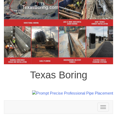
Texas Boring
Toggle
navigation