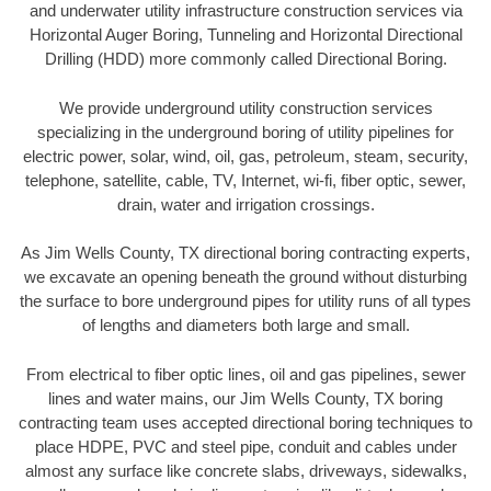
and underwater utility infrastructure construction services via
Horizontal Auger Boring, Tunneling and Horizontal Directional
Drilling (HDD) more commonly called Directional Boring.
We provide underground utility construction services
specializing in the underground boring of utility pipelines for
electric power, solar, wind, oil, gas, petroleum, steam, security,
telephone, satellite, cable, TV, Internet, wi-fi, fiber optic, sewer,
drain, water and irrigation crossings.
As Jim Wells County, TX directional boring contracting experts,
we excavate an opening beneath the ground without disturbing
the surface to bore underground pipes for utility runs of all types
of lengths and diameters both large and small.
From electrical to fiber optic lines, oil and gas pipelines, sewer
lines and water mains, our Jim Wells County, TX boring
contracting team uses accepted directional boring techniques to
place HDPE, PVC and steel pipe, conduit and cables under
almost any surface like concrete slabs, driveways, sidewalks,