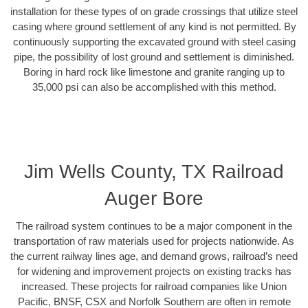
installation for these types of on grade crossings that utilize steel
casing where ground settlement of any kind is not permitted. By
continuously supporting the excavated ground with steel casing
pipe, the possibility of lost ground and settlement is diminished.
Boring in hard rock like limestone and granite ranging up to
35,000 psi can also be accomplished with this method.
Jim Wells County, TX Railroad
Auger Bore
The railroad system continues to be a major component in the
transportation of raw materials used for projects nationwide. As
the current railway lines age, and demand grows, railroad’s need
for widening and improvement projects on existing tracks has
increased. These projects for railroad companies like Union
Pacific, BNSF, CSX and Norfolk Southern are often in remote