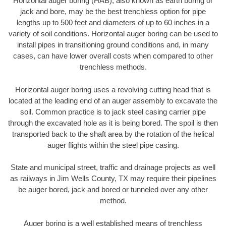
Horizontal auger boring (HAB), also known as earth boring or
jack and bore, may be the best trenchless option for pipe
lengths up to 500 feet and diameters of up to 60 inches in a
variety of soil conditions. Horizontal auger boring can be used to
install pipes in transitioning ground conditions and, in many
cases, can have lower overall costs when compared to other
trenchless methods.
Horizontal auger boring uses a revolving cutting head that is
located at the leading end of an auger assembly to excavate the
soil. Common practice is to jack steel casing carrier pipe
through the excavated hole as it is being bored. The spoil is then
transported back to the shaft area by the rotation of the helical
auger flights within the steel pipe casing.
State and municipal street, traffic and drainage projects as well
as railways in Jim Wells County, TX may require their pipelines
be auger bored, jack and bored or tunneled over any other
method.
Auger boring is a well established means of trenchless