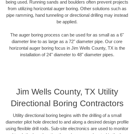
being used. Running sands and boulders often prevent projects
from utilizing horizontal auger boring. Other solutions such as
pipe ramming, hand tunneling or directional drilling may instead
be applied.
The auger boring process can be used for as small as a 6"
diameter line to as large as a 72" diameter pipe. Our core
horizontal auger boring focus in Jim Wells County, TX is the
installation of 24" diameter to 48" diameter pipes.
Jim Wells County, TX Utility
Directional Boring Contractors
Utility directional boring begins with the drilling of a small
diameter pilot hole directed to and along a desired design profile
using flexible drill rods. Sub-site electronics are used to monitor