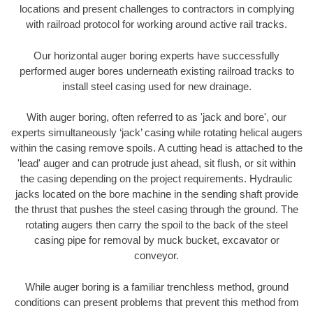
locations and present challenges to contractors in complying
with railroad protocol for working around active rail tracks.
Our horizontal auger boring experts have successfully
performed auger bores underneath existing railroad tracks to
install steel casing used for new drainage.
With auger boring, often referred to as 'jack and bore', our
experts simultaneously ‘jack’ casing while rotating helical augers
within the casing remove spoils. A cutting head is attached to the
'lead' auger and can protrude just ahead, sit flush, or sit within
the casing depending on the project requirements. Hydraulic
jacks located on the bore machine in the sending shaft provide
the thrust that pushes the steel casing through the ground. The
rotating augers then carry the spoil to the back of the steel
casing pipe for removal by muck bucket, excavator or
conveyor.
While auger boring is a familiar trenchless method, ground
conditions can present problems that prevent this method from