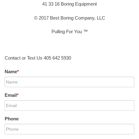
41 33 16 Boring Equipment
© 2017 Best Boring Company, LLC
Pulling For You ™
Contact or Text Us 405 642 5930
Name
*
Email
*
Phone