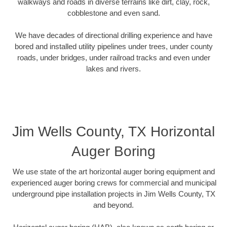
walkways and roads in diverse terrains like dirt, clay, rock,
cobblestone and even sand.
We have decades of directional drilling experience and have
bored and installed utility pipelines under trees, under county
roads, under bridges, under railroad tracks and even under
lakes and rivers.
Jim Wells County, TX Horizontal
Auger Boring
We use state of the art horizontal auger boring equipment and
experienced auger boring crews for commercial and municipal
underground pipe installation projects in Jim Wells County, TX
and beyond.