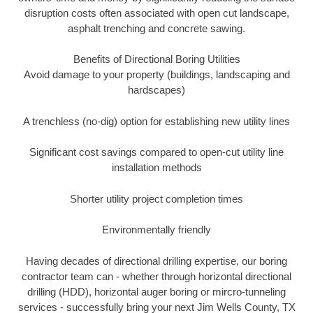
disruption costs often associated with open cut landscape,
asphalt trenching and concrete sawing.
Benefits of Directional Boring Utilities
Avoid damage to your property (buildings, landscaping and
hardscapes)
A trenchless (no-dig) option for establishing new utility lines
Significant cost savings compared to open-cut utility line
installation methods
Shorter utility project completion times
Environmentally friendly
Having decades of directional drilling expertise, our boring
contractor team can - whether through horizontal directional
drilling (HDD), horizontal auger boring or mircro-tunneling
services - successfully bring your next Jim Wells County, TX