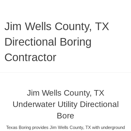
Jim Wells County, TX
Directional Boring
Contractor
Jim Wells County, TX
Underwater Utility Directional
Bore
Texas Boring provides Jim Wells County, TX with underground