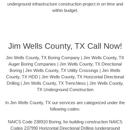
underground infrastructure construction project in on time and
within budget.
Jim Wells County, TX Call Now!
Jim Wells County, TX Boring Company | Jim Wells County, TX
Auger Boring Companies | Jim Wells County, TX Directional
Boring | Jim Wells County, TX Utility Crossings | Jim Wells
County, TX HDD | Jim Wells County, TX Horizontal Directional
Drilling | Jim Wells County, TX Trenchless | Jim Wells County,
TX Underground Construction
In Jim Wells County, TX our services are categorized under the
following codes:
NAICS Code 238910 Boring, for building construction NAICS
Codes 237990 Horizontal Directional Drilling (underground