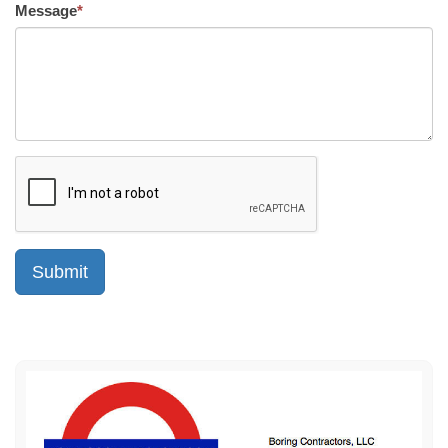
Message
*