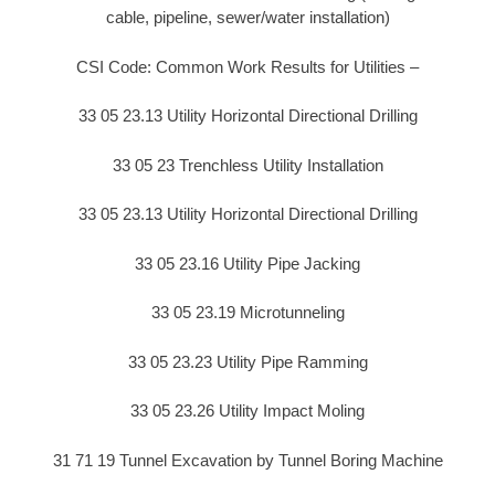
cable, pipeline, sewer/water installation)
CSI Code: Common Work Results for Utilities –
33 05 23.13 Utility Horizontal Directional Drilling
33 05 23 Trenchless Utility Installation
33 05 23.13 Utility Horizontal Directional Drilling
33 05 23.16 Utility Pipe Jacking
33 05 23.19 Microtunneling
33 05 23.23 Utility Pipe Ramming
33 05 23.26 Utility Impact Moling
31 71 19 Tunnel Excavation by Tunnel Boring Machine