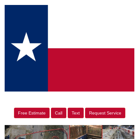
Free Estimate
Call
Text
Request Service