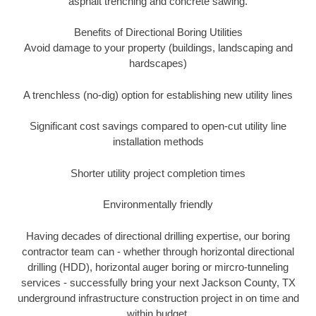
asphalt trenching and concrete sawing.
Benefits of Directional Boring Utilities
Avoid damage to your property (buildings, landscaping and
hardscapes)
A trenchless (no-dig) option for establishing new utility lines
Significant cost savings compared to open-cut utility line
installation methods
Shorter utility project completion times
Environmentally friendly
Having decades of directional drilling expertise, our boring
contractor team can - whether through horizontal directional
drilling (HDD), horizontal auger boring or mircro-tunneling
services - successfully bring your next Jackson County, TX
underground infrastructure construction project in on time and
within budget.