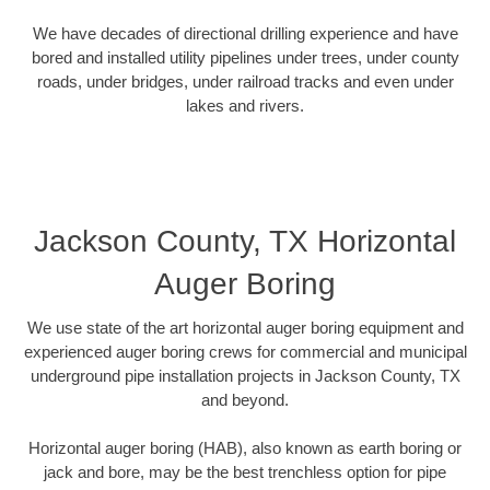
We have decades of directional drilling experience and have
bored and installed utility pipelines under trees, under county
roads, under bridges, under railroad tracks and even under
lakes and rivers.
Jackson County, TX Horizontal
Auger Boring
We use state of the art horizontal auger boring equipment and
experienced auger boring crews for commercial and municipal
underground pipe installation projects in Jackson County, TX
and beyond.
Horizontal auger boring (HAB), also known as earth boring or
jack and bore, may be the best trenchless option for pipe