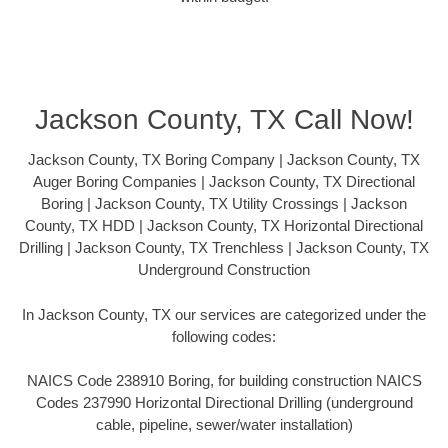
Jackson County, TX Call Now!
Jackson County, TX Boring Company | Jackson County, TX
Auger Boring Companies | Jackson County, TX Directional
Boring | Jackson County, TX Utility Crossings | Jackson
County, TX HDD | Jackson County, TX Horizontal Directional
Drilling | Jackson County, TX Trenchless | Jackson County, TX
Underground Construction
In Jackson County, TX our services are categorized under the
following codes:
NAICS Code 238910 Boring, for building construction NAICS
Codes 237990 Horizontal Directional Drilling (underground
cable, pipeline, sewer/water installation)