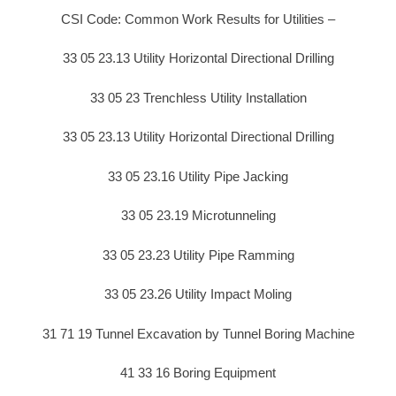
CSI Code: Common Work Results for Utilities –
33 05 23.13 Utility Horizontal Directional Drilling
33 05 23 Trenchless Utility Installation
33 05 23.13 Utility Horizontal Directional Drilling
33 05 23.16 Utility Pipe Jacking
33 05 23.19 Microtunneling
33 05 23.23 Utility Pipe Ramming
33 05 23.26 Utility Impact Moling
31 71 19 Tunnel Excavation by Tunnel Boring Machine
41 33 16 Boring Equipment