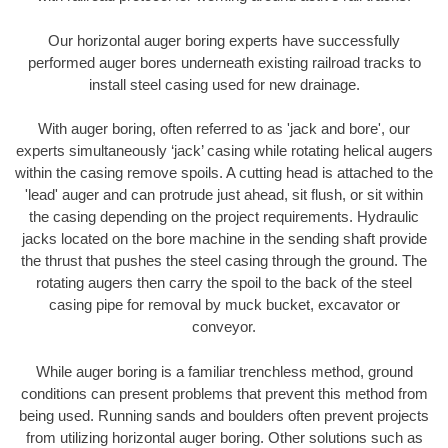
Our horizontal auger boring experts have successfully
performed auger bores underneath existing railroad tracks to
install steel casing used for new drainage.
With auger boring, often referred to as 'jack and bore', our
experts simultaneously ‘jack’ casing while rotating helical augers
within the casing remove spoils. A cutting head is attached to the
'lead' auger and can protrude just ahead, sit flush, or sit within
the casing depending on the project requirements. Hydraulic
jacks located on the bore machine in the sending shaft provide
the thrust that pushes the steel casing through the ground. The
rotating augers then carry the spoil to the back of the steel
casing pipe for removal by muck bucket, excavator or
conveyor.
While auger boring is a familiar trenchless method, ground
conditions can present problems that prevent this method from
being used. Running sands and boulders often prevent projects
from utilizing horizontal auger boring. Other solutions such as