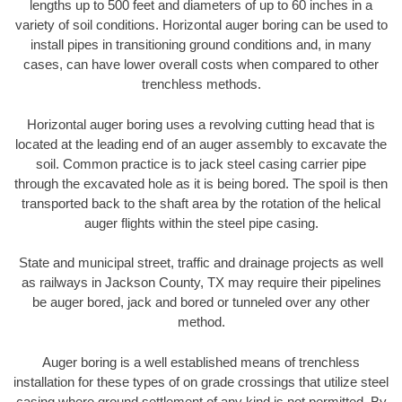
lengths up to 500 feet and diameters of up to 60 inches in a
variety of soil conditions. Horizontal auger boring can be used to
install pipes in transitioning ground conditions and, in many
cases, can have lower overall costs when compared to other
trenchless methods.
Horizontal auger boring uses a revolving cutting head that is
located at the leading end of an auger assembly to excavate the
soil. Common practice is to jack steel casing carrier pipe
through the excavated hole as it is being bored. The spoil is then
transported back to the shaft area by the rotation of the helical
auger flights within the steel pipe casing.
State and municipal street, traffic and drainage projects as well
as railways in Jackson County, TX may require their pipelines
be auger bored, jack and bored or tunneled over any other
method.
Auger boring is a well established means of trenchless
installation for these types of on grade crossings that utilize steel
casing where ground settlement of any kind is not permitted. By