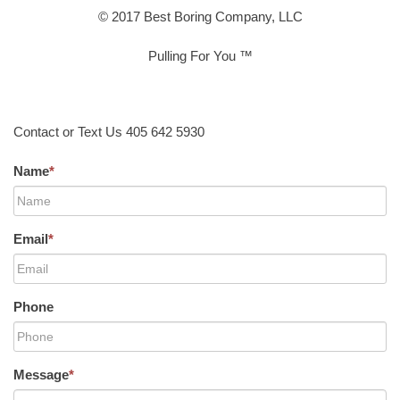
© 2017 Best Boring Company, LLC
Pulling For You ™
Contact or Text Us 405 642 5930
Name
*
Email
*
Phone
Message
*