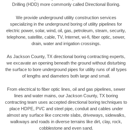
Drilling (HDD) more commonly called Directional Boring.
We provide underground utility construction services
specializing in the underground boring of utility pipelines for
electric power, solar, wind, oil, gas, petroleum, steam, security,
telephone, satellite, cable, TV, Internet, wi-fi, fiber optic, sewer,
drain, water and irrigation crossings.
As Jackson County, TX directional boring contracting experts,
we excavate an opening beneath the ground without disturbing
the surface to bore underground pipes for utility runs of all types
of lengths and diameters both large and small.
From electrical to fiber optic lines, oil and gas pipelines, sewer
lines and water mains, our Jackson County, TX boring
contracting team uses accepted directional boring techniques to
place HDPE, PVC and steel pipe, conduit and cables under
almost any surface like concrete slabs, driveways, sidewalks,
walkways and roads in diverse terrains like dirt, clay, rock,
cobblestone and even sand.