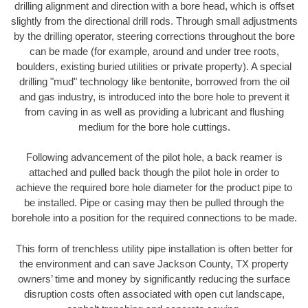
drilling alignment and direction with a bore head, which is offset
slightly from the directional drill rods. Through small adjustments
by the drilling operator, steering corrections throughout the bore
can be made (for example, around and under tree roots,
boulders, existing buried utilities or private property). A special
drilling "mud" technology like bentonite, borrowed from the oil
and gas industry, is introduced into the bore hole to prevent it
from caving in as well as providing a lubricant and flushing
medium for the bore hole cuttings.
Following advancement of the pilot hole, a back reamer is
attached and pulled back though the pilot hole in order to
achieve the required bore hole diameter for the product pipe to
be installed. Pipe or casing may then be pulled through the
borehole into a position for the required connections to be made.
This form of trenchless utility pipe installation is often better for
the environment and can save Jackson County, TX property
owners’ time and money by significantly reducing the surface
disruption costs often associated with open cut landscape,