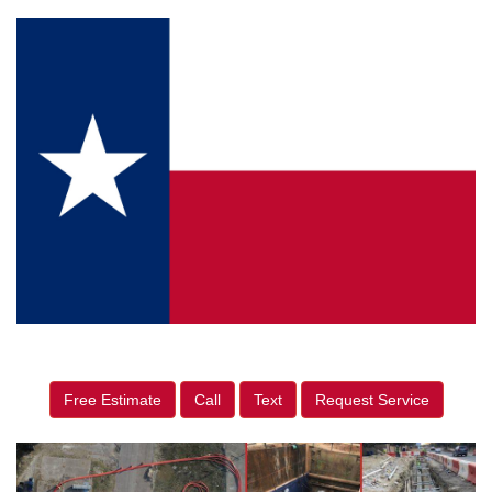
Free Estimate
Call
Text
Request Service