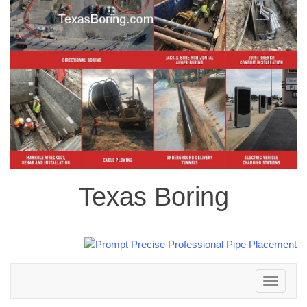
Texas Boring
Toggle
navigation