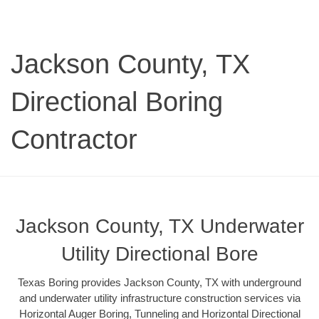
Jackson County, TX
Directional Boring
Contractor
Jackson County, TX Underwater
Utility Directional Bore
Texas Boring provides Jackson County, TX with underground
and underwater utility infrastructure construction services via
Horizontal Auger Boring, Tunneling and Horizontal Directional