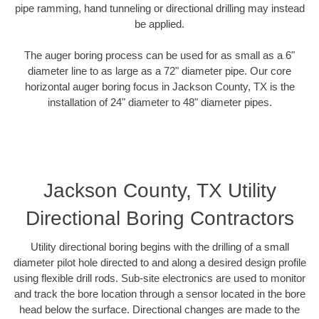
pipe ramming, hand tunneling or directional drilling may instead
be applied.
The auger boring process can be used for as small as a 6"
diameter line to as large as a 72" diameter pipe. Our core
horizontal auger boring focus in Jackson County, TX is the
installation of 24" diameter to 48" diameter pipes.
Jackson County, TX Utility
Directional Boring Contractors
Utility directional boring begins with the drilling of a small
diameter pilot hole directed to and along a desired design profile
using flexible drill rods. Sub-site electronics are used to monitor
and track the bore location through a sensor located in the bore
head below the surface. Directional changes are made to the