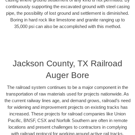
continuously supporting the excavated ground with steel casing
pipe, the possibility of lost ground and settlement is diminished.
Boring in hard rock like limestone and granite ranging up to
35,000 psi can also be accomplished with this method.
Jackson County, TX Railroad
Auger Bore
The railroad system continues to be a major component in the
transportation of raw materials used for projects nationwide. As
the current railway lines age, and demand grows, railroad’s need
for widening and improvement projects on existing tracks has
increased. These projects for railroad companies like Union
Pacific, BNSF, CSX and Norfolk Southern are often in remote
locations and present challenges to contractors in complying
with railroad protocol for working around active rail tracks.