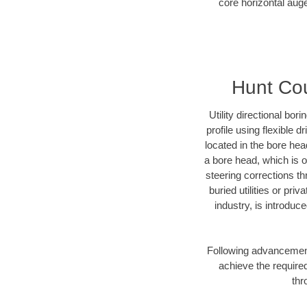
core horizontal auge
Hunt Cou
Utility directional bor
profile using flexible 
located in the bore hea
a bore head, which is of
steering corrections t
buried utilities or pri
industry, is introduc
Following advancement 
achieve the required
thr