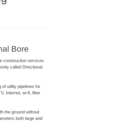
nal Bore
e construction services
only called Directional
f utility pipelines for
, Internet, wi-fi, fiber
th the ground without
diameters both large and