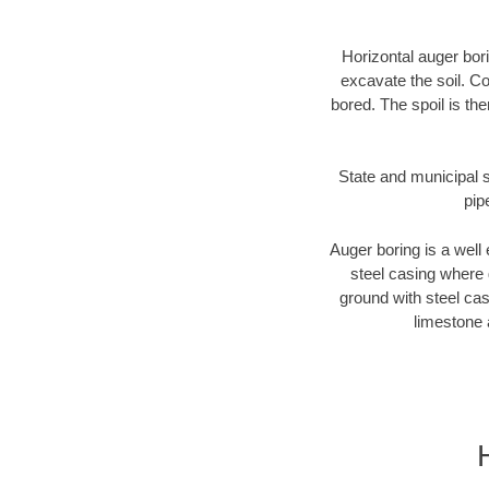
Horizontal auger bori
excavate the soil. Co
bored. The spoil is the
State and municipal s
pip
Auger boring is a well 
steel casing where 
ground with steel casi
limestone 