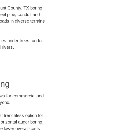
 Hunt County, TX boring
el pipe, conduit and
ads in diverse terrains
ines under trees, under
 rivers.
ing
ews for commercial and
eyond.
t trenchless option for
Horizontal auger boring
ve lower overall costs