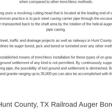
when compared to other trenchless methods.
ng uses a revolving cutting head that is located at the leading end o
mmon practice is to jack steel casing carrier pipe through the excavat
n transported back to the shaft area by the rotation of the helical auger 
pipe casing.
treet, traffic and drainage projects as well as railways in Hunt County
elines be auger bored, jack and bored or tunneled over any other met
established means of trenchless installation for these types of on grad
ground settlement of any kind is not permitted. By continuously supp
ng pipe, the possibility of lost ground and settlement is diminished. B
and granite ranging up to 35,000 psi can also be accomplished with t
Hunt County, TX Railroad Auger Bor