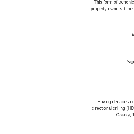
This form of trenchle
property owners’ time 
A
Sig
Having decades of d
directional drilling (
County, T