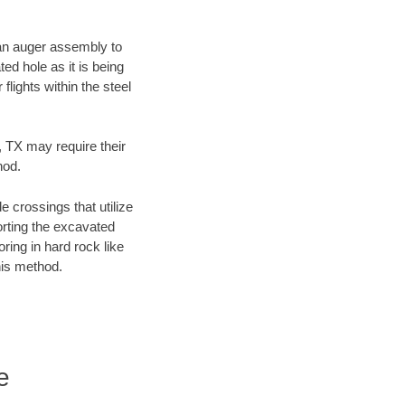
f an auger assembly to
ed hole as it is being
flights within the steel
, TX may require their
hod.
e crossings that utilize
orting the excavated
oring in hard rock like
his method.
e