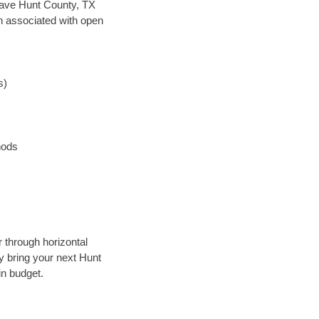
n save Hunt County, TX
en associated with open
s)
hods
r through horizontal
ly bring your next Hunt
in budget.