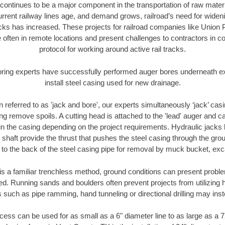
continues to be a major component in the transportation of raw materi
urrent railway lines age, and demand grows, railroad’s need for wid
racks has increased. These projects for railroad companies like Union
 often in remote locations and present challenges to contractors in co
protocol for working around active rail tracks.
oring experts have successfully performed auger bores underneath exis
install steel casing used for new drainage.
n referred to as 'jack and bore', our experts simultaneously ‘jack’ casin
ng remove spoils. A cutting head is attached to the 'lead' auger and c
ithin the casing depending on the project requirements. Hydraulic jacks
shaft provide the thrust that pushes the steel casing through the gro
l to the back of the steel casing pipe for removal by muck bucket, ex
is a familiar trenchless method, ground conditions can present proble
. Running sands and boulders often prevent projects from utilizing h
 such as pipe ramming, hand tunneling or directional drilling may inst
ess can be used for as small as a 6" diameter line to as large as a 