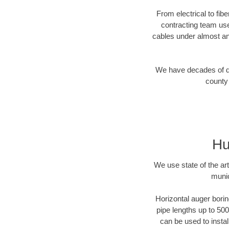
From electrical to fib
contracting team us
cables under almost an
We have decades of dir
county 
Hu
We use state of the a
munic
Horizontal auger borin
pipe lengths up to 500
can be used to instal