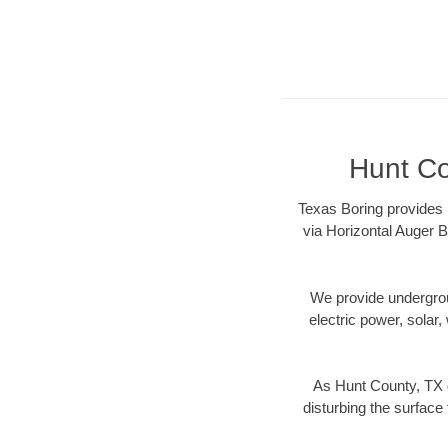
Hunt Co
Texas Boring provides 
via Horizontal Auger B
We provide underground
electric power, solar, 
As Hunt County, TX d
disturbing the surface 