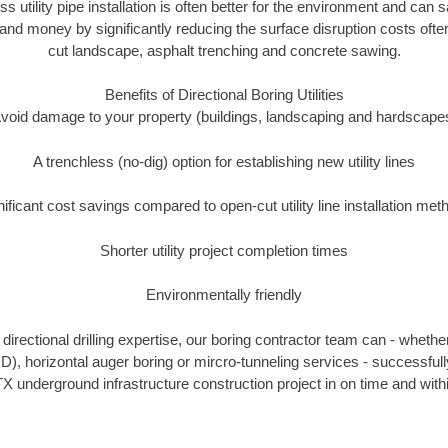
ss utility pipe installation is often better for the environment and ca
and money by significantly reducing the surface disruption costs oft
cut landscape, asphalt trenching and concrete sawing.
Benefits of Directional Boring Utilities
void damage to your property (buildings, landscaping and hardscape
A trenchless (no-dig) option for establishing new utility lines
nificant cost savings compared to open-cut utility line installation met
Shorter utility project completion times
Environmentally friendly
irectional drilling expertise, our boring contractor team can - whethe
HDD), horizontal auger boring or mircro-tunneling services - successful
X underground infrastructure construction project in on time and with