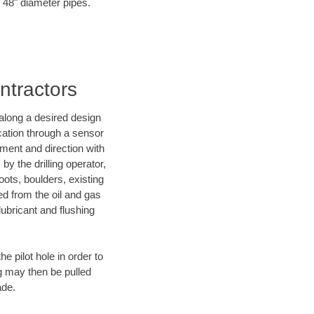
o 48" diameter pipes.
ntractors
d along a desired design
ocation through a sensor
nment and direction with
by the drilling operator,
ots, boulders, existing
wed from the oil and gas
lubricant and flushing
 pilot hole in order to
ng may then be pulled
ade.