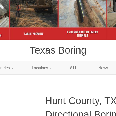
Texas Boring
ustries
Locations
811
News
Hunt County, T
Directional Bori