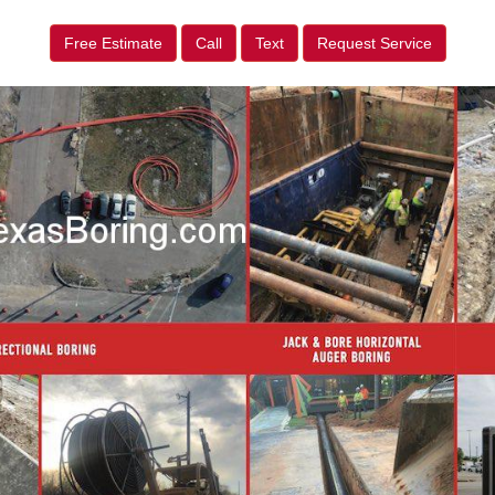
Free Estimate
Call
Text
Request Service