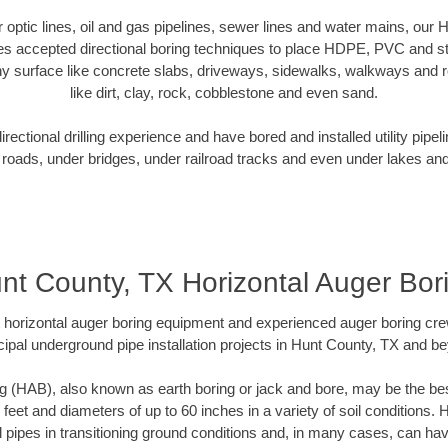
er optic lines, oil and gas pipelines, sewer lines and water mains, our
es accepted directional boring techniques to place HDPE, PVC and ste
y surface like concrete slabs, driveways, sidewalks, walkways and ro
like dirt, clay, rock, cobblestone and even sand.
ectional drilling experience and have bored and installed utility pipel
roads, under bridges, under railroad tracks and even under lakes and
nt County, TX Horizontal Auger Bor
rt horizontal auger boring equipment and experienced auger boring cr
ipal underground pipe installation projects in Hunt County, TX and b
g (HAB), also known as earth boring or jack and bore, may be the bes
 feet and diameters of up to 60 inches in a variety of soil conditions. 
l pipes in transitioning ground conditions and, in many cases, can ha