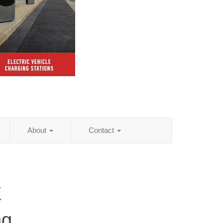
About
Contact
X
ng