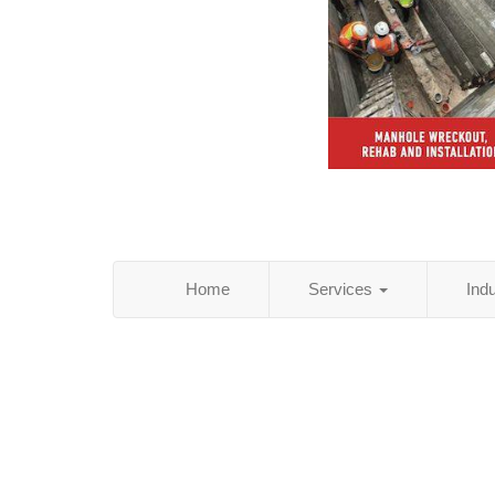
Home
Services
Ind