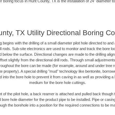
r boring focus in Hunt County, TX is the installation of 24" diameter t
nty, TX Utility Directional Boring Co
ing begins with the drilling of a small diameter pilot hole directed to an
drill rods. Sub-site electronics are used to monitor and track the bore l
d below the surface. Directional changes are made to the drilling alig
fset slightly from the directional drill rods. Through small adjustments 
hroughout the bore can be made (for example, around and under tree ro
vate property). A special drilling "mud" technology like bentonite, borro
ed into the bore hole to prevent it from caving in as well as providing a 
medium for the bore hole cuttings.
of the pilot hole, a back reamer is attached and pulled back though the
 bore hole diameter for the product pipe to be installed. Pipe or casi
ough the borehole into a position for the required connections to be m