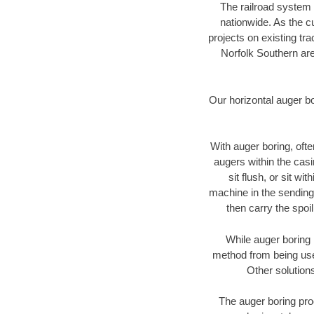
The railroad system 
nationwide. As the c
projects on existing t
Norfolk Southern are
Our horizontal auger b
With auger boring, ofte
augers within the casi
sit flush, or sit w
machine in the sending 
then carry the spoi
While auger boring 
method from being used
Other solutions
The auger boring proc