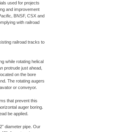
als used for projects
ening and improvement
 Pacific, BNSF, CSX and
mplying with railroad
ting railroad tracks to
g while rotating helical
an protrude just ahead,
 located on the bore
und. The rotating augers
cavator or conveyor.
ms that prevent this
orizontal auger boring.
ead be applied.
72" diameter pipe. Our