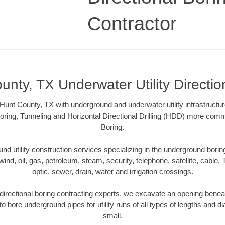
Contractor
unty, TX Underwater Utility Directio
Hunt County, TX with underground and underwater utility infrastructur
oring, Tunneling and Horizontal Directional Drilling (HDD) more comm
Boring.
 utility construction services specializing in the underground boring o
wind, oil, gas, petroleum, steam, security, telephone, satellite, cable, TV
optic, sewer, drain, water and irrigation crossings.
irectional boring contracting experts, we excavate an opening benea
to bore underground pipes for utility runs of all types of lengths and 
small.