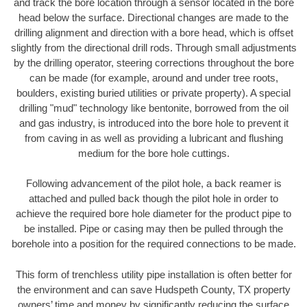
and track the bore location through a sensor located in the bore
head below the surface. Directional changes are made to the
drilling alignment and direction with a bore head, which is offset
slightly from the directional drill rods. Through small adjustments
by the drilling operator, steering corrections throughout the bore
can be made (for example, around and under tree roots,
boulders, existing buried utilities or private property). A special
drilling "mud" technology like bentonite, borrowed from the oil
and gas industry, is introduced into the bore hole to prevent it
from caving in as well as providing a lubricant and flushing
medium for the bore hole cuttings.
Following advancement of the pilot hole, a back reamer is
attached and pulled back though the pilot hole in order to
achieve the required bore hole diameter for the product pipe to
be installed. Pipe or casing may then be pulled through the
borehole into a position for the required connections to be made.
This form of trenchless utility pipe installation is often better for
the environment and can save Hudspeth County, TX property
owners’ time and money by significantly reducing the surface