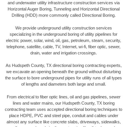
and underwater utility infrastructure construction services via
Horizontal Auger Boring, Tunneling and Horizontal Directional
Drilling (HDD) more commonly called Directional Boring.
We provide underground utility construction services
specializing in the underground boring of utility pipelines for
electric power, solar, wind, oil, gas, petroleum, steam, security,
telephone, satellite, cable, TV, Internet, wi-fi, fiber optic, sewer,
drain, water and irrigation crossings.
As Hudspeth County, TX directional boring contracting experts,
we excavate an opening beneath the ground without disturbing
the surface to bore underground pipes for utility runs of all types
of lengths and diameters both large and small.
From electrical to fiber optic lines, oil and gas pipelines, sewer
lines and water mains, our Hudspeth County, TX boring
contracting team uses accepted directional boring techniques to
place HDPE, PVC and steel pipe, conduit and cables under
almost any surface like concrete slabs, driveways, sidewalks,