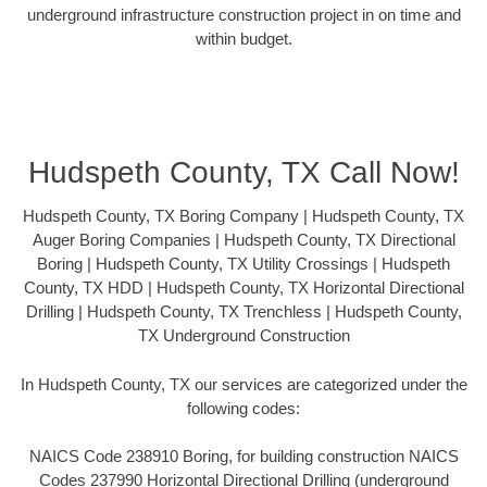
underground infrastructure construction project in on time and
within budget.
Hudspeth County, TX Call Now!
Hudspeth County, TX Boring Company | Hudspeth County, TX
Auger Boring Companies | Hudspeth County, TX Directional
Boring | Hudspeth County, TX Utility Crossings | Hudspeth
County, TX HDD | Hudspeth County, TX Horizontal Directional
Drilling | Hudspeth County, TX Trenchless | Hudspeth County,
TX Underground Construction
In Hudspeth County, TX our services are categorized under the
following codes:
NAICS Code 238910 Boring, for building construction NAICS
Codes 237990 Horizontal Directional Drilling (underground