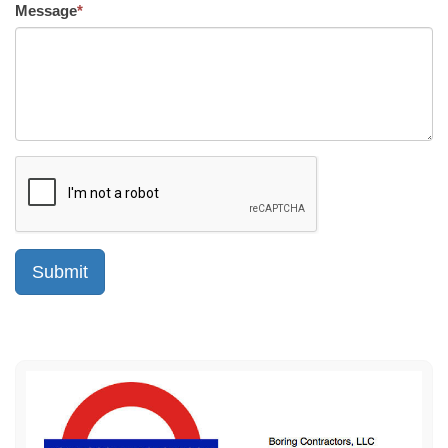
Message
*