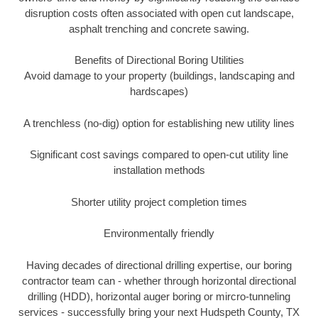
disruption costs often associated with open cut landscape,
asphalt trenching and concrete sawing.
Benefits of Directional Boring Utilities
Avoid damage to your property (buildings, landscaping and
hardscapes)
A trenchless (no-dig) option for establishing new utility lines
Significant cost savings compared to open-cut utility line
installation methods
Shorter utility project completion times
Environmentally friendly
Having decades of directional drilling expertise, our boring
contractor team can - whether through horizontal directional
drilling (HDD), horizontal auger boring or mircro-tunneling
services - successfully bring your next Hudspeth County, TX