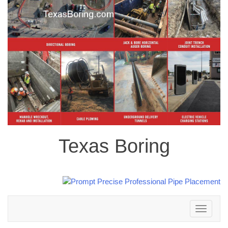
Texas Boring
Toggle
navigation