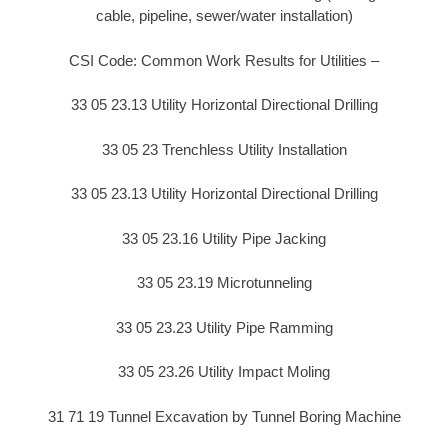
cable, pipeline, sewer/water installation)
CSI Code: Common Work Results for Utilities –
33 05 23.13 Utility Horizontal Directional Drilling
33 05 23 Trenchless Utility Installation
33 05 23.13 Utility Horizontal Directional Drilling
33 05 23.16 Utility Pipe Jacking
33 05 23.19 Microtunneling
33 05 23.23 Utility Pipe Ramming
33 05 23.26 Utility Impact Moling
31 71 19 Tunnel Excavation by Tunnel Boring Machine