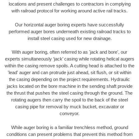
locations and present challenges to contractors in complying
with railroad protocol for working around active rail tracks.
Our horizontal auger boring experts have successfully
performed auger bores underneath existing railroad tracks to
install steel casing used for new drainage.
With auger boring, often referred to as 'jack and bore', our
experts simultaneously ‘jack’ casing while rotating helical augers
within the casing remove spoils. A cutting head is attached to the
'lead' auger and can protrude just ahead, sit flush, or sit within
the casing depending on the project requirements. Hydraulic
jacks located on the bore machine in the sending shaft provide
the thrust that pushes the steel casing through the ground. The
rotating augers then carry the spoil to the back of the steel
casing pipe for removal by muck bucket, excavator or
conveyor.
While auger boring is a familiar trenchless method, ground
conditions can present problems that prevent this method from