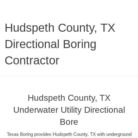
Hudspeth County, TX
Directional Boring
Contractor
Hudspeth County, TX
Underwater Utility Directional
Bore
Texas Boring provides Hudspeth County, TX with underground