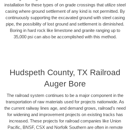
installation for these types of on grade crossings that utilize steel
casing where ground settlement of any kind is not permitted. By
continuously supporting the excavated ground with steel casing
pipe, the possibility of lost ground and settlement is diminished.
Boring in hard rock like limestone and granite ranging up to
35,000 psi can also be accomplished with this method.
Hudspeth County, TX Railroad
Auger Bore
The railroad system continues to be a major component in the
transportation of raw materials used for projects nationwide. As
the current railway lines age, and demand grows, railroad’s need
for widening and improvement projects on existing tracks has
increased. These projects for railroad companies like Union
Pacific, BNSF, CSX and Norfolk Southern are often in remote