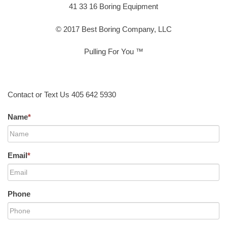
41 33 16 Boring Equipment
© 2017 Best Boring Company, LLC
Pulling For You ™
Contact or Text Us 405 642 5930
Name
*
Email
*
Phone