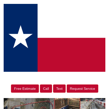
Free Estimate
Call
Text
Request Service