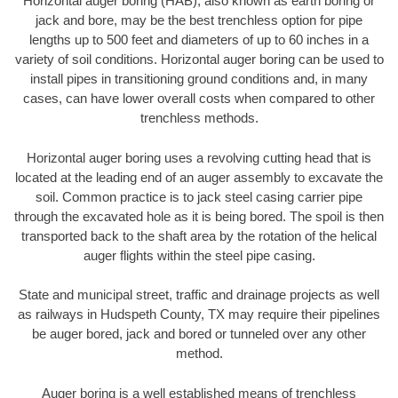
Horizontal auger boring (HAB), also known as earth boring or
jack and bore, may be the best trenchless option for pipe
lengths up to 500 feet and diameters of up to 60 inches in a
variety of soil conditions. Horizontal auger boring can be used to
install pipes in transitioning ground conditions and, in many
cases, can have lower overall costs when compared to other
trenchless methods.
Horizontal auger boring uses a revolving cutting head that is
located at the leading end of an auger assembly to excavate the
soil. Common practice is to jack steel casing carrier pipe
through the excavated hole as it is being bored. The spoil is then
transported back to the shaft area by the rotation of the helical
auger flights within the steel pipe casing.
State and municipal street, traffic and drainage projects as well
as railways in Hudspeth County, TX may require their pipelines
be auger bored, jack and bored or tunneled over any other
method.
Auger boring is a well established means of trenchless