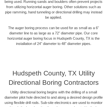
being used. Running sands and boulders often prevent projects
from utilizing horizontal auger boring. Other solutions such as
pipe ramming, hand tunneling or directional drilling may instead
be applied.
The auger boring process can be used for as small as a 6"
diameter line to as large as a 72" diameter pipe. Our core
horizontal auger boring focus in Hudspeth County, TX is the
installation of 24" diameter to 48" diameter pipes.
Hudspeth County, TX Utility
Directional Boring Contractors
Utility directional boring begins with the drilling of a small
diameter pilot hole directed to and along a desired design profile
using flexible drill rods. Sub-site electronics are used to monitor