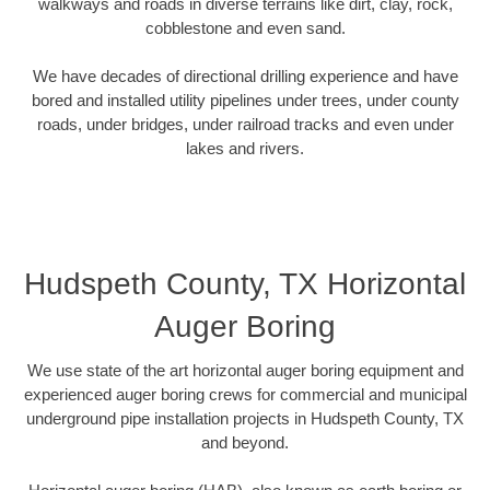
walkways and roads in diverse terrains like dirt, clay, rock,
cobblestone and even sand.
We have decades of directional drilling experience and have
bored and installed utility pipelines under trees, under county
roads, under bridges, under railroad tracks and even under
lakes and rivers.
Hudspeth County, TX Horizontal
Auger Boring
We use state of the art horizontal auger boring equipment and
experienced auger boring crews for commercial and municipal
underground pipe installation projects in Hudspeth County, TX
and beyond.