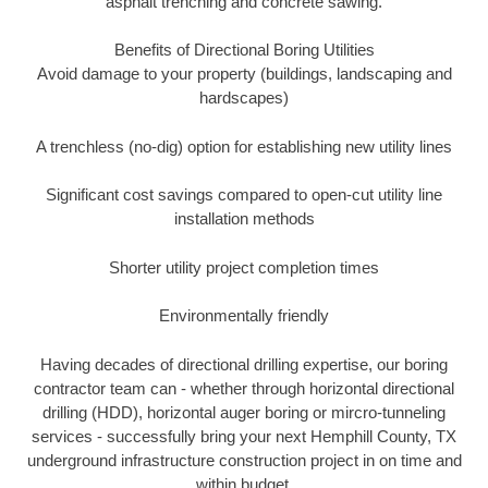
asphalt trenching and concrete sawing.
Benefits of Directional Boring Utilities
Avoid damage to your property (buildings, landscaping and
hardscapes)
A trenchless (no-dig) option for establishing new utility lines
Significant cost savings compared to open-cut utility line
installation methods
Shorter utility project completion times
Environmentally friendly
Having decades of directional drilling expertise, our boring
contractor team can - whether through horizontal directional
drilling (HDD), horizontal auger boring or mircro-tunneling
services - successfully bring your next Hemphill County, TX
underground infrastructure construction project in on time and
within budget.