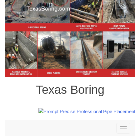
Texas Boring
Toggle
navigation