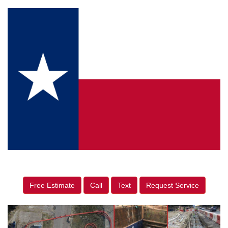
Free Estimate
Call
Text
Request Service