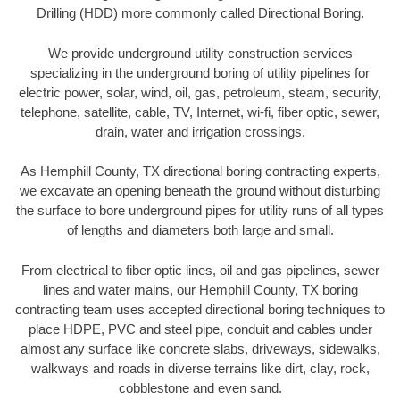
Drilling (HDD) more commonly called Directional Boring.
We provide underground utility construction services
specializing in the underground boring of utility pipelines for
electric power, solar, wind, oil, gas, petroleum, steam, security,
telephone, satellite, cable, TV, Internet, wi-fi, fiber optic, sewer,
drain, water and irrigation crossings.
As Hemphill County, TX directional boring contracting experts,
we excavate an opening beneath the ground without disturbing
the surface to bore underground pipes for utility runs of all types
of lengths and diameters both large and small.
From electrical to fiber optic lines, oil and gas pipelines, sewer
lines and water mains, our Hemphill County, TX boring
contracting team uses accepted directional boring techniques to
place HDPE, PVC and steel pipe, conduit and cables under
almost any surface like concrete slabs, driveways, sidewalks,
walkways and roads in diverse terrains like dirt, clay, rock,
cobblestone and even sand.