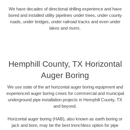
We have decades of directional drilling experience and have
bored and installed utility pipelines under trees, under county
roads, under bridges, under railroad tracks and even under
lakes and rivers.
Hemphill County, TX Horizontal
Auger Boring
We use state of the art horizontal auger boring equipment and
experienced auger boring crews for commercial and municipal
underground pipe installation projects in Hemphill County, TX
and beyond.
Horizontal auger boring (HAB), also known as earth boring or
jack and bore, may be the best trenchless option for pipe