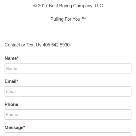
© 2017 Best Boring Company, LLC
Pulling For You ™
Contact or Text Us 405 642 5930
Name
*
Email
*
Phone
Message
*