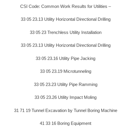
CSI Code: Common Work Results for Utilities –
33 05 23.13 Utility Horizontal Directional Drilling
33 05 23 Trenchless Utility Installation
33 05 23.13 Utility Horizontal Directional Drilling
33 05 23.16 Utility Pipe Jacking
33 05 23.19 Microtunneling
33 05 23.23 Utility Pipe Ramming
33 05 23.26 Utility Impact Moling
31 71 19 Tunnel Excavation by Tunnel Boring Machine
41 33 16 Boring Equipment