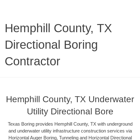
Hemphill County, TX
Directional Boring
Contractor
Hemphill County, TX Underwater
Utility Directional Bore
Texas Boring provides Hemphill County, TX with underground
and underwater utility infrastructure construction services via
Horizontal Auger Boring, Tunneling and Horizontal Directional