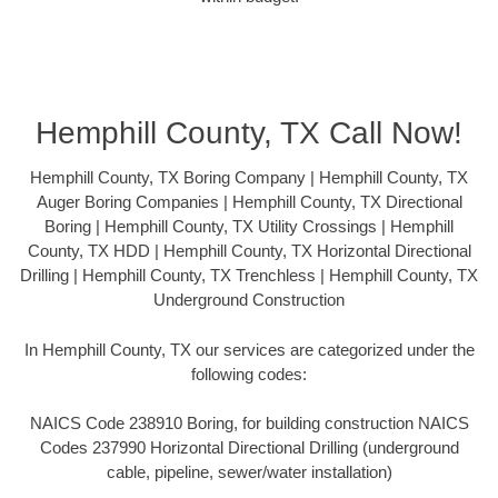
Hemphill County, TX Call Now!
Hemphill County, TX Boring Company | Hemphill County, TX
Auger Boring Companies | Hemphill County, TX Directional
Boring | Hemphill County, TX Utility Crossings | Hemphill
County, TX HDD | Hemphill County, TX Horizontal Directional
Drilling | Hemphill County, TX Trenchless | Hemphill County, TX
Underground Construction
In Hemphill County, TX our services are categorized under the
following codes:
NAICS Code 238910 Boring, for building construction NAICS
Codes 237990 Horizontal Directional Drilling (underground
cable, pipeline, sewer/water installation)