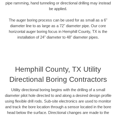
pipe ramming, hand tunneling or directional drilling may instead
be applied.
The auger boring process can be used for as small as a 6"
diameter line to as large as a 72" diameter pipe. Our core
horizontal auger boring focus in Hemphill County, TX is the
installation of 24" diameter to 48" diameter pipes.
Hemphill County, TX Utility
Directional Boring Contractors
Utility directional boring begins with the drilling of a small
diameter pilot hole directed to and along a desired design profile
using flexible drill rods. Sub-site electronics are used to monitor
and track the bore location through a sensor located in the bore
head below the surface. Directional changes are made to the