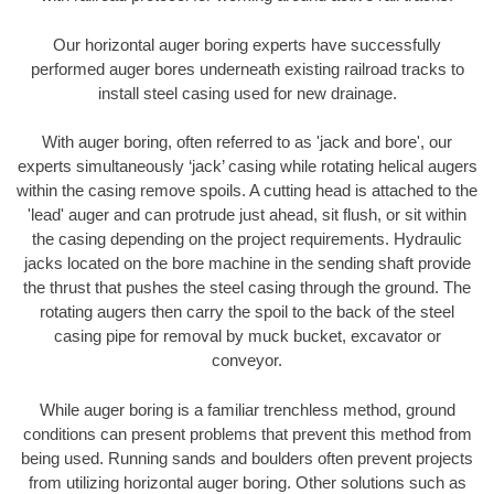
Our horizontal auger boring experts have successfully
performed auger bores underneath existing railroad tracks to
install steel casing used for new drainage.
With auger boring, often referred to as 'jack and bore', our
experts simultaneously ‘jack’ casing while rotating helical augers
within the casing remove spoils. A cutting head is attached to the
'lead' auger and can protrude just ahead, sit flush, or sit within
the casing depending on the project requirements. Hydraulic
jacks located on the bore machine in the sending shaft provide
the thrust that pushes the steel casing through the ground. The
rotating augers then carry the spoil to the back of the steel
casing pipe for removal by muck bucket, excavator or
conveyor.
While auger boring is a familiar trenchless method, ground
conditions can present problems that prevent this method from
being used. Running sands and boulders often prevent projects
from utilizing horizontal auger boring. Other solutions such as