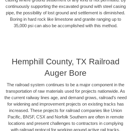
continuously supporting the excavated ground with steel casing
pipe, the possibility of lost ground and settlement is diminished.
Boring in hard rock like limestone and granite ranging up to
35,000 psi can also be accomplished with this method.
Hemphill County, TX Railroad
Auger Bore
The railroad system continues to be a major component in the
transportation of raw materials used for projects nationwide. As
the current railway lines age, and demand grows, railroad’s need
for widening and improvement projects on existing tracks has
increased. These projects for railroad companies like Union
Pacific, BNSF, CSX and Norfolk Southern are often in remote
locations and present challenges to contractors in complying
with railroad protocol for working around active rail tracks.