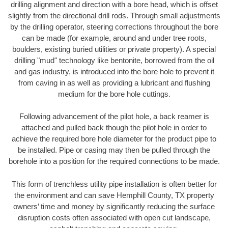
drilling alignment and direction with a bore head, which is offset
slightly from the directional drill rods. Through small adjustments
by the drilling operator, steering corrections throughout the bore
can be made (for example, around and under tree roots,
boulders, existing buried utilities or private property). A special
drilling "mud" technology like bentonite, borrowed from the oil
and gas industry, is introduced into the bore hole to prevent it
from caving in as well as providing a lubricant and flushing
medium for the bore hole cuttings.
Following advancement of the pilot hole, a back reamer is
attached and pulled back though the pilot hole in order to
achieve the required bore hole diameter for the product pipe to
be installed. Pipe or casing may then be pulled through the
borehole into a position for the required connections to be made.
This form of trenchless utility pipe installation is often better for
the environment and can save Hemphill County, TX property
owners’ time and money by significantly reducing the surface
disruption costs often associated with open cut landscape,