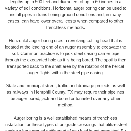
lengths up to 500 feet and diameters of up to 60 inches in a
variety of soil conditions. Horizontal auger boring can be used to
install pipes in transitioning ground conditions and, in many
cases, can have lower overall costs when compared to other
trenchless methods.
Horizontal auger boring uses a revolving cutting head that is
located at the leading end of an auger assembly to excavate the
soil. Common practice is to jack steel casing carrier pipe
through the excavated hole as it is being bored. The spoil is then
transported back to the shaft area by the rotation of the helical
auger flights within the steel pipe casing.
State and municipal street, traffic and drainage projects as well
as railways in Hemphill County, TX may require their pipelines
be auger bored, jack and bored or tunneled over any other
method.
Auger boring is a well established means of trenchless
installation for these types of on grade crossings that utilize steel
casing where ground settlement of any kind is not permitted. By