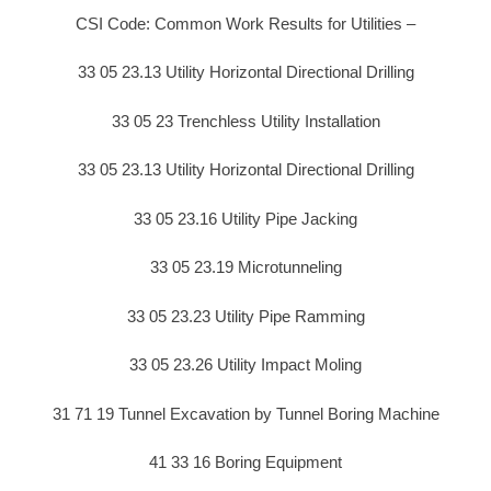
CSI Code: Common Work Results for Utilities –
33 05 23.13 Utility Horizontal Directional Drilling
33 05 23 Trenchless Utility Installation
33 05 23.13 Utility Horizontal Directional Drilling
33 05 23.16 Utility Pipe Jacking
33 05 23.19 Microtunneling
33 05 23.23 Utility Pipe Ramming
33 05 23.26 Utility Impact Moling
31 71 19 Tunnel Excavation by Tunnel Boring Machine
41 33 16 Boring Equipment