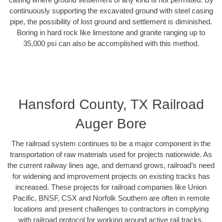
continuously supporting the excavated ground with steel casing
pipe, the possibility of lost ground and settlement is diminished.
Boring in hard rock like limestone and granite ranging up to
35,000 psi can also be accomplished with this method.
Hansford County, TX Railroad
Auger Bore
The railroad system continues to be a major component in the
transportation of raw materials used for projects nationwide. As
the current railway lines age, and demand grows, railroad’s need
for widening and improvement projects on existing tracks has
increased. These projects for railroad companies like Union
Pacific, BNSF, CSX and Norfolk Southern are often in remote
locations and present challenges to contractors in complying
with railroad protocol for working around active rail tracks.