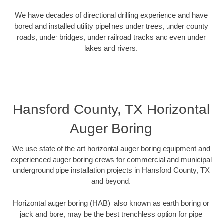
We have decades of directional drilling experience and have
bored and installed utility pipelines under trees, under county
roads, under bridges, under railroad tracks and even under
lakes and rivers.
Hansford County, TX Horizontal
Auger Boring
We use state of the art horizontal auger boring equipment and
experienced auger boring crews for commercial and municipal
underground pipe installation projects in Hansford County, TX
and beyond.
Horizontal auger boring (HAB), also known as earth boring or
jack and bore, may be the best trenchless option for pipe