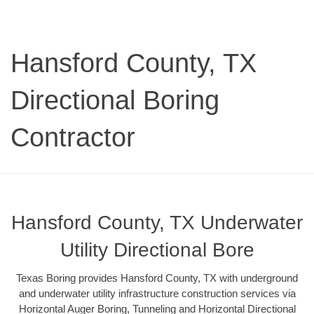
Hansford County, TX
Directional Boring
Contractor
Hansford County, TX Underwater
Utility Directional Bore
Texas Boring provides Hansford County, TX with underground
and underwater utility infrastructure construction services via
Horizontal Auger Boring, Tunneling and Horizontal Directional