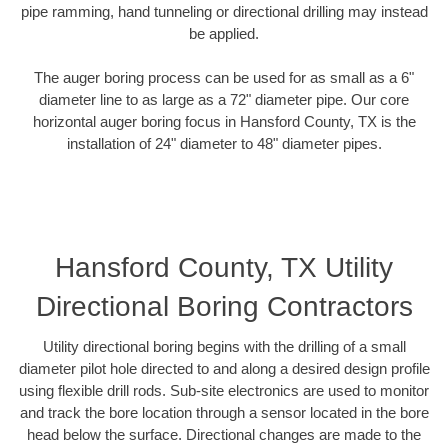
pipe ramming, hand tunneling or directional drilling may instead
be applied.
The auger boring process can be used for as small as a 6"
diameter line to as large as a 72" diameter pipe. Our core
horizontal auger boring focus in Hansford County, TX is the
installation of 24" diameter to 48" diameter pipes.
Hansford County, TX Utility
Directional Boring Contractors
Utility directional boring begins with the drilling of a small
diameter pilot hole directed to and along a desired design profile
using flexible drill rods. Sub-site electronics are used to monitor
and track the bore location through a sensor located in the bore
head below the surface. Directional changes are made to the