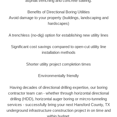
asphalt trenching and concrete sawing.
Benefits of Directional Boring Utilities
Avoid damage to your property (buildings, landscaping and
hardscapes)
A trenchless (no-dig) option for establishing new utility lines
Significant cost savings compared to open-cut utility line
installation methods
Shorter utility project completion times
Environmentally friendly
Having decades of directional drilling expertise, our boring
contractor team can - whether through horizontal directional
drilling (HDD), horizontal auger boring or mircro-tunneling
services - successfully bring your next Hansford County, TX
underground infrastructure construction project in on time and
within budget.