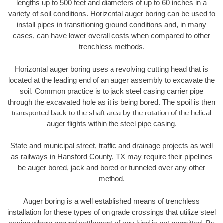
lengths up to 500 feet and diameters of up to 60 inches in a
variety of soil conditions. Horizontal auger boring can be used to
install pipes in transitioning ground conditions and, in many
cases, can have lower overall costs when compared to other
trenchless methods.
Horizontal auger boring uses a revolving cutting head that is
located at the leading end of an auger assembly to excavate the
soil. Common practice is to jack steel casing carrier pipe
through the excavated hole as it is being bored. The spoil is then
transported back to the shaft area by the rotation of the helical
auger flights within the steel pipe casing.
State and municipal street, traffic and drainage projects as well
as railways in Hansford County, TX may require their pipelines
be auger bored, jack and bored or tunneled over any other
method.
Auger boring is a well established means of trenchless
installation for these types of on grade crossings that utilize steel
casing where ground settlement of any kind is not permitted. By