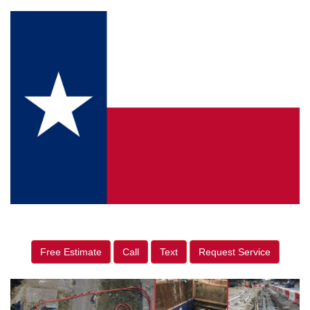
Free Estimate
Call
Text
Request Service