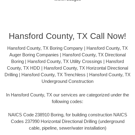
Hansford County, TX Call Now!
Hansford County, TX Boring Company | Hansford County, TX
Auger Boring Companies | Hansford County, TX Directional
Boring | Hansford County, TX Utility Crossings | Hansford
County, TX HDD | Hansford County, TX Horizontal Directional
Drilling | Hansford County, TX Trenchless | Hansford County, TX
Underground Construction
In Hansford County, TX our services are categorized under the
following codes:
NAICS Code 238910 Boring, for building construction NAICS
Codes 237990 Horizontal Directional Drilling (underground
cable, pipeline, sewer/water installation)