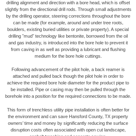
drilling alignment and direction with a bore head, which is offset
slightly from the directional drill rods. Through small adjustments
by the drilling operator, steering corrections throughout the bore
can be made (for example, around and under tree roots,
boulders, existing buried utilities or private property). A special
drilling "mud" technology like bentonite, borrowed from the oil
and gas industry, is introduced into the bore hole to prevent it
from caving in as well as providing a lubricant and flushing
medium for the bore hole cuttings.
Following advancement of the pilot hole, a back reamer is
attached and pulled back though the pilot hole in order to
achieve the required bore hole diameter for the product pipe to
be installed. Pipe or casing may then be pulled through the
borehole into a position for the required connections to be made.
This form of trenchless utility pipe installation is often better for
the environment and can save Hansford County, TX property
owners’ time and money by significantly reducing the surface
disruption costs often associated with open cut landscape,