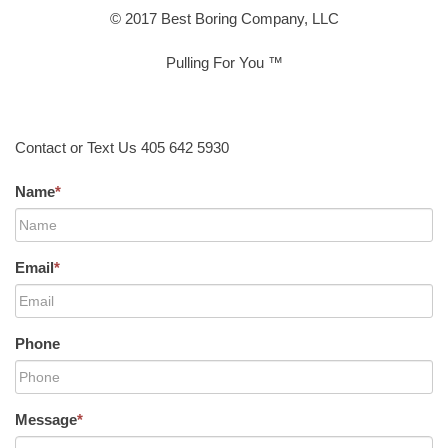
© 2017 Best Boring Company, LLC
Pulling For You ™
Contact or Text Us 405 642 5930
Name
*
Email
*
Phone
Message
*