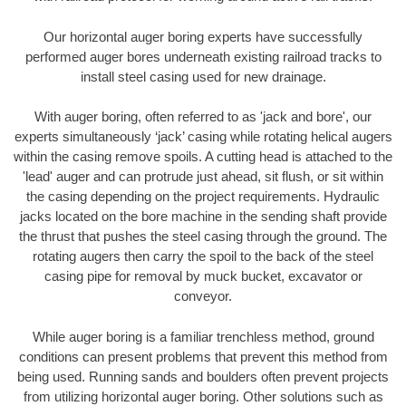
Our horizontal auger boring experts have successfully
performed auger bores underneath existing railroad tracks to
install steel casing used for new drainage.
With auger boring, often referred to as 'jack and bore', our
experts simultaneously ‘jack’ casing while rotating helical augers
within the casing remove spoils. A cutting head is attached to the
'lead' auger and can protrude just ahead, sit flush, or sit within
the casing depending on the project requirements. Hydraulic
jacks located on the bore machine in the sending shaft provide
the thrust that pushes the steel casing through the ground. The
rotating augers then carry the spoil to the back of the steel
casing pipe for removal by muck bucket, excavator or
conveyor.
While auger boring is a familiar trenchless method, ground
conditions can present problems that prevent this method from
being used. Running sands and boulders often prevent projects
from utilizing horizontal auger boring. Other solutions such as