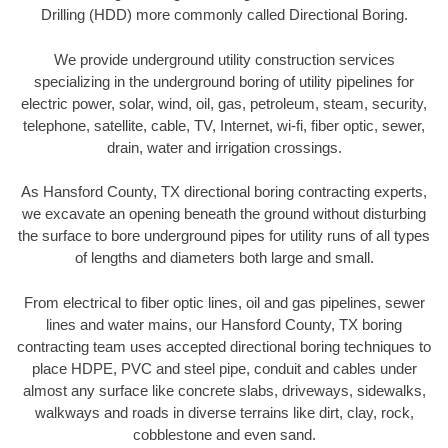
Drilling (HDD) more commonly called Directional Boring.
We provide underground utility construction services
specializing in the underground boring of utility pipelines for
electric power, solar, wind, oil, gas, petroleum, steam, security,
telephone, satellite, cable, TV, Internet, wi-fi, fiber optic, sewer,
drain, water and irrigation crossings.
As Hansford County, TX directional boring contracting experts,
we excavate an opening beneath the ground without disturbing
the surface to bore underground pipes for utility runs of all types
of lengths and diameters both large and small.
From electrical to fiber optic lines, oil and gas pipelines, sewer
lines and water mains, our Hansford County, TX boring
contracting team uses accepted directional boring techniques to
place HDPE, PVC and steel pipe, conduit and cables under
almost any surface like concrete slabs, driveways, sidewalks,
walkways and roads in diverse terrains like dirt, clay, rock,
cobblestone and even sand.