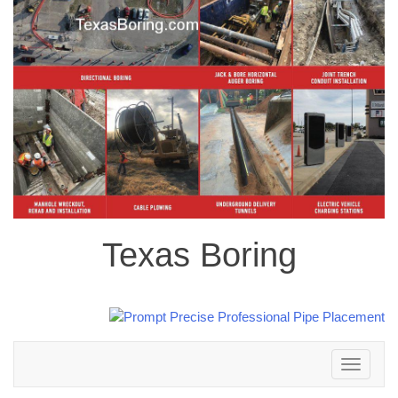
Texas Boring
Toggle
navigation