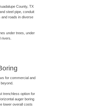
r Guadalupe County, TX
nd steel pipe, conduit
 and roads in diverse
ines under trees, under
 rivers.
Boring
ews for commercial and
d beyond.
t trenchless option for
Horizontal auger boring
ve lower overall costs