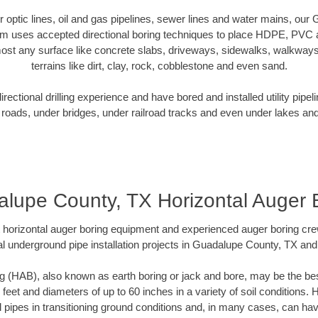
ber optic lines, oil and gas pipelines, sewer lines and water mains, ou
am uses accepted directional boring techniques to place HDPE, PVC a
ost any surface like concrete slabs, driveways, sidewalks, walkways
terrains like dirt, clay, rock, cobblestone and even sand.
ectional drilling experience and have bored and installed utility pipel
roads, under bridges, under railroad tracks and even under lakes and
lupe County, TX Horizontal Auger 
rt horizontal auger boring equipment and experienced auger boring cr
l underground pipe installation projects in Guadalupe County, TX an
g (HAB), also known as earth boring or jack and bore, may be the bes
 feet and diameters of up to 60 inches in a variety of soil conditions. 
l pipes in transitioning ground conditions and, in many cases, can ha