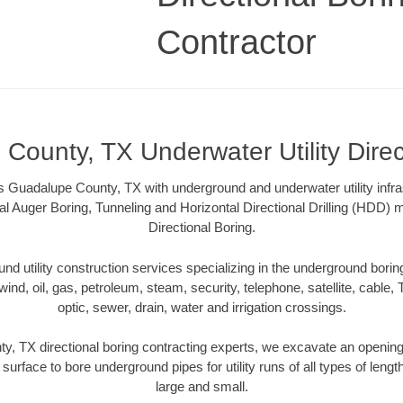
Contractor
County, TX Underwater Utility Direc
 Guadalupe County, TX with underground and underwater utility infra
al Auger Boring, Tunneling and Horizontal Directional Drilling (HDD
Directional Boring.
 utility construction services specializing in the underground boring o
wind, oil, gas, petroleum, steam, security, telephone, satellite, cable, TV
optic, sewer, drain, water and irrigation crossings.
, TX directional boring contracting experts, we excavate an openin
 surface to bore underground pipes for utility runs of all types of len
large and small.