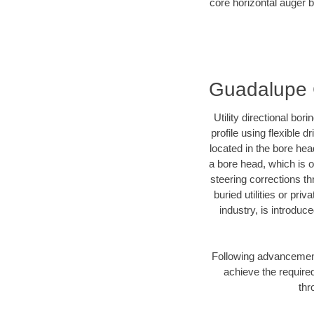
core horizontal auger b
Guadalupe C
Utility directional bor
profile using flexible 
located in the bore hea
a bore head, which is of
steering corrections t
buried utilities or pri
industry, is introduc
Following advancement 
achieve the required
thr