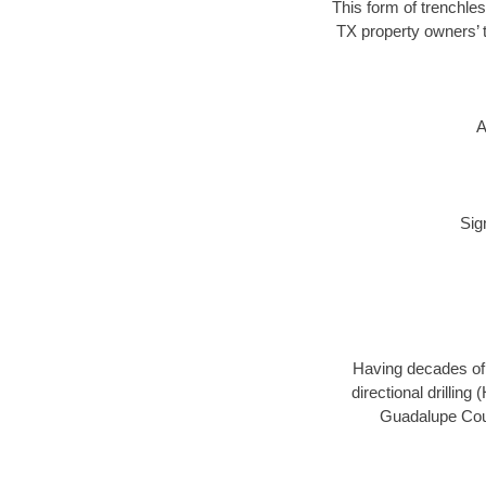
This form of trenchles
TX property owners’ t
A
Sig
Having decades of d
directional drillin
Guadalupe Coun