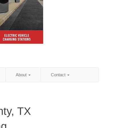
About
Contact
ty, TX
ng