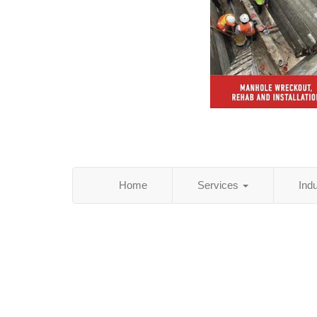
Home
Services
Ind