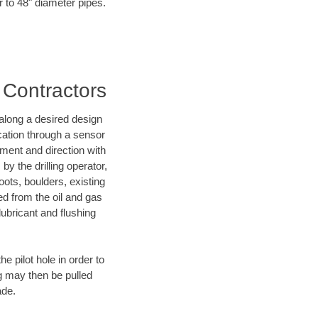
r to 48" diameter pipes.
 Contractors
d along a desired design
ocation through a sensor
nment and direction with
by the drilling operator,
ots, boulders, existing
wed from the oil and gas
lubricant and flushing
 pilot hole in order to
ng may then be pulled
ade.