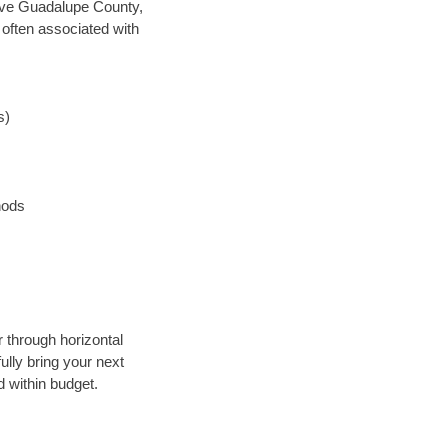
 save Guadalupe County,
 often associated with
s)
hods
r through horizontal
ully bring your next
 within budget.