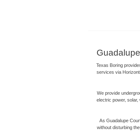
Guadalupe 
Texas Boring provides
services via Horizont
We provide underground
electric power, solar, 
As Guadalupe County
without disturbing the