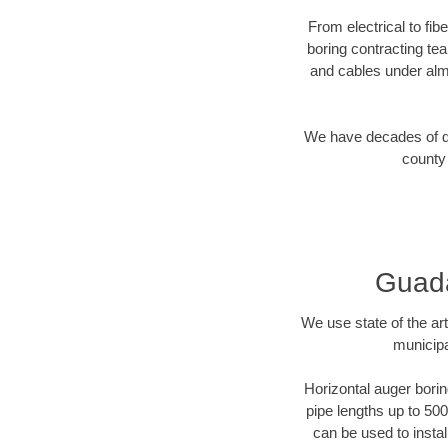
From electrical to fi
boring contracting te
and cables under alm
We have decades of dir
county 
Guada
We use state of the a
municipa
Horizontal auger borin
pipe lengths up to 500
can be used to instal