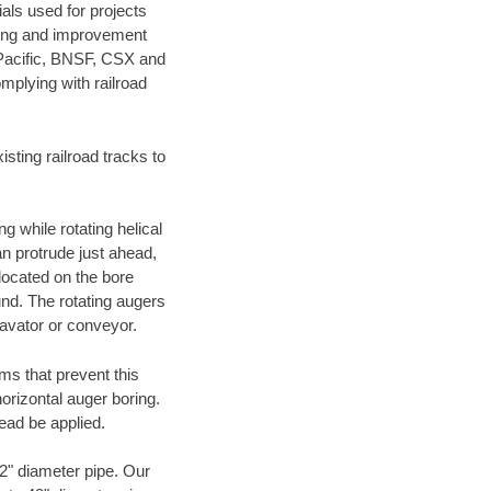
als used for projects
ening and improvement
 Pacific, BNSF, CSX and
mplying with railroad
ting railroad tracks to
g while rotating helical
an protrude just ahead,
 located on the bore
und. The rotating augers
cavator or conveyor.
ms that prevent this
orizontal auger boring.
ead be applied.
72" diameter pipe. Our