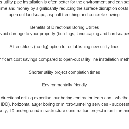
s utility pipe installation is often better for the environment and can
ime and money by significantly reducing the surface disruption costs
open cut landscape, asphalt trenching and concrete sawing.
Benefits of Directional Boring Utilities
void damage to your property (buildings, landscaping and hardscape
A trenchless (no-dig) option for establishing new utility lines
nificant cost savings compared to open-cut utility line installation met
Shorter utility project completion times
Environmentally friendly
irectional drilling expertise, our boring contractor team can - whethe
g (HDD), horizontal auger boring or mircro-tunneling services - successf
ty, TX underground infrastructure construction project in on time and