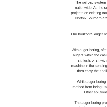
The railroad system 
nationwide. As the c
projects on existing t
Norfolk Southern are
Our horizontal auger b
With auger boring, ofte
augers within the casi
sit flush, or sit w
machine in the sending 
then carry the spoi
While auger boring 
method from being used
Other solutions
The auger boring proc