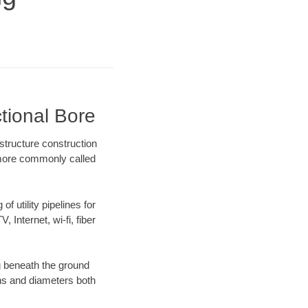
tional Bore
structure construction
) more commonly called
f utility pipelines for
, Internet, wi-fi, fiber
g beneath the ground
gths and diameters both