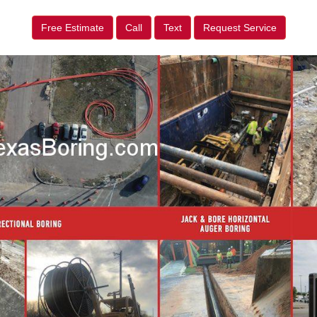
Free Estimate
Call
Text
Request Service