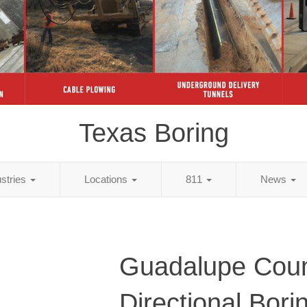
Texas Boring
ustries
Locations
811
News
Guadalupe Coun
Directional Bori