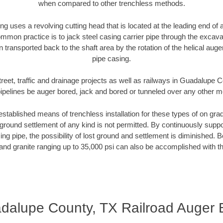
when compared to other trenchless methods.
ng uses a revolving cutting head that is located at the leading end o
mmon practice is to jack steel casing carrier pipe through the excavat
n transported back to the shaft area by the rotation of the helical auger 
pipe casing.
treet, traffic and drainage projects as well as railways in Guadalupe 
pipelines be auger bored, jack and bored or tunneled over any other 
established means of trenchless installation for these types of on grad
ground settlement of any kind is not permitted. By continuously supp
ng pipe, the possibility of lost ground and settlement is diminished. B
and granite ranging up to 35,000 psi can also be accomplished with t
dalupe County, TX Railroad Auger 