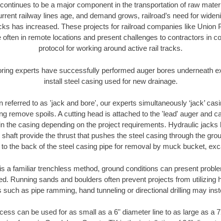
continues to be a major component in the transportation of raw materi
urrent railway lines age, and demand grows, railroad’s need for wid
racks has increased. These projects for railroad companies like Union
 often in remote locations and present challenges to contractors in co
protocol for working around active rail tracks.
oring experts have successfully performed auger bores underneath exis
install steel casing used for new drainage.
n referred to as 'jack and bore', our experts simultaneously ‘jack’ casin
ng remove spoils. A cutting head is attached to the 'lead' auger and c
ithin the casing depending on the project requirements. Hydraulic jacks
shaft provide the thrust that pushes the steel casing through the gro
l to the back of the steel casing pipe for removal by muck bucket, ex
is a familiar trenchless method, ground conditions can present proble
. Running sands and boulders often prevent projects from utilizing h
 such as pipe ramming, hand tunneling or directional drilling may inst
ess can be used for as small as a 6" diameter line to as large as a 