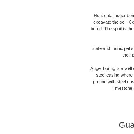
Horizontal auger bori
excavate the soil. Co
bored. The spoil is the
State and municipal s
their 
Auger boring is a well 
steel casing where 
ground with steel casi
limestone 
Gua