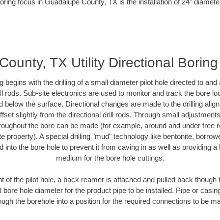
oring focus in Guadalupe County, TX is the installation of 24" diamete
ounty, TX Utility Directional Boring
ing begins with the drilling of a small diameter pilot hole directed to an
drill rods. Sub-site electronics are used to monitor and track the bore l
d below the surface. Directional changes are made to the drilling alig
fset slightly from the directional drill rods. Through small adjustments 
hroughout the bore can be made (for example, around and under tree ro
vate property). A special drilling "mud" technology like bentonite, borro
ed into the bore hole to prevent it from caving in as well as providing a 
medium for the bore hole cuttings.
of the pilot hole, a back reamer is attached and pulled back though the
 bore hole diameter for the product pipe to be installed. Pipe or casi
ough the borehole into a position for the required connections to be m