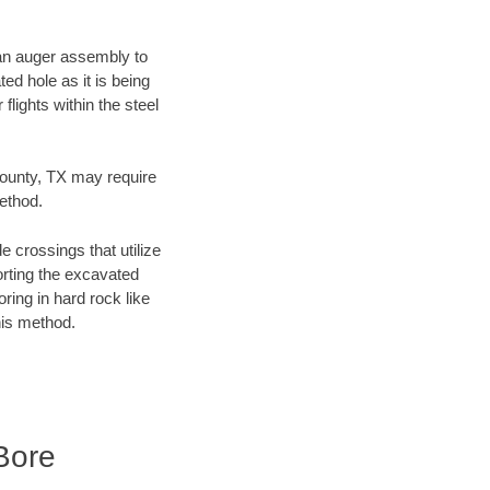
f an auger assembly to
ed hole as it is being
flights within the steel
County, TX may require
method.
e crossings that utilize
orting the excavated
oring in hard rock like
his method.
Bore