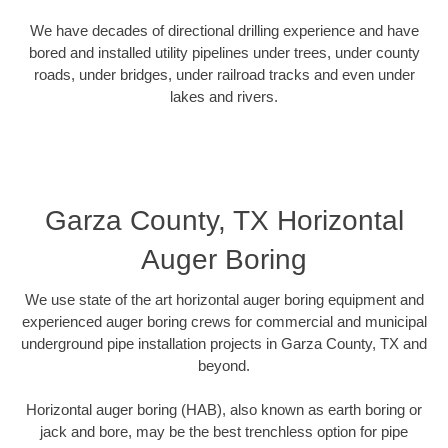
We have decades of directional drilling experience and have
bored and installed utility pipelines under trees, under county
roads, under bridges, under railroad tracks and even under
lakes and rivers.
Garza County, TX Horizontal
Auger Boring
We use state of the art horizontal auger boring equipment and
experienced auger boring crews for commercial and municipal
underground pipe installation projects in Garza County, TX and
beyond.
Horizontal auger boring (HAB), also known as earth boring or
jack and bore, may be the best trenchless option for pipe