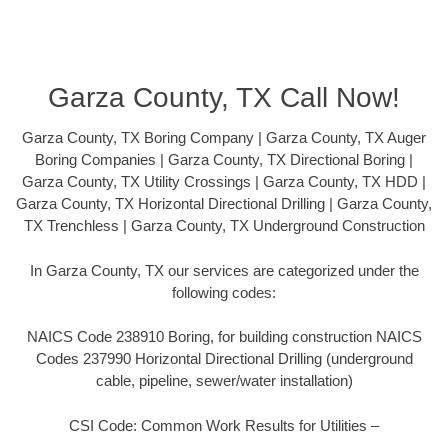
Garza County, TX Call Now!
Garza County, TX Boring Company | Garza County, TX Auger
Boring Companies | Garza County, TX Directional Boring |
Garza County, TX Utility Crossings | Garza County, TX HDD |
Garza County, TX Horizontal Directional Drilling | Garza County,
TX Trenchless | Garza County, TX Underground Construction
In Garza County, TX our services are categorized under the
following codes:
NAICS Code 238910 Boring, for building construction NAICS
Codes 237990 Horizontal Directional Drilling (underground
cable, pipeline, sewer/water installation)
CSI Code: Common Work Results for Utilities –