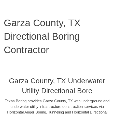
Garza County, TX
Directional Boring
Contractor
Garza County, TX Underwater
Utility Directional Bore
Texas Boring provides Garza County, TX with underground and
underwater utility infrastructure construction services via
Horizontal Auger Boring, Tunneling and Horizontal Directional