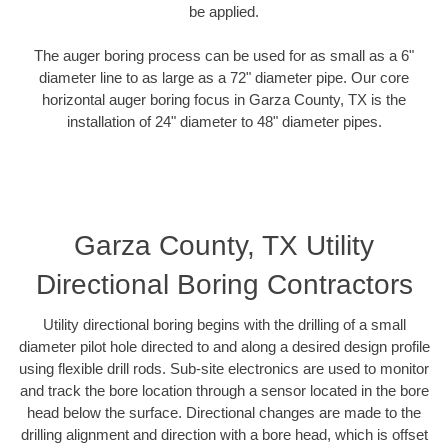
be applied.
The auger boring process can be used for as small as a 6"
diameter line to as large as a 72" diameter pipe. Our core
horizontal auger boring focus in Garza County, TX is the
installation of 24" diameter to 48" diameter pipes.
Garza County, TX Utility
Directional Boring Contractors
Utility directional boring begins with the drilling of a small
diameter pilot hole directed to and along a desired design profile
using flexible drill rods. Sub-site electronics are used to monitor
and track the bore location through a sensor located in the bore
head below the surface. Directional changes are made to the
drilling alignment and direction with a bore head, which is offset