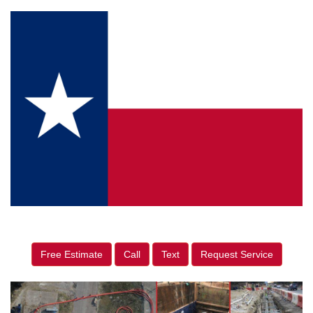
Free Estimate
Call
Text
Request Service