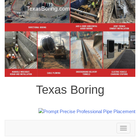
Texas Boring
Toggle
navigation