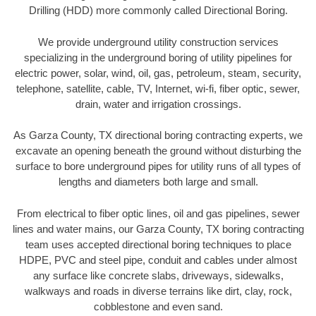
Drilling (HDD) more commonly called Directional Boring.
We provide underground utility construction services
specializing in the underground boring of utility pipelines for
electric power, solar, wind, oil, gas, petroleum, steam, security,
telephone, satellite, cable, TV, Internet, wi-fi, fiber optic, sewer,
drain, water and irrigation crossings.
As Garza County, TX directional boring contracting experts, we
excavate an opening beneath the ground without disturbing the
surface to bore underground pipes for utility runs of all types of
lengths and diameters both large and small.
From electrical to fiber optic lines, oil and gas pipelines, sewer
lines and water mains, our Garza County, TX boring contracting
team uses accepted directional boring techniques to place
HDPE, PVC and steel pipe, conduit and cables under almost
any surface like concrete slabs, driveways, sidewalks,
walkways and roads in diverse terrains like dirt, clay, rock,
cobblestone and even sand.