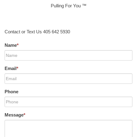
Pulling For You ™
Contact or Text Us 405 642 5930
Name
*
Email
*
Phone
Message
*