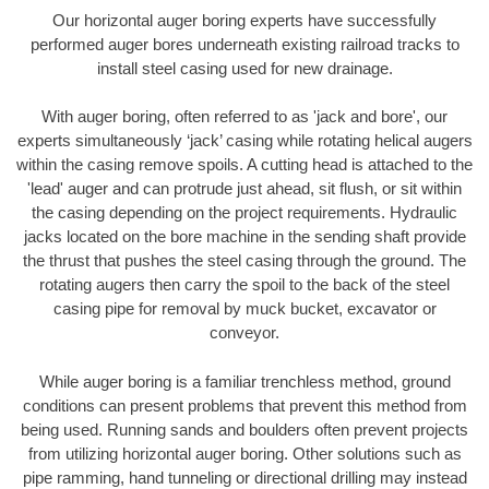
Our horizontal auger boring experts have successfully
performed auger bores underneath existing railroad tracks to
install steel casing used for new drainage.
With auger boring, often referred to as 'jack and bore', our
experts simultaneously ‘jack’ casing while rotating helical augers
within the casing remove spoils. A cutting head is attached to the
'lead' auger and can protrude just ahead, sit flush, or sit within
the casing depending on the project requirements. Hydraulic
jacks located on the bore machine in the sending shaft provide
the thrust that pushes the steel casing through the ground. The
rotating augers then carry the spoil to the back of the steel
casing pipe for removal by muck bucket, excavator or
conveyor.
While auger boring is a familiar trenchless method, ground
conditions can present problems that prevent this method from
being used. Running sands and boulders often prevent projects
from utilizing horizontal auger boring. Other solutions such as
pipe ramming, hand tunneling or directional drilling may instead