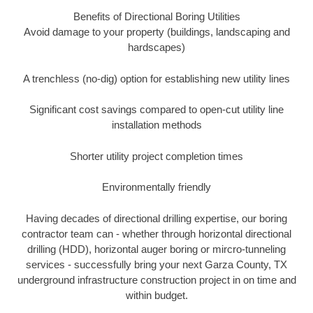
Benefits of Directional Boring Utilities
Avoid damage to your property (buildings, landscaping and
hardscapes)
A trenchless (no-dig) option for establishing new utility lines
Significant cost savings compared to open-cut utility line
installation methods
Shorter utility project completion times
Environmentally friendly
Having decades of directional drilling expertise, our boring
contractor team can - whether through horizontal directional
drilling (HDD), horizontal auger boring or mircro-tunneling
services - successfully bring your next Garza County, TX
underground infrastructure construction project in on time and
within budget.