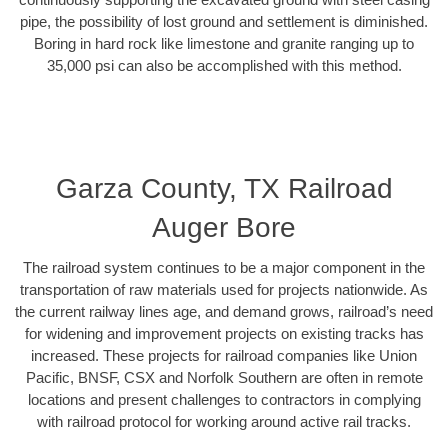
pipe, the possibility of lost ground and settlement is diminished.
Boring in hard rock like limestone and granite ranging up to
35,000 psi can also be accomplished with this method.
Garza County, TX Railroad
Auger Bore
The railroad system continues to be a major component in the
transportation of raw materials used for projects nationwide. As
the current railway lines age, and demand grows, railroad’s need
for widening and improvement projects on existing tracks has
increased. These projects for railroad companies like Union
Pacific, BNSF, CSX and Norfolk Southern are often in remote
locations and present challenges to contractors in complying
with railroad protocol for working around active rail tracks.