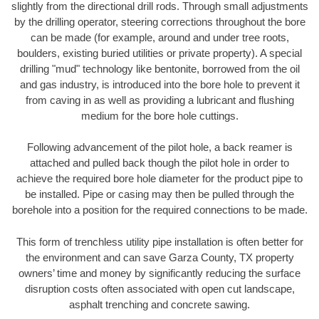
slightly from the directional drill rods. Through small adjustments
by the drilling operator, steering corrections throughout the bore
can be made (for example, around and under tree roots,
boulders, existing buried utilities or private property). A special
drilling "mud" technology like bentonite, borrowed from the oil
and gas industry, is introduced into the bore hole to prevent it
from caving in as well as providing a lubricant and flushing
medium for the bore hole cuttings.
Following advancement of the pilot hole, a back reamer is
attached and pulled back though the pilot hole in order to
achieve the required bore hole diameter for the product pipe to
be installed. Pipe or casing may then be pulled through the
borehole into a position for the required connections to be made.
This form of trenchless utility pipe installation is often better for
the environment and can save Garza County, TX property
owners’ time and money by significantly reducing the surface
disruption costs often associated with open cut landscape,
asphalt trenching and concrete sawing.