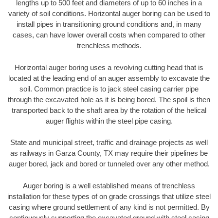
lengths up to 500 feet and diameters of up to 60 inches in a
variety of soil conditions. Horizontal auger boring can be used to
install pipes in transitioning ground conditions and, in many
cases, can have lower overall costs when compared to other
trenchless methods.
Horizontal auger boring uses a revolving cutting head that is
located at the leading end of an auger assembly to excavate the
soil. Common practice is to jack steel casing carrier pipe
through the excavated hole as it is being bored. The spoil is then
transported back to the shaft area by the rotation of the helical
auger flights within the steel pipe casing.
State and municipal street, traffic and drainage projects as well
as railways in Garza County, TX may require their pipelines be
auger bored, jack and bored or tunneled over any other method.
Auger boring is a well established means of trenchless
installation for these types of on grade crossings that utilize steel
casing where ground settlement of any kind is not permitted. By
continuously supporting the excavated ground with steel casing