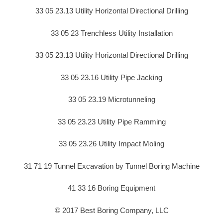
33 05 23.13 Utility Horizontal Directional Drilling
33 05 23 Trenchless Utility Installation
33 05 23.13 Utility Horizontal Directional Drilling
33 05 23.16 Utility Pipe Jacking
33 05 23.19 Microtunneling
33 05 23.23 Utility Pipe Ramming
33 05 23.26 Utility Impact Moling
31 71 19 Tunnel Excavation by Tunnel Boring Machine
41 33 16 Boring Equipment
© 2017 Best Boring Company, LLC