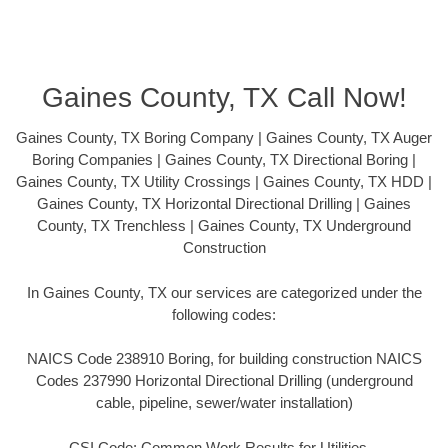
Gaines County, TX Call Now!
Gaines County, TX Boring Company | Gaines County, TX Auger
Boring Companies | Gaines County, TX Directional Boring |
Gaines County, TX Utility Crossings | Gaines County, TX HDD |
Gaines County, TX Horizontal Directional Drilling | Gaines
County, TX Trenchless | Gaines County, TX Underground
Construction
In Gaines County, TX our services are categorized under the
following codes:
NAICS Code 238910 Boring, for building construction NAICS
Codes 237990 Horizontal Directional Drilling (underground
cable, pipeline, sewer/water installation)
CSI Code: Common Work Results for Utilities –