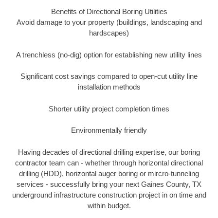
Benefits of Directional Boring Utilities
Avoid damage to your property (buildings, landscaping and
hardscapes)
A trenchless (no-dig) option for establishing new utility lines
Significant cost savings compared to open-cut utility line
installation methods
Shorter utility project completion times
Environmentally friendly
Having decades of directional drilling expertise, our boring
contractor team can - whether through horizontal directional
drilling (HDD), horizontal auger boring or mircro-tunneling
services - successfully bring your next Gaines County, TX
underground infrastructure construction project in on time and
within budget.