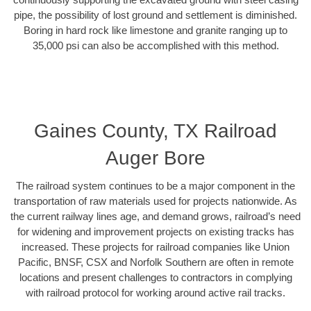
pipe, the possibility of lost ground and settlement is diminished.
Boring in hard rock like limestone and granite ranging up to
35,000 psi can also be accomplished with this method.
Gaines County, TX Railroad
Auger Bore
The railroad system continues to be a major component in the
transportation of raw materials used for projects nationwide. As
the current railway lines age, and demand grows, railroad’s need
for widening and improvement projects on existing tracks has
increased. These projects for railroad companies like Union
Pacific, BNSF, CSX and Norfolk Southern are often in remote
locations and present challenges to contractors in complying
with railroad protocol for working around active rail tracks.