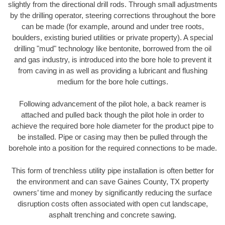
slightly from the directional drill rods. Through small adjustments
by the drilling operator, steering corrections throughout the bore
can be made (for example, around and under tree roots,
boulders, existing buried utilities or private property). A special
drilling "mud" technology like bentonite, borrowed from the oil
and gas industry, is introduced into the bore hole to prevent it
from caving in as well as providing a lubricant and flushing
medium for the bore hole cuttings.
Following advancement of the pilot hole, a back reamer is
attached and pulled back though the pilot hole in order to
achieve the required bore hole diameter for the product pipe to
be installed. Pipe or casing may then be pulled through the
borehole into a position for the required connections to be made.
This form of trenchless utility pipe installation is often better for
the environment and can save Gaines County, TX property
owners’ time and money by significantly reducing the surface
disruption costs often associated with open cut landscape,
asphalt trenching and concrete sawing.