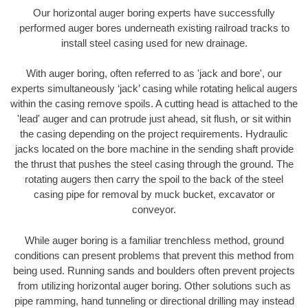
Our horizontal auger boring experts have successfully
performed auger bores underneath existing railroad tracks to
install steel casing used for new drainage.
With auger boring, often referred to as 'jack and bore', our
experts simultaneously ‘jack’ casing while rotating helical augers
within the casing remove spoils. A cutting head is attached to the
'lead' auger and can protrude just ahead, sit flush, or sit within
the casing depending on the project requirements. Hydraulic
jacks located on the bore machine in the sending shaft provide
the thrust that pushes the steel casing through the ground. The
rotating augers then carry the spoil to the back of the steel
casing pipe for removal by muck bucket, excavator or
conveyor.
While auger boring is a familiar trenchless method, ground
conditions can present problems that prevent this method from
being used. Running sands and boulders often prevent projects
from utilizing horizontal auger boring. Other solutions such as
pipe ramming, hand tunneling or directional drilling may instead