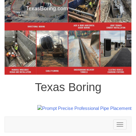
Texas Boring
Toggle
navigation