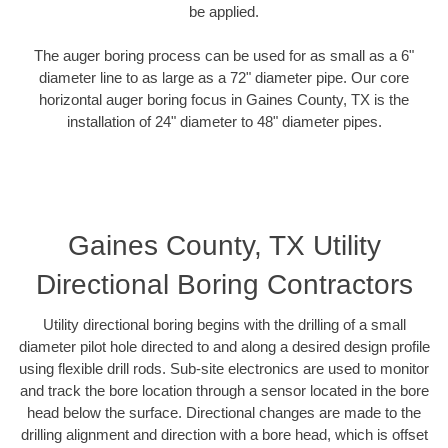
be applied.
The auger boring process can be used for as small as a 6"
diameter line to as large as a 72" diameter pipe. Our core
horizontal auger boring focus in Gaines County, TX is the
installation of 24" diameter to 48" diameter pipes.
Gaines County, TX Utility
Directional Boring Contractors
Utility directional boring begins with the drilling of a small
diameter pilot hole directed to and along a desired design profile
using flexible drill rods. Sub-site electronics are used to monitor
and track the bore location through a sensor located in the bore
head below the surface. Directional changes are made to the
drilling alignment and direction with a bore head, which is offset