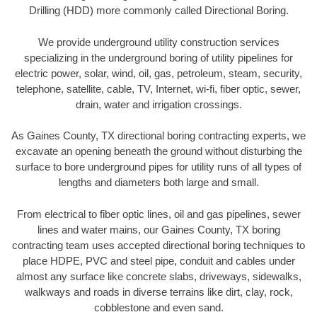
Drilling (HDD) more commonly called Directional Boring.
We provide underground utility construction services
specializing in the underground boring of utility pipelines for
electric power, solar, wind, oil, gas, petroleum, steam, security,
telephone, satellite, cable, TV, Internet, wi-fi, fiber optic, sewer,
drain, water and irrigation crossings.
As Gaines County, TX directional boring contracting experts, we
excavate an opening beneath the ground without disturbing the
surface to bore underground pipes for utility runs of all types of
lengths and diameters both large and small.
From electrical to fiber optic lines, oil and gas pipelines, sewer
lines and water mains, our Gaines County, TX boring
contracting team uses accepted directional boring techniques to
place HDPE, PVC and steel pipe, conduit and cables under
almost any surface like concrete slabs, driveways, sidewalks,
walkways and roads in diverse terrains like dirt, clay, rock,
cobblestone and even sand.