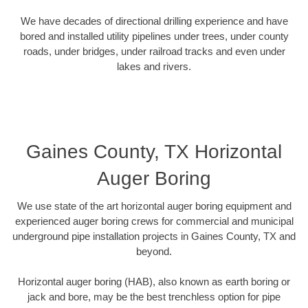
We have decades of directional drilling experience and have
bored and installed utility pipelines under trees, under county
roads, under bridges, under railroad tracks and even under
lakes and rivers.
Gaines County, TX Horizontal
Auger Boring
We use state of the art horizontal auger boring equipment and
experienced auger boring crews for commercial and municipal
underground pipe installation projects in Gaines County, TX and
beyond.
Horizontal auger boring (HAB), also known as earth boring or
jack and bore, may be the best trenchless option for pipe