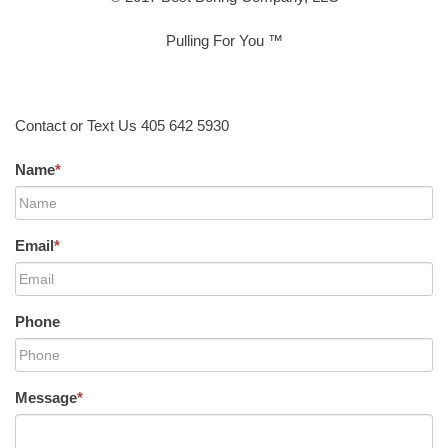
Pulling For You ™
Contact or Text Us 405 642 5930
Name
*
Email
*
Phone
Message
*