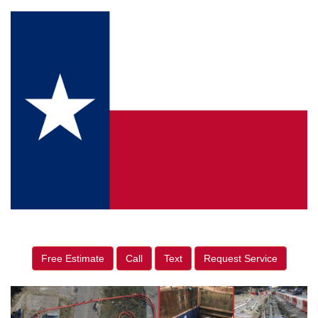
Free Estimate
Call
Text
Request Service