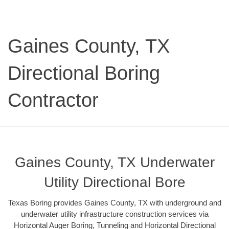
Gaines County, TX
Directional Boring
Contractor
Gaines County, TX Underwater
Utility Directional Bore
Texas Boring provides Gaines County, TX with underground and
underwater utility infrastructure construction services via
Horizontal Auger Boring, Tunneling and Horizontal Directional