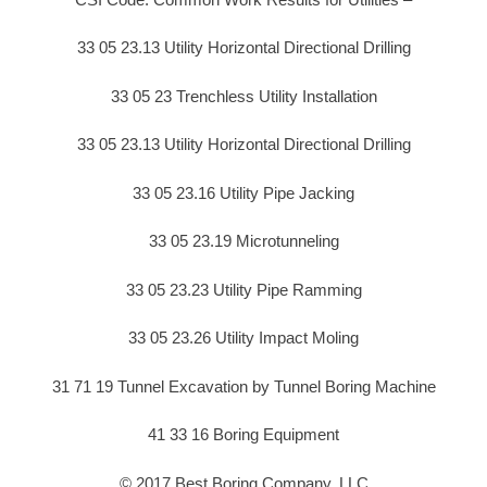
33 05 23.13 Utility Horizontal Directional Drilling
33 05 23 Trenchless Utility Installation
33 05 23.13 Utility Horizontal Directional Drilling
33 05 23.16 Utility Pipe Jacking
33 05 23.19 Microtunneling
33 05 23.23 Utility Pipe Ramming
33 05 23.26 Utility Impact Moling
31 71 19 Tunnel Excavation by Tunnel Boring Machine
41 33 16 Boring Equipment
© 2017 Best Boring Company, LLC