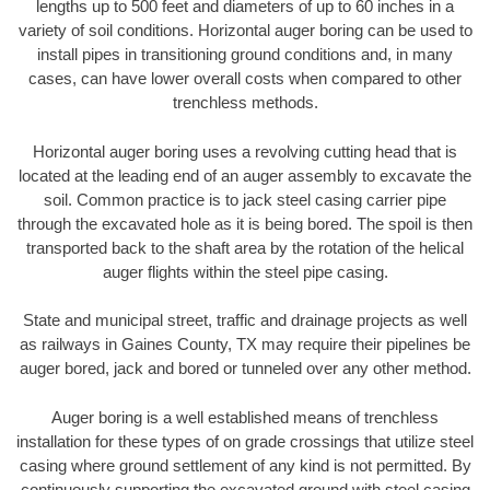
lengths up to 500 feet and diameters of up to 60 inches in a
variety of soil conditions. Horizontal auger boring can be used to
install pipes in transitioning ground conditions and, in many
cases, can have lower overall costs when compared to other
trenchless methods.
Horizontal auger boring uses a revolving cutting head that is
located at the leading end of an auger assembly to excavate the
soil. Common practice is to jack steel casing carrier pipe
through the excavated hole as it is being bored. The spoil is then
transported back to the shaft area by the rotation of the helical
auger flights within the steel pipe casing.
State and municipal street, traffic and drainage projects as well
as railways in Gaines County, TX may require their pipelines be
auger bored, jack and bored or tunneled over any other method.
Auger boring is a well established means of trenchless
installation for these types of on grade crossings that utilize steel
casing where ground settlement of any kind is not permitted. By
continuously supporting the excavated ground with steel casing