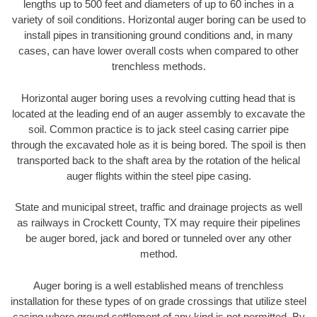
lengths up to 500 feet and diameters of up to 60 inches in a
variety of soil conditions. Horizontal auger boring can be used to
install pipes in transitioning ground conditions and, in many
cases, can have lower overall costs when compared to other
trenchless methods.
Horizontal auger boring uses a revolving cutting head that is
located at the leading end of an auger assembly to excavate the
soil. Common practice is to jack steel casing carrier pipe
through the excavated hole as it is being bored. The spoil is then
transported back to the shaft area by the rotation of the helical
auger flights within the steel pipe casing.
State and municipal street, traffic and drainage projects as well
as railways in Crockett County, TX may require their pipelines
be auger bored, jack and bored or tunneled over any other
method.
Auger boring is a well established means of trenchless
installation for these types of on grade crossings that utilize steel
casing where ground settlement of any kind is not permitted. By