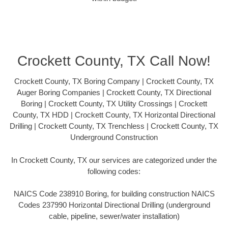
Crockett County, TX Call Now!
Crockett County, TX Boring Company | Crockett County, TX
Auger Boring Companies | Crockett County, TX Directional
Boring | Crockett County, TX Utility Crossings | Crockett
County, TX HDD | Crockett County, TX Horizontal Directional
Drilling | Crockett County, TX Trenchless | Crockett County, TX
Underground Construction
In Crockett County, TX our services are categorized under the
following codes:
NAICS Code 238910 Boring, for building construction NAICS
Codes 237990 Horizontal Directional Drilling (underground
cable, pipeline, sewer/water installation)