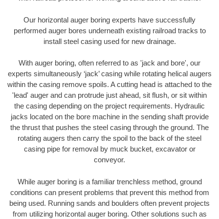
Our horizontal auger boring experts have successfully
performed auger bores underneath existing railroad tracks to
install steel casing used for new drainage.
With auger boring, often referred to as 'jack and bore', our
experts simultaneously ‘jack’ casing while rotating helical augers
within the casing remove spoils. A cutting head is attached to the
'lead' auger and can protrude just ahead, sit flush, or sit within
the casing depending on the project requirements. Hydraulic
jacks located on the bore machine in the sending shaft provide
the thrust that pushes the steel casing through the ground. The
rotating augers then carry the spoil to the back of the steel
casing pipe for removal by muck bucket, excavator or
conveyor.
While auger boring is a familiar trenchless method, ground
conditions can present problems that prevent this method from
being used. Running sands and boulders often prevent projects
from utilizing horizontal auger boring. Other solutions such as