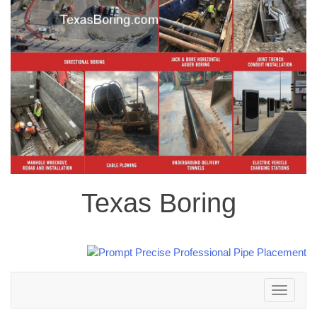
Texas Boring
Toggle
navigation