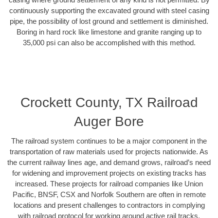
continuously supporting the excavated ground with steel casing
pipe, the possibility of lost ground and settlement is diminished.
Boring in hard rock like limestone and granite ranging up to
35,000 psi can also be accomplished with this method.
Crockett County, TX Railroad
Auger Bore
The railroad system continues to be a major component in the
transportation of raw materials used for projects nationwide. As
the current railway lines age, and demand grows, railroad’s need
for widening and improvement projects on existing tracks has
increased. These projects for railroad companies like Union
Pacific, BNSF, CSX and Norfolk Southern are often in remote
locations and present challenges to contractors in complying
with railroad protocol for working around active rail tracks.