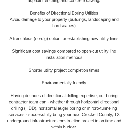
asphalt trenching and concrete sawing.
Benefits of Directional Boring Utilities
Avoid damage to your property (buildings, landscaping and
hardscapes)
A trenchless (no-dig) option for establishing new utility lines
Significant cost savings compared to open-cut utility line
installation methods
Shorter utility project completion times
Environmentally friendly
Having decades of directional drilling expertise, our boring
contractor team can - whether through horizontal directional
drilling (HDD), horizontal auger boring or mircro-tunneling
services - successfully bring your next Crockett County, TX
underground infrastructure construction project in on time and
within budget.