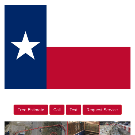
Free Estimate
Call
Text
Request Service