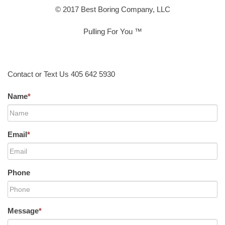
© 2017 Best Boring Company, LLC
Pulling For You ™
Contact or Text Us 405 642 5930
Name
*
Email
*
Phone
Message
*