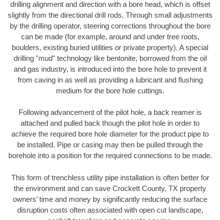
drilling alignment and direction with a bore head, which is offset
slightly from the directional drill rods. Through small adjustments
by the drilling operator, steering corrections throughout the bore
can be made (for example, around and under tree roots,
boulders, existing buried utilities or private property). A special
drilling "mud" technology like bentonite, borrowed from the oil
and gas industry, is introduced into the bore hole to prevent it
from caving in as well as providing a lubricant and flushing
medium for the bore hole cuttings.
Following advancement of the pilot hole, a back reamer is
attached and pulled back though the pilot hole in order to
achieve the required bore hole diameter for the product pipe to
be installed. Pipe or casing may then be pulled through the
borehole into a position for the required connections to be made.
This form of trenchless utility pipe installation is often better for
the environment and can save Crockett County, TX property
owners’ time and money by significantly reducing the surface
disruption costs often associated with open cut landscape,