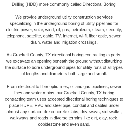
Drilling (HDD) more commonly called Directional Boring.
We provide underground utility construction services
specializing in the underground boring of utility pipelines for
electric power, solar, wind, oil, gas, petroleum, steam, security,
telephone, satellite, cable, TV, Internet, wi-fi, fiber optic, sewer,
drain, water and irrigation crossings.
As Crockett County, TX directional boring contracting experts,
we excavate an opening beneath the ground without disturbing
the surface to bore underground pipes for utility runs of all types
of lengths and diameters both large and small.
From electrical to fiber optic lines, oil and gas pipelines, sewer
lines and water mains, our Crockett County, TX boring
contracting team uses accepted directional boring techniques to
place HDPE, PVC and steel pipe, conduit and cables under
almost any surface like concrete slabs, driveways, sidewalks,
walkways and roads in diverse terrains like dirt, clay, rock,
cobblestone and even sand.