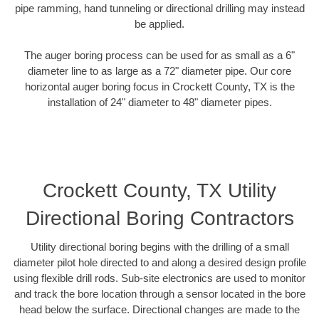
pipe ramming, hand tunneling or directional drilling may instead
be applied.
The auger boring process can be used for as small as a 6"
diameter line to as large as a 72" diameter pipe. Our core
horizontal auger boring focus in Crockett County, TX is the
installation of 24" diameter to 48" diameter pipes.
Crockett County, TX Utility
Directional Boring Contractors
Utility directional boring begins with the drilling of a small
diameter pilot hole directed to and along a desired design profile
using flexible drill rods. Sub-site electronics are used to monitor
and track the bore location through a sensor located in the bore
head below the surface. Directional changes are made to the