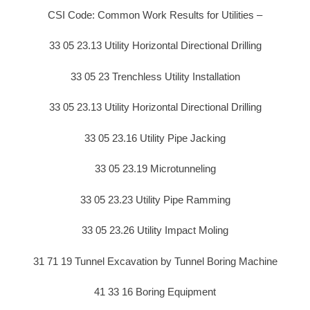
CSI Code: Common Work Results for Utilities –
33 05 23.13 Utility Horizontal Directional Drilling
33 05 23 Trenchless Utility Installation
33 05 23.13 Utility Horizontal Directional Drilling
33 05 23.16 Utility Pipe Jacking
33 05 23.19 Microtunneling
33 05 23.23 Utility Pipe Ramming
33 05 23.26 Utility Impact Moling
31 71 19 Tunnel Excavation by Tunnel Boring Machine
41 33 16 Boring Equipment