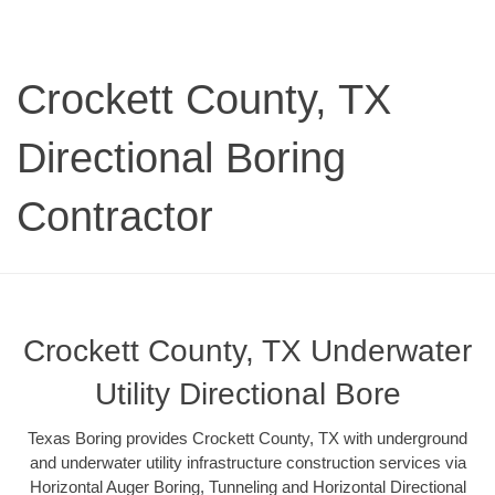
Crockett County, TX
Directional Boring
Contractor
Crockett County, TX Underwater
Utility Directional Bore
Texas Boring provides Crockett County, TX with underground
and underwater utility infrastructure construction services via
Horizontal Auger Boring, Tunneling and Horizontal Directional