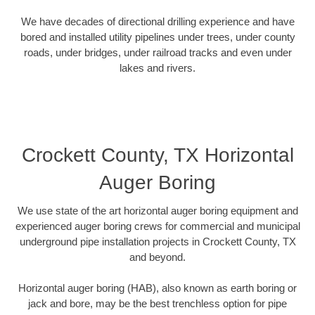
We have decades of directional drilling experience and have
bored and installed utility pipelines under trees, under county
roads, under bridges, under railroad tracks and even under
lakes and rivers.
Crockett County, TX Horizontal
Auger Boring
We use state of the art horizontal auger boring equipment and
experienced auger boring crews for commercial and municipal
underground pipe installation projects in Crockett County, TX
and beyond.
Horizontal auger boring (HAB), also known as earth boring or
jack and bore, may be the best trenchless option for pipe