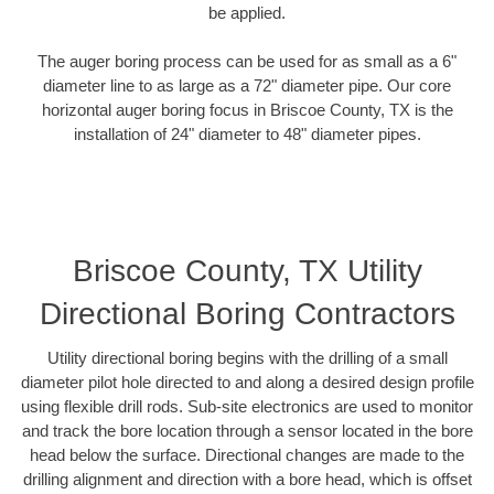
be applied.
The auger boring process can be used for as small as a 6"
diameter line to as large as a 72" diameter pipe. Our core
horizontal auger boring focus in Briscoe County, TX is the
installation of 24" diameter to 48" diameter pipes.
Briscoe County, TX Utility
Directional Boring Contractors
Utility directional boring begins with the drilling of a small
diameter pilot hole directed to and along a desired design profile
using flexible drill rods. Sub-site electronics are used to monitor
and track the bore location through a sensor located in the bore
head below the surface. Directional changes are made to the
drilling alignment and direction with a bore head, which is offset