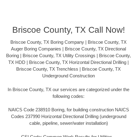
Briscoe County, TX Call Now!
Briscoe County, TX Boring Company | Briscoe County, TX
Auger Boring Companies | Briscoe County, TX Directional
Boring | Briscoe County, TX Utility Crossings | Briscoe County,
TX HDD | Briscoe County, TX Horizontal Directional Drilling |
Briscoe County, TX Trenchless | Briscoe County, TX
Underground Construction
In Briscoe County, TX our services are categorized under the
following codes:
NAICS Code 238910 Boring, for building construction NAICS
Codes 237990 Horizontal Directional Drilling (underground
cable, pipeline, sewer/water installation)
CSI Code: Common Work Results for Utilities –