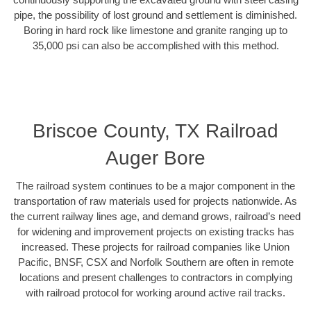
pipe, the possibility of lost ground and settlement is diminished.
Boring in hard rock like limestone and granite ranging up to
35,000 psi can also be accomplished with this method.
Briscoe County, TX Railroad
Auger Bore
The railroad system continues to be a major component in the
transportation of raw materials used for projects nationwide. As
the current railway lines age, and demand grows, railroad’s need
for widening and improvement projects on existing tracks has
increased. These projects for railroad companies like Union
Pacific, BNSF, CSX and Norfolk Southern are often in remote
locations and present challenges to contractors in complying
with railroad protocol for working around active rail tracks.