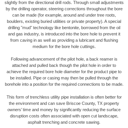
slightly from the directional drill rods. Through small adjustments
by the drilling operator, steering corrections throughout the bore
can be made (for example, around and under tree roots,
boulders, existing buried utilities or private property). A special
drilling "mud" technology like bentonite, borrowed from the oil
and gas industry, is introduced into the bore hole to prevent it
from caving in as well as providing a lubricant and flushing
medium for the bore hole cuttings.
Following advancement of the pilot hole, a back reamer is
attached and pulled back though the pilot hole in order to
achieve the required bore hole diameter for the product pipe to
be installed. Pipe or casing may then be pulled through the
borehole into a position for the required connections to be made.
This form of trenchless utility pipe installation is often better for
the environment and can save Briscoe County, TX property
owners’ time and money by significantly reducing the surface
disruption costs often associated with open cut landscape,
asphalt trenching and concrete sawing.