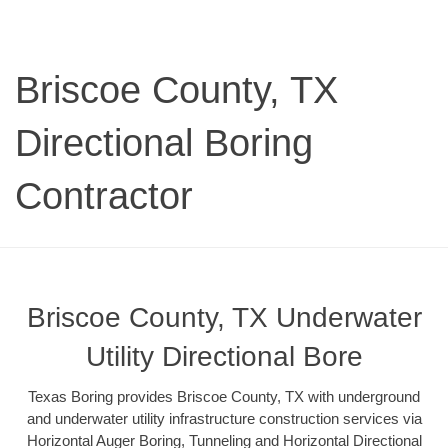
Briscoe County, TX
Directional Boring
Contractor
Briscoe County, TX Underwater
Utility Directional Bore
Texas Boring provides Briscoe County, TX with underground
and underwater utility infrastructure construction services via
Horizontal Auger Boring, Tunneling and Horizontal Directional