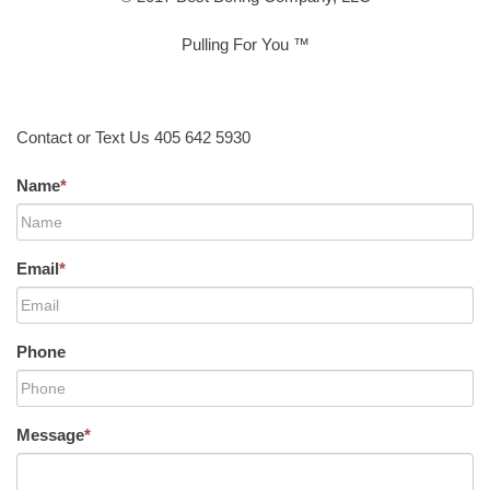
Pulling For You ™
Contact or Text Us 405 642 5930
Name
*
Email
*
Phone
Message
*