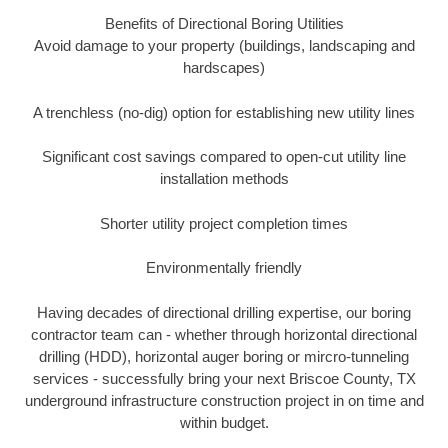
Benefits of Directional Boring Utilities
Avoid damage to your property (buildings, landscaping and
hardscapes)
A trenchless (no-dig) option for establishing new utility lines
Significant cost savings compared to open-cut utility line
installation methods
Shorter utility project completion times
Environmentally friendly
Having decades of directional drilling expertise, our boring
contractor team can - whether through horizontal directional
drilling (HDD), horizontal auger boring or mircro-tunneling
services - successfully bring your next Briscoe County, TX
underground infrastructure construction project in on time and
within budget.