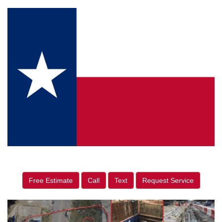
Free Estimate
Call
Text
Request Service