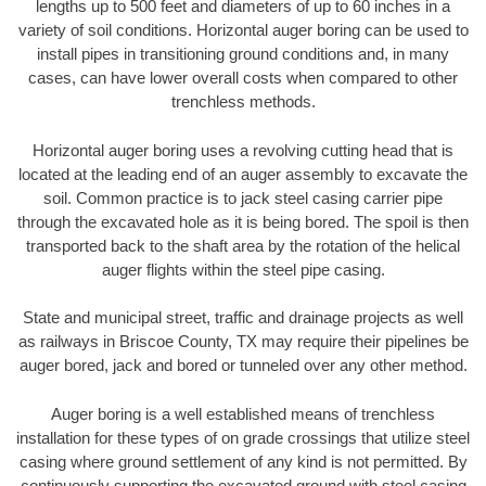
lengths up to 500 feet and diameters of up to 60 inches in a
variety of soil conditions. Horizontal auger boring can be used to
install pipes in transitioning ground conditions and, in many
cases, can have lower overall costs when compared to other
trenchless methods.
Horizontal auger boring uses a revolving cutting head that is
located at the leading end of an auger assembly to excavate the
soil. Common practice is to jack steel casing carrier pipe
through the excavated hole as it is being bored. The spoil is then
transported back to the shaft area by the rotation of the helical
auger flights within the steel pipe casing.
State and municipal street, traffic and drainage projects as well
as railways in Briscoe County, TX may require their pipelines be
auger bored, jack and bored or tunneled over any other method.
Auger boring is a well established means of trenchless
installation for these types of on grade crossings that utilize steel
casing where ground settlement of any kind is not permitted. By
continuously supporting the excavated ground with steel casing