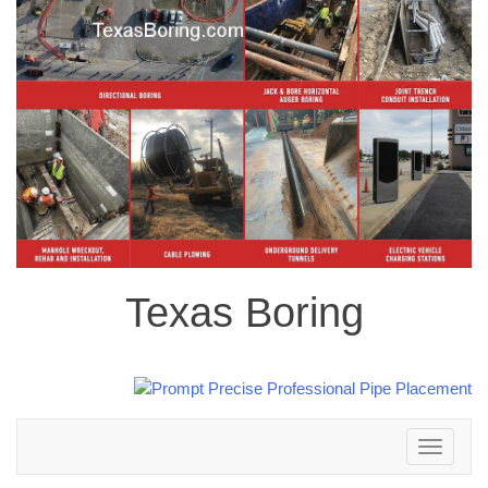
Texas Boring
Toggle
navigation