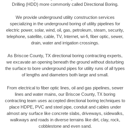
Drilling (HDD) more commonly called Directional Boring.
We provide underground utility construction services
specializing in the underground boring of utility pipelines for
electric power, solar, wind, oil, gas, petroleum, steam, security,
telephone, satellite, cable, TV, Internet, wi-fi, fiber optic, sewer,
drain, water and irrigation crossings.
As Briscoe County, TX directional boring contracting experts,
we excavate an opening beneath the ground without disturbing
the surface to bore underground pipes for utility runs of all types
of lengths and diameters both large and small.
From electrical to fiber optic lines, oil and gas pipelines, sewer
lines and water mains, our Briscoe County, TX boring
contracting team uses accepted directional boring techniques to
place HDPE, PVC and steel pipe, conduit and cables under
almost any surface like concrete slabs, driveways, sidewalks,
walkways and roads in diverse terrains like dirt, clay, rock,
cobblestone and even sand.