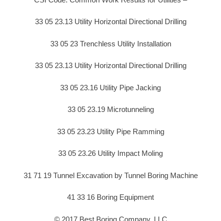
33 05 23.13 Utility Horizontal Directional Drilling
33 05 23 Trenchless Utility Installation
33 05 23.13 Utility Horizontal Directional Drilling
33 05 23.16 Utility Pipe Jacking
33 05 23.19 Microtunneling
33 05 23.23 Utility Pipe Ramming
33 05 23.26 Utility Impact Moling
31 71 19 Tunnel Excavation by Tunnel Boring Machine
41 33 16 Boring Equipment
© 2017 Best Boring Company, LLC