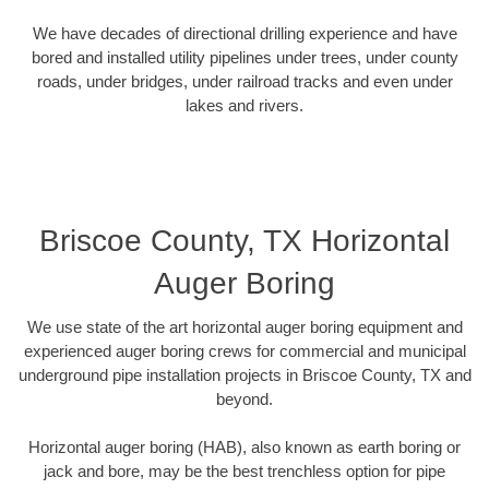
We have decades of directional drilling experience and have
bored and installed utility pipelines under trees, under county
roads, under bridges, under railroad tracks and even under
lakes and rivers.
Briscoe County, TX Horizontal
Auger Boring
We use state of the art horizontal auger boring equipment and
experienced auger boring crews for commercial and municipal
underground pipe installation projects in Briscoe County, TX and
beyond.
Horizontal auger boring (HAB), also known as earth boring or
jack and bore, may be the best trenchless option for pipe