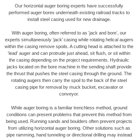
Our horizontal auger boring experts have successfully
performed auger bores underneath existing railroad tracks to
install steel casing used for new drainage.
With auger boring, often referred to as 'jack and bore', our
experts simultaneously ‘jack’ casing while rotating helical augers
within the casing remove spoils. A cutting head is attached to the
'lead' auger and can protrude just ahead, sit flush, or sit within
the casing depending on the project requirements. Hydraulic
jacks located on the bore machine in the sending shaft provide
the thrust that pushes the steel casing through the ground. The
rotating augers then carry the spoil to the back of the steel
casing pipe for removal by muck bucket, excavator or
conveyor.
While auger boring is a familiar trenchless method, ground
conditions can present problems that prevent this method from
being used. Running sands and boulders often prevent projects
from utilizing horizontal auger boring. Other solutions such as
pipe ramming, hand tunneling or directional drilling may instead