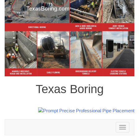
Texas Boring
Toggle
navigation