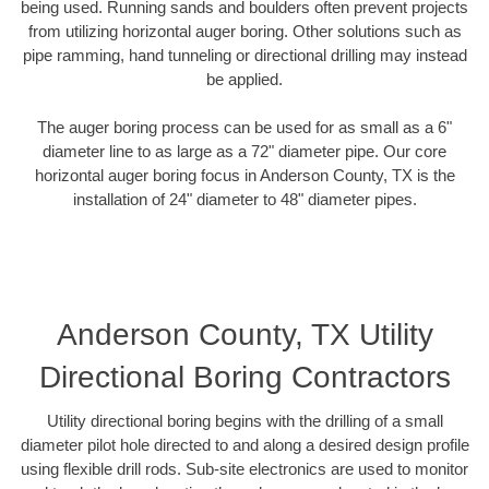
being used. Running sands and boulders often prevent projects
from utilizing horizontal auger boring. Other solutions such as
pipe ramming, hand tunneling or directional drilling may instead
be applied.
The auger boring process can be used for as small as a 6"
diameter line to as large as a 72" diameter pipe. Our core
horizontal auger boring focus in Anderson County, TX is the
installation of 24" diameter to 48" diameter pipes.
Anderson County, TX Utility
Directional Boring Contractors
Utility directional boring begins with the drilling of a small
diameter pilot hole directed to and along a desired design profile
using flexible drill rods. Sub-site electronics are used to monitor