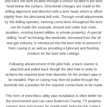
and track the bore location through a sensor located in the bore
head below the surface. Directional changes are made to the
drilling alignment and direction with a bore head, which is offset
slightly from the directional drill rods. Through small adjustments
by the drilling operator, steering corrections throughout the bore
can be made (for example, around and under tree roots,
boulders, existing buried utilities or private property). A special
drilling "mud" technology like bentonite, borrowed from the oil
and gas industry, is introduced into the bore hole to prevent it
from caving in as well as providing a lubricant and flushing
medium for the bore hole cuttings.
Following advancement of the pilot hole, a back reamer is
attached and pulled back though the pilot hole in order to
achieve the required bore hole diameter for the product pipe to
be installed. Pipe or casing may then be pulled through the
borehole into a position for the required connections to be made.
This form of trenchless utility pipe installation is often better for
the environment and can save Anderson County, TX property
owners’ time and money by significantly reducing the surface