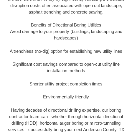
disruption costs often associated with open cut landscape,
asphalt trenching and concrete sawing.
Benefits of Directional Boring Utilities
Avoid damage to your property (buildings, landscaping and
hardscapes)
A trenchless (no-dig) option for establishing new utility lines
Significant cost savings compared to open-cut utility line
installation methods
Shorter utility project completion times
Environmentally friendly
Having decades of directional drilling expertise, our boring
contractor team can - whether through horizontal directional
drilling (HDD), horizontal auger boring or mircro-tunneling
services - successfully bring your next Anderson County, TX