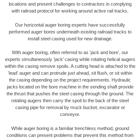
locations and present challenges to contractors in complying
with railroad protocol for working around active rail tracks.
Our horizontal auger boring experts have successfully
performed auger bores underneath existing railroad tracks to
install steel casing used for new drainage.
With auger boring, often referred to as 'jack and bore', our
experts simultaneously ‘jack’ casing while rotating helical augers
within the casing remove spoils. A cutting head is attached to the
'lead' auger and can protrude just ahead, sit flush, or sit within
the casing depending on the project requirements. Hydraulic
jacks located on the bore machine in the sending shaft provide
the thrust that pushes the steel casing through the ground. The
rotating augers then carry the spoil to the back of the steel
casing pipe for removal by muck bucket, excavator or
conveyor.
While auger boring is a familiar trenchless method, ground
conditions can present problems that prevent this method from