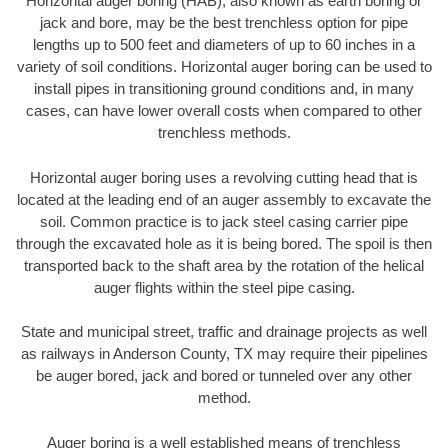
Horizontal auger boring (HAB), also known as earth boring or
jack and bore, may be the best trenchless option for pipe
lengths up to 500 feet and diameters of up to 60 inches in a
variety of soil conditions. Horizontal auger boring can be used to
install pipes in transitioning ground conditions and, in many
cases, can have lower overall costs when compared to other
trenchless methods.
Horizontal auger boring uses a revolving cutting head that is
located at the leading end of an auger assembly to excavate the
soil. Common practice is to jack steel casing carrier pipe
through the excavated hole as it is being bored. The spoil is then
transported back to the shaft area by the rotation of the helical
auger flights within the steel pipe casing.
State and municipal street, traffic and drainage projects as well
as railways in Anderson County, TX may require their pipelines
be auger bored, jack and bored or tunneled over any other
method.
Auger boring is a well established means of trenchless