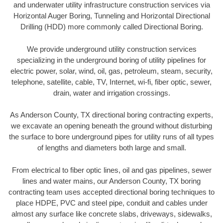
and underwater utility infrastructure construction services via
Horizontal Auger Boring, Tunneling and Horizontal Directional
Drilling (HDD) more commonly called Directional Boring.
We provide underground utility construction services
specializing in the underground boring of utility pipelines for
electric power, solar, wind, oil, gas, petroleum, steam, security,
telephone, satellite, cable, TV, Internet, wi-fi, fiber optic, sewer,
drain, water and irrigation crossings.
As Anderson County, TX directional boring contracting experts,
we excavate an opening beneath the ground without disturbing
the surface to bore underground pipes for utility runs of all types
of lengths and diameters both large and small.
From electrical to fiber optic lines, oil and gas pipelines, sewer
lines and water mains, our Anderson County, TX boring
contracting team uses accepted directional boring techniques to
place HDPE, PVC and steel pipe, conduit and cables under
almost any surface like concrete slabs, driveways, sidewalks,