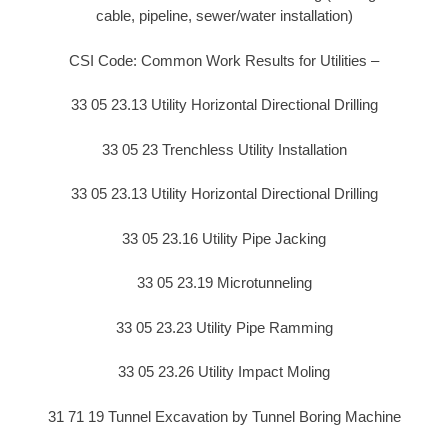
cable, pipeline, sewer/water installation)
CSI Code: Common Work Results for Utilities –
33 05 23.13 Utility Horizontal Directional Drilling
33 05 23 Trenchless Utility Installation
33 05 23.13 Utility Horizontal Directional Drilling
33 05 23.16 Utility Pipe Jacking
33 05 23.19 Microtunneling
33 05 23.23 Utility Pipe Ramming
33 05 23.26 Utility Impact Moling
31 71 19 Tunnel Excavation by Tunnel Boring Machine