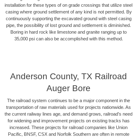
installation for these types of on grade crossings that utilize steel
casing where ground settlement of any kind is not permitted. By
continuously supporting the excavated ground with steel casing
pipe, the possibility of lost ground and settlement is diminished.
Boring in hard rock like limestone and granite ranging up to
35,000 psi can also be accomplished with this method.
Anderson County, TX Railroad
Auger Bore
The railroad system continues to be a major component in the
transportation of raw materials used for projects nationwide. As
the current railway lines age, and demand grows, railroad’s need
for widening and improvement projects on existing tracks has
increased. These projects for railroad companies like Union
Pacific, BNSF, CSX and Norfolk Southern are often in remote