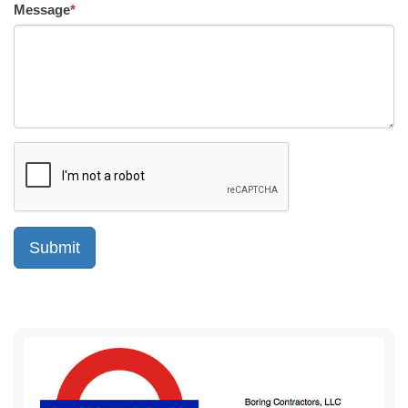
Message
*