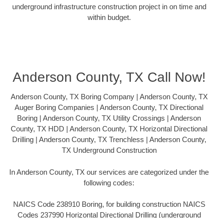
underground infrastructure construction project in on time and
within budget.
Anderson County, TX Call Now!
Anderson County, TX Boring Company | Anderson County, TX
Auger Boring Companies | Anderson County, TX Directional
Boring | Anderson County, TX Utility Crossings | Anderson
County, TX HDD | Anderson County, TX Horizontal Directional
Drilling | Anderson County, TX Trenchless | Anderson County,
TX Underground Construction
In Anderson County, TX our services are categorized under the
following codes:
NAICS Code 238910 Boring, for building construction NAICS
Codes 237990 Horizontal Directional Drilling (underground