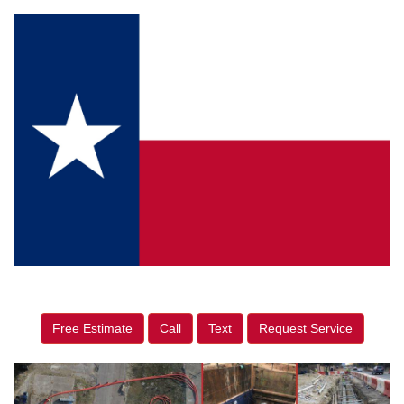
Free Estimate
Call
Text
Request Service