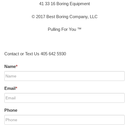
41 33 16 Boring Equipment
© 2017 Best Boring Company, LLC
Pulling For You ™
Contact or Text Us 405 642 5930
Name
*
Email
*
Phone