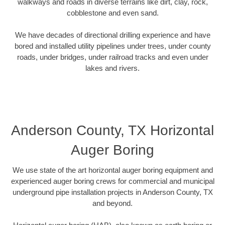
walkways and roads in diverse terrains like dirt, clay, rock,
cobblestone and even sand.
We have decades of directional drilling experience and have
bored and installed utility pipelines under trees, under county
roads, under bridges, under railroad tracks and even under
lakes and rivers.
Anderson County, TX Horizontal
Auger Boring
We use state of the art horizontal auger boring equipment and
experienced auger boring crews for commercial and municipal
underground pipe installation projects in Anderson County, TX
and beyond.