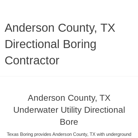
Anderson County, TX
Directional Boring
Contractor
Anderson County, TX
Underwater Utility Directional
Bore
Texas Boring provides Anderson County, TX with underground