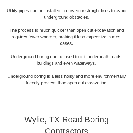
Utility pipes can be installed in curved or straight lines to avoid
underground obstacles.
The process is much quicker than open cut excavation and
requires fewer workers, making it less expensive in most
cases.
Underground boring can be used to drill underneath roads,
buildings and even waterways.
Underground boring is a less noisy and more environmentally
friendly process than open cut excavation.
Wylie, TX Road Boring
Contractors