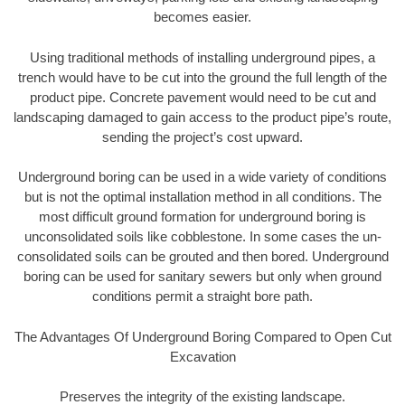
becomes easier.
Using traditional methods of installing underground pipes, a
trench would have to be cut into the ground the full length of the
product pipe. Concrete pavement would need to be cut and
landscaping damaged to gain access to the product pipe’s route,
sending the project’s cost upward.
Underground boring can be used in a wide variety of conditions
but is not the optimal installation method in all conditions. The
most difficult ground formation for underground boring is
unconsolidated soils like cobblestone. In some cases the un-
consolidated soils can be grouted and then bored. Underground
boring can be used for sanitary sewers but only when ground
conditions permit a straight bore path.
The Advantages Of Underground Boring Compared to Open Cut
Excavation
Preserves the integrity of the existing landscape.