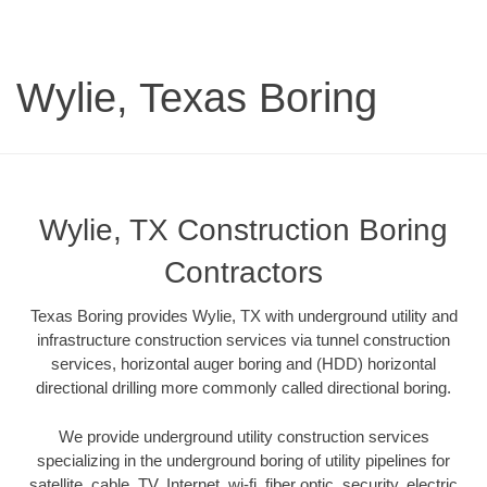
Wylie, Texas Boring
Wylie, TX Construction Boring
Contractors
Texas Boring provides Wylie, TX with underground utility and
infrastructure construction services via tunnel construction
services, horizontal auger boring and (HDD) horizontal
directional drilling more commonly called directional boring.
We provide underground utility construction services
specializing in the underground boring of utility pipelines for
satellite, cable, TV, Internet, wi-fi, fiber optic, security, electric