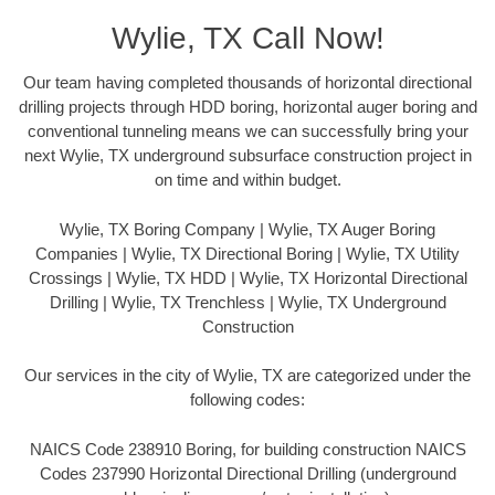
Wylie, TX Call Now!
Our team having completed thousands of horizontal directional
drilling projects through HDD boring, horizontal auger boring and
conventional tunneling means we can successfully bring your
next Wylie, TX underground subsurface construction project in
on time and within budget.
Wylie, TX Boring Company | Wylie, TX Auger Boring
Companies | Wylie, TX Directional Boring | Wylie, TX Utility
Crossings | Wylie, TX HDD | Wylie, TX Horizontal Directional
Drilling | Wylie, TX Trenchless | Wylie, TX Underground
Construction
Our services in the city of Wylie, TX are categorized under the
following codes:
NAICS Code 238910 Boring, for building construction NAICS
Codes 237990 Horizontal Directional Drilling (underground