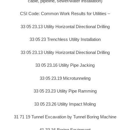
cable, pipeline, sewer/water installation)
CSI Code: Common Work Results for Utilities –
33 05 23.13 Utility Horizontal Directional Drilling
33 05 23 Trenchless Utility Installation
33 05 23.13 Utility Horizontal Directional Drilling
33 05 23.16 Utility Pipe Jacking
33 05 23.19 Microtunneling
33 05 23.23 Utility Pipe Ramming
33 05 23.26 Utility Impact Moling
31 71 19 Tunnel Excavation by Tunnel Boring Machine
41 33 16 Boring Equipment