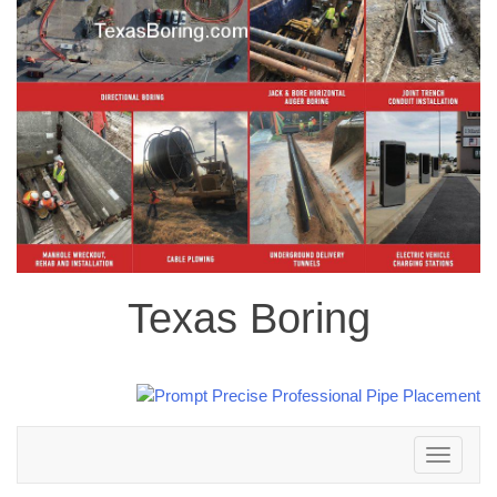
Texas Boring
Toggle
navigation