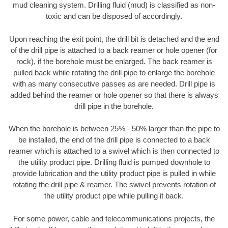
mud cleaning system. Drilling fluid (mud) is classified as non-
toxic and can be disposed of accordingly.
Upon reaching the exit point, the drill bit is detached and the end
of the drill pipe is attached to a back reamer or hole opener (for
rock), if the borehole must be enlarged. The back reamer is
pulled back while rotating the drill pipe to enlarge the borehole
with as many consecutive passes as are needed. Drill pipe is
added behind the reamer or hole opener so that there is always
drill pipe in the borehole.
When the borehole is between 25% - 50% larger than the pipe to
be installed, the end of the drill pipe is connected to a back
reamer which is attached to a swivel which is then connected to
the utility product pipe. Drilling fluid is pumped downhole to
provide lubrication and the utility product pipe is pulled in while
rotating the drill pipe & reamer. The swivel prevents rotation of
the utility product pipe while pulling it back.
For some power, cable and telecommunications projects, the