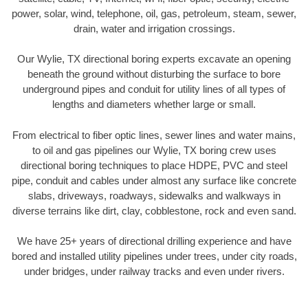
power, solar, wind, telephone, oil, gas, petroleum, steam, sewer,
drain, water and irrigation crossings.
Our Wylie, TX directional boring experts excavate an opening
beneath the ground without disturbing the surface to bore
underground pipes and conduit for utility lines of all types of
lengths and diameters whether large or small.
From electrical to fiber optic lines, sewer lines and water mains,
to oil and gas pipelines our Wylie, TX boring crew uses
directional boring techniques to place HDPE, PVC and steel
pipe, conduit and cables under almost any surface like concrete
slabs, driveways, roadways, sidewalks and walkways in
diverse terrains like dirt, clay, cobblestone, rock and even sand.
We have 25+ years of directional drilling experience and have
bored and installed utility pipelines under trees, under city roads,
under bridges, under railway tracks and even under rivers.