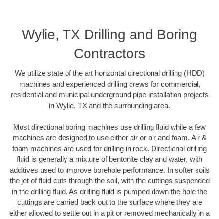
Wylie, TX Drilling and Boring
Contractors
We utilize state of the art horizontal directional drilling (HDD)
machines and experienced drilling crews for commercial,
residential and municipal underground pipe installation projects
in Wylie, TX and the surrounding area.
Most directional boring machines use drilling fluid while a few
machines are designed to use either air or air and foam. Air &
foam machines are used for drilling in rock. Directional drilling
fluid is generally a mixture of bentonite clay and water, with
additives used to improve borehole performance. In softer soils
the jet of fluid cuts through the soil, with the cuttings suspended
in the drilling fluid. As drilling fluid is pumped down the hole the
cuttings are carried back out to the surface where they are
either allowed to settle out in a pit or removed mechanically in a