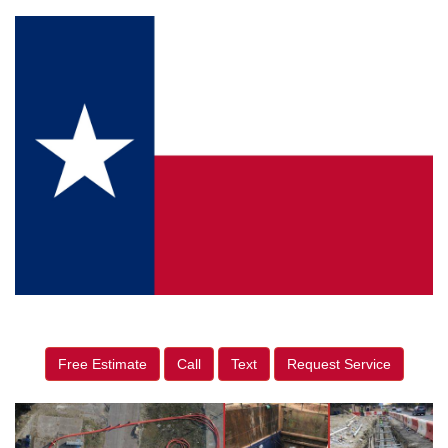
Free Estimate
Call
Text
Request Service