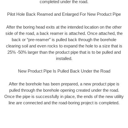
completed under the road.
Pilot Hole Back Reamed and Enlarged For New Product Pipe
After the boring head exits at the intended location on the other
side of the road, a back reamer is attached. Once attached, the
back or “pre-reamer” is pulled back through the borehole
clearing soil and even rocks to expand the hole to a size that is
25% -50% larger than the product pipe that is to be pulled and
installed.
New Product Pipe Is Pulled Back Under the Road
After the borehole has been prepared, a new product pipe is
pulled through the borehole opening created under the road.
Once the pipe is successfully in place, the ends of the new utility
line are connected and the road-boring project is completed.