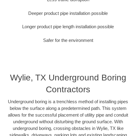
Deeper product pipe installation possible
Longer product pipe length installation possible
Safer for the environment
Wylie, TX Underground Boring
Contractors
Underground boring is a trenchless method of installing pipes
below the surface along a predetermined path. This system
allows for the successful placement of utility pipe and conduit
underground without disturbing the ground surface. With
underground boring, crossing obstacles in Wylie, TX like
sidewalks, driveways, parking lots and existing landscaping