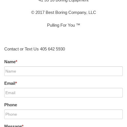
© 2017 Best Boring Company, LLC
Pulling For You ™
Contact or Text Us 405 642 5930
Name
*
Email
*
Phone
Message
*