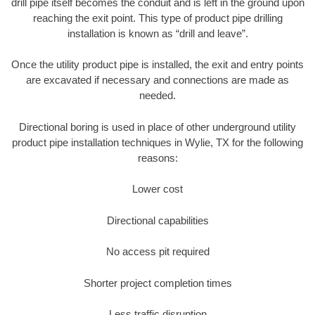
drill pipe itself becomes the conduit and is left in the ground upon
reaching the exit point. This type of product pipe drilling
installation is known as “drill and leave”.
Once the utility product pipe is installed, the exit and entry points
are excavated if necessary and connections are made as
needed.
Directional boring is used in place of other underground utility
product pipe installation techniques in Wylie, TX for the following
reasons:
Lower cost
Directional capabilities
No access pit required
Shorter project completion times
Less traffic disruption