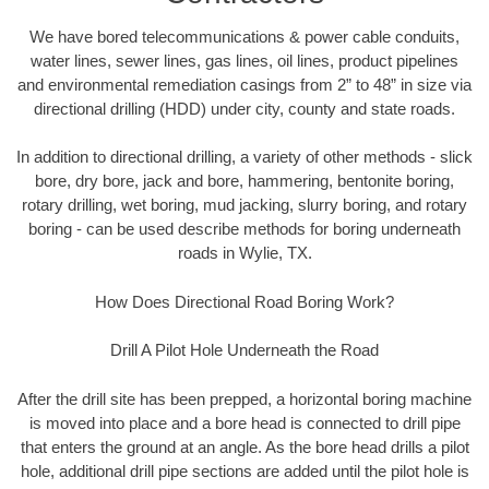
We have bored telecommunications & power cable conduits,
water lines, sewer lines, gas lines, oil lines, product pipelines
and environmental remediation casings from 2” to 48” in size via
directional drilling (HDD) under city, county and state roads.
In addition to directional drilling, a variety of other methods - slick
bore, dry bore, jack and bore, hammering, bentonite boring,
rotary drilling, wet boring, mud jacking, slurry boring, and rotary
boring - can be used describe methods for boring underneath
roads in Wylie, TX.
How Does Directional Road Boring Work?
Drill A Pilot Hole Underneath the Road
After the drill site has been prepped, a horizontal boring machine
is moved into place and a bore head is connected to drill pipe
that enters the ground at an angle. As the bore head drills a pilot
hole, additional drill pipe sections are added until the pilot hole is