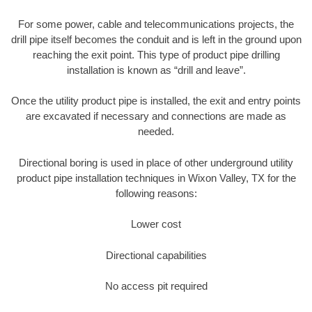
For some power, cable and telecommunications projects, the
drill pipe itself becomes the conduit and is left in the ground upon
reaching the exit point. This type of product pipe drilling
installation is known as “drill and leave”.
Once the utility product pipe is installed, the exit and entry points
are excavated if necessary and connections are made as
needed.
Directional boring is used in place of other underground utility
product pipe installation techniques in Wixon Valley, TX for the
following reasons:
Lower cost
Directional capabilities
No access pit required