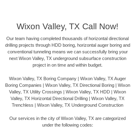
Wixon Valley, TX Call Now!
Our team having completed thousands of horizontal directional
drilling projects through HDD boring, horizontal auger boring and
conventional tunneling means we can successfully bring your
next Wixon Valley, TX underground subsurface construction
project in on time and within budget.
Wixon Valley, TX Boring Company | Wixon Valley, TX Auger
Boring Companies | Wixon Valley, TX Directional Boring | Wixon
Valley, TX Utility Crossings | Wixon Valley, TX HDD | Wixon
Valley, TX Horizontal Directional Drilling | Wixon Valley, TX
Trenchless | Wixon Valley, TX Underground Construction
Our services in the city of Wixon Valley, TX are categorized
under the following codes: