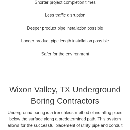
Shorter project completion times
Less traffic disruption
Deeper product pipe installation possible
Longer product pipe length installation possible
Safer for the environment
Wixon Valley, TX Underground
Boring Contractors
Underground boring is a trenchless method of installing pipes
below the surface along a predetermined path. This system
allows for the successful placement of utility pipe and conduit