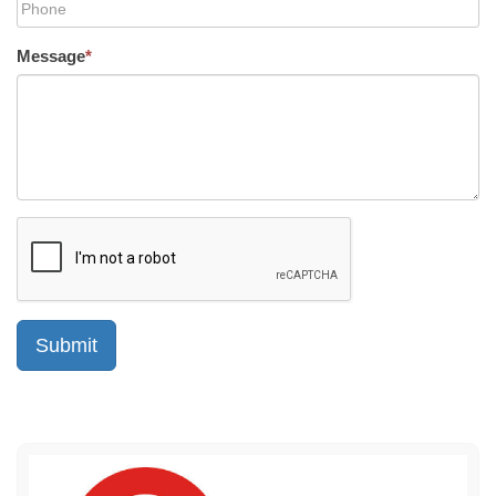
Message
*