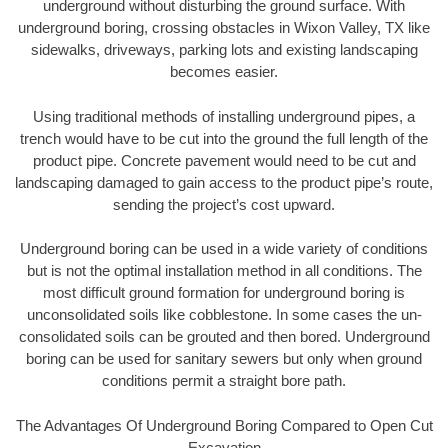
underground without disturbing the ground surface. With
underground boring, crossing obstacles in Wixon Valley, TX like
sidewalks, driveways, parking lots and existing landscaping
becomes easier.
Using traditional methods of installing underground pipes, a
trench would have to be cut into the ground the full length of the
product pipe. Concrete pavement would need to be cut and
landscaping damaged to gain access to the product pipe’s route,
sending the project’s cost upward.
Underground boring can be used in a wide variety of conditions
but is not the optimal installation method in all conditions. The
most difficult ground formation for underground boring is
unconsolidated soils like cobblestone. In some cases the un-
consolidated soils can be grouted and then bored. Underground
boring can be used for sanitary sewers but only when ground
conditions permit a straight bore path.
The Advantages Of Underground Boring Compared to Open Cut
Excavation