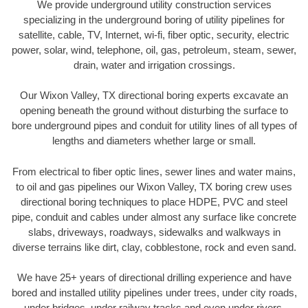
We provide underground utility construction services
specializing in the underground boring of utility pipelines for
satellite, cable, TV, Internet, wi-fi, fiber optic, security, electric
power, solar, wind, telephone, oil, gas, petroleum, steam, sewer,
drain, water and irrigation crossings.
Our Wixon Valley, TX directional boring experts excavate an
opening beneath the ground without disturbing the surface to
bore underground pipes and conduit for utility lines of all types of
lengths and diameters whether large or small.
From electrical to fiber optic lines, sewer lines and water mains,
to oil and gas pipelines our Wixon Valley, TX boring crew uses
directional boring techniques to place HDPE, PVC and steel
pipe, conduit and cables under almost any surface like concrete
slabs, driveways, roadways, sidewalks and walkways in
diverse terrains like dirt, clay, cobblestone, rock and even sand.
We have 25+ years of directional drilling experience and have
bored and installed utility pipelines under trees, under city roads,
under bridges, under railway tracks and even under rivers.