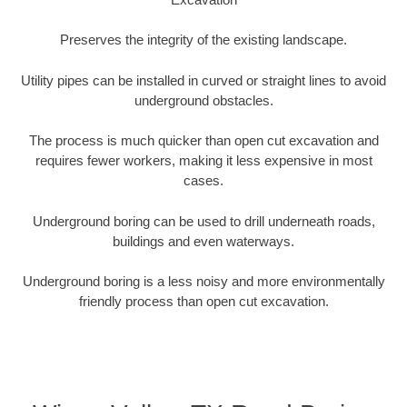
Preserves the integrity of the existing landscape.
Utility pipes can be installed in curved or straight lines to avoid
underground obstacles.
The process is much quicker than open cut excavation and
requires fewer workers, making it less expensive in most
cases.
Underground boring can be used to drill underneath roads,
buildings and even waterways.
Underground boring is a less noisy and more environmentally
friendly process than open cut excavation.