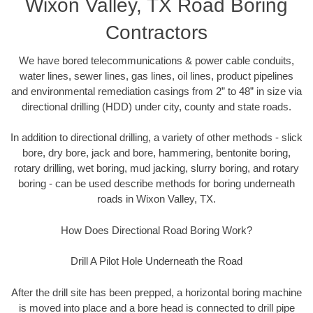
Wixon Valley, TX Road Boring
Contractors
We have bored telecommunications & power cable conduits,
water lines, sewer lines, gas lines, oil lines, product pipelines
and environmental remediation casings from 2” to 48” in size via
directional drilling (HDD) under city, county and state roads.
In addition to directional drilling, a variety of other methods - slick
bore, dry bore, jack and bore, hammering, bentonite boring,
rotary drilling, wet boring, mud jacking, slurry boring, and rotary
boring - can be used describe methods for boring underneath
roads in Wixon Valley, TX.
How Does Directional Road Boring Work?
Drill A Pilot Hole Underneath the Road
After the drill site has been prepped, a horizontal boring machine
is moved into place and a bore head is connected to drill pipe