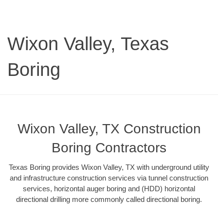
Wixon Valley, Texas
Boring
Wixon Valley, TX Construction
Boring Contractors
Texas Boring provides Wixon Valley, TX with underground utility
and infrastructure construction services via tunnel construction
services, horizontal auger boring and (HDD) horizontal
directional drilling more commonly called directional boring.