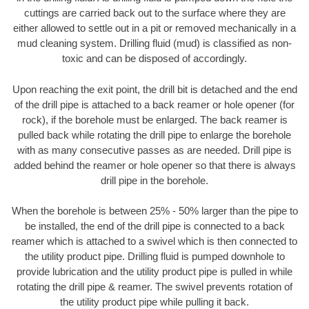
cuttings are carried back out to the surface where they are
either allowed to settle out in a pit or removed mechanically in a
mud cleaning system. Drilling fluid (mud) is classified as non-
toxic and can be disposed of accordingly.
Upon reaching the exit point, the drill bit is detached and the end
of the drill pipe is attached to a back reamer or hole opener (for
rock), if the borehole must be enlarged. The back reamer is
pulled back while rotating the drill pipe to enlarge the borehole
with as many consecutive passes as are needed. Drill pipe is
added behind the reamer or hole opener so that there is always
drill pipe in the borehole.
When the borehole is between 25% - 50% larger than the pipe to
be installed, the end of the drill pipe is connected to a back
reamer which is attached to a swivel which is then connected to
the utility product pipe. Drilling fluid is pumped downhole to
provide lubrication and the utility product pipe is pulled in while
rotating the drill pipe & reamer. The swivel prevents rotation of
the utility product pipe while pulling it back.