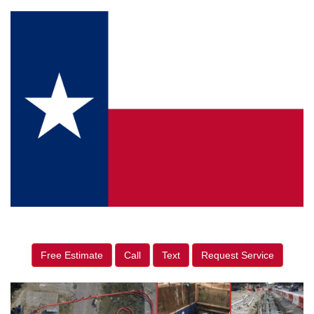
Free Estimate
Call
Text
Request Service