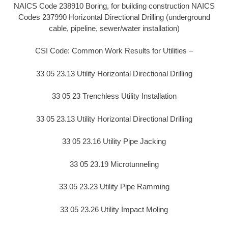
NAICS Code 238910 Boring, for building construction NAICS
Codes 237990 Horizontal Directional Drilling (underground
cable, pipeline, sewer/water installation)
CSI Code: Common Work Results for Utilities –
33 05 23.13 Utility Horizontal Directional Drilling
33 05 23 Trenchless Utility Installation
33 05 23.13 Utility Horizontal Directional Drilling
33 05 23.16 Utility Pipe Jacking
33 05 23.19 Microtunneling
33 05 23.23 Utility Pipe Ramming
33 05 23.26 Utility Impact Moling