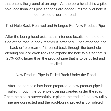
that enters the ground at an angle. As the bore head drills a pilot
hole, additional drill pipe sections are added until the pilot hole is
completed under the road.
Pilot Hole Back Reamed and Enlarged For New Product Pipe
After the boring head exits at the intended location on the other
side of the road, a back reamer is attached. Once attached, the
back or “pre-reamer” is pulled back through the borehole
clearing soil and even rocks to expand the hole to a size that is
25% -50% larger than the product pipe that is to be pulled and
installed.
New Product Pipe Is Pulled Back Under the Road
After the borehole has been prepared, a new product pipe is
pulled through the borehole opening created under the road.
Once the pipe is successfully in place, the ends of the new utility
line are connected and the road-boring project is completed.