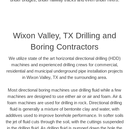
Wixon Valley, TX Drilling and
Boring Contractors
We utilize state of the art horizontal directional drilling (HDD)
machines and experienced drilling crews for commercial,
residential and municipal underground pipe installation projects
in Wixon Valley, TX and the surrounding area.
Most directional boring machines use drilling fluid while a few
machines are designed to use either air or air and foam. Air &
foam machines are used for drilling in rock. Directional drilling
fluid is generally a mixture of bentonite clay and water, with
additives used to improve borehole performance. In softer soils
the jet of fluid cuts through the soil, with the cuttings suspended
in the drilling fluid. As drilling fluid is pumped down the hole the