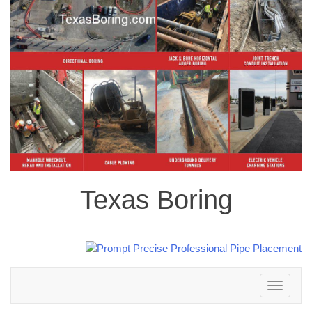
Texas Boring
Toggle
navigation