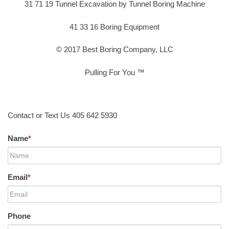
31 71 19 Tunnel Excavation by Tunnel Boring Machine
41 33 16 Boring Equipment
© 2017 Best Boring Company, LLC
Pulling For You ™
Contact or Text Us 405 642 5930
Name
*
Email
*
Phone