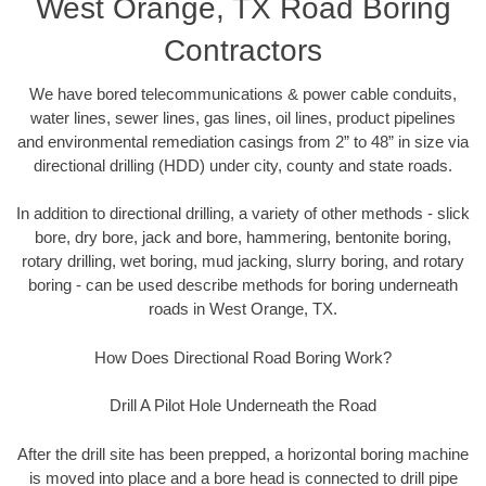
West Orange, TX Road Boring
Contractors
We have bored telecommunications & power cable conduits,
water lines, sewer lines, gas lines, oil lines, product pipelines
and environmental remediation casings from 2” to 48” in size via
directional drilling (HDD) under city, county and state roads.
In addition to directional drilling, a variety of other methods - slick
bore, dry bore, jack and bore, hammering, bentonite boring,
rotary drilling, wet boring, mud jacking, slurry boring, and rotary
boring - can be used describe methods for boring underneath
roads in West Orange, TX.
How Does Directional Road Boring Work?
Drill A Pilot Hole Underneath the Road
After the drill site has been prepped, a horizontal boring machine
is moved into place and a bore head is connected to drill pipe