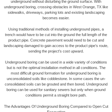
underground without disturbing the ground surface. With
underground boring, crossing obstacles in West Orange, TX like
sidewalks, driveways, parking lots and existing landscaping
becomes easier.
Using traditional methods of installing underground pipes, a
trench would have to be cut into the ground the full length of the
product pipe. Concrete pavement would need to be cut and
landscaping damaged to gain access to the product pipe’s route,
sending the project’s cost upward.
Underground boring can be used in a wide variety of conditions
but is not the optimal installation method in all conditions. The
most difficult ground formation for underground boring is
unconsolidated soils like cobblestone. In some cases the un-
consolidated soils can be grouted and then bored. Underground
boring can be used for sanitary sewers but only when ground
conditions permit a straight bore path.
The Advantages Of Underground Boring Compared to Open Cut
Excavation