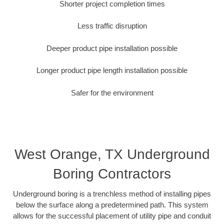
Shorter project completion times
Less traffic disruption
Deeper product pipe installation possible
Longer product pipe length installation possible
Safer for the environment
West Orange, TX Underground
Boring Contractors
Underground boring is a trenchless method of installing pipes
below the surface along a predetermined path. This system
allows for the successful placement of utility pipe and conduit