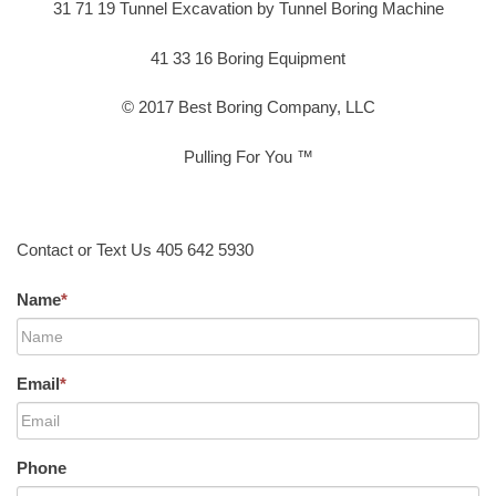
31 71 19 Tunnel Excavation by Tunnel Boring Machine
41 33 16 Boring Equipment
© 2017 Best Boring Company, LLC
Pulling For You ™
Contact or Text Us 405 642 5930
Name
*
Email
*
Phone