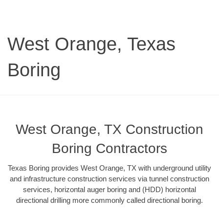
West Orange, Texas
Boring
West Orange, TX Construction
Boring Contractors
Texas Boring provides West Orange, TX with underground utility
and infrastructure construction services via tunnel construction
services, horizontal auger boring and (HDD) horizontal
directional drilling more commonly called directional boring.