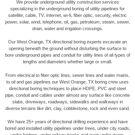
We provide underground utility construction services
specializing in the underground boring of utility pipelines for
satellite, cable, TV, Internet, wi-fi, fiber optic, security, electric
power, solar, wind, telephone, oil, gas, petroleum, steam, sewer,
drain, water and irrigation crossings.
Our West Orange, TX directional boring experts excavate an
opening beneath the ground without disturbing the surface to
bore underground pipes and conduit for utility lines of all types of
lengths and diameters whether large or small.
From electrical to fiber optic lines, sewer lines and water mains,
to oil and gas pipelines our West Orange, TX boring crew uses
directional boring techniques to place HDPE, PVC and steel
pipe, conduit and cables under almost any surface like concrete
slabs, driveways, roadways, sidewalks and walkways in
diverse terrains like dirt, clay, cobblestone, rock and even sand.
We have 25+ years of directional drilling experience and have
bored and installed utility pipelines under trees, under city roads,
under bridges, under railway tracks and even under rivers.