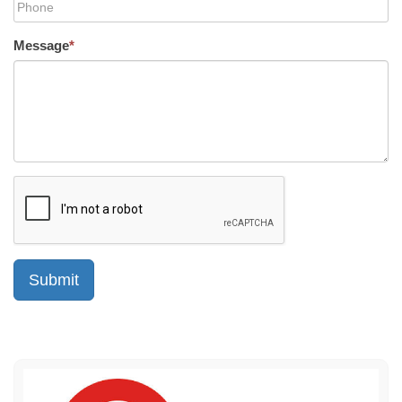
Message
*