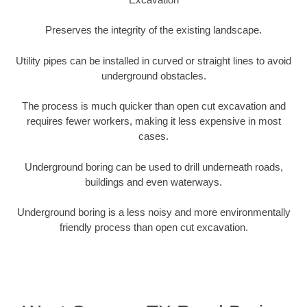
Preserves the integrity of the existing landscape.
Utility pipes can be installed in curved or straight lines to avoid
underground obstacles.
The process is much quicker than open cut excavation and
requires fewer workers, making it less expensive in most
cases.
Underground boring can be used to drill underneath roads,
buildings and even waterways.
Underground boring is a less noisy and more environmentally
friendly process than open cut excavation.