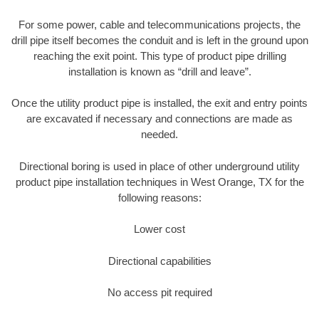
For some power, cable and telecommunications projects, the
drill pipe itself becomes the conduit and is left in the ground upon
reaching the exit point. This type of product pipe drilling
installation is known as “drill and leave”.
Once the utility product pipe is installed, the exit and entry points
are excavated if necessary and connections are made as
needed.
Directional boring is used in place of other underground utility
product pipe installation techniques in West Orange, TX for the
following reasons:
Lower cost
Directional capabilities
No access pit required