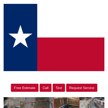
Free Estimate
Call
Text
Request Service