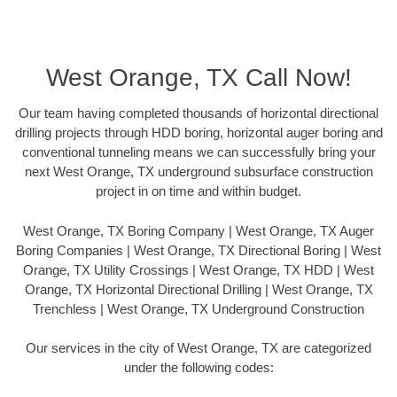
West Orange, TX Call Now!
Our team having completed thousands of horizontal directional
drilling projects through HDD boring, horizontal auger boring and
conventional tunneling means we can successfully bring your
next West Orange, TX underground subsurface construction
project in on time and within budget.
West Orange, TX Boring Company | West Orange, TX Auger
Boring Companies | West Orange, TX Directional Boring | West
Orange, TX Utility Crossings | West Orange, TX HDD | West
Orange, TX Horizontal Directional Drilling | West Orange, TX
Trenchless | West Orange, TX Underground Construction
Our services in the city of West Orange, TX are categorized
under the following codes: