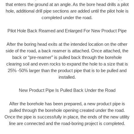
that enters the ground at an angle. As the bore head drills a pilot
hole, additional drill pipe sections are added until the pilot hole is
completed under the road.
Pilot Hole Back Reamed and Enlarged For New Product Pipe
After the boring head exits at the intended location on the other
side of the road, a back reamer is attached. Once attached, the
back or “pre-reamer” is pulled back through the borehole
clearing soil and even rocks to expand the hole to a size that is
25% -50% larger than the product pipe that is to be pulled and
installed.
New Product Pipe Is Pulled Back Under the Road
After the borehole has been prepared, a new product pipe is
pulled through the borehole opening created under the road.
Once the pipe is successfully in place, the ends of the new utility
line are connected and the road-boring project is completed.