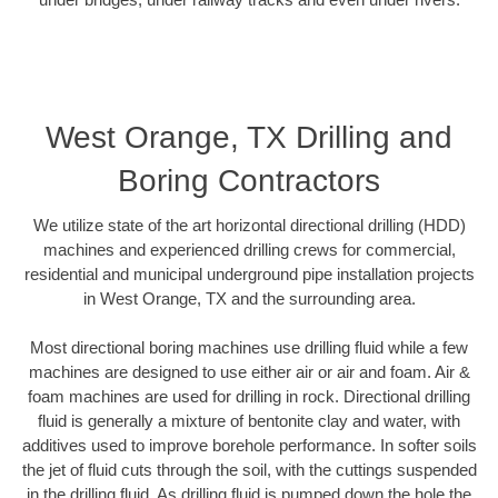
West Orange, TX Drilling and
Boring Contractors
We utilize state of the art horizontal directional drilling (HDD)
machines and experienced drilling crews for commercial,
residential and municipal underground pipe installation projects
in West Orange, TX and the surrounding area.
Most directional boring machines use drilling fluid while a few
machines are designed to use either air or air and foam. Air &
foam machines are used for drilling in rock. Directional drilling
fluid is generally a mixture of bentonite clay and water, with
additives used to improve borehole performance. In softer soils
the jet of fluid cuts through the soil, with the cuttings suspended
in the drilling fluid. As drilling fluid is pumped down the hole the