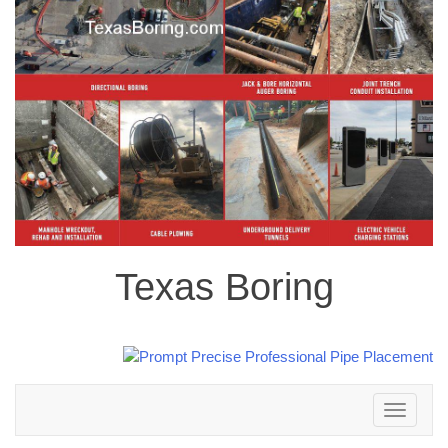
Texas Boring
Toggle
navigation