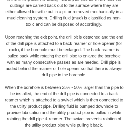
cuttings are carried back out to the surface where they are
either allowed to settle out in a pit or removed mechanically in a
mud cleaning system. Drilling fluid (mud) is classified as non-
toxic and can be disposed of accordingly.
Upon reaching the exit point, the drill bit is detached and the end
of the drill pipe is attached to a back reamer or hole opener (for
rock), if the borehole must be enlarged. The back reamer is
pulled back while rotating the drill pipe to enlarge the borehole
with as many consecutive passes as are needed. Drill pipe is
added behind the reamer or hole opener so that there is always
drill pipe in the borehole.
When the borehole is between 25% - 50% larger than the pipe to
be installed, the end of the drill pipe is connected to a back
reamer which is attached to a swivel which is then connected to
the utility product pipe. Drilling fluid is pumped downhole to
provide lubrication and the utility product pipe is pulled in while
rotating the drill pipe & reamer. The swivel prevents rotation of
the utility product pipe while pulling it back.