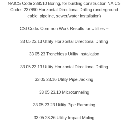
NAICS Code 238910 Boring, for building construction NAICS
Codes 237990 Horizontal Directional Drilling (underground
cable, pipeline, sewer/water installation)
CSI Code: Common Work Results for Utilities –
33 05 23.13 Utility Horizontal Directional Drilling
33 05 23 Trenchless Utility Installation
33 05 23.13 Utility Horizontal Directional Drilling
33 05 23.16 Utility Pipe Jacking
33 05 23.19 Microtunneling
33 05 23.23 Utility Pipe Ramming
33 05 23.26 Utility Impact Moling