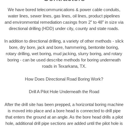
We have bored telecommunications & power cable conduits,
water lines, sewer lines, gas lines, oil lines, product pipelines
and environmental remediation casings from 2” to 48” in size via
directional drilling (HDD) under city, county and state roads.
In addition to directional drilling, a variety of other methods - slick
bore, dry bore, jack and bore, hammering, bentonite boring,
rotary drilling, wet boring, mud jacking, slurry boring, and rotary
boring - can be used describe methods for boring underneath
roads in Texarkana, TX.
How Does Directional Road Boring Work?
Drill A Pilot Hole Underneath the Road
After the drill site has been prepped, a horizontal boring machine
is moved into place and a bore head is connected to drill pipe
that enters the ground at an angle. As the bore head drills a pilot
hole, additional drill pipe sections are added until the pilot hole is