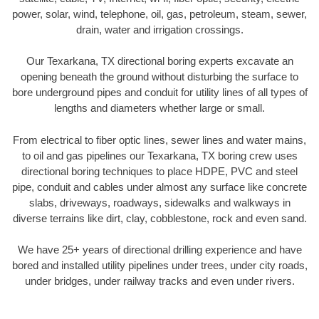
power, solar, wind, telephone, oil, gas, petroleum, steam, sewer,
drain, water and irrigation crossings.
Our Texarkana, TX directional boring experts excavate an
opening beneath the ground without disturbing the surface to
bore underground pipes and conduit for utility lines of all types of
lengths and diameters whether large or small.
From electrical to fiber optic lines, sewer lines and water mains,
to oil and gas pipelines our Texarkana, TX boring crew uses
directional boring techniques to place HDPE, PVC and steel
pipe, conduit and cables under almost any surface like concrete
slabs, driveways, roadways, sidewalks and walkways in
diverse terrains like dirt, clay, cobblestone, rock and even sand.
We have 25+ years of directional drilling experience and have
bored and installed utility pipelines under trees, under city roads,
under bridges, under railway tracks and even under rivers.