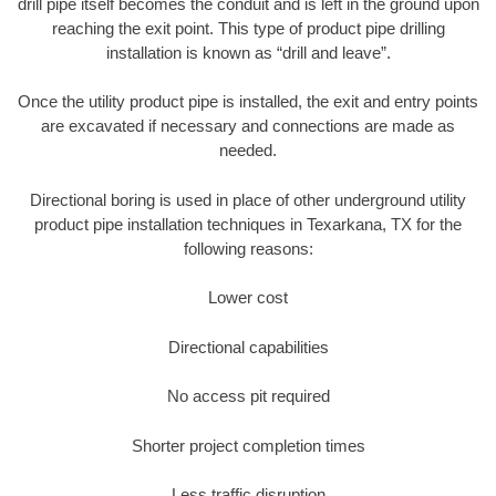
drill pipe itself becomes the conduit and is left in the ground upon
reaching the exit point. This type of product pipe drilling
installation is known as “drill and leave”.
Once the utility product pipe is installed, the exit and entry points
are excavated if necessary and connections are made as
needed.
Directional boring is used in place of other underground utility
product pipe installation techniques in Texarkana, TX for the
following reasons:
Lower cost
Directional capabilities
No access pit required
Shorter project completion times
Less traffic disruption