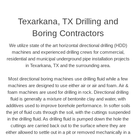
Texarkana, TX Drilling and
Boring Contractors
We utilize state of the art horizontal directional drilling (HDD)
machines and experienced drilling crews for commercial,
residential and municipal underground pipe installation projects
in Texarkana, TX and the surrounding area.
Most directional boring machines use drilling fluid while a few
machines are designed to use either air or air and foam. Air &
foam machines are used for drilling in rock. Directional drilling
fluid is generally a mixture of bentonite clay and water, with
additives used to improve borehole performance. In softer soils
the jet of fluid cuts through the soil, with the cuttings suspended
in the drilling fluid. As drilling fluid is pumped down the hole the
cuttings are carried back out to the surface where they are
either allowed to settle out in a pit or removed mechanically in a