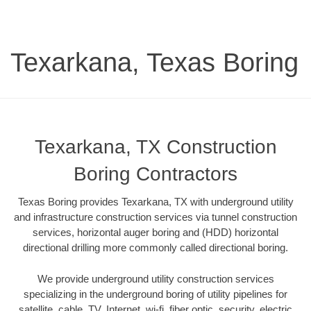
Texarkana, Texas Boring
Texarkana, TX Construction
Boring Contractors
Texas Boring provides Texarkana, TX with underground utility
and infrastructure construction services via tunnel construction
services, horizontal auger boring and (HDD) horizontal
directional drilling more commonly called directional boring.
We provide underground utility construction services
specializing in the underground boring of utility pipelines for
satellite, cable, TV, Internet, wi-fi, fiber optic, security, electric