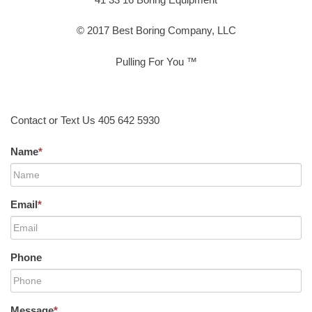
© 2017 Best Boring Company, LLC
Pulling For You ™
Contact or Text Us 405 642 5930
Name
*
Email
*
Phone
Message
*