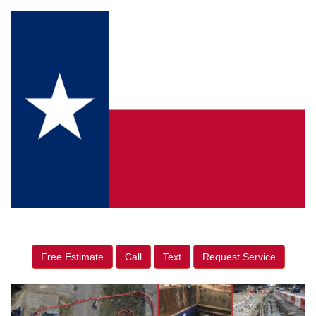
Free Estimate
Call
Text
Request Service