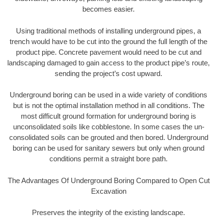
becomes easier.
Using traditional methods of installing underground pipes, a
trench would have to be cut into the ground the full length of the
product pipe. Concrete pavement would need to be cut and
landscaping damaged to gain access to the product pipe’s route,
sending the project’s cost upward.
Underground boring can be used in a wide variety of conditions
but is not the optimal installation method in all conditions. The
most difficult ground formation for underground boring is
unconsolidated soils like cobblestone. In some cases the un-
consolidated soils can be grouted and then bored. Underground
boring can be used for sanitary sewers but only when ground
conditions permit a straight bore path.
The Advantages Of Underground Boring Compared to Open Cut
Excavation
Preserves the integrity of the existing landscape.