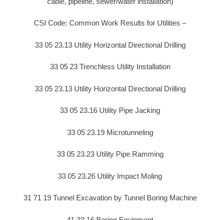
cable, pipeline, sewer/water installation)
CSI Code: Common Work Results for Utilities –
33 05 23.13 Utility Horizontal Directional Drilling
33 05 23 Trenchless Utility Installation
33 05 23.13 Utility Horizontal Directional Drilling
33 05 23.16 Utility Pipe Jacking
33 05 23.19 Microtunneling
33 05 23.23 Utility Pipe Ramming
33 05 23.26 Utility Impact Moling
31 71 19 Tunnel Excavation by Tunnel Boring Machine
41 33 16 Boring Equipment