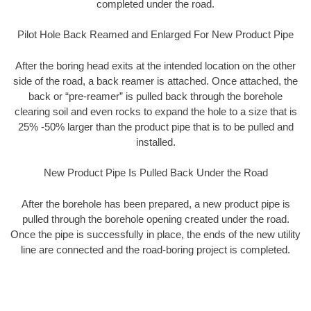
completed under the road.
Pilot Hole Back Reamed and Enlarged For New Product Pipe
After the boring head exits at the intended location on the other
side of the road, a back reamer is attached. Once attached, the
back or “pre-reamer” is pulled back through the borehole
clearing soil and even rocks to expand the hole to a size that is
25% -50% larger than the product pipe that is to be pulled and
installed.
New Product Pipe Is Pulled Back Under the Road
After the borehole has been prepared, a new product pipe is
pulled through the borehole opening created under the road.
Once the pipe is successfully in place, the ends of the new utility
line are connected and the road-boring project is completed.