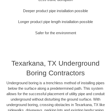
Deeper product pipe installation possible
Longer product pipe length installation possible
Safer for the environment
Texarkana, TX Underground
Boring Contractors
Underground boring is a trenchless method of installing pipes
below the surface along a predetermined path. This system
allows for the successful placement of utility pipe and conduit
underground without disturbing the ground surface. With
underground boring, crossing obstacles in Texarkana, TX like
sidewalks, driveways, parking lots and existing landscaping