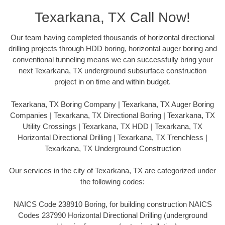
Texarkana, TX Call Now!
Our team having completed thousands of horizontal directional
drilling projects through HDD boring, horizontal auger boring and
conventional tunneling means we can successfully bring your
next Texarkana, TX underground subsurface construction
project in on time and within budget.
Texarkana, TX Boring Company | Texarkana, TX Auger Boring
Companies | Texarkana, TX Directional Boring | Texarkana, TX
Utility Crossings | Texarkana, TX HDD | Texarkana, TX
Horizontal Directional Drilling | Texarkana, TX Trenchless |
Texarkana, TX Underground Construction
Our services in the city of Texarkana, TX are categorized under
the following codes:
NAICS Code 238910 Boring, for building construction NAICS
Codes 237990 Horizontal Directional Drilling (underground