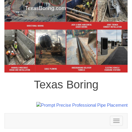
Texas Boring
Toggle
navigation