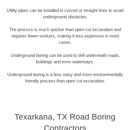
Utility pipes can be installed in curved or straight lines to avoid
underground obstacles.
The process is much quicker than open cut excavation and
requires fewer workers, making it less expensive in most
cases.
Underground boring can be used to drill underneath roads,
buildings and even waterways.
Underground boring is a less noisy and more environmentally
friendly process than open cut excavation.
Texarkana, TX Road Boring
Contractors