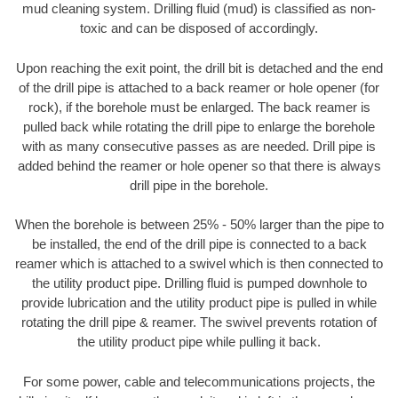
mud cleaning system. Drilling fluid (mud) is classified as non-
toxic and can be disposed of accordingly.
Upon reaching the exit point, the drill bit is detached and the end
of the drill pipe is attached to a back reamer or hole opener (for
rock), if the borehole must be enlarged. The back reamer is
pulled back while rotating the drill pipe to enlarge the borehole
with as many consecutive passes as are needed. Drill pipe is
added behind the reamer or hole opener so that there is always
drill pipe in the borehole.
When the borehole is between 25% - 50% larger than the pipe to
be installed, the end of the drill pipe is connected to a back
reamer which is attached to a swivel which is then connected to
the utility product pipe. Drilling fluid is pumped downhole to
provide lubrication and the utility product pipe is pulled in while
rotating the drill pipe & reamer. The swivel prevents rotation of
the utility product pipe while pulling it back.
For some power, cable and telecommunications projects, the