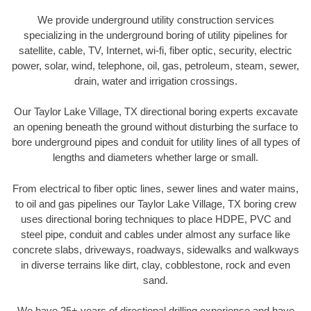
We provide underground utility construction services
specializing in the underground boring of utility pipelines for
satellite, cable, TV, Internet, wi-fi, fiber optic, security, electric
power, solar, wind, telephone, oil, gas, petroleum, steam, sewer,
drain, water and irrigation crossings.
Our Taylor Lake Village, TX directional boring experts excavate
an opening beneath the ground without disturbing the surface to
bore underground pipes and conduit for utility lines of all types of
lengths and diameters whether large or small.
From electrical to fiber optic lines, sewer lines and water mains,
to oil and gas pipelines our Taylor Lake Village, TX boring crew
uses directional boring techniques to place HDPE, PVC and
steel pipe, conduit and cables under almost any surface like
concrete slabs, driveways, roadways, sidewalks and walkways
in diverse terrains like dirt, clay, cobblestone, rock and even
sand.
We have 25+ years of directional drilling experience and have