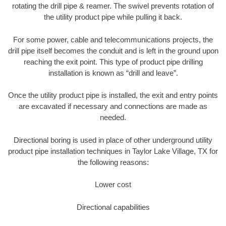
rotating the drill pipe & reamer. The swivel prevents rotation of
the utility product pipe while pulling it back.
For some power, cable and telecommunications projects, the
drill pipe itself becomes the conduit and is left in the ground upon
reaching the exit point. This type of product pipe drilling
installation is known as “drill and leave”.
Once the utility product pipe is installed, the exit and entry points
are excavated if necessary and connections are made as
needed.
Directional boring is used in place of other underground utility
product pipe installation techniques in Taylor Lake Village, TX for
the following reasons:
Lower cost
Directional capabilities