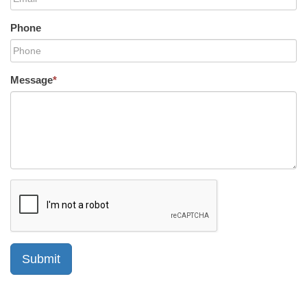
Phone
Message
*