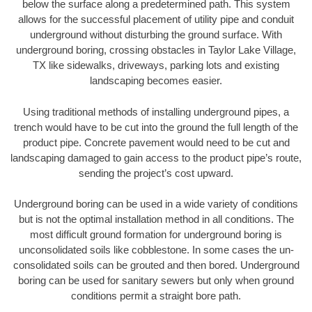
below the surface along a predetermined path. This system
allows for the successful placement of utility pipe and conduit
underground without disturbing the ground surface. With
underground boring, crossing obstacles in Taylor Lake Village,
TX like sidewalks, driveways, parking lots and existing
landscaping becomes easier.
Using traditional methods of installing underground pipes, a
trench would have to be cut into the ground the full length of the
product pipe. Concrete pavement would need to be cut and
landscaping damaged to gain access to the product pipe’s route,
sending the project’s cost upward.
Underground boring can be used in a wide variety of conditions
but is not the optimal installation method in all conditions. The
most difficult ground formation for underground boring is
unconsolidated soils like cobblestone. In some cases the un-
consolidated soils can be grouted and then bored. Underground
boring can be used for sanitary sewers but only when ground
conditions permit a straight bore path.