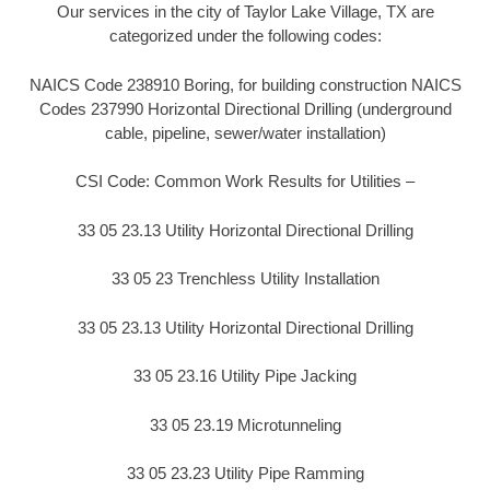
Our services in the city of Taylor Lake Village, TX are
categorized under the following codes:
NAICS Code 238910 Boring, for building construction NAICS
Codes 237990 Horizontal Directional Drilling (underground
cable, pipeline, sewer/water installation)
CSI Code: Common Work Results for Utilities –
33 05 23.13 Utility Horizontal Directional Drilling
33 05 23 Trenchless Utility Installation
33 05 23.13 Utility Horizontal Directional Drilling
33 05 23.16 Utility Pipe Jacking
33 05 23.19 Microtunneling
33 05 23.23 Utility Pipe Ramming