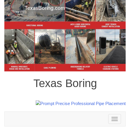
Texas Boring
Toggle
navigation