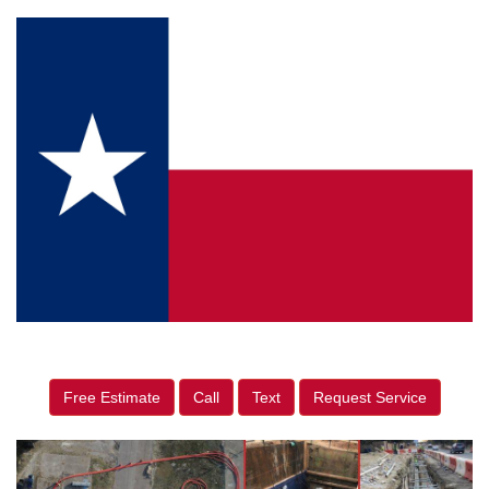
Free Estimate
Call
Text
Request Service