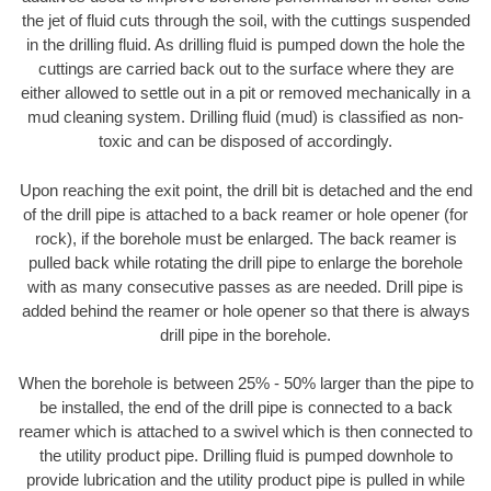
the jet of fluid cuts through the soil, with the cuttings suspended
in the drilling fluid. As drilling fluid is pumped down the hole the
cuttings are carried back out to the surface where they are
either allowed to settle out in a pit or removed mechanically in a
mud cleaning system. Drilling fluid (mud) is classified as non-
toxic and can be disposed of accordingly.
Upon reaching the exit point, the drill bit is detached and the end
of the drill pipe is attached to a back reamer or hole opener (for
rock), if the borehole must be enlarged. The back reamer is
pulled back while rotating the drill pipe to enlarge the borehole
with as many consecutive passes as are needed. Drill pipe is
added behind the reamer or hole opener so that there is always
drill pipe in the borehole.
When the borehole is between 25% - 50% larger than the pipe to
be installed, the end of the drill pipe is connected to a back
reamer which is attached to a swivel which is then connected to
the utility product pipe. Drilling fluid is pumped downhole to
provide lubrication and the utility product pipe is pulled in while