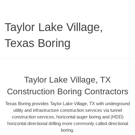
Taylor Lake Village,
Texas Boring
Taylor Lake Village, TX
Construction Boring Contractors
Texas Boring provides Taylor Lake Village, TX with underground
utility and infrastructure construction services via tunnel
construction services, horizontal auger boring and (HDD)
horizontal directional drilling more commonly called directional
boring.