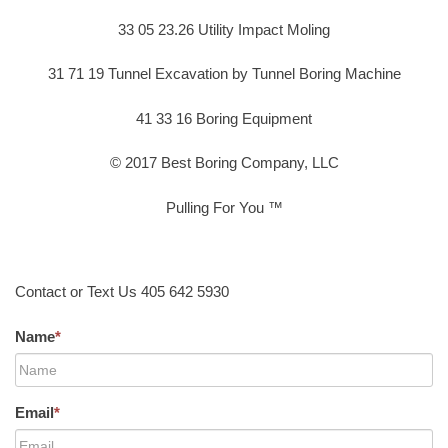
33 05 23.26 Utility Impact Moling
31 71 19 Tunnel Excavation by Tunnel Boring Machine
41 33 16 Boring Equipment
© 2017 Best Boring Company, LLC
Pulling For You ™
Contact or Text Us 405 642 5930
Name
*
Email
*