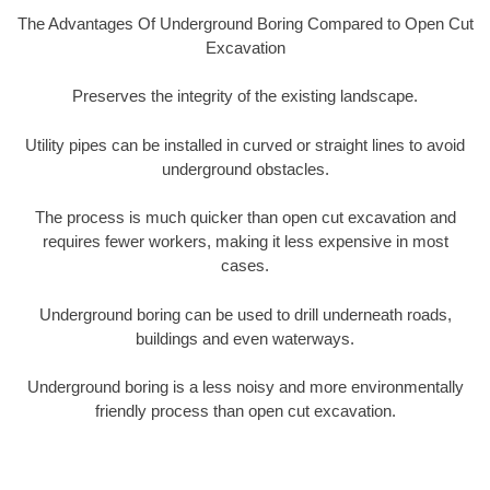
The Advantages Of Underground Boring Compared to Open Cut
Excavation
Preserves the integrity of the existing landscape.
Utility pipes can be installed in curved or straight lines to avoid
underground obstacles.
The process is much quicker than open cut excavation and
requires fewer workers, making it less expensive in most
cases.
Underground boring can be used to drill underneath roads,
buildings and even waterways.
Underground boring is a less noisy and more environmentally
friendly process than open cut excavation.