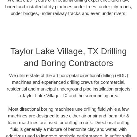
bored and installed utility pipelines under trees, under city roads,
under bridges, under railway tracks and even under rivers.
Taylor Lake Village, TX Drilling
and Boring Contractors
We utilize state of the art horizontal directional drilling (HDD)
machines and experienced drilling crews for commercial,
residential and municipal underground pipe installation projects
in Taylor Lake Village, TX and the surrounding area.
Most directional boring machines use drilling fluid while a few
machines are designed to use either air or air and foam. Air &
foam machines are used for drilling in rock. Directional drilling
fluid is generally a mixture of bentonite clay and water, with
additives used to improve borehole performance. In softer soils