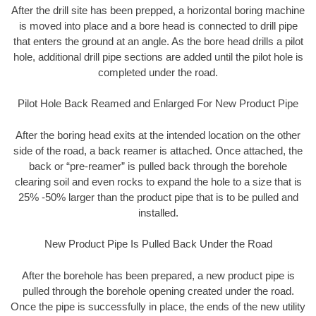
After the drill site has been prepped, a horizontal boring machine
is moved into place and a bore head is connected to drill pipe
that enters the ground at an angle. As the bore head drills a pilot
hole, additional drill pipe sections are added until the pilot hole is
completed under the road.
Pilot Hole Back Reamed and Enlarged For New Product Pipe
After the boring head exits at the intended location on the other
side of the road, a back reamer is attached. Once attached, the
back or “pre-reamer” is pulled back through the borehole
clearing soil and even rocks to expand the hole to a size that is
25% -50% larger than the product pipe that is to be pulled and
installed.
New Product Pipe Is Pulled Back Under the Road
After the borehole has been prepared, a new product pipe is
pulled through the borehole opening created under the road.
Once the pipe is successfully in place, the ends of the new utility