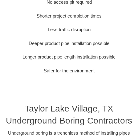
No access pit required
Shorter project completion times
Less traffic disruption
Deeper product pipe installation possible
Longer product pipe length installation possible
Safer for the environment
Taylor Lake Village, TX
Underground Boring Contractors
Underground boring is a trenchless method of installing pipes