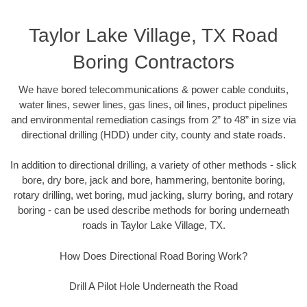
Taylor Lake Village, TX Road
Boring Contractors
We have bored telecommunications & power cable conduits,
water lines, sewer lines, gas lines, oil lines, product pipelines
and environmental remediation casings from 2” to 48” in size via
directional drilling (HDD) under city, county and state roads.
In addition to directional drilling, a variety of other methods - slick
bore, dry bore, jack and bore, hammering, bentonite boring,
rotary drilling, wet boring, mud jacking, slurry boring, and rotary
boring - can be used describe methods for boring underneath
roads in Taylor Lake Village, TX.
How Does Directional Road Boring Work?
Drill A Pilot Hole Underneath the Road