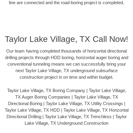
line are connected and the road-boring project is completed.
Taylor Lake Village, TX Call Now!
Our team having completed thousands of horizontal directional
drilling projects through HDD boring, horizontal auger boring and
conventional tunneling means we can successfully bring your
next Taylor Lake Village, TX underground subsurface
construction project in on time and within budget.
Taylor Lake Village, TX Boring Company | Taylor Lake Village,
TX Auger Boring Companies | Taylor Lake Village, TX
Directional Boring | Taylor Lake Village, TX Utility Crossings |
Taylor Lake Village, TX HDD | Taylor Lake Village, TX Horizontal
Directional Drilling | Taylor Lake Village, TX Trenchless | Taylor
Lake Village, TX Underground Construction