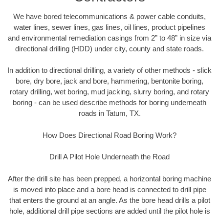
We have bored telecommunications & power cable conduits,
water lines, sewer lines, gas lines, oil lines, product pipelines
and environmental remediation casings from 2” to 48” in size via
directional drilling (HDD) under city, county and state roads.
In addition to directional drilling, a variety of other methods - slick
bore, dry bore, jack and bore, hammering, bentonite boring,
rotary drilling, wet boring, mud jacking, slurry boring, and rotary
boring - can be used describe methods for boring underneath
roads in Tatum, TX.
How Does Directional Road Boring Work?
Drill A Pilot Hole Underneath the Road
After the drill site has been prepped, a horizontal boring machine
is moved into place and a bore head is connected to drill pipe
that enters the ground at an angle. As the bore head drills a pilot
hole, additional drill pipe sections are added until the pilot hole is