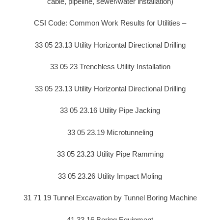
cable, pipeline, sewer/water installation)
CSI Code: Common Work Results for Utilities –
33 05 23.13 Utility Horizontal Directional Drilling
33 05 23 Trenchless Utility Installation
33 05 23.13 Utility Horizontal Directional Drilling
33 05 23.16 Utility Pipe Jacking
33 05 23.19 Microtunneling
33 05 23.23 Utility Pipe Ramming
33 05 23.26 Utility Impact Moling
31 71 19 Tunnel Excavation by Tunnel Boring Machine
41 33 16 Boring Equipment