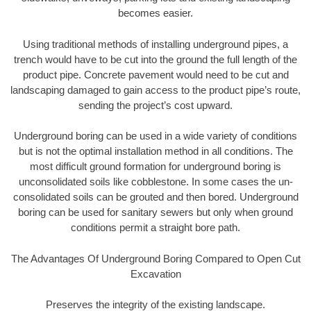
becomes easier.
Using traditional methods of installing underground pipes, a
trench would have to be cut into the ground the full length of the
product pipe. Concrete pavement would need to be cut and
landscaping damaged to gain access to the product pipe’s route,
sending the project’s cost upward.
Underground boring can be used in a wide variety of conditions
but is not the optimal installation method in all conditions. The
most difficult ground formation for underground boring is
unconsolidated soils like cobblestone. In some cases the un-
consolidated soils can be grouted and then bored. Underground
boring can be used for sanitary sewers but only when ground
conditions permit a straight bore path.
The Advantages Of Underground Boring Compared to Open Cut
Excavation
Preserves the integrity of the existing landscape.