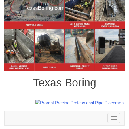
Texas Boring
Toggle
navigation