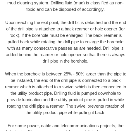
mud cleaning system. Drilling fluid (mud) is classified as non-
toxic and can be disposed of accordingly.
Upon reaching the exit point, the drill bit is detached and the end
of the drill pipe is attached to a back reamer or hole opener (for
rock), if the borehole must be enlarged. The back reamer is
pulled back while rotating the drill pipe to enlarge the borehole
with as many consecutive passes as are needed. Drill pipe is
added behind the reamer or hole opener so that there is always
drill pipe in the borehole.
When the borehole is between 25% - 50% larger than the pipe to
be installed, the end of the drill pipe is connected to a back
reamer which is attached to a swivel which is then connected to
the utility product pipe. Drilling fluid is pumped downhole to
provide lubrication and the utility product pipe is pulled in while
rotating the drill pipe & reamer. The swivel prevents rotation of
the utility product pipe while pulling it back.
For some power, cable and telecommunications projects, the