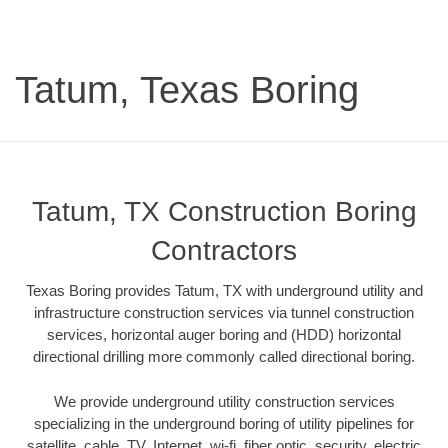
Tatum, Texas Boring
Tatum, TX Construction Boring
Contractors
Texas Boring provides Tatum, TX with underground utility and
infrastructure construction services via tunnel construction
services, horizontal auger boring and (HDD) horizontal
directional drilling more commonly called directional boring.
We provide underground utility construction services
specializing in the underground boring of utility pipelines for
satellite, cable, TV, Internet, wi-fi, fiber optic, security, electric