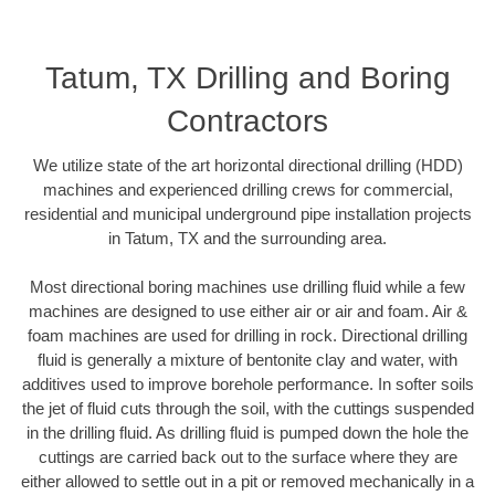
Tatum, TX Drilling and Boring
Contractors
We utilize state of the art horizontal directional drilling (HDD)
machines and experienced drilling crews for commercial,
residential and municipal underground pipe installation projects
in Tatum, TX and the surrounding area.
Most directional boring machines use drilling fluid while a few
machines are designed to use either air or air and foam. Air &
foam machines are used for drilling in rock. Directional drilling
fluid is generally a mixture of bentonite clay and water, with
additives used to improve borehole performance. In softer soils
the jet of fluid cuts through the soil, with the cuttings suspended
in the drilling fluid. As drilling fluid is pumped down the hole the
cuttings are carried back out to the surface where they are
either allowed to settle out in a pit or removed mechanically in a