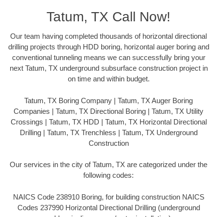
Tatum, TX Call Now!
Our team having completed thousands of horizontal directional
drilling projects through HDD boring, horizontal auger boring and
conventional tunneling means we can successfully bring your
next Tatum, TX underground subsurface construction project in
on time and within budget.
Tatum, TX Boring Company | Tatum, TX Auger Boring
Companies | Tatum, TX Directional Boring | Tatum, TX Utility
Crossings | Tatum, TX HDD | Tatum, TX Horizontal Directional
Drilling | Tatum, TX Trenchless | Tatum, TX Underground
Construction
Our services in the city of Tatum, TX are categorized under the
following codes:
NAICS Code 238910 Boring, for building construction NAICS
Codes 237990 Horizontal Directional Drilling (underground