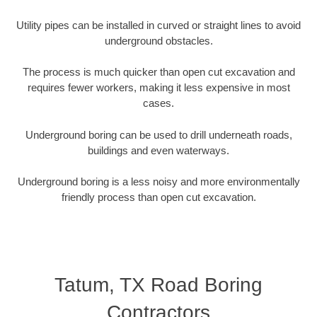
Utility pipes can be installed in curved or straight lines to avoid
underground obstacles.
The process is much quicker than open cut excavation and
requires fewer workers, making it less expensive in most
cases.
Underground boring can be used to drill underneath roads,
buildings and even waterways.
Underground boring is a less noisy and more environmentally
friendly process than open cut excavation.
Tatum, TX Road Boring
Contractors