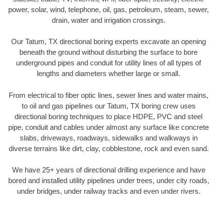
power, solar, wind, telephone, oil, gas, petroleum, steam, sewer,
drain, water and irrigation crossings.
Our Tatum, TX directional boring experts excavate an opening
beneath the ground without disturbing the surface to bore
underground pipes and conduit for utility lines of all types of
lengths and diameters whether large or small.
From electrical to fiber optic lines, sewer lines and water mains,
to oil and gas pipelines our Tatum, TX boring crew uses
directional boring techniques to place HDPE, PVC and steel
pipe, conduit and cables under almost any surface like concrete
slabs, driveways, roadways, sidewalks and walkways in
diverse terrains like dirt, clay, cobblestone, rock and even sand.
We have 25+ years of directional drilling experience and have
bored and installed utility pipelines under trees, under city roads,
under bridges, under railway tracks and even under rivers.