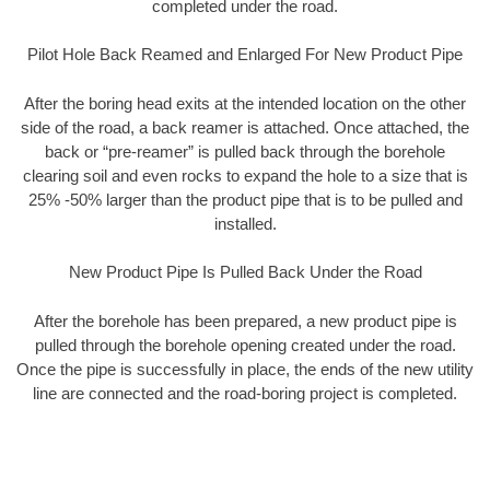
completed under the road.
Pilot Hole Back Reamed and Enlarged For New Product Pipe
After the boring head exits at the intended location on the other
side of the road, a back reamer is attached. Once attached, the
back or “pre-reamer” is pulled back through the borehole
clearing soil and even rocks to expand the hole to a size that is
25% -50% larger than the product pipe that is to be pulled and
installed.
New Product Pipe Is Pulled Back Under the Road
After the borehole has been prepared, a new product pipe is
pulled through the borehole opening created under the road.
Once the pipe is successfully in place, the ends of the new utility
line are connected and the road-boring project is completed.