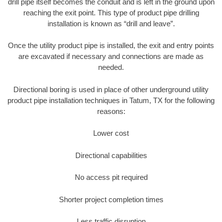
drill pipe itself becomes the conduit and is left in the ground upon
reaching the exit point. This type of product pipe drilling
installation is known as “drill and leave”.
Once the utility product pipe is installed, the exit and entry points
are excavated if necessary and connections are made as
needed.
Directional boring is used in place of other underground utility
product pipe installation techniques in Tatum, TX for the following
reasons:
Lower cost
Directional capabilities
No access pit required
Shorter project completion times
Less traffic disruption