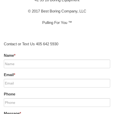
© 2017 Best Boring Company, LLC
Pulling For You ™
Contact or Text Us 405 642 5930
Name
*
Email
*
Phone
Message
*