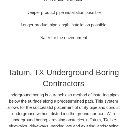
Deeper product pipe installation possible
Longer product pipe length installation possible
Safer for the environment
Tatum, TX Underground Boring
Contractors
Underground boring is a trenchless method of installing pipes
below the surface along a predetermined path. This system
allows for the successful placement of utility pipe and conduit
underground without disturbing the ground surface. With
underground boring, crossing obstacles in Tatum, TX like
sidewalks, driveways, parking lots and existing landscaping