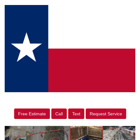
Free Estimate
Call
Text
Request Service