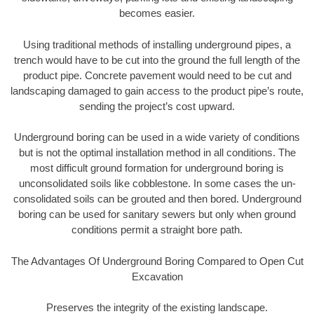
becomes easier.
Using traditional methods of installing underground pipes, a
trench would have to be cut into the ground the full length of the
product pipe. Concrete pavement would need to be cut and
landscaping damaged to gain access to the product pipe’s route,
sending the project’s cost upward.
Underground boring can be used in a wide variety of conditions
but is not the optimal installation method in all conditions. The
most difficult ground formation for underground boring is
unconsolidated soils like cobblestone. In some cases the un-
consolidated soils can be grouted and then bored. Underground
boring can be used for sanitary sewers but only when ground
conditions permit a straight bore path.
The Advantages Of Underground Boring Compared to Open Cut
Excavation
Preserves the integrity of the existing landscape.