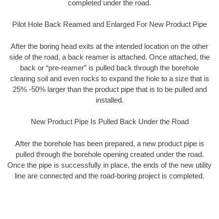
completed under the road.
Pilot Hole Back Reamed and Enlarged For New Product Pipe
After the boring head exits at the intended location on the other
side of the road, a back reamer is attached. Once attached, the
back or “pre-reamer” is pulled back through the borehole
clearing soil and even rocks to expand the hole to a size that is
25% -50% larger than the product pipe that is to be pulled and
installed.
New Product Pipe Is Pulled Back Under the Road
After the borehole has been prepared, a new product pipe is
pulled through the borehole opening created under the road.
Once the pipe is successfully in place, the ends of the new utility
line are connected and the road-boring project is completed.