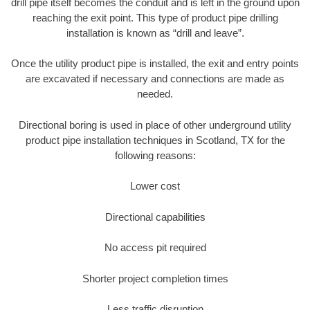
drill pipe itself becomes the conduit and is left in the ground upon
reaching the exit point. This type of product pipe drilling
installation is known as “drill and leave”.
Once the utility product pipe is installed, the exit and entry points
are excavated if necessary and connections are made as
needed.
Directional boring is used in place of other underground utility
product pipe installation techniques in Scotland, TX for the
following reasons:
Lower cost
Directional capabilities
No access pit required
Shorter project completion times
Less traffic disruption