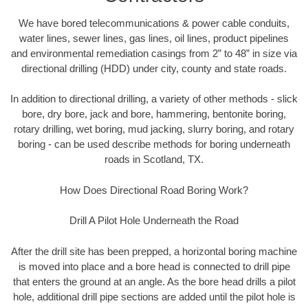
We have bored telecommunications & power cable conduits,
water lines, sewer lines, gas lines, oil lines, product pipelines
and environmental remediation casings from 2” to 48” in size via
directional drilling (HDD) under city, county and state roads.
In addition to directional drilling, a variety of other methods - slick
bore, dry bore, jack and bore, hammering, bentonite boring,
rotary drilling, wet boring, mud jacking, slurry boring, and rotary
boring - can be used describe methods for boring underneath
roads in Scotland, TX.
How Does Directional Road Boring Work?
Drill A Pilot Hole Underneath the Road
After the drill site has been prepped, a horizontal boring machine
is moved into place and a bore head is connected to drill pipe
that enters the ground at an angle. As the bore head drills a pilot
hole, additional drill pipe sections are added until the pilot hole is