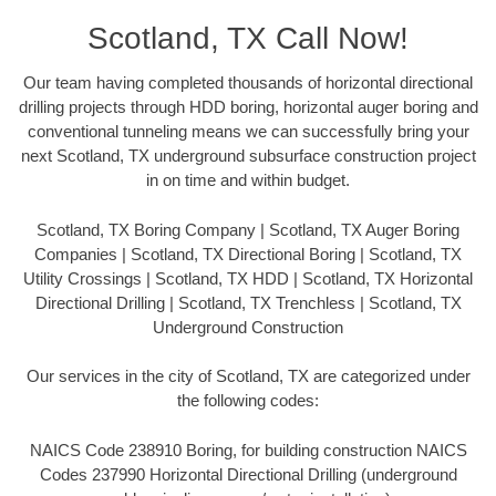
Scotland, TX Call Now!
Our team having completed thousands of horizontal directional
drilling projects through HDD boring, horizontal auger boring and
conventional tunneling means we can successfully bring your
next Scotland, TX underground subsurface construction project
in on time and within budget.
Scotland, TX Boring Company | Scotland, TX Auger Boring
Companies | Scotland, TX Directional Boring | Scotland, TX
Utility Crossings | Scotland, TX HDD | Scotland, TX Horizontal
Directional Drilling | Scotland, TX Trenchless | Scotland, TX
Underground Construction
Our services in the city of Scotland, TX are categorized under
the following codes:
NAICS Code 238910 Boring, for building construction NAICS
Codes 237990 Horizontal Directional Drilling (underground