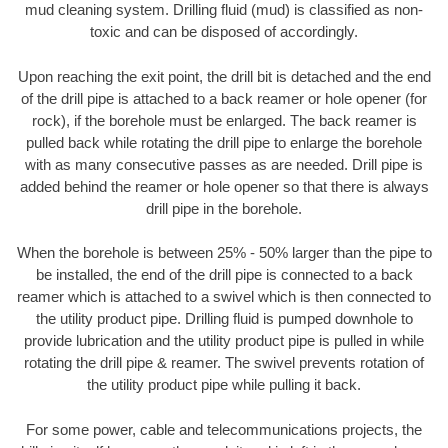
mud cleaning system. Drilling fluid (mud) is classified as non-
toxic and can be disposed of accordingly.
Upon reaching the exit point, the drill bit is detached and the end
of the drill pipe is attached to a back reamer or hole opener (for
rock), if the borehole must be enlarged. The back reamer is
pulled back while rotating the drill pipe to enlarge the borehole
with as many consecutive passes as are needed. Drill pipe is
added behind the reamer or hole opener so that there is always
drill pipe in the borehole.
When the borehole is between 25% - 50% larger than the pipe to
be installed, the end of the drill pipe is connected to a back
reamer which is attached to a swivel which is then connected to
the utility product pipe. Drilling fluid is pumped downhole to
provide lubrication and the utility product pipe is pulled in while
rotating the drill pipe & reamer. The swivel prevents rotation of
the utility product pipe while pulling it back.
For some power, cable and telecommunications projects, the