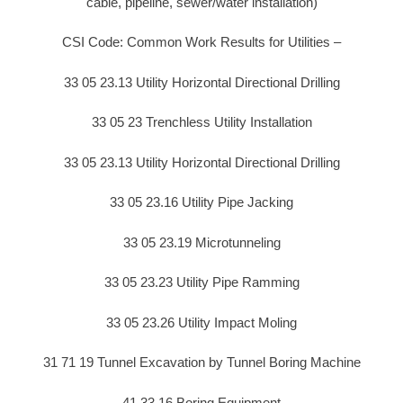
cable, pipeline, sewer/water installation)
CSI Code: Common Work Results for Utilities –
33 05 23.13 Utility Horizontal Directional Drilling
33 05 23 Trenchless Utility Installation
33 05 23.13 Utility Horizontal Directional Drilling
33 05 23.16 Utility Pipe Jacking
33 05 23.19 Microtunneling
33 05 23.23 Utility Pipe Ramming
33 05 23.26 Utility Impact Moling
31 71 19 Tunnel Excavation by Tunnel Boring Machine
41 33 16 Boring Equipment