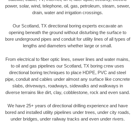
power, solar, wind, telephone, oil, gas, petroleum, steam, sewer,
drain, water and irrigation crossings.
Our Scotland, TX directional boring experts excavate an
opening beneath the ground without disturbing the surface to
bore underground pipes and conduit for utility lines of all types of
lengths and diameters whether large or small.
From electrical to fiber optic lines, sewer lines and water mains,
to oil and gas pipelines our Scotland, TX boring crew uses
directional boring techniques to place HDPE, PVC and steel
pipe, conduit and cables under almost any surface like concrete
slabs, driveways, roadways, sidewalks and walkways in
diverse terrains like dirt, clay, cobblestone, rock and even sand.
We have 25+ years of directional drilling experience and have
bored and installed utility pipelines under trees, under city roads,
under bridges, under railway tracks and even under rivers.