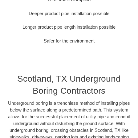
Deeper product pipe installation possible
Longer product pipe length installation possible
Safer for the environment
Scotland, TX Underground
Boring Contractors
Underground boring is a trenchless method of installing pipes
below the surface along a predetermined path. This system
allows for the successful placement of utility pipe and conduit
underground without disturbing the ground surface. With
underground boring, crossing obstacles in Scotland, TX like
sidewalks, driveways, parking lots and existing landscaping