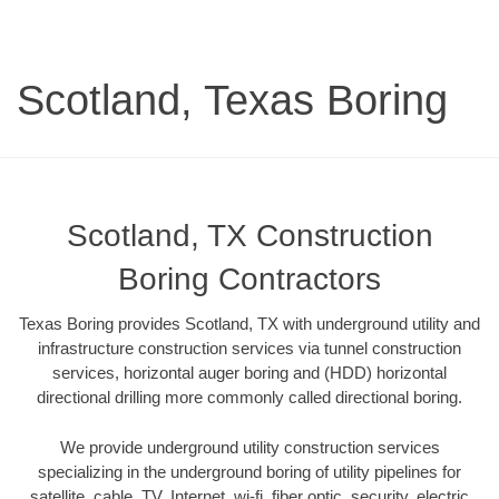
Scotland, Texas Boring
Scotland, TX Construction
Boring Contractors
Texas Boring provides Scotland, TX with underground utility and
infrastructure construction services via tunnel construction
services, horizontal auger boring and (HDD) horizontal
directional drilling more commonly called directional boring.
We provide underground utility construction services
specializing in the underground boring of utility pipelines for
satellite, cable, TV, Internet, wi-fi, fiber optic, security, electric