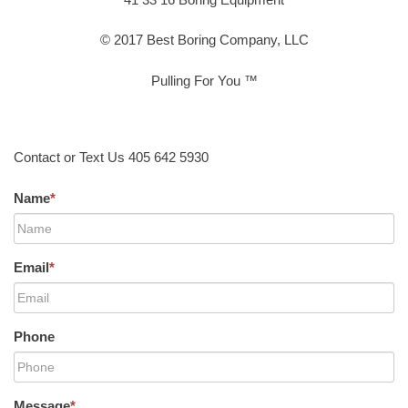
© 2017 Best Boring Company, LLC
Pulling For You ™
Contact or Text Us 405 642 5930
Name
*
Email
*
Phone
Message
*