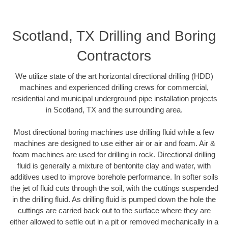
Scotland, TX Drilling and Boring
Contractors
We utilize state of the art horizontal directional drilling (HDD)
machines and experienced drilling crews for commercial,
residential and municipal underground pipe installation projects
in Scotland, TX and the surrounding area.
Most directional boring machines use drilling fluid while a few
machines are designed to use either air or air and foam. Air &
foam machines are used for drilling in rock. Directional drilling
fluid is generally a mixture of bentonite clay and water, with
additives used to improve borehole performance. In softer soils
the jet of fluid cuts through the soil, with the cuttings suspended
in the drilling fluid. As drilling fluid is pumped down the hole the
cuttings are carried back out to the surface where they are
either allowed to settle out in a pit or removed mechanically in a