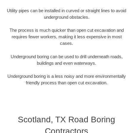
Utility pipes can be installed in curved or straight lines to avoid
underground obstacles.
The process is much quicker than open cut excavation and
requires fewer workers, making it less expensive in most
cases.
Underground boring can be used to drill underneath roads,
buildings and even waterways.
Underground boring is a less noisy and more environmentally
friendly process than open cut excavation.
Scotland, TX Road Boring
Contractors