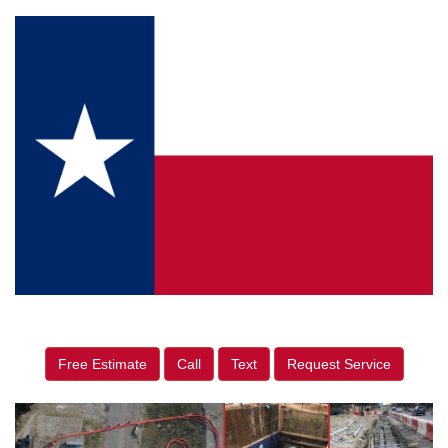
Free Estimate
Call
Text
Request Service