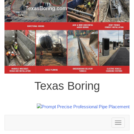
Texas Boring
Toggle
navigation