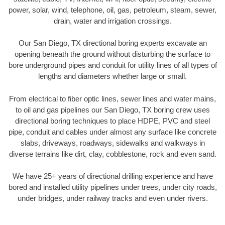
power, solar, wind, telephone, oil, gas, petroleum, steam, sewer,
drain, water and irrigation crossings.
Our San Diego, TX directional boring experts excavate an
opening beneath the ground without disturbing the surface to
bore underground pipes and conduit for utility lines of all types of
lengths and diameters whether large or small.
From electrical to fiber optic lines, sewer lines and water mains,
to oil and gas pipelines our San Diego, TX boring crew uses
directional boring techniques to place HDPE, PVC and steel
pipe, conduit and cables under almost any surface like concrete
slabs, driveways, roadways, sidewalks and walkways in
diverse terrains like dirt, clay, cobblestone, rock and even sand.
We have 25+ years of directional drilling experience and have
bored and installed utility pipelines under trees, under city roads,
under bridges, under railway tracks and even under rivers.