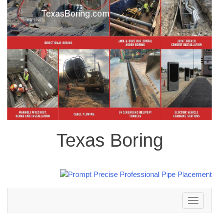
Texas Boring
Toggle
navigation