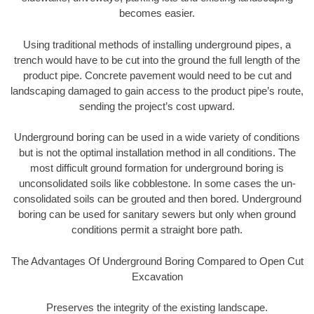
becomes easier.
Using traditional methods of installing underground pipes, a
trench would have to be cut into the ground the full length of the
product pipe. Concrete pavement would need to be cut and
landscaping damaged to gain access to the product pipe’s route,
sending the project’s cost upward.
Underground boring can be used in a wide variety of conditions
but is not the optimal installation method in all conditions. The
most difficult ground formation for underground boring is
unconsolidated soils like cobblestone. In some cases the un-
consolidated soils can be grouted and then bored. Underground
boring can be used for sanitary sewers but only when ground
conditions permit a straight bore path.
The Advantages Of Underground Boring Compared to Open Cut
Excavation
Preserves the integrity of the existing landscape.