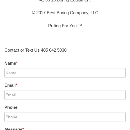
© 2017 Best Boring Company, LLC
Pulling For You ™
Contact or Text Us 405 642 5930
Name
*
Email
*
Phone
Message
*