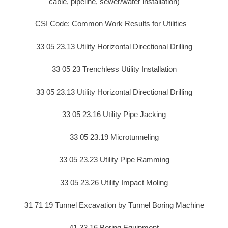
cable, pipeline, sewer/water installation)
CSI Code: Common Work Results for Utilities –
33 05 23.13 Utility Horizontal Directional Drilling
33 05 23 Trenchless Utility Installation
33 05 23.13 Utility Horizontal Directional Drilling
33 05 23.16 Utility Pipe Jacking
33 05 23.19 Microtunneling
33 05 23.23 Utility Pipe Ramming
33 05 23.26 Utility Impact Moling
31 71 19 Tunnel Excavation by Tunnel Boring Machine
41 33 16 Boring Equipment