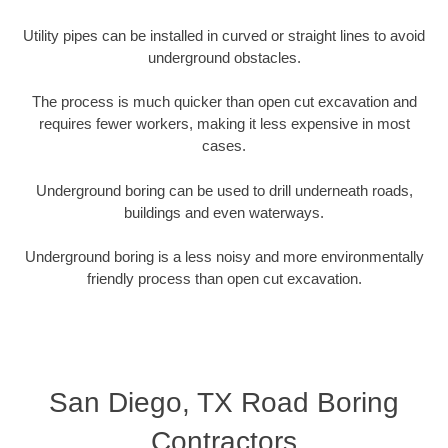
Utility pipes can be installed in curved or straight lines to avoid
underground obstacles.
The process is much quicker than open cut excavation and
requires fewer workers, making it less expensive in most
cases.
Underground boring can be used to drill underneath roads,
buildings and even waterways.
Underground boring is a less noisy and more environmentally
friendly process than open cut excavation.
San Diego, TX Road Boring
Contractors