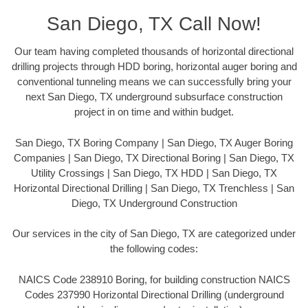
San Diego, TX Call Now!
Our team having completed thousands of horizontal directional
drilling projects through HDD boring, horizontal auger boring and
conventional tunneling means we can successfully bring your
next San Diego, TX underground subsurface construction
project in on time and within budget.
San Diego, TX Boring Company | San Diego, TX Auger Boring
Companies | San Diego, TX Directional Boring | San Diego, TX
Utility Crossings | San Diego, TX HDD | San Diego, TX
Horizontal Directional Drilling | San Diego, TX Trenchless | San
Diego, TX Underground Construction
Our services in the city of San Diego, TX are categorized under
the following codes:
NAICS Code 238910 Boring, for building construction NAICS
Codes 237990 Horizontal Directional Drilling (underground