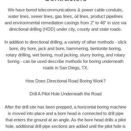
We have bored telecommunications & power cable conduits,
water lines, sewer lines, gas lines, oil lines, product pipelines
and environmental remediation casings from 2” to 48” in size via
directional drilling (HDD) under city, county and state roads.
In addition to directional drilling, a variety of other methods - slick
bore, dry bore, jack and bore, hammering, bentonite boring,
rotary drilling, wet boring, mud jacking, slurry boring, and rotary
boring - can be used describe methods for boring underneath
roads in San Diego, TX.
How Does Directional Road Boring Work?
Drill A Pilot Hole Underneath the Road
After the drill site has been prepped, a horizontal boring machine
is moved into place and a bore head is connected to drill pipe
that enters the ground at an angle. As the bore head drills a pilot
hole, additional drill pipe sections are added until the pilot hole is