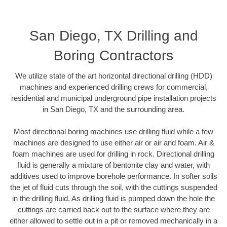
San Diego, TX Drilling and
Boring Contractors
We utilize state of the art horizontal directional drilling (HDD)
machines and experienced drilling crews for commercial,
residential and municipal underground pipe installation projects
in San Diego, TX and the surrounding area.
Most directional boring machines use drilling fluid while a few
machines are designed to use either air or air and foam. Air &
foam machines are used for drilling in rock. Directional drilling
fluid is generally a mixture of bentonite clay and water, with
additives used to improve borehole performance. In softer soils
the jet of fluid cuts through the soil, with the cuttings suspended
in the drilling fluid. As drilling fluid is pumped down the hole the
cuttings are carried back out to the surface where they are
either allowed to settle out in a pit or removed mechanically in a