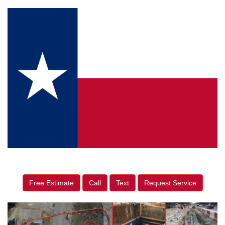
Free Estimate
Call
Text
Request Service