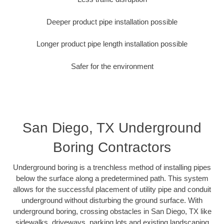
Deeper product pipe installation possible
Longer product pipe length installation possible
Safer for the environment
San Diego, TX Underground
Boring Contractors
Underground boring is a trenchless method of installing pipes
below the surface along a predetermined path. This system
allows for the successful placement of utility pipe and conduit
underground without disturbing the ground surface. With
underground boring, crossing obstacles in San Diego, TX like
sidewalks, driveways, parking lots and existing landscaping