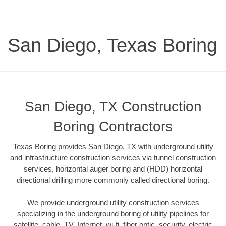
San Diego, Texas Boring
San Diego, TX Construction
Boring Contractors
Texas Boring provides San Diego, TX with underground utility
and infrastructure construction services via tunnel construction
services, horizontal auger boring and (HDD) horizontal
directional drilling more commonly called directional boring.
We provide underground utility construction services
specializing in the underground boring of utility pipelines for
satellite, cable, TV, Internet, wi-fi, fiber optic, security, electric