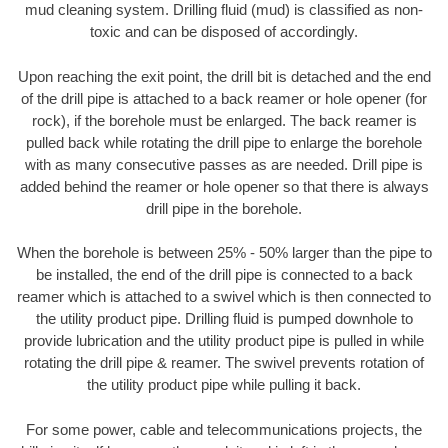
mud cleaning system. Drilling fluid (mud) is classified as non-
toxic and can be disposed of accordingly.
Upon reaching the exit point, the drill bit is detached and the end
of the drill pipe is attached to a back reamer or hole opener (for
rock), if the borehole must be enlarged. The back reamer is
pulled back while rotating the drill pipe to enlarge the borehole
with as many consecutive passes as are needed. Drill pipe is
added behind the reamer or hole opener so that there is always
drill pipe in the borehole.
When the borehole is between 25% - 50% larger than the pipe to
be installed, the end of the drill pipe is connected to a back
reamer which is attached to a swivel which is then connected to
the utility product pipe. Drilling fluid is pumped downhole to
provide lubrication and the utility product pipe is pulled in while
rotating the drill pipe & reamer. The swivel prevents rotation of
the utility product pipe while pulling it back.
For some power, cable and telecommunications projects, the