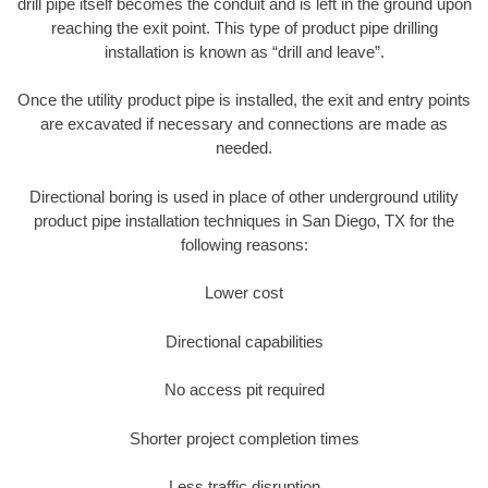
drill pipe itself becomes the conduit and is left in the ground upon
reaching the exit point. This type of product pipe drilling
installation is known as “drill and leave”.
Once the utility product pipe is installed, the exit and entry points
are excavated if necessary and connections are made as
needed.
Directional boring is used in place of other underground utility
product pipe installation techniques in San Diego, TX for the
following reasons:
Lower cost
Directional capabilities
No access pit required
Shorter project completion times
Less traffic disruption