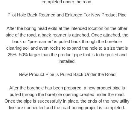
completed under the road.
Pilot Hole Back Reamed and Enlarged For New Product Pipe
After the boring head exits at the intended location on the other
side of the road, a back reamer is attached. Once attached, the
back or “pre-reamer” is pulled back through the borehole
clearing soil and even rocks to expand the hole to a size that is
25% -50% larger than the product pipe that is to be pulled and
installed.
New Product Pipe Is Pulled Back Under the Road
After the borehole has been prepared, a new product pipe is
pulled through the borehole opening created under the road.
Once the pipe is successfully in place, the ends of the new utility
line are connected and the road-boring project is completed.