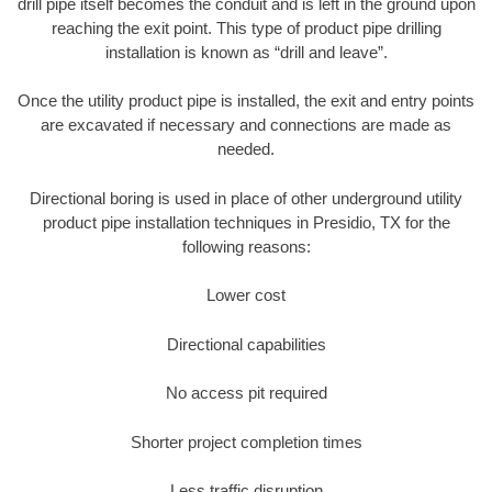
drill pipe itself becomes the conduit and is left in the ground upon
reaching the exit point. This type of product pipe drilling
installation is known as “drill and leave”.
Once the utility product pipe is installed, the exit and entry points
are excavated if necessary and connections are made as
needed.
Directional boring is used in place of other underground utility
product pipe installation techniques in Presidio, TX for the
following reasons:
Lower cost
Directional capabilities
No access pit required
Shorter project completion times
Less traffic disruption