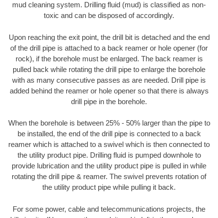
mud cleaning system. Drilling fluid (mud) is classified as non-
toxic and can be disposed of accordingly.
Upon reaching the exit point, the drill bit is detached and the end
of the drill pipe is attached to a back reamer or hole opener (for
rock), if the borehole must be enlarged. The back reamer is
pulled back while rotating the drill pipe to enlarge the borehole
with as many consecutive passes as are needed. Drill pipe is
added behind the reamer or hole opener so that there is always
drill pipe in the borehole.
When the borehole is between 25% - 50% larger than the pipe to
be installed, the end of the drill pipe is connected to a back
reamer which is attached to a swivel which is then connected to
the utility product pipe. Drilling fluid is pumped downhole to
provide lubrication and the utility product pipe is pulled in while
rotating the drill pipe & reamer. The swivel prevents rotation of
the utility product pipe while pulling it back.
For some power, cable and telecommunications projects, the