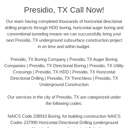
Presidio, TX Call Now!
Our team having completed thousands of horizontal directional
drilling projects through HDD boring, horizontal auger boring and
conventional tunneling means we can successfully bring your
next Presidio, TX underground subsurface construction project
in on time and within budget.
Presidio, TX Boring Company | Presidio, TX Auger Boring
Companies | Presidio, TX Directional Boring | Presidio, TX Utility
Crossings | Presidio, TX HDD | Presidio, TX Horizontal
Directional Drilling | Presidio, TX Trenchless | Presidio, TX
Underground Construction
Our services in the city of Presidio, TX are categorized under
the following codes:
NAICS Code 238910 Boring, for building construction NAICS
Codes 237990 Horizontal Directional Drilling (underground