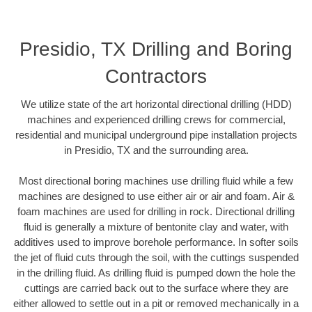
Presidio, TX Drilling and Boring
Contractors
We utilize state of the art horizontal directional drilling (HDD)
machines and experienced drilling crews for commercial,
residential and municipal underground pipe installation projects
in Presidio, TX and the surrounding area.
Most directional boring machines use drilling fluid while a few
machines are designed to use either air or air and foam. Air &
foam machines are used for drilling in rock. Directional drilling
fluid is generally a mixture of bentonite clay and water, with
additives used to improve borehole performance. In softer soils
the jet of fluid cuts through the soil, with the cuttings suspended
in the drilling fluid. As drilling fluid is pumped down the hole the
cuttings are carried back out to the surface where they are
either allowed to settle out in a pit or removed mechanically in a