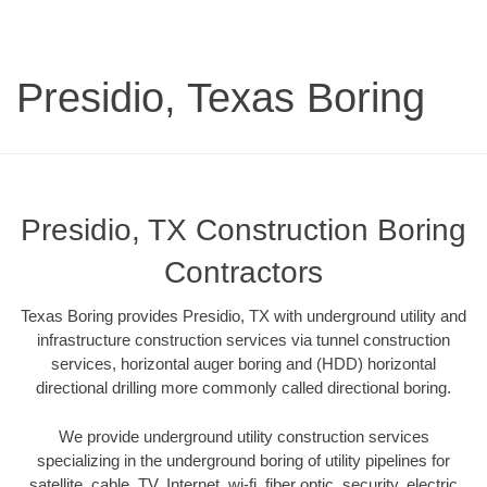
Presidio, Texas Boring
Presidio, TX Construction Boring
Contractors
Texas Boring provides Presidio, TX with underground utility and
infrastructure construction services via tunnel construction
services, horizontal auger boring and (HDD) horizontal
directional drilling more commonly called directional boring.
We provide underground utility construction services
specializing in the underground boring of utility pipelines for
satellite, cable, TV, Internet, wi-fi, fiber optic, security, electric