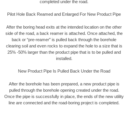
completed under the road.
Pilot Hole Back Reamed and Enlarged For New Product Pipe
After the boring head exits at the intended location on the other
side of the road, a back reamer is attached. Once attached, the
back or “pre-reamer” is pulled back through the borehole
clearing soil and even rocks to expand the hole to a size that is
25% -50% larger than the product pipe that is to be pulled and
installed.
New Product Pipe Is Pulled Back Under the Road
After the borehole has been prepared, a new product pipe is
pulled through the borehole opening created under the road.
Once the pipe is successfully in place, the ends of the new utility
line are connected and the road-boring project is completed.