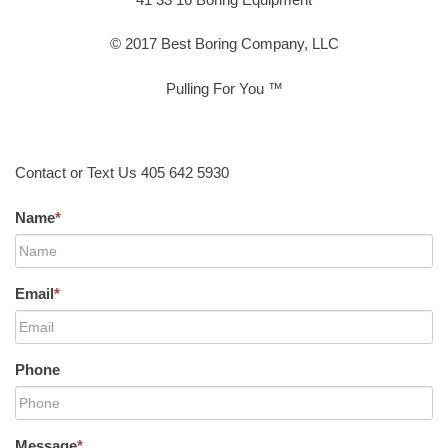
© 2017 Best Boring Company, LLC
Pulling For You ™
Contact or Text Us 405 642 5930
Name
*
Email
*
Phone
Message
*