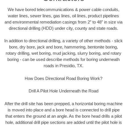
We have bored telecommunications & power cable conduits,
water lines, sewer lines, gas lines, oil lines, product pipelines
and environmental remediation casings from 2” to 48” in size via
directional drilling (HDD) under city, county and state roads.
In addition to directional drilling, a variety of other methods - slick
bore, dry bore, jack and bore, hammering, bentonite boring,
rotary drilling, wet boring, mud jacking, slurry boring, and rotary
boring - can be used describe methods for boring underneath
roads in Presidio, TX.
How Does Directional Road Boring Work?
Drill A Pilot Hole Underneath the Road
After the drill site has been prepped, a horizontal boring machine
is moved into place and a bore head is connected to drill pipe
that enters the ground at an angle. As the bore head drills a pilot
hole, additional drill pipe sections are added until the pilot hole is