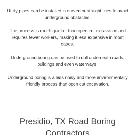
Utility pipes can be installed in curved or straight lines to avoid
underground obstacles.
The process is much quicker than open cut excavation and
requires fewer workers, making it less expensive in most
cases.
Underground boring can be used to drill underneath roads,
buildings and even waterways.
Underground boring is a less noisy and more environmentally
friendly process than open cut excavation.
Presidio, TX Road Boring
Contractors