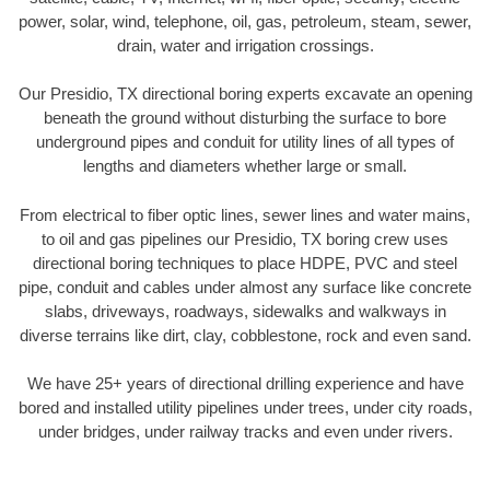
power, solar, wind, telephone, oil, gas, petroleum, steam, sewer,
drain, water and irrigation crossings.
Our Presidio, TX directional boring experts excavate an opening
beneath the ground without disturbing the surface to bore
underground pipes and conduit for utility lines of all types of
lengths and diameters whether large or small.
From electrical to fiber optic lines, sewer lines and water mains,
to oil and gas pipelines our Presidio, TX boring crew uses
directional boring techniques to place HDPE, PVC and steel
pipe, conduit and cables under almost any surface like concrete
slabs, driveways, roadways, sidewalks and walkways in
diverse terrains like dirt, clay, cobblestone, rock and even sand.
We have 25+ years of directional drilling experience and have
bored and installed utility pipelines under trees, under city roads,
under bridges, under railway tracks and even under rivers.