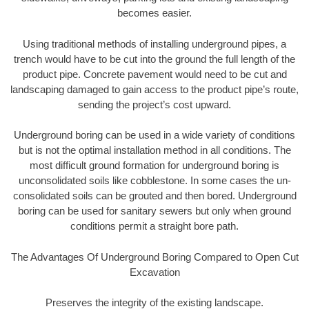
becomes easier.
Using traditional methods of installing underground pipes, a
trench would have to be cut into the ground the full length of the
product pipe. Concrete pavement would need to be cut and
landscaping damaged to gain access to the product pipe’s route,
sending the project’s cost upward.
Underground boring can be used in a wide variety of conditions
but is not the optimal installation method in all conditions. The
most difficult ground formation for underground boring is
unconsolidated soils like cobblestone. In some cases the un-
consolidated soils can be grouted and then bored. Underground
boring can be used for sanitary sewers but only when ground
conditions permit a straight bore path.
The Advantages Of Underground Boring Compared to Open Cut
Excavation
Preserves the integrity of the existing landscape.