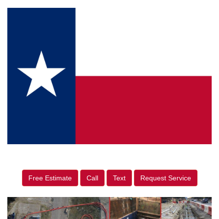
Free Estimate
Call
Text
Request Service