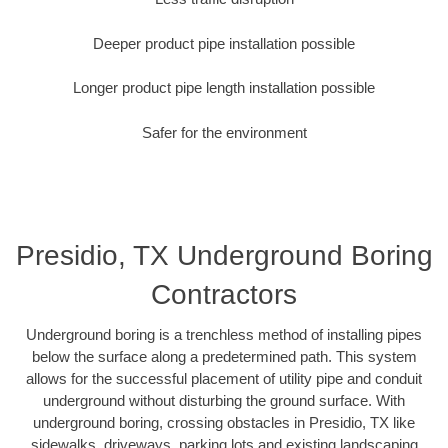
Deeper product pipe installation possible
Longer product pipe length installation possible
Safer for the environment
Presidio, TX Underground Boring
Contractors
Underground boring is a trenchless method of installing pipes
below the surface along a predetermined path. This system
allows for the successful placement of utility pipe and conduit
underground without disturbing the ground surface. With
underground boring, crossing obstacles in Presidio, TX like
sidewalks, driveways, parking lots and existing landscaping