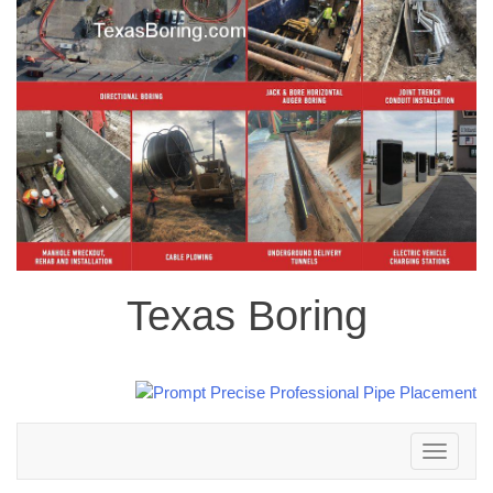
Texas Boring
Toggle
navigation