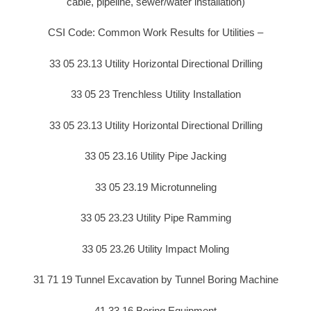
cable, pipeline, sewer/water installation)
CSI Code: Common Work Results for Utilities –
33 05 23.13 Utility Horizontal Directional Drilling
33 05 23 Trenchless Utility Installation
33 05 23.13 Utility Horizontal Directional Drilling
33 05 23.16 Utility Pipe Jacking
33 05 23.19 Microtunneling
33 05 23.23 Utility Pipe Ramming
33 05 23.26 Utility Impact Moling
31 71 19 Tunnel Excavation by Tunnel Boring Machine
41 33 16 Boring Equipment