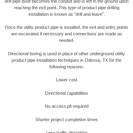
drill pipe itself becomes the conduit and is left in the ground upon
reaching the exit point. This type of product pipe drilling
installation is known as “drill and leave”.
Once the utility product pipe is installed, the exit and entry points
are excavated if necessary and connections are made as
needed.
Directional boring is used in place of other underground utility
product pipe installation techniques in Odessa, TX for the
following reasons:
Lower cost
Directional capabilities
No access pit required
Shorter project completion times
Less traffic disruption