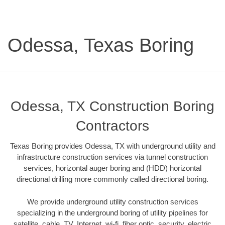
Odessa, Texas Boring
Odessa, TX Construction Boring
Contractors
Texas Boring provides Odessa, TX with underground utility and
infrastructure construction services via tunnel construction
services, horizontal auger boring and (HDD) horizontal
directional drilling more commonly called directional boring.
We provide underground utility construction services
specializing in the underground boring of utility pipelines for
satellite, cable, TV, Internet, wi-fi, fiber optic, security, electric