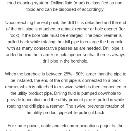
mud cleaning system. Drilling fluid (mud) is classified as non-
toxic and can be disposed of accordingly.
Upon reaching the exit point, the drill bit is detached and the end
of the drill pipe is attached to a back reamer or hole opener (for
rock), if the borehole must be enlarged. The back reamer is
pulled back while rotating the drill pipe to enlarge the borehole
with as many consecutive passes as are needed. Drill pipe is
added behind the reamer or hole opener so that there is always
drill pipe in the borehole.
When the borehole is between 25% - 50% larger than the pipe to
be installed, the end of the drill pipe is connected to a back
reamer which is attached to a swivel which is then connected to
the utility product pipe. Drilling fluid is pumped downhole to
provide lubrication and the utility product pipe is pulled in while
rotating the drill pipe & reamer. The swivel prevents rotation of
the utility product pipe while pulling it back.
For some power, cable and telecommunications projects, the