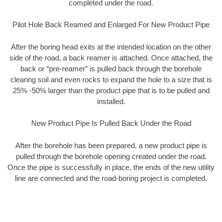
completed under the road.
Pilot Hole Back Reamed and Enlarged For New Product Pipe
After the boring head exits at the intended location on the other
side of the road, a back reamer is attached. Once attached, the
back or “pre-reamer” is pulled back through the borehole
clearing soil and even rocks to expand the hole to a size that is
25% -50% larger than the product pipe that is to be pulled and
installed.
New Product Pipe Is Pulled Back Under the Road
After the borehole has been prepared, a new product pipe is
pulled through the borehole opening created under the road.
Once the pipe is successfully in place, the ends of the new utility
line are connected and the road-boring project is completed.