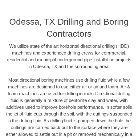
Odessa, TX Drilling and Boring
Contractors
We utilize state of the art horizontal directional drilling (HDD)
machines and experienced drilling crews for commercial,
residential and municipal underground pipe installation projects
in Odessa, TX and the surrounding area.
Most directional boring machines use drilling fluid while a few
machines are designed to use either air or air and foam. Air &
foam machines are used for drilling in rock. Directional drilling
fluid is generally a mixture of bentonite clay and water, with
additives used to improve borehole performance. In softer soils
the jet of fluid cuts through the soil, with the cuttings suspended
in the drilling fluid. As drilling fluid is pumped down the hole the
cuttings are carried back out to the surface where they are
either allowed to settle out in a pit or removed mechanically in a