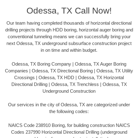
Odessa, TX Call Now!
Our team having completed thousands of horizontal directional
drilling projects through HDD boring, horizontal auger boring and
conventional tunneling means we can successfully bring your
next Odessa, TX underground subsurface construction project
in on time and within budget.
Odessa, TX Boring Company | Odessa, TX Auger Boring
Companies | Odessa, TX Directional Boring | Odessa, TX Utility
Crossings | Odessa, TX HDD | Odessa, TX Horizontal
Directional Drilling | Odessa, TX Trenchless | Odessa, TX
Underground Construction
Our services in the city of Odessa, TX are categorized under
the following codes:
NAICS Code 238910 Boring, for building construction NAICS
Codes 237990 Horizontal Directional Drilling (underground