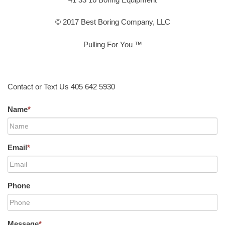
© 2017 Best Boring Company, LLC
Pulling For You ™
Contact or Text Us 405 642 5930
Name
*
Email
*
Phone
Message
*