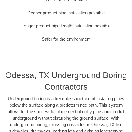
Deeper product pipe installation possible
Longer product pipe length installation possible
Safer for the environment
Odessa, TX Underground Boring
Contractors
Underground boring is a trenchless method of installing pipes
below the surface along a predetermined path. This system
allows for the successful placement of utility pipe and conduit
underground without disturbing the ground surface. With
underground boring, crossing obstacles in Odessa, TX like
sidewalks, driveways, parking lots and existing landscaping