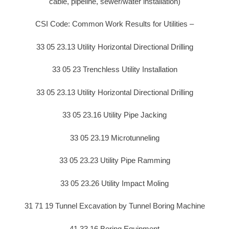
cable, pipeline, sewer/water installation)
CSI Code: Common Work Results for Utilities –
33 05 23.13 Utility Horizontal Directional Drilling
33 05 23 Trenchless Utility Installation
33 05 23.13 Utility Horizontal Directional Drilling
33 05 23.16 Utility Pipe Jacking
33 05 23.19 Microtunneling
33 05 23.23 Utility Pipe Ramming
33 05 23.26 Utility Impact Moling
31 71 19 Tunnel Excavation by Tunnel Boring Machine
41 33 16 Boring Equipment