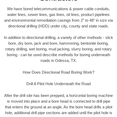
We have bored telecommunications & power cable conduits,
water lines, sewer lines, gas lines, oil lines, product pipelines
and environmental remediation casings from 2” to 48” in size via
directional drilling (HDD) under city, county and state roads.
In addition to directional drilling, a variety of other methods - slick
bore, dry bore, jack and bore, hammering, bentonite boring,
rotary drilling, wet boring, mud jacking, slurry boring, and rotary
boring - can be used describe methods for boring underneath
roads in Odessa, TX.
How Does Directional Road Boring Work?
Drill A Pilot Hole Underneath the Road
After the drill site has been prepped, a horizontal boring machine
is moved into place and a bore head is connected to drill pipe
that enters the ground at an angle. As the bore head drills a pilot
hole, additional drill pipe sections are added until the pilot hole is