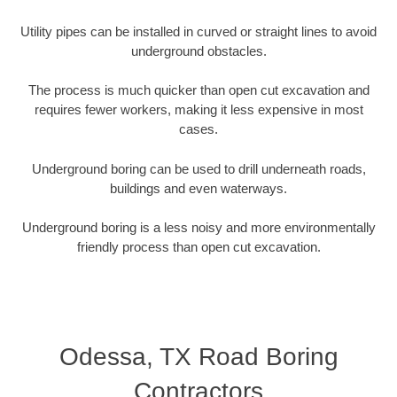
Utility pipes can be installed in curved or straight lines to avoid
underground obstacles.
The process is much quicker than open cut excavation and
requires fewer workers, making it less expensive in most
cases.
Underground boring can be used to drill underneath roads,
buildings and even waterways.
Underground boring is a less noisy and more environmentally
friendly process than open cut excavation.
Odessa, TX Road Boring
Contractors