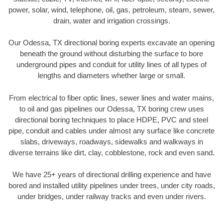
power, solar, wind, telephone, oil, gas, petroleum, steam, sewer,
drain, water and irrigation crossings.
Our Odessa, TX directional boring experts excavate an opening
beneath the ground without disturbing the surface to bore
underground pipes and conduit for utility lines of all types of
lengths and diameters whether large or small.
From electrical to fiber optic lines, sewer lines and water mains,
to oil and gas pipelines our Odessa, TX boring crew uses
directional boring techniques to place HDPE, PVC and steel
pipe, conduit and cables under almost any surface like concrete
slabs, driveways, roadways, sidewalks and walkways in
diverse terrains like dirt, clay, cobblestone, rock and even sand.
We have 25+ years of directional drilling experience and have
bored and installed utility pipelines under trees, under city roads,
under bridges, under railway tracks and even under rivers.