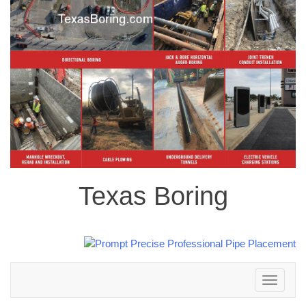
Texas Boring
Toggle
navigation