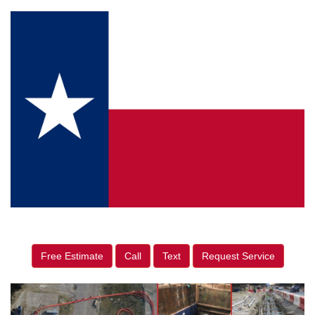
Free Estimate
Call
Text
Request Service