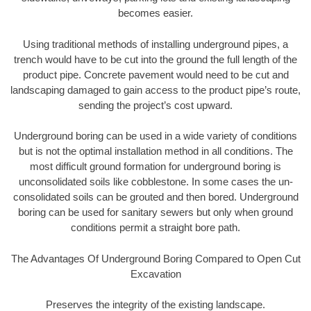
becomes easier.
Using traditional methods of installing underground pipes, a
trench would have to be cut into the ground the full length of the
product pipe. Concrete pavement would need to be cut and
landscaping damaged to gain access to the product pipe’s route,
sending the project’s cost upward.
Underground boring can be used in a wide variety of conditions
but is not the optimal installation method in all conditions. The
most difficult ground formation for underground boring is
unconsolidated soils like cobblestone. In some cases the un-
consolidated soils can be grouted and then bored. Underground
boring can be used for sanitary sewers but only when ground
conditions permit a straight bore path.
The Advantages Of Underground Boring Compared to Open Cut
Excavation
Preserves the integrity of the existing landscape.