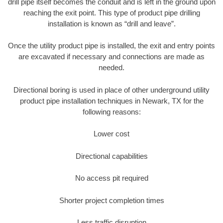
drill pipe itself becomes the conduit and is left in the ground upon
reaching the exit point. This type of product pipe drilling
installation is known as “drill and leave”.
Once the utility product pipe is installed, the exit and entry points
are excavated if necessary and connections are made as
needed.
Directional boring is used in place of other underground utility
product pipe installation techniques in Newark, TX for the
following reasons:
Lower cost
Directional capabilities
No access pit required
Shorter project completion times
Less traffic disruption