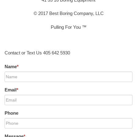
© 2017 Best Boring Company, LLC
Pulling For You ™
Contact or Text Us 405 642 5930
Name
*
Email
*
Phone
Message
*