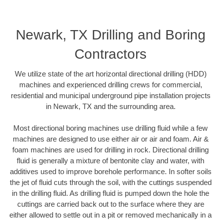
Newark, TX Drilling and Boring
Contractors
We utilize state of the art horizontal directional drilling (HDD)
machines and experienced drilling crews for commercial,
residential and municipal underground pipe installation projects
in Newark, TX and the surrounding area.
Most directional boring machines use drilling fluid while a few
machines are designed to use either air or air and foam. Air &
foam machines are used for drilling in rock. Directional drilling
fluid is generally a mixture of bentonite clay and water, with
additives used to improve borehole performance. In softer soils
the jet of fluid cuts through the soil, with the cuttings suspended
in the drilling fluid. As drilling fluid is pumped down the hole the
cuttings are carried back out to the surface where they are
either allowed to settle out in a pit or removed mechanically in a