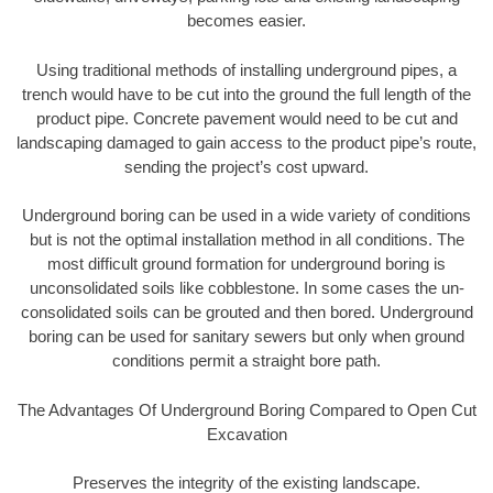
becomes easier.
Using traditional methods of installing underground pipes, a
trench would have to be cut into the ground the full length of the
product pipe. Concrete pavement would need to be cut and
landscaping damaged to gain access to the product pipe’s route,
sending the project’s cost upward.
Underground boring can be used in a wide variety of conditions
but is not the optimal installation method in all conditions. The
most difficult ground formation for underground boring is
unconsolidated soils like cobblestone. In some cases the un-
consolidated soils can be grouted and then bored. Underground
boring can be used for sanitary sewers but only when ground
conditions permit a straight bore path.
The Advantages Of Underground Boring Compared to Open Cut
Excavation
Preserves the integrity of the existing landscape.