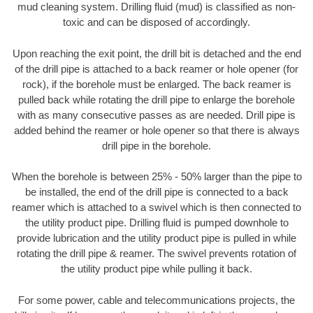
mud cleaning system. Drilling fluid (mud) is classified as non-
toxic and can be disposed of accordingly.
Upon reaching the exit point, the drill bit is detached and the end
of the drill pipe is attached to a back reamer or hole opener (for
rock), if the borehole must be enlarged. The back reamer is
pulled back while rotating the drill pipe to enlarge the borehole
with as many consecutive passes as are needed. Drill pipe is
added behind the reamer or hole opener so that there is always
drill pipe in the borehole.
When the borehole is between 25% - 50% larger than the pipe to
be installed, the end of the drill pipe is connected to a back
reamer which is attached to a swivel which is then connected to
the utility product pipe. Drilling fluid is pumped downhole to
provide lubrication and the utility product pipe is pulled in while
rotating the drill pipe & reamer. The swivel prevents rotation of
the utility product pipe while pulling it back.
For some power, cable and telecommunications projects, the