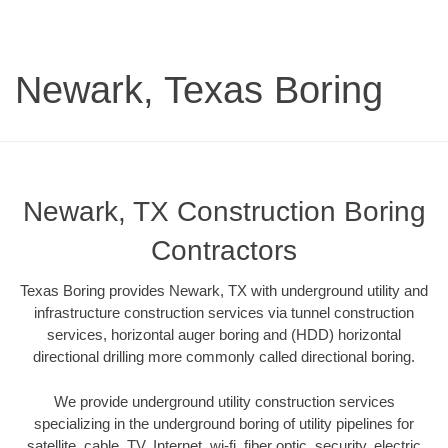
Newark, Texas Boring
Newark, TX Construction Boring
Contractors
Texas Boring provides Newark, TX with underground utility and
infrastructure construction services via tunnel construction
services, horizontal auger boring and (HDD) horizontal
directional drilling more commonly called directional boring.
We provide underground utility construction services
specializing in the underground boring of utility pipelines for
satellite, cable, TV, Internet, wi-fi, fiber optic, security, electric