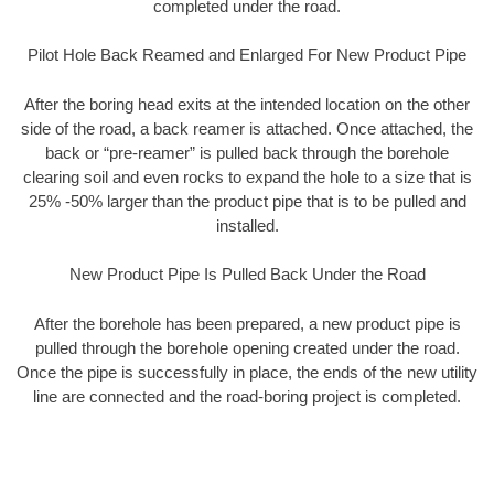
completed under the road.
Pilot Hole Back Reamed and Enlarged For New Product Pipe
After the boring head exits at the intended location on the other
side of the road, a back reamer is attached. Once attached, the
back or “pre-reamer” is pulled back through the borehole
clearing soil and even rocks to expand the hole to a size that is
25% -50% larger than the product pipe that is to be pulled and
installed.
New Product Pipe Is Pulled Back Under the Road
After the borehole has been prepared, a new product pipe is
pulled through the borehole opening created under the road.
Once the pipe is successfully in place, the ends of the new utility
line are connected and the road-boring project is completed.