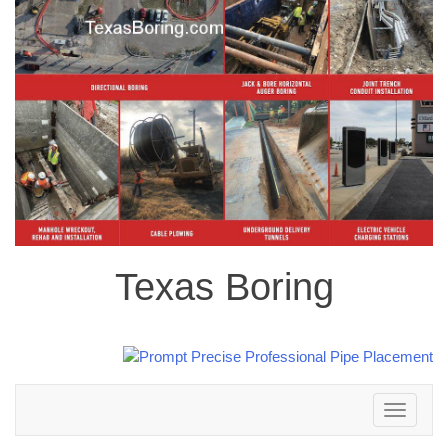
Texas Boring
Toggle
navigation