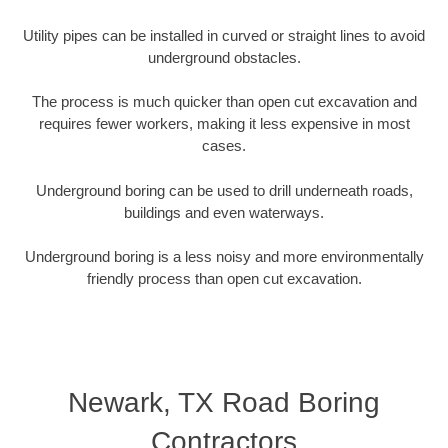
Utility pipes can be installed in curved or straight lines to avoid
underground obstacles.
The process is much quicker than open cut excavation and
requires fewer workers, making it less expensive in most
cases.
Underground boring can be used to drill underneath roads,
buildings and even waterways.
Underground boring is a less noisy and more environmentally
friendly process than open cut excavation.
Newark, TX Road Boring
Contractors