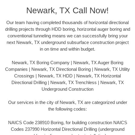
Newark, TX Call Now!
Our team having completed thousands of horizontal directional
drilling projects through HDD boring, horizontal auger boring and
conventional tunneling means we can successfully bring your
next Newark, TX underground subsurface construction project
in on time and within budget.
Newark, TX Boring Company | Newark, TX Auger Boring
Companies | Newark, TX Directional Boring | Newark, TX Utility
Crossings | Newark, TX HDD | Newark, TX Horizontal
Directional Drilling | Newark, TX Trenchless | Newark, TX
Underground Construction
Our services in the city of Newark, TX are categorized under
the following codes:
NAICS Code 238910 Boring, for building construction NAICS
Codes 237990 Horizontal Directional Drilling (underground