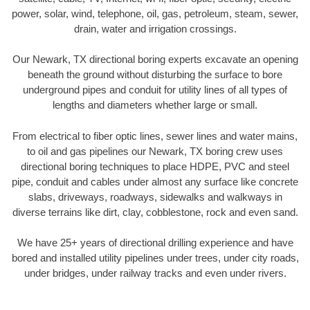
power, solar, wind, telephone, oil, gas, petroleum, steam, sewer,
drain, water and irrigation crossings.
Our Newark, TX directional boring experts excavate an opening
beneath the ground without disturbing the surface to bore
underground pipes and conduit for utility lines of all types of
lengths and diameters whether large or small.
From electrical to fiber optic lines, sewer lines and water mains,
to oil and gas pipelines our Newark, TX boring crew uses
directional boring techniques to place HDPE, PVC and steel
pipe, conduit and cables under almost any surface like concrete
slabs, driveways, roadways, sidewalks and walkways in
diverse terrains like dirt, clay, cobblestone, rock and even sand.
We have 25+ years of directional drilling experience and have
bored and installed utility pipelines under trees, under city roads,
under bridges, under railway tracks and even under rivers.