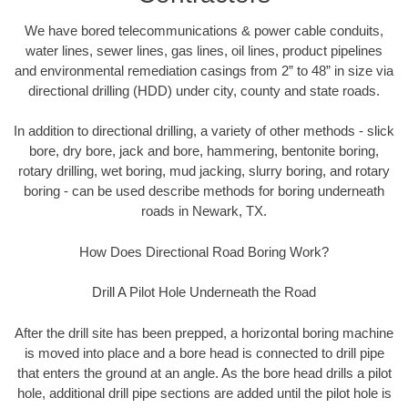
We have bored telecommunications & power cable conduits,
water lines, sewer lines, gas lines, oil lines, product pipelines
and environmental remediation casings from 2” to 48” in size via
directional drilling (HDD) under city, county and state roads.
In addition to directional drilling, a variety of other methods - slick
bore, dry bore, jack and bore, hammering, bentonite boring,
rotary drilling, wet boring, mud jacking, slurry boring, and rotary
boring - can be used describe methods for boring underneath
roads in Newark, TX.
How Does Directional Road Boring Work?
Drill A Pilot Hole Underneath the Road
After the drill site has been prepped, a horizontal boring machine
is moved into place and a bore head is connected to drill pipe
that enters the ground at an angle. As the bore head drills a pilot
hole, additional drill pipe sections are added until the pilot hole is