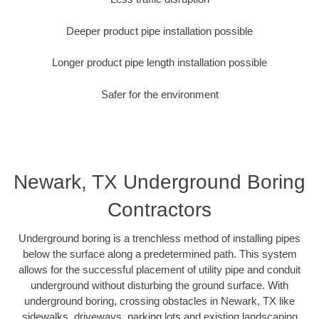
Deeper product pipe installation possible
Longer product pipe length installation possible
Safer for the environment
Newark, TX Underground Boring
Contractors
Underground boring is a trenchless method of installing pipes
below the surface along a predetermined path. This system
allows for the successful placement of utility pipe and conduit
underground without disturbing the ground surface. With
underground boring, crossing obstacles in Newark, TX like
sidewalks, driveways, parking lots and existing landscaping