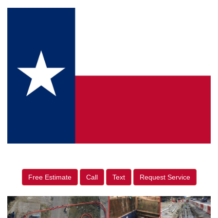
Free Estimate
Call
Text
Request Service