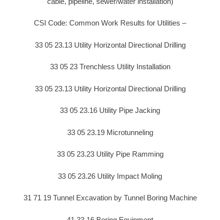
cable, pipeline, sewer/water installation)
CSI Code: Common Work Results for Utilities –
33 05 23.13 Utility Horizontal Directional Drilling
33 05 23 Trenchless Utility Installation
33 05 23.13 Utility Horizontal Directional Drilling
33 05 23.16 Utility Pipe Jacking
33 05 23.19 Microtunneling
33 05 23.23 Utility Pipe Ramming
33 05 23.26 Utility Impact Moling
31 71 19 Tunnel Excavation by Tunnel Boring Machine
41 33 16 Boring Equipment