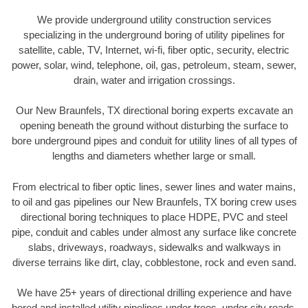
We provide underground utility construction services
specializing in the underground boring of utility pipelines for
satellite, cable, TV, Internet, wi-fi, fiber optic, security, electric
power, solar, wind, telephone, oil, gas, petroleum, steam, sewer,
drain, water and irrigation crossings.
Our New Braunfels, TX directional boring experts excavate an
opening beneath the ground without disturbing the surface to
bore underground pipes and conduit for utility lines of all types of
lengths and diameters whether large or small.
From electrical to fiber optic lines, sewer lines and water mains,
to oil and gas pipelines our New Braunfels, TX boring crew uses
directional boring techniques to place HDPE, PVC and steel
pipe, conduit and cables under almost any surface like concrete
slabs, driveways, roadways, sidewalks and walkways in
diverse terrains like dirt, clay, cobblestone, rock and even sand.
We have 25+ years of directional drilling experience and have
bored and installed utility pipelines under trees, under city roads,