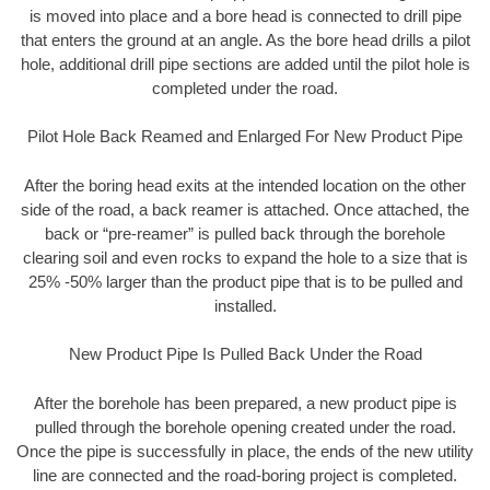
is moved into place and a bore head is connected to drill pipe
that enters the ground at an angle. As the bore head drills a pilot
hole, additional drill pipe sections are added until the pilot hole is
completed under the road.
Pilot Hole Back Reamed and Enlarged For New Product Pipe
After the boring head exits at the intended location on the other
side of the road, a back reamer is attached. Once attached, the
back or “pre-reamer” is pulled back through the borehole
clearing soil and even rocks to expand the hole to a size that is
25% -50% larger than the product pipe that is to be pulled and
installed.
New Product Pipe Is Pulled Back Under the Road
After the borehole has been prepared, a new product pipe is
pulled through the borehole opening created under the road.
Once the pipe is successfully in place, the ends of the new utility
line are connected and the road-boring project is completed.