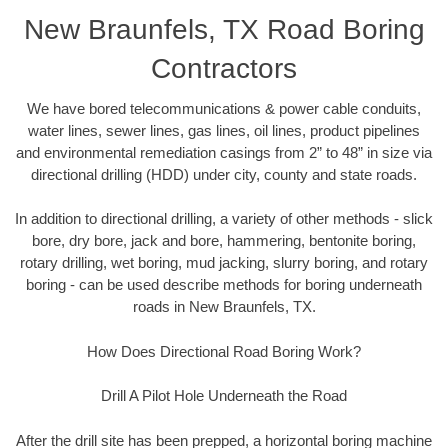
New Braunfels, TX Road Boring
Contractors
We have bored telecommunications & power cable conduits,
water lines, sewer lines, gas lines, oil lines, product pipelines
and environmental remediation casings from 2” to 48” in size via
directional drilling (HDD) under city, county and state roads.
In addition to directional drilling, a variety of other methods - slick
bore, dry bore, jack and bore, hammering, bentonite boring,
rotary drilling, wet boring, mud jacking, slurry boring, and rotary
boring - can be used describe methods for boring underneath
roads in New Braunfels, TX.
How Does Directional Road Boring Work?
Drill A Pilot Hole Underneath the Road
After the drill site has been prepped, a horizontal boring machine