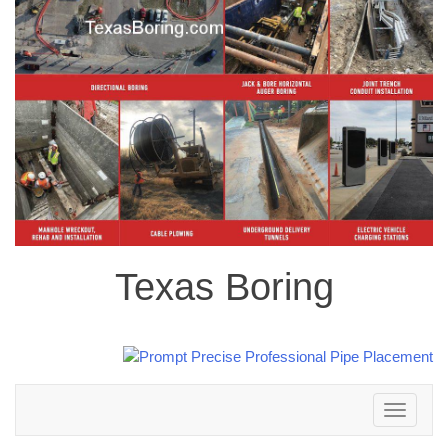
Texas Boring
Toggle
navigation