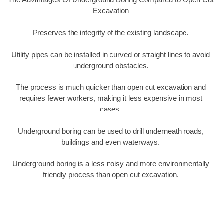
Excavation
Preserves the integrity of the existing landscape.
Utility pipes can be installed in curved or straight lines to avoid
underground obstacles.
The process is much quicker than open cut excavation and
requires fewer workers, making it less expensive in most
cases.
Underground boring can be used to drill underneath roads,
buildings and even waterways.
Underground boring is a less noisy and more environmentally
friendly process than open cut excavation.