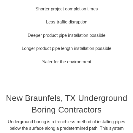
Shorter project completion times
Less traffic disruption
Deeper product pipe installation possible
Longer product pipe length installation possible
Safer for the environment
New Braunfels, TX Underground
Boring Contractors
Underground boring is a trenchless method of installing pipes
below the surface along a predetermined path. This system