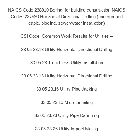
NAICS Code 238910 Boring, for building construction NAICS
Codes 237990 Horizontal Directional Drilling (underground
cable, pipeline, sewer/water installation)
CSI Code: Common Work Results for Utilities –
33 05 23.13 Utility Horizontal Directional Drilling
33 05 23 Trenchless Utility Installation
33 05 23.13 Utility Horizontal Directional Drilling
33 05 23.16 Utility Pipe Jacking
33 05 23.19 Microtunneling
33 05 23.23 Utility Pipe Ramming
33 05 23.26 Utility Impact Moling