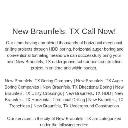
New Braunfels, TX Call Now!
Our team having completed thousands of horizontal directional
drilling projects through HDD boring, horizontal auger boring and
conventional tunneling means we can successfully bring your
next New Braunfels, TX underground subsurface construction
project in on time and within budget.
New Braunfels, TX Boring Company | New Braunfels, TX Auger
Boring Companies | New Braunfels, TX Directional Boring | New
Braunfels, TX Utility Crossings | New Braunfels, TX HDD | New
Braunfels, TX Horizontal Directional Drilling | New Braunfels, TX
Trenchless | New Braunfels, TX Underground Construction
Our services in the city of New Braunfels, TX are categorized
under the following codes: