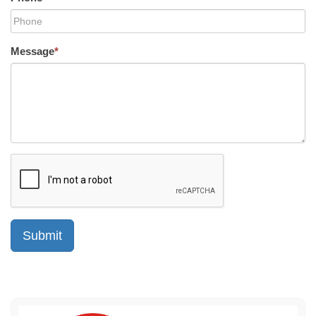
Message
*