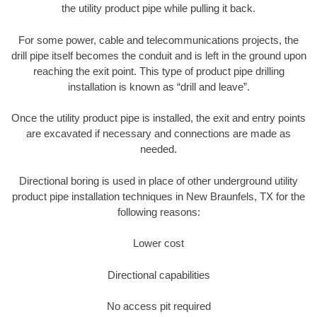
the utility product pipe while pulling it back.
For some power, cable and telecommunications projects, the
drill pipe itself becomes the conduit and is left in the ground upon
reaching the exit point. This type of product pipe drilling
installation is known as “drill and leave”.
Once the utility product pipe is installed, the exit and entry points
are excavated if necessary and connections are made as
needed.
Directional boring is used in place of other underground utility
product pipe installation techniques in New Braunfels, TX for the
following reasons:
Lower cost
Directional capabilities
No access pit required