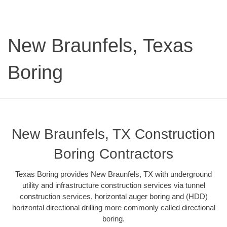
New Braunfels, Texas
Boring
New Braunfels, TX Construction
Boring Contractors
Texas Boring provides New Braunfels, TX with underground
utility and infrastructure construction services via tunnel
construction services, horizontal auger boring and (HDD)
horizontal directional drilling more commonly called directional
boring.