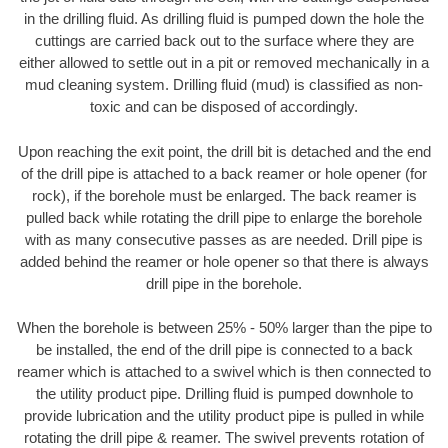
in the drilling fluid. As drilling fluid is pumped down the hole the
cuttings are carried back out to the surface where they are
either allowed to settle out in a pit or removed mechanically in a
mud cleaning system. Drilling fluid (mud) is classified as non-
toxic and can be disposed of accordingly.
Upon reaching the exit point, the drill bit is detached and the end
of the drill pipe is attached to a back reamer or hole opener (for
rock), if the borehole must be enlarged. The back reamer is
pulled back while rotating the drill pipe to enlarge the borehole
with as many consecutive passes as are needed. Drill pipe is
added behind the reamer or hole opener so that there is always
drill pipe in the borehole.
When the borehole is between 25% - 50% larger than the pipe to
be installed, the end of the drill pipe is connected to a back
reamer which is attached to a swivel which is then connected to
the utility product pipe. Drilling fluid is pumped downhole to
provide lubrication and the utility product pipe is pulled in while
rotating the drill pipe & reamer. The swivel prevents rotation of