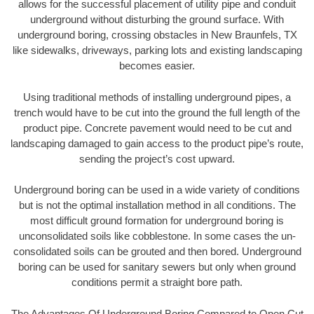
allows for the successful placement of utility pipe and conduit
underground without disturbing the ground surface. With
underground boring, crossing obstacles in New Braunfels, TX
like sidewalks, driveways, parking lots and existing landscaping
becomes easier.
Using traditional methods of installing underground pipes, a
trench would have to be cut into the ground the full length of the
product pipe. Concrete pavement would need to be cut and
landscaping damaged to gain access to the product pipe’s route,
sending the project’s cost upward.
Underground boring can be used in a wide variety of conditions
but is not the optimal installation method in all conditions. The
most difficult ground formation for underground boring is
unconsolidated soils like cobblestone. In some cases the un-
consolidated soils can be grouted and then bored. Underground
boring can be used for sanitary sewers but only when ground
conditions permit a straight bore path.
The Advantages Of Underground Boring Compared to Open Cut