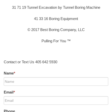
31 71 19 Tunnel Excavation by Tunnel Boring Machine
41 33 16 Boring Equipment
© 2017 Best Boring Company, LLC
Pulling For You ™
Contact or Text Us 405 642 5930
Name
*
Email
*
Phone