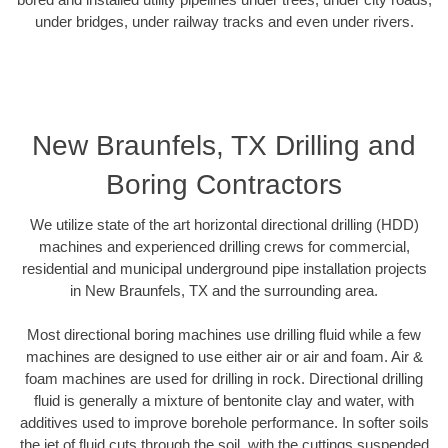
under bridges, under railway tracks and even under rivers.
New Braunfels, TX Drilling and
Boring Contractors
We utilize state of the art horizontal directional drilling (HDD)
machines and experienced drilling crews for commercial,
residential and municipal underground pipe installation projects
in New Braunfels, TX and the surrounding area.
Most directional boring machines use drilling fluid while a few
machines are designed to use either air or air and foam. Air &
foam machines are used for drilling in rock. Directional drilling
fluid is generally a mixture of bentonite clay and water, with
additives used to improve borehole performance. In softer soils
the jet of fluid cuts through the soil, with the cuttings suspended