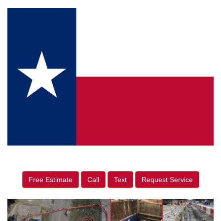
Free Estimate
Call
Text
Request Service