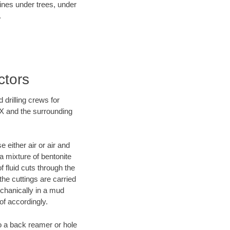
lines under trees, under
.
ctors
 drilling crews for
TX and the surrounding
 either air or air and
 a mixture of bentonite
f fluid cuts through the
 the cuttings are carried
echanically in a mud
of accordingly.
 to a back reamer or hole