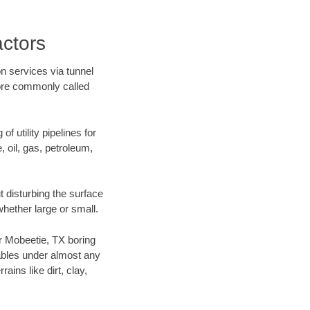
ctors
n services via tunnel
more commonly called
f utility pipelines for
e, oil, gas, petroleum,
 disturbing the surface
whether large or small.
ur Mobeetie, TX boring
ables under almost any
ins like dirt, clay,