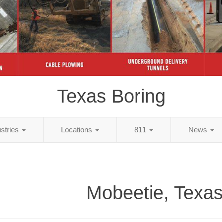
Texas Boring
ustries
Locations
811
News
Mobeetie, Texas