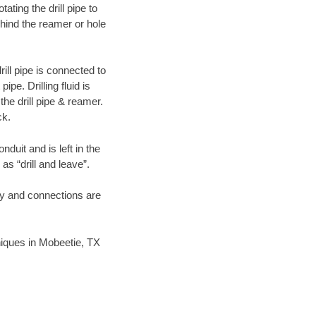
ating the drill pipe to
hind the reamer or hole
ill pipe is connected to
pe. Drilling fluid is
the drill pipe & reamer.
ck.
duit and is left in the
as “drill and leave”.
ary and connections are
hniques in Mobeetie, TX