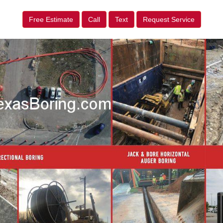
Free Estimate
Call
Text
Request Service