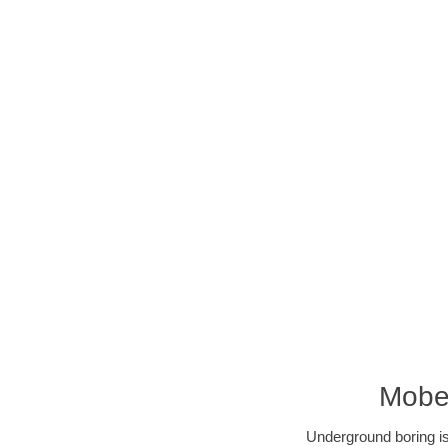
Mobee
Underground boring is