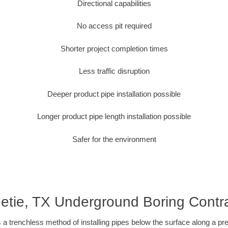
Directional capabilities
No access pit required
Shorter project completion times
Less traffic disruption
Deeper product pipe installation possible
Longer product pipe length installation possible
Safer for the environment
tie, TX Underground Boring Contr
 a trenchless method of installing pipes below the surface along a pr