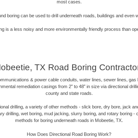
most cases.
nd boring can be used to drill underneath roads, buildings and even 
g is a less noisy and more environmentally friendly process than op
obeetie, TX Road Boring Contracto
munications & power cable conduits, water lines, sewer lines, gas lin
nmental remediation casings from 2” to 48” in size via directional drill
county and state roads.
tional drilling, a variety of other methods - slick bore, dry bore, jack
ary drilling, wet boring, mud jacking, slurry boring, and rotary boring 
methods for boring underneath roads in Mobeetie, TX.
How Does Directional Road Boring Work?