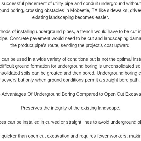
 successful placement of utility pipe and conduit underground without
ound boring, crossing obstacles in Mobeetie, TX like sidewalks, drive
existing landscaping becomes easier.
thods of installing underground pipes, a trench would have to be cut int
t pipe. Concrete pavement would need to be cut and landscaping dama
the product pipe’s route, sending the project’s cost upward.
an be used in a wide variety of conditions but is not the optimal insta
ifficult ground formation for underground boring is unconsolidated soi
olidated soils can be grouted and then bored. Underground boring c
sewers but only when ground conditions permit a straight bore path.
 Advantages Of Underground Boring Compared to Open Cut Excava
Preserves the integrity of the existing landscape.
pipes can be installed in curved or straight lines to avoid underground o
quicker than open cut excavation and requires fewer workers, making