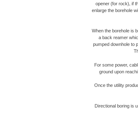
opener (for rock), if 
enlarge the borehole w
When the borehole is be
a back reamer which 
pumped downhole to prov
Th
For some power, cable 
ground upon reaching
Once the utility produ
Directional boring is 