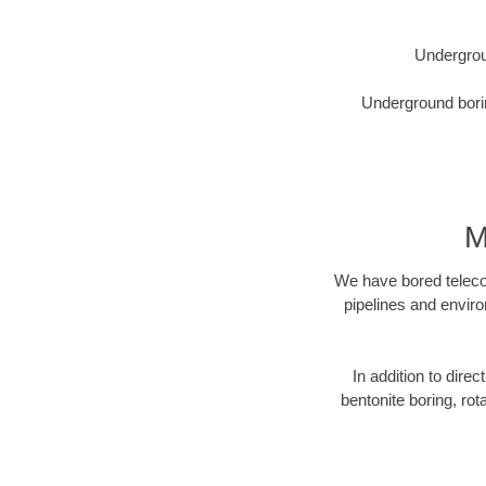
Undergrou
Underground borin
M
We have bored telecom
pipelines and enviro
In addition to direc
bentonite boring, rot