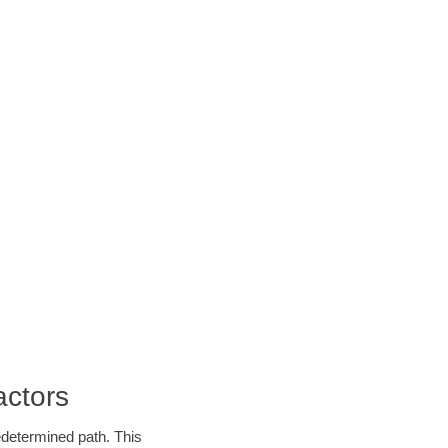
actors
edetermined path. This