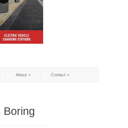
About
Contact
 Boring