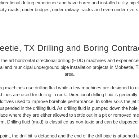
rectional drilling experience and have bored and installed utility pipe
city roads, under bridges, under railway tracks and even under rivers
etie, TX Drilling and Boring Contra
f the art horizontal directional drilling (HDD) machines and experienced
al and municipal underground pipe installation projects in Mobeetie, 
area.
ng machines use drilling fluid while a few machines are designed to use
nes are used for drilling in rock. Directional drilling fluid is generally
ditives used to improve borehole performance. In softer soils the jet o
suspended in the drilling fluid. As drilling fluid is pumped down the hole
face where they are either allowed to settle out in a pit or removed m
m. Drilling fluid (mud) is classified as non-toxic and can be disposed 
oint, the drill bit is detached and the end of the drill pipe is attached