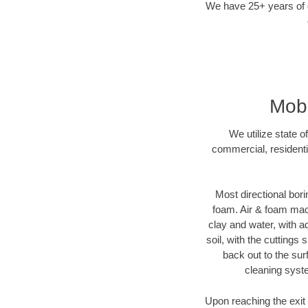
We have 25+ years of di
Mobe
We utilize state o
commercial, residenti
Most directional bori
foam. Air & foam machi
clay and water, with ad
soil, with the cuttings 
back out to the sur
cleaning syste
Upon reaching the exit p