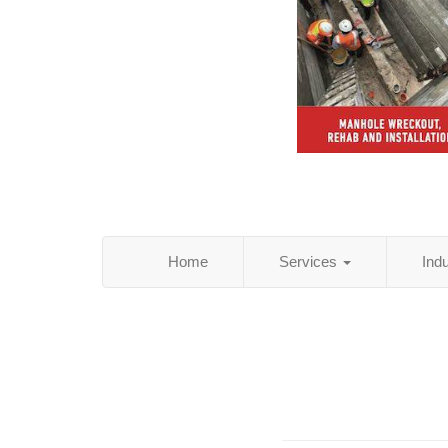
Home
Services
Ind