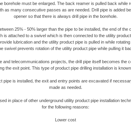
the borehole must be enlarged. The back reamer is pulled back while rot
ith as many consecutive passes as are needed. Drill pipe is added be
opener so that there is always drill pipe in the borehole.
tween 25% - 50% larger than the pipe to be installed, the end of the dr
is attached to a swivel which is then connected to the utility product pi
ide lubrication and the utility product pipe is pulled in while rotating 
e swivel prevents rotation of the utility product pipe while pulling it ba
and telecommunications projects, the drill pipe itself becomes the con
 the exit point. This type of product pipe drilling installation is known 
ct pipe is installed, the exit and entry points are excavated if necess
made as needed.
used in place of other underground utility product pipe installation tec
for the following reasons:
Lower cost