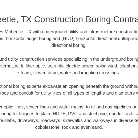
etie, TX Construction Boring Contra
s Mobeetie, TX with underground utility and infrastructure constructio
es, horizontal auger boring and (HDD) horizontal directional drilling 
directional boring.
 utility construction services specializing in the underground boring o
Internet, wi-fi, fiber optic, security, electric power, solar, wind, telephon
steam, sewer, drain, water and irrigation crossings.
tional boring experts excavate an opening beneath the ground without
pes and conduit for utility lines of all types of lengths and diameters 
ber optic lines, sewer lines and water mains, to oil and gas pipelines o
 boring techniques to place HDPE, PVC and steel pipe, conduit and c
te slabs, driveways, roadways, sidewalks and walkways in diverse terra
cobblestone, rock and even sand.