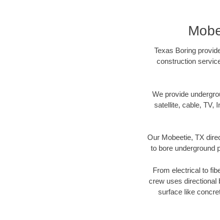
Mobe
Texas Boring provide
construction servic
We provide underground
satellite, cable, TV, 
Our Mobeetie, TX direc
to bore underground pi
From electrical to fi
crew uses directional
surface like concre