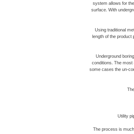
system allows for the
surface. With undergr
Using traditional me
length of the produc
Underground boring c
conditions. The most d
some cases the un-cons
The
Utility 
The process is much 