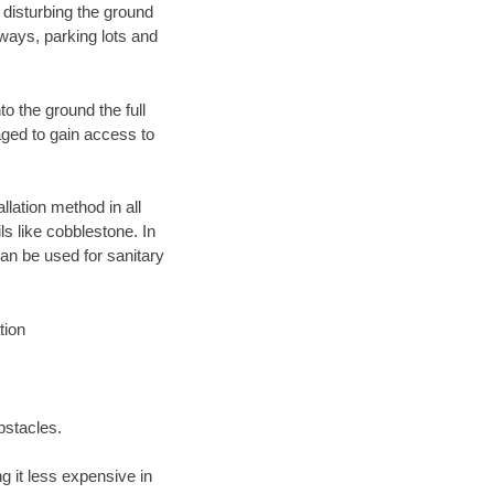
 disturbing the ground
ways, parking lots and
o the ground the full
ged to gain access to
llation method in all
ls like cobblestone. In
an be used for sanitary
tion
bstacles.
 it less expensive in