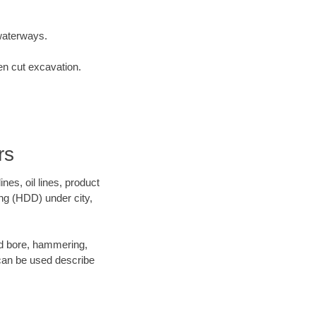
waterways.
en cut excavation.
rs
es, oil lines, product
ing (HDD) under city,
 and bore, hammering,
- can be used describe