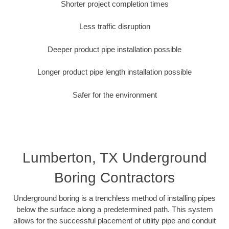
Shorter project completion times
Less traffic disruption
Deeper product pipe installation possible
Longer product pipe length installation possible
Safer for the environment
Lumberton, TX Underground
Boring Contractors
Underground boring is a trenchless method of installing pipes
below the surface along a predetermined path. This system
allows for the successful placement of utility pipe and conduit