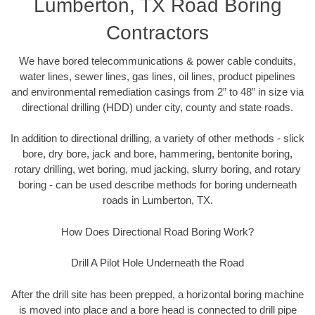
Lumberton, TX Road Boring
Contractors
We have bored telecommunications & power cable conduits,
water lines, sewer lines, gas lines, oil lines, product pipelines
and environmental remediation casings from 2” to 48” in size via
directional drilling (HDD) under city, county and state roads.
In addition to directional drilling, a variety of other methods - slick
bore, dry bore, jack and bore, hammering, bentonite boring,
rotary drilling, wet boring, mud jacking, slurry boring, and rotary
boring - can be used describe methods for boring underneath
roads in Lumberton, TX.
How Does Directional Road Boring Work?
Drill A Pilot Hole Underneath the Road
After the drill site has been prepped, a horizontal boring machine
is moved into place and a bore head is connected to drill pipe