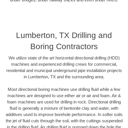
Lumberton, TX Drilling and
Boring Contractors
We utilize state of the art horizontal directional drilling (HDD)
machines and experienced drilling crews for commercial,
residential and municipal underground pipe installation projects
in Lumberton, TX and the surrounding area.
Most directional boring machines use drilling fluid while a few
machines are designed to use either air or air and foam. Air &
foam machines are used for drilling in rock. Directional drilling
fluid is generally a mixture of bentonite clay and water, with
additives used to improve borehole performance. In softer soils
the jet of fluid cuts through the soil, with the cuttings suspended
in the drilling fluid. As drilling fluid is pumped down the hole the