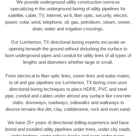
We provide underground utility construction services
specializing in the underground boring of utility pipelines for
satellite, cable, TV, Internet, wi-fi, fiber optic, security, electric
power, solar, wind, telephone, oil, gas, petroleum, steam, sewer,
drain, water and irrigation crossings.
Our Lumberton, TX directional boring experts excavate an
opening beneath the ground without disturbing the surface to
bore underground pipes and conduit for utility lines of all types of
lengths and diameters whether large or small.
From electrical to fiber optic lines, sewer lines and water mains,
to oil and gas pipelines our Lumberton, TX boring crew uses
directional boring techniques to place HDPE, PVC and steel
pipe, conduit and cables under almost any surface like concrete
slabs, driveways, roadways, sidewalks and walkways in
diverse terrains like dirt, clay, cobblestone, rock and even sand.
We have 25+ years of directional drilling experience and have
bored and installed utility pipelines under trees, under city roads,
under bridges, under railway tracks and even under rivers.