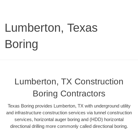
Lumberton, Texas
Boring
Lumberton, TX Construction
Boring Contractors
Texas Boring provides Lumberton, TX with underground utility
and infrastructure construction services via tunnel construction
services, horizontal auger boring and (HDD) horizontal
directional drilling more commonly called directional boring.