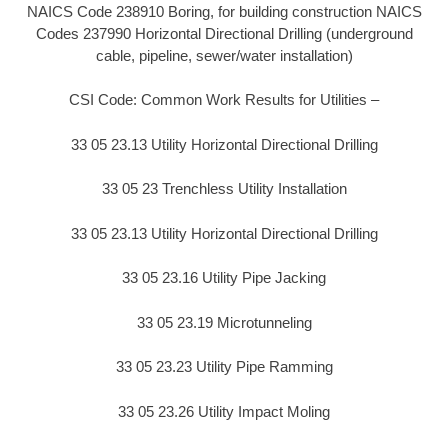
NAICS Code 238910 Boring, for building construction NAICS
Codes 237990 Horizontal Directional Drilling (underground
cable, pipeline, sewer/water installation)
CSI Code: Common Work Results for Utilities –
33 05 23.13 Utility Horizontal Directional Drilling
33 05 23 Trenchless Utility Installation
33 05 23.13 Utility Horizontal Directional Drilling
33 05 23.16 Utility Pipe Jacking
33 05 23.19 Microtunneling
33 05 23.23 Utility Pipe Ramming
33 05 23.26 Utility Impact Moling