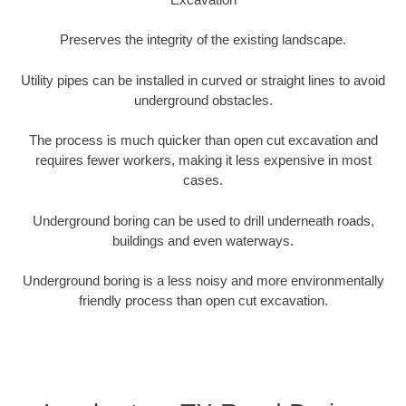
Preserves the integrity of the existing landscape.
Utility pipes can be installed in curved or straight lines to avoid
underground obstacles.
The process is much quicker than open cut excavation and
requires fewer workers, making it less expensive in most
cases.
Underground boring can be used to drill underneath roads,
buildings and even waterways.
Underground boring is a less noisy and more environmentally
friendly process than open cut excavation.