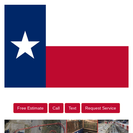
Free Estimate
Call
Text
Request Service