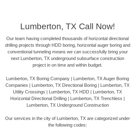
Lumberton, TX Call Now!
Our team having completed thousands of horizontal directional
drilling projects through HDD boring, horizontal auger boring and
conventional tunneling means we can successfully bring your
next Lumberton, TX underground subsurface construction
project in on time and within budget.
Lumberton, TX Boring Company | Lumberton, TX Auger Boring
Companies | Lumberton, TX Directional Boring | Lumberton, TX
Utility Crossings | Lumberton, TX HDD | Lumberton, TX
Horizontal Directional Drilling | Lumberton, TX Trenchless |
Lumberton, TX Underground Construction
Our services in the city of Lumberton, TX are categorized under
the following codes: