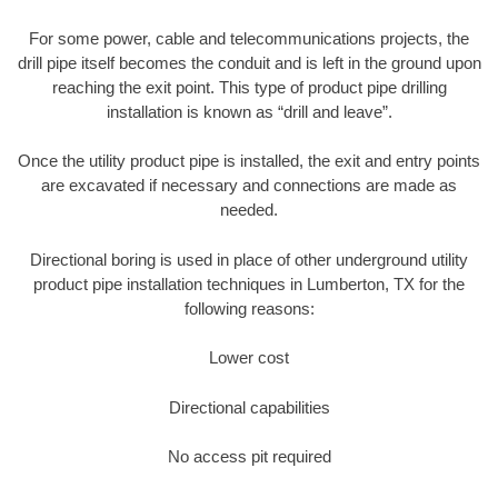
For some power, cable and telecommunications projects, the
drill pipe itself becomes the conduit and is left in the ground upon
reaching the exit point. This type of product pipe drilling
installation is known as “drill and leave”.
Once the utility product pipe is installed, the exit and entry points
are excavated if necessary and connections are made as
needed.
Directional boring is used in place of other underground utility
product pipe installation techniques in Lumberton, TX for the
following reasons:
Lower cost
Directional capabilities
No access pit required