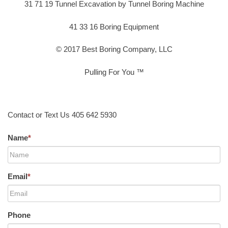
31 71 19 Tunnel Excavation by Tunnel Boring Machine
41 33 16 Boring Equipment
© 2017 Best Boring Company, LLC
Pulling For You ™
Contact or Text Us 405 642 5930
Name
*
Email
*
Phone