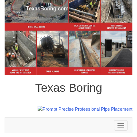
Texas Boring
Toggle
navigation