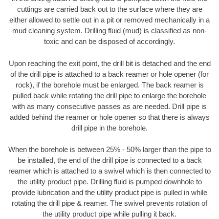
cuttings are carried back out to the surface where they are
either allowed to settle out in a pit or removed mechanically in a
mud cleaning system. Drilling fluid (mud) is classified as non-
toxic and can be disposed of accordingly.
Upon reaching the exit point, the drill bit is detached and the end
of the drill pipe is attached to a back reamer or hole opener (for
rock), if the borehole must be enlarged. The back reamer is
pulled back while rotating the drill pipe to enlarge the borehole
with as many consecutive passes as are needed. Drill pipe is
added behind the reamer or hole opener so that there is always
drill pipe in the borehole.
When the borehole is between 25% - 50% larger than the pipe to
be installed, the end of the drill pipe is connected to a back
reamer which is attached to a swivel which is then connected to
the utility product pipe. Drilling fluid is pumped downhole to
provide lubrication and the utility product pipe is pulled in while
rotating the drill pipe & reamer. The swivel prevents rotation of
the utility product pipe while pulling it back.