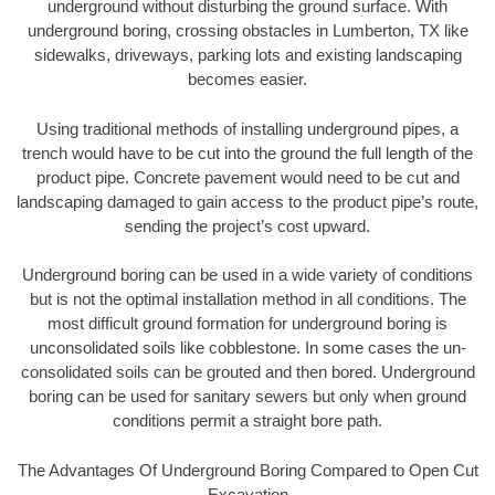
underground without disturbing the ground surface. With
underground boring, crossing obstacles in Lumberton, TX like
sidewalks, driveways, parking lots and existing landscaping
becomes easier.
Using traditional methods of installing underground pipes, a
trench would have to be cut into the ground the full length of the
product pipe. Concrete pavement would need to be cut and
landscaping damaged to gain access to the product pipe’s route,
sending the project’s cost upward.
Underground boring can be used in a wide variety of conditions
but is not the optimal installation method in all conditions. The
most difficult ground formation for underground boring is
unconsolidated soils like cobblestone. In some cases the un-
consolidated soils can be grouted and then bored. Underground
boring can be used for sanitary sewers but only when ground
conditions permit a straight bore path.
The Advantages Of Underground Boring Compared to Open Cut
Excavation