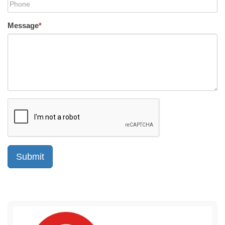
Message
*