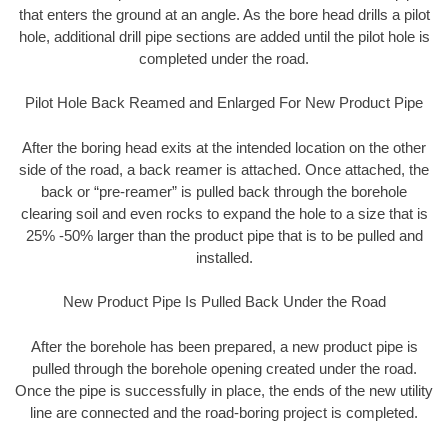
that enters the ground at an angle. As the bore head drills a pilot
hole, additional drill pipe sections are added until the pilot hole is
completed under the road.
Pilot Hole Back Reamed and Enlarged For New Product Pipe
After the boring head exits at the intended location on the other
side of the road, a back reamer is attached. Once attached, the
back or “pre-reamer” is pulled back through the borehole
clearing soil and even rocks to expand the hole to a size that is
25% -50% larger than the product pipe that is to be pulled and
installed.
New Product Pipe Is Pulled Back Under the Road
After the borehole has been prepared, a new product pipe is
pulled through the borehole opening created under the road.
Once the pipe is successfully in place, the ends of the new utility
line are connected and the road-boring project is completed.