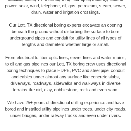
power, solar, wind, telephone, oil, gas, petroleum, steam, sewer,
drain, water and irrigation crossings.
Our Lott, TX directional boring experts excavate an opening
beneath the ground without disturbing the surface to bore
underground pipes and conduit for utility lines of all types of
lengths and diameters whether large or small.
From electrical to fiber optic lines, sewer lines and water mains,
to oil and gas pipelines our Lott, TX boring crew uses directional
boring techniques to place HDPE, PVC and steel pipe, conduit
and cables under almost any surface like concrete slabs,
driveways, roadways, sidewalks and walkways in diverse
terrains like dirt, clay, cobblestone, rock and even sand.
We have 25+ years of directional drilling experience and have
bored and installed utility pipelines under trees, under city roads,
under bridges, under railway tracks and even under rivers.