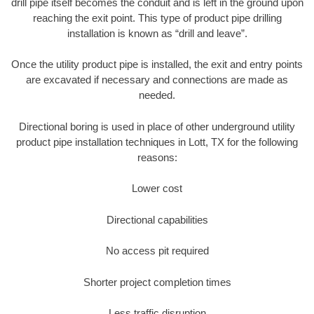
drill pipe itself becomes the conduit and is left in the ground upon
reaching the exit point. This type of product pipe drilling
installation is known as “drill and leave”.
Once the utility product pipe is installed, the exit and entry points
are excavated if necessary and connections are made as
needed.
Directional boring is used in place of other underground utility
product pipe installation techniques in Lott, TX for the following
reasons:
Lower cost
Directional capabilities
No access pit required
Shorter project completion times
Less traffic disruption