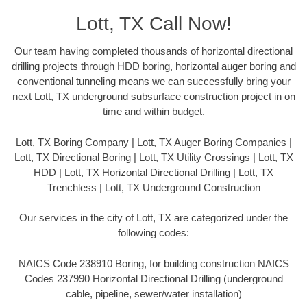
Lott, TX Call Now!
Our team having completed thousands of horizontal directional
drilling projects through HDD boring, horizontal auger boring and
conventional tunneling means we can successfully bring your
next Lott, TX underground subsurface construction project in on
time and within budget.
Lott, TX Boring Company | Lott, TX Auger Boring Companies |
Lott, TX Directional Boring | Lott, TX Utility Crossings | Lott, TX
HDD | Lott, TX Horizontal Directional Drilling | Lott, TX
Trenchless | Lott, TX Underground Construction
Our services in the city of Lott, TX are categorized under the
following codes:
NAICS Code 238910 Boring, for building construction NAICS
Codes 237990 Horizontal Directional Drilling (underground
cable, pipeline, sewer/water installation)