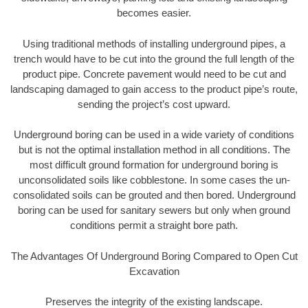
becomes easier.
Using traditional methods of installing underground pipes, a
trench would have to be cut into the ground the full length of the
product pipe. Concrete pavement would need to be cut and
landscaping damaged to gain access to the product pipe’s route,
sending the project’s cost upward.
Underground boring can be used in a wide variety of conditions
but is not the optimal installation method in all conditions. The
most difficult ground formation for underground boring is
unconsolidated soils like cobblestone. In some cases the un-
consolidated soils can be grouted and then bored. Underground
boring can be used for sanitary sewers but only when ground
conditions permit a straight bore path.
The Advantages Of Underground Boring Compared to Open Cut
Excavation
Preserves the integrity of the existing landscape.