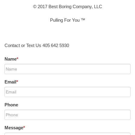
© 2017 Best Boring Company, LLC
Pulling For You ™
Contact or Text Us 405 642 5930
Name
*
Email
*
Phone
Message
*