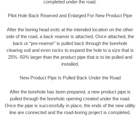
completed under the road.
Pilot Hole Back Reamed and Enlarged For New Product Pipe
After the boring head exits at the intended location on the other
side of the road, a back reamer is attached. Once attached, the
back or “pre-reamer” is pulled back through the borehole
clearing soil and even rocks to expand the hole to a size that is
25% -50% larger than the product pipe that is to be pulled and
installed.
New Product Pipe Is Pulled Back Under the Road
After the borehole has been prepared, a new product pipe is
pulled through the borehole opening created under the road.
Once the pipe is successfully in place, the ends of the new utility
line are connected and the road-boring project is completed.