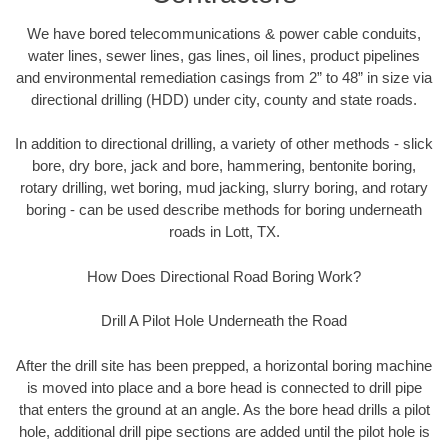
We have bored telecommunications & power cable conduits,
water lines, sewer lines, gas lines, oil lines, product pipelines
and environmental remediation casings from 2” to 48” in size via
directional drilling (HDD) under city, county and state roads.
In addition to directional drilling, a variety of other methods - slick
bore, dry bore, jack and bore, hammering, bentonite boring,
rotary drilling, wet boring, mud jacking, slurry boring, and rotary
boring - can be used describe methods for boring underneath
roads in Lott, TX.
How Does Directional Road Boring Work?
Drill A Pilot Hole Underneath the Road
After the drill site has been prepped, a horizontal boring machine
is moved into place and a bore head is connected to drill pipe
that enters the ground at an angle. As the bore head drills a pilot
hole, additional drill pipe sections are added until the pilot hole is