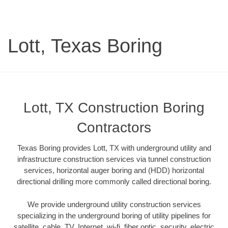
Lott, Texas Boring
Lott, TX Construction Boring
Contractors
Texas Boring provides Lott, TX with underground utility and
infrastructure construction services via tunnel construction
services, horizontal auger boring and (HDD) horizontal
directional drilling more commonly called directional boring.
We provide underground utility construction services
specializing in the underground boring of utility pipelines for
satellite, cable, TV, Internet, wi-fi, fiber optic, security, electric