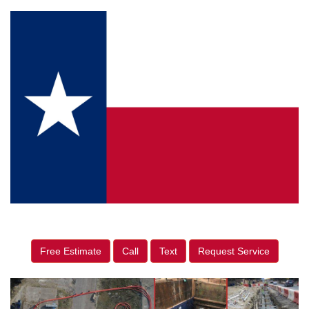
Free Estimate
Call
Text
Request Service