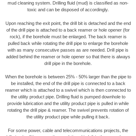
mud cleaning system. Drilling fluid (mud) is classified as non-
toxic and can be disposed of accordingly.
Upon reaching the exit point, the drill bit is detached and the end
of the drill pipe is attached to a back reamer or hole opener (for
rock), if the borehole must be enlarged. The back reamer is
pulled back while rotating the drill pipe to enlarge the borehole
with as many consecutive passes as are needed. Drill pipe is
added behind the reamer or hole opener so that there is always
drill pipe in the borehole.
When the borehole is between 25% - 50% larger than the pipe to
be installed, the end of the drill pipe is connected to a back
reamer which is attached to a swivel which is then connected to
the utility product pipe. Drilling fluid is pumped downhole to
provide lubrication and the utility product pipe is pulled in while
rotating the drill pipe & reamer. The swivel prevents rotation of
the utility product pipe while pulling it back.
For some power, cable and telecommunications projects, the