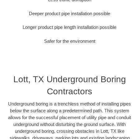
Deeper product pipe installation possible
Longer product pipe length installation possible
Safer for the environment
Lott, TX Underground Boring
Contractors
Underground boring is a trenchless method of installing pipes
below the surface along a predetermined path. This system
allows for the successful placement of utility pipe and conduit
underground without disturbing the ground surface. With
underground boring, crossing obstacles in Lott, TX like
sidewalks, driveways, parking lots and existing landscaping