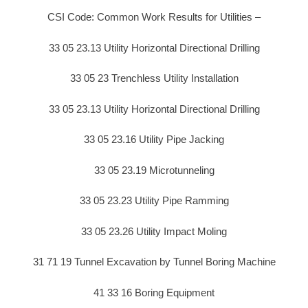
CSI Code: Common Work Results for Utilities –
33 05 23.13 Utility Horizontal Directional Drilling
33 05 23 Trenchless Utility Installation
33 05 23.13 Utility Horizontal Directional Drilling
33 05 23.16 Utility Pipe Jacking
33 05 23.19 Microtunneling
33 05 23.23 Utility Pipe Ramming
33 05 23.26 Utility Impact Moling
31 71 19 Tunnel Excavation by Tunnel Boring Machine
41 33 16 Boring Equipment