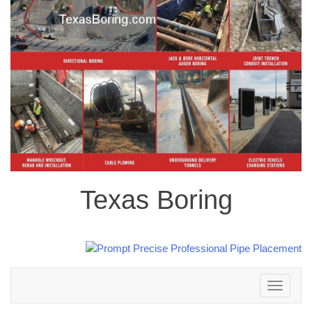
Texas Boring
Toggle
navigation