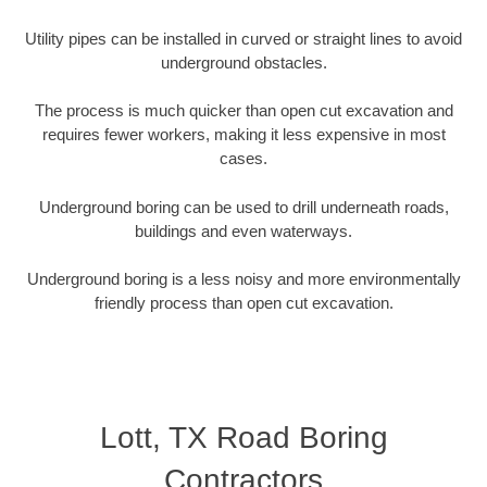
Utility pipes can be installed in curved or straight lines to avoid
underground obstacles.
The process is much quicker than open cut excavation and
requires fewer workers, making it less expensive in most
cases.
Underground boring can be used to drill underneath roads,
buildings and even waterways.
Underground boring is a less noisy and more environmentally
friendly process than open cut excavation.
Lott, TX Road Boring
Contractors