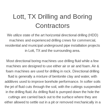
Lott, TX Drilling and Boring
Contractors
We utilize state of the art horizontal directional drilling (HDD)
machines and experienced drilling crews for commercial,
residential and municipal underground pipe installation projects
in Lott, TX and the surrounding area.
Most directional boring machines use drilling fluid while a few
machines are designed to use either air or air and foam. Air &
foam machines are used for drilling in rock. Directional drilling
fluid is generally a mixture of bentonite clay and water, with
additives used to improve borehole performance. In softer soils
the jet of fluid cuts through the soil, with the cuttings suspended
in the drilling fluid. As drilling fluid is pumped down the hole the
cuttings are carried back out to the surface where they are
either allowed to settle out in a pit or removed mechanically in a